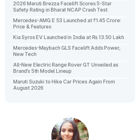
2026 Maruti Brezza Facelift Scores 5-Star
Safety Rating in Bharat NCAP Crash Test
Mercedes-AMG E 53 Launched at ₹1.45 Crore:
Price & Features
Kia Syros EV Launched in India at Rs 13.50 Lakh
Mercedes-Maybach GLS Facelift Adds Power,
New Tech
All-New Electric Range Rover GT Unveiled as
Brand’s 5th Model Lineup
Maruti Suzuki to Hike Car Prices Again From
August 2026