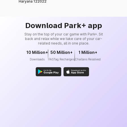
Haryana 122022
Download Park+ app
Stay on the top of your car game with Park+. Sit
back and relax while we take care of your car-
related needs, all in one place.
10 Million+
50 Million+
1 Million+
Downloads
FASTag Recharges
Challans Resolved