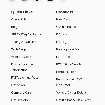
Quick Links
Products
Contact Us
New Cars
Blogs
Car Insurance
SBI FASTag Recharge
E Challan
Telangana Challan
FASTag
Tech Blogs
Parking Near Me
Valet Services
Fuel Price
Driving Licence
RTO Office Details
Information
Personal Loan
FASTag Annual Pass
Personal Loan EMI
Car News
Calculator
Compare Cars
Vehicle Owner Details
Car Dealers
Car Insurance Calculator