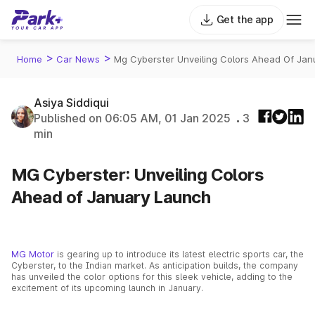
Get the app
>
>
Home
Car News
Mg Cyberster Unveiling Colors Ahead Of Jan
Asiya Siddiqui
Published on 06:05 AM, 01 Jan 2025
3
min
MG Cyberster: Unveiling Colors
Ahead of January Launch
MG Motor
is gearing up to introduce its latest electric sports car, the
Cyberster, to the Indian market. As anticipation builds, the company
has unveiled the color options for this sleek vehicle, adding to the
excitement of its upcoming launch in January.