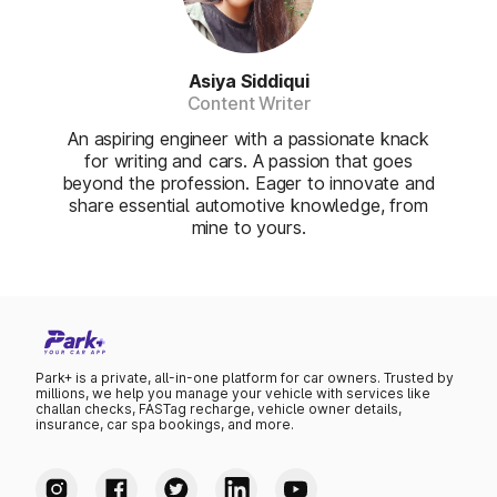
Asiya Siddiqui
Content Writer
An aspiring engineer with a passionate knack
for writing and cars. A passion that goes
beyond the profession. Eager to innovate and
share essential automotive knowledge, from
mine to yours.
Park+ is a private, all-in-one platform for car owners. Trusted by
millions, we help you manage your vehicle with services like
challan checks, FASTag recharge, vehicle owner details,
insurance, car spa bookings, and more.