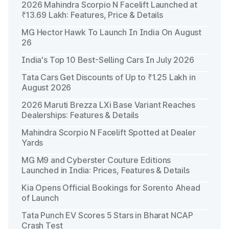
2026 Mahindra Scorpio N Facelift Launched at
₹13.69 Lakh: Features, Price & Details
MG Hector Hawk To Launch In India On August
26
India's Top 10 Best-Selling Cars In July 2026
Tata Cars Get Discounts of Up to ₹1.25 Lakh in
August 2026
2026 Maruti Brezza LXi Base Variant Reaches
Dealerships: Features & Details
Mahindra Scorpio N Facelift Spotted at Dealer
Yards
MG M9 and Cyberster Couture Editions
Launched in India: Prices, Features & Details
Kia Opens Official Bookings for Sorento Ahead
of Launch
Tata Punch EV Scores 5 Stars in Bharat NCAP
Crash Test