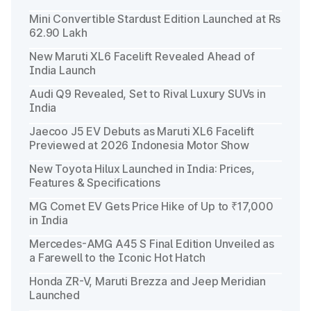
Mini Convertible Stardust Edition Launched at Rs
62.90 Lakh
New Maruti XL6 Facelift Revealed Ahead of
India Launch
Audi Q9 Revealed, Set to Rival Luxury SUVs in
India
Jaecoo J5 EV Debuts as Maruti XL6 Facelift
Previewed at 2026 Indonesia Motor Show
New Toyota Hilux Launched in India: Prices,
Features & Specifications
MG Comet EV Gets Price Hike of Up to ₹17,000
in India
Mercedes-AMG A45 S Final Edition Unveiled as
a Farewell to the Iconic Hot Hatch
Honda ZR-V, Maruti Brezza and Jeep Meridian
Launched