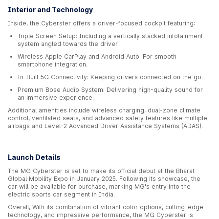
Interior and Technology
Inside, the Cyberster offers a driver-focused cockpit featuring:
Triple Screen Setup: Including a vertically stacked infotainment
system angled towards the driver.
Wireless Apple CarPlay and Android Auto: For smooth
smartphone integration.
In-Built 5G Connectivity: Keeping drivers connected on the go.
Premium Bose Audio System: Delivering high-quality sound for
an immersive experience.
Additional amenities include wireless charging, dual-zone climate
control, ventilated seats, and advanced safety features like multiple
airbags and Level-2 Advanced Driver Assistance Systems (ADAS).
Launch Details
The MG Cyberster is set to make its official debut at the Bharat
Global Mobility Expo in January 2025. Following its showcase, the
car will be available for purchase, marking MG's entry into the
electric sports car segment in India.
Overall, With its combination of vibrant color options, cutting-edge
technology, and impressive performance, the MG Cyberster is