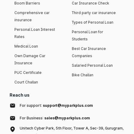
Boom Barriers
Car Insurance Check
Comprehensive car
Third party car insurance
insurance
Types of Personal Loan
Personal Loan Interest
Personal Loan for
Rates
Students
Medical Loan
Best Car Insurance
Own Damage Car
Companies
Insurance
Salaried Personal Loan
PUC Certificate
Bike Challan
Court Challan
Reach us
For support:
support@myparkplus.com
For Business:
sales@myparkplus.com
Unitech Cyber Park, 5th Floor, Tower A, Sec-39, Gurugram,