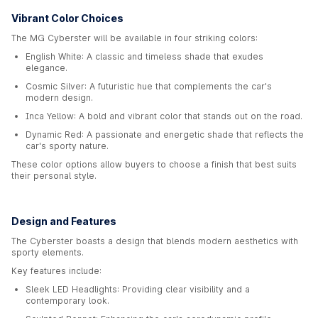
Vibrant Color Choices
The MG Cyberster will be available in four striking colors:
English White: A classic and timeless shade that exudes
elegance.
Cosmic Silver: A futuristic hue that complements the car's
modern design.
Inca Yellow: A bold and vibrant color that stands out on the road.
Dynamic Red: A passionate and energetic shade that reflects the
car's sporty nature.
These color options allow buyers to choose a finish that best suits
their personal style.
Design and Features
The Cyberster boasts a design that blends modern aesthetics with
sporty elements.
Key features include:
Sleek LED Headlights: Providing clear visibility and a
contemporary look.