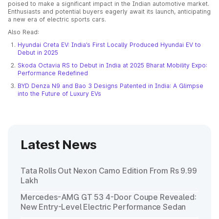
poised to make a significant impact in the Indian automotive market.
Enthusiasts and potential buyers eagerly await its launch, anticipating
a new era of electric sports cars.
Also Read:
Hyundai Creta EV: India’s First Locally Produced Hyundai EV to
Debut in 2025
Skoda Octavia RS to Debut in India at 2025 Bharat Mobility Expo:
Performance Redefined
BYD Denza N9 and Bao 3 Designs Patented in India: A Glimpse
into the Future of Luxury EVs
Latest News
Tata Rolls Out Nexon Camo Edition From Rs 9.99
Lakh
Mercedes-AMG GT 53 4-Door Coupe Revealed:
New Entry-Level Electric Performance Sedan