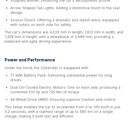
Sculpted Bonnet: Enhancing the car's aerodynamic profile.
Arrow-Shaped Tail Lights: Adding a distinctive touch to the rear
design.
Scissor Doors: Offering a dramatic and stylish entry, equipped
with radars on each side for safety.
The car's dimensions are 4,533 mm in length, 1,912 mm in width, and
1,328 mm in height, with a wheelbase of 2,689 mm, providing a
balanced and agile driving experience.
Power and Performance
Under the hood, the Cyberster is equipped with:
77 kWh Battery Pack: Delivering substantial power for long
drives.
Dual Oil-Cooled Electric Motors: One on each axle, producing a
combined 510 hp and 725 Nm of torque.
All-Wheel Drive (AWD): Ensuring superior traction and control.
This setup enables the car to accelerate from 0 to 100 km/h in just
3.2 seconds, with a claimed range of up to 580 km on a single
charge, making it both fast and efficient.