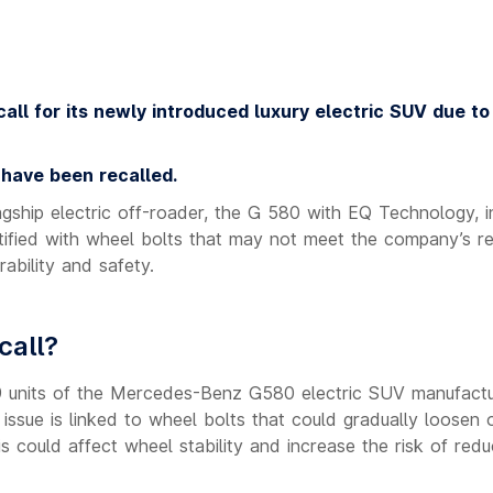
all for its newly introduced luxury electric SUV due to
 have been recalled.
gship electric off-roader, the G 580 with EQ Technology, in
tified with wheel bolts that may not meet the company’s re
ability and safety.
call?
s 99 units of the Mercedes-Benz G580 electric SUV manufact
ssue is linked to wheel bolts that could gradually loosen 
his could affect wheel stability and increase the risk of red