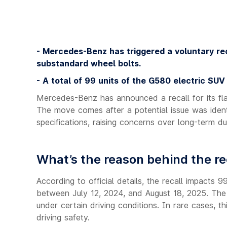
- Mercedes-Benz has triggered a voluntary rec
substandard wheel bolts.
- A total of 99 units of the G580 electric SUV
Mercedes-Benz has announced a recall for its fla
The move comes after a potential issue was iden
specifications, raising concerns over long-term dur
What’s the reason behind the re
According to official details, the recall impact
between July 12, 2024, and August 18, 2025. The i
under certain driving conditions. In rare cases, t
driving safety.