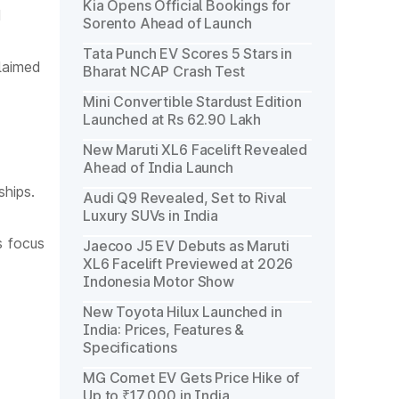
Kia Opens Official Bookings for
d
Sorento Ahead of Launch
Tata Punch EV Scores 5 Stars in
laimed
Bharat NCAP Crash Test
Mini Convertible Stardust Edition
Launched at Rs 62.90 Lakh
New Maruti XL6 Facelift Revealed
Ahead of India Launch
hips.
Audi Q9 Revealed, Set to Rival
Luxury SUVs in India
s focus
Jaecoo J5 EV Debuts as Maruti
XL6 Facelift Previewed at 2026
Indonesia Motor Show
New Toyota Hilux Launched in
India: Prices, Features &
Specifications
MG Comet EV Gets Price Hike of
Up to ₹17,000 in India