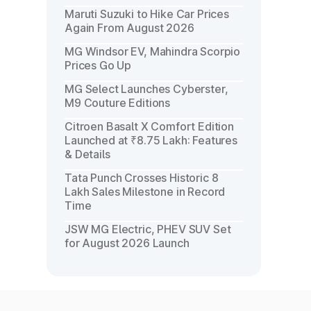
Maruti Suzuki to Hike Car Prices
Again From August 2026
MG Windsor EV, Mahindra Scorpio
Prices Go Up
MG Select Launches Cyberster,
M9 Couture Editions
Citroen Basalt X Comfort Edition
Launched at ₹8.75 Lakh: Features
& Details
Tata Punch Crosses Historic 8
Lakh Sales Milestone in Record
Time
JSW MG Electric, PHEV SUV Set
for August 2026 Launch