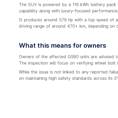
The SUV is powered by a 116 kWh battery pack a
capability along with luxury-focused performance
It produces around 579 hp with a top speed of a
driving range of around 470+ km, depending on dr
What this means for owners
Owners of the affected G580 units are advised t
The inspection will focus on verifying wheel bolt i
While the issue is not linked to any reported failu
on maintaining high safety standards across its EV