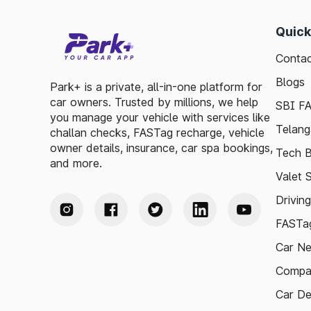
Quick
Contac
Blogs
Park+ is a private, all-in-one platform for
car owners. Trusted by millions, we help
SBI F
you manage your vehicle with services like
Telang
challan checks, FASTag recharge, vehicle
owner details, insurance, car spa bookings,
Tech B
and more.
Valet 
Drivin
FASTag
Car N
Compa
Car De