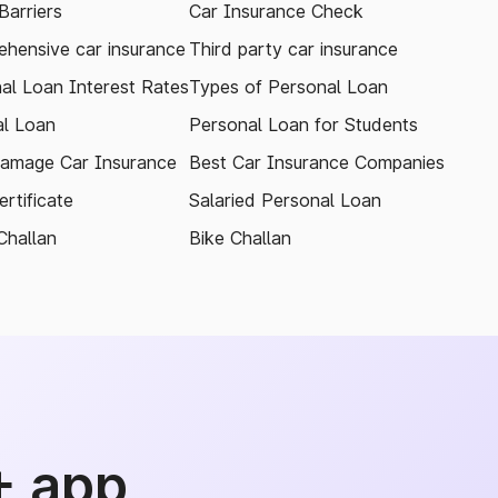
arriers
Car Insurance Check
hensive car insurance
Third party car insurance
al Loan Interest Rates
Types of Personal Loan
l Loan
Personal Loan for Students
amage Car Insurance
Best Car Insurance Companies
rtificate
Salaried Personal Loan
Challan
Bike Challan
+ app