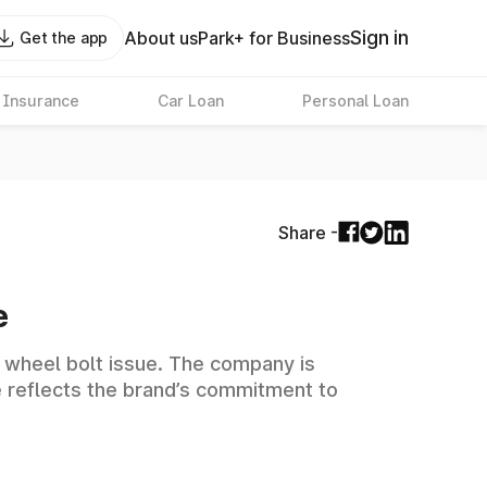
Sign in
About us
Park+ for Business
Get the app
 Insurance
Car Loan
Personal Loan
Share -
e
l wheel bolt issue. The company is
e reflects the brand’s commitment to