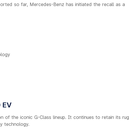
orted so far, Mercedes-Benz has initiated the recall as a
ology
 EV
n of the iconic G-Class lineup. It continues to retain its ru
ty technology.