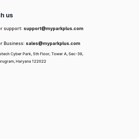
h us
or support:
support@myparkplus.com
or Business:
sales@myparkplus.com
itech Cyber Park, 5th Floor, Tower A, Sec-39,
rugram, Haryana 122022