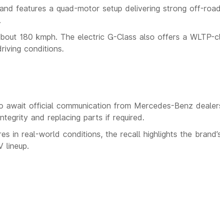
nd features a quad-motor setup delivering strong off-roa
.
bout 180 kmph. The electric G-Class also offers a WLTP-c
iving conditions.
o await official communication from Mercedes-Benz dealers
ntegrity and replacing parts if required.
res in real-world conditions, the recall highlights the brand’
 lineup.