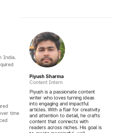
 India.
quired
Piyush Sharma
Content Intern
Piyush is a passionate content
writer who loves turning ideas
into engaging and impactful
ured
articles. With a flair for creativity
over time
and attention to detail, he crafts
uced
content that connects with
readers across niches. His goal is