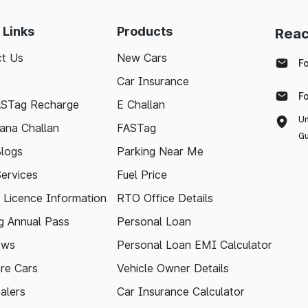
 Links
Products
Reac
t Us
New Cars
F
Car Insurance
F
ASTag Recharge
E Challan
Un
ana Challan
FASTag
Gu
logs
Parking Near Me
Services
Fuel Price
g Licence Information
RTO Office Details
 Annual Pass
Personal Loan
ews
Personal Loan EMI Calculator
re Cars
Vehicle Owner Details
alers
Car Insurance Calculator