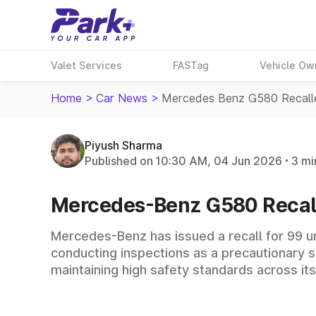
Valet Services
FASTag
Vehicle Ow
Home
>
Car News
>
Mercedes Benz G580 Recalle
Piyush Sharma
Published on 10:30 AM, 04 Jun 2026
3 mi
Mercedes-Benz G580 Recalle
Mercedes-Benz has issued a recall for 99 un
conducting inspections as a precautionary 
maintaining high safety standards across its