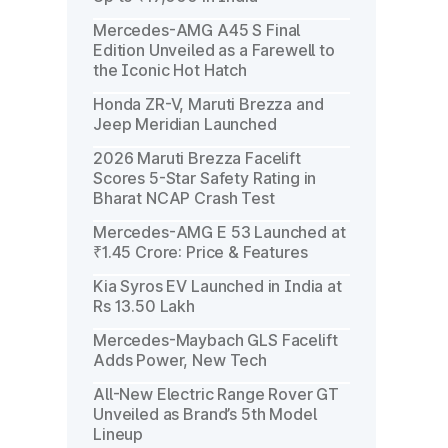
Mercedes-AMG A45 S Final
Edition Unveiled as a Farewell to
the Iconic Hot Hatch
Honda ZR-V, Maruti Brezza and
Jeep Meridian Launched
2026 Maruti Brezza Facelift
Scores 5-Star Safety Rating in
Bharat NCAP Crash Test
Mercedes-AMG E 53 Launched at
₹1.45 Crore: Price & Features
Kia Syros EV Launched in India at
Rs 13.50 Lakh
Mercedes-Maybach GLS Facelift
Adds Power, New Tech
All-New Electric Range Rover GT
Unveiled as Brand’s 5th Model
Lineup