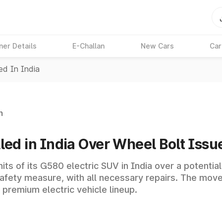
ner Details
E-Challan
New Cars
Car
d In India
n
d in India Over Wheel Bolt Issu
its of its G580 electric SUV in India over a potentia
safety measure, with all necessary repairs. The mov
 premium electric vehicle lineup.