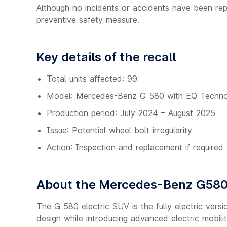
Although no incidents or accidents have been rep
preventive safety measure.
Key details of the recall
Total units affected: 99
Model: Mercedes-Benz G 580 with EQ Techn
Production period: July 2024 – August 2025
Issue: Potential wheel bolt irregularity
Action: Inspection and replacement if required
About the Mercedes-Benz G580
The G 580 electric SUV is the fully electric versio
design while introducing advanced electric mobili