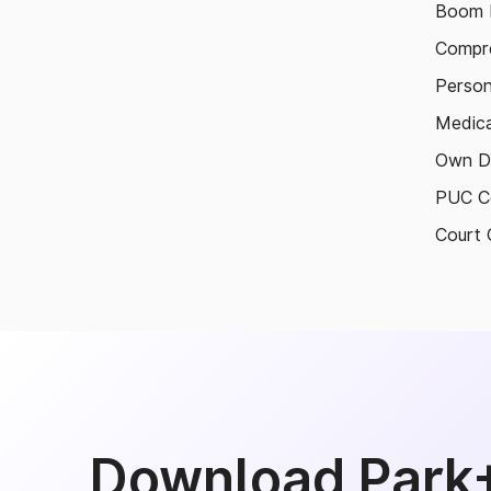
Boom B
Compre
Person
Medica
Own D
PUC Ce
Court 
Download Park