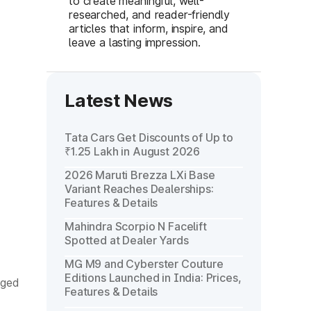
to create meaningful, well-
researched, and reader-friendly
articles that inform, inspire, and
leave a lasting impression.
Latest News
Tata Cars Get Discounts of Up to
₹1.25 Lakh in August 2026
2026 Maruti Brezza LXi Base
Variant Reaches Dealerships:
Features & Details
Mahindra Scorpio N Facelift
Spotted at Dealer Yards
MG M9 and Cyberster Couture
Editions Launched in India: Prices,
gged
Features & Details