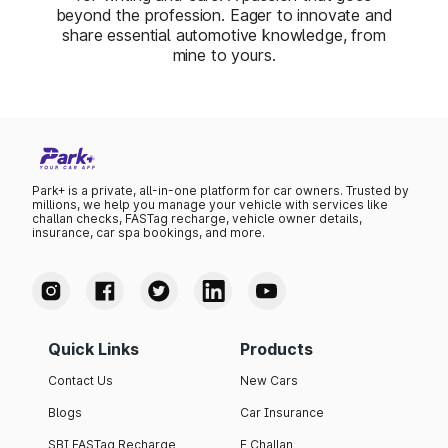
beyond the profession. Eager to innovate and
share essential automotive knowledge, from
mine to yours.
Park+ is a private, all-in-one platform for car owners. Trusted by
millions, we help you manage your vehicle with services like
challan checks, FASTag recharge, vehicle owner details,
insurance, car spa bookings, and more.
Quick Links
Products
Contact Us
New Cars
Blogs
Car Insurance
SBI FASTag Recharge
E Challan