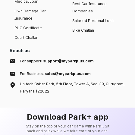
Medical Loan
Best Car Insurance
Own Damage Car
Companies
Insurance
Salaried Personal Loan
PUC Certificate
Bike Challan
Court Challan
Reach us
For support:
support@myparkplus.com
For Business:
sales@myparkplus.com
Unitech Cyber Park, 5th Floor, Tower A, Sec-39, Gurugram,
Haryana 122022
Download Park+ app
Stay on the top of your car game with Park+. Sit
back and relax while we take care of your car-