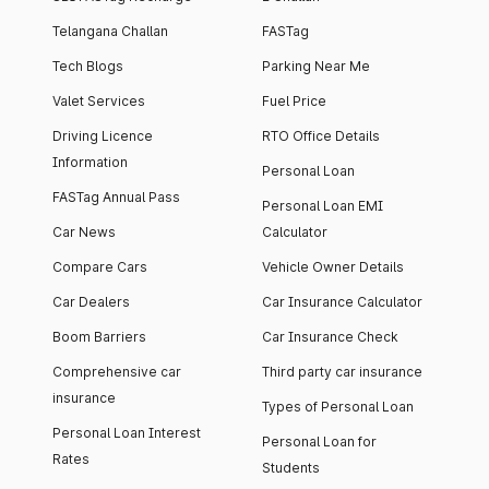
Telangana Challan
FASTag
Tech Blogs
Parking Near Me
Valet Services
Fuel Price
Driving Licence
RTO Office Details
Information
Personal Loan
FASTag Annual Pass
Personal Loan EMI
Car News
Calculator
Compare Cars
Vehicle Owner Details
Car Dealers
Car Insurance Calculator
Boom Barriers
Car Insurance Check
Comprehensive car
Third party car insurance
insurance
Types of Personal Loan
Personal Loan Interest
Personal Loan for
Rates
Students