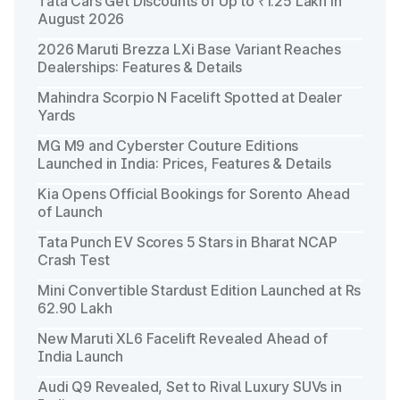
Tata Cars Get Discounts of Up to ₹1.25 Lakh in
August 2026
2026 Maruti Brezza LXi Base Variant Reaches
Dealerships: Features & Details
Mahindra Scorpio N Facelift Spotted at Dealer
Yards
MG M9 and Cyberster Couture Editions
Launched in India: Prices, Features & Details
Kia Opens Official Bookings for Sorento Ahead
of Launch
Tata Punch EV Scores 5 Stars in Bharat NCAP
Crash Test
Mini Convertible Stardust Edition Launched at Rs
62.90 Lakh
New Maruti XL6 Facelift Revealed Ahead of
India Launch
Audi Q9 Revealed, Set to Rival Luxury SUVs in