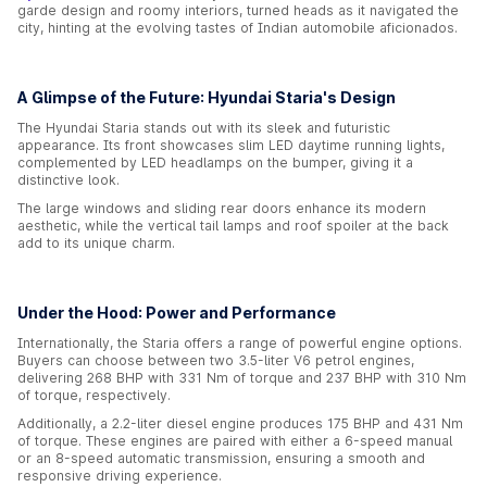
garde design and roomy interiors, turned heads as it navigated the
city, hinting at the evolving tastes of Indian automobile aficionados.
A Glimpse of the Future: Hyundai Staria's Design
The Hyundai Staria stands out with its sleek and futuristic
appearance. Its front showcases slim LED daytime running lights,
complemented by LED headlamps on the bumper, giving it a
distinctive look.
The large windows and sliding rear doors enhance its modern
aesthetic, while the vertical tail lamps and roof spoiler at the back
add to its unique charm.
Under the Hood: Power and Performance
Internationally, the Staria offers a range of powerful engine options.
Buyers can choose between two 3.5-liter V6 petrol engines,
delivering 268 BHP with 331 Nm of torque and 237 BHP with 310 Nm
of torque, respectively.
Additionally, a 2.2-liter diesel engine produces 175 BHP and 431 Nm
of torque. These engines are paired with either a 6-speed manual
or an 8-speed automatic transmission, ensuring a smooth and
responsive driving experience.