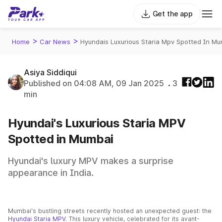
Get the app
>
>
Home
Car News
Hyundais Luxurious Staria Mpv Spotted In M
Asiya Siddiqui
Published on 04:08 AM, 09 Jan 2025
3
min
Hyundai's Luxurious Staria MPV
Spotted in Mumbai
Hyundai's luxury MPV makes a surprise
appearance in India.
Mumbai's bustling streets recently hosted an unexpected guest: the
Hyundai Staria MPV
. This luxury vehicle, celebrated for its avant-