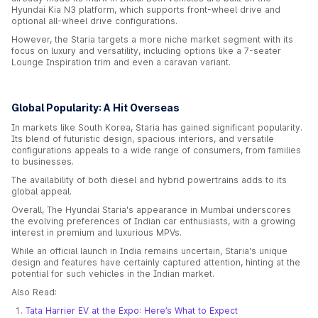
Hyundai Kia N3 platform, which supports front-wheel drive and
optional all-wheel drive configurations.
However, the Staria targets a more niche market segment with its
focus on luxury and versatility, including options like a 7-seater
Lounge Inspiration trim and even a caravan variant.
Global Popularity: A Hit Overseas
In markets like South Korea, Staria has gained significant popularity.
Its blend of futuristic design, spacious interiors, and versatile
configurations appeals to a wide range of consumers, from families
to businesses.
The availability of both diesel and hybrid powertrains adds to its
global appeal.
Overall, The Hyundai Staria's appearance in Mumbai underscores
the evolving preferences of Indian car enthusiasts, with a growing
interest in premium and luxurious MPVs.
While an official launch in India remains uncertain, Staria's unique
design and features have certainly captured attention, hinting at the
potential for such vehicles in the Indian market.
Also Read:
Tata Harrier EV at the Expo: Here’s What to Expect