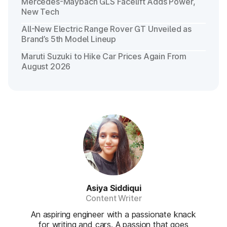
Mercedes-Maybach GLS Facelift Adds Power,
New Tech
All-New Electric Range Rover GT Unveiled as
Brand’s 5th Model Lineup
Maruti Suzuki to Hike Car Prices Again From
August 2026
Asiya Siddiqui
Content Writer
An aspiring engineer with a passionate knack
for writing and cars. A passion that goes