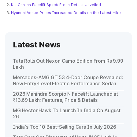
Kia Carens Facelift Spied: Fresh Details Unveiled
Hyundai Venue Prices Increased: Details on the Latest Hike
Latest News
Tata Rolls Out Nexon Camo Edition From Rs 9.99
Lakh
Mercedes-AMG GT 53 4-Door Coupe Revealed:
New Entry-Level Electric Performance Sedan
2026 Mahindra Scorpio N Facelift Launched at
₹13.69 Lakh: Features, Price & Details
MG Hector Hawk To Launch In India On August
26
India's Top 10 Best-Selling Cars In July 2026