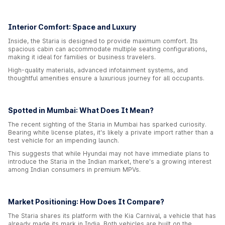
Interior Comfort: Space and Luxury
Inside, the Staria is designed to provide maximum comfort. Its
spacious cabin can accommodate multiple seating configurations,
making it ideal for families or business travelers.
High-quality materials, advanced infotainment systems, and
thoughtful amenities ensure a luxurious journey for all occupants.
Spotted in Mumbai: What Does It Mean?
The recent sighting of the Staria in Mumbai has sparked curiosity.
Bearing white license plates, it's likely a private import rather than a
test vehicle for an impending launch.
This suggests that while Hyundai may not have immediate plans to
introduce the Staria in the Indian market, there's a growing interest
among Indian consumers in premium MPVs.
Market Positioning: How Does It Compare?
The Staria shares its platform with the Kia Carnival, a vehicle that has
already made its mark in India. Both vehicles are built on the