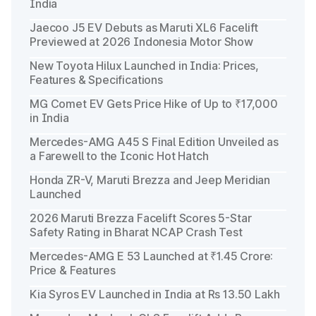
India
Jaecoo J5 EV Debuts as Maruti XL6 Facelift
Previewed at 2026 Indonesia Motor Show
New Toyota Hilux Launched in India: Prices,
Features & Specifications
MG Comet EV Gets Price Hike of Up to ₹17,000
in India
Mercedes-AMG A45 S Final Edition Unveiled as
a Farewell to the Iconic Hot Hatch
Honda ZR-V, Maruti Brezza and Jeep Meridian
Launched
2026 Maruti Brezza Facelift Scores 5-Star
Safety Rating in Bharat NCAP Crash Test
Mercedes-AMG E 53 Launched at ₹1.45 Crore:
Price & Features
Kia Syros EV Launched in India at Rs 13.50 Lakh