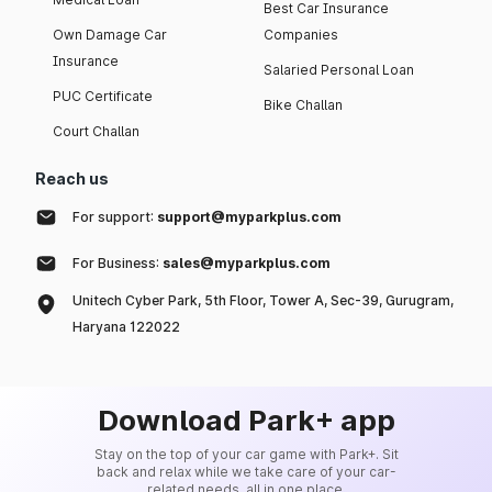
Best Car Insurance
Own Damage Car
Companies
Insurance
Salaried Personal Loan
PUC Certificate
Bike Challan
Court Challan
Reach us
For support:
support@myparkplus.com
For Business:
sales@myparkplus.com
Unitech Cyber Park, 5th Floor, Tower A, Sec-39, Gurugram,
Haryana 122022
Download Park+ app
Stay on the top of your car game with Park+. Sit
back and relax while we take care of your car-
related needs, all in one place.