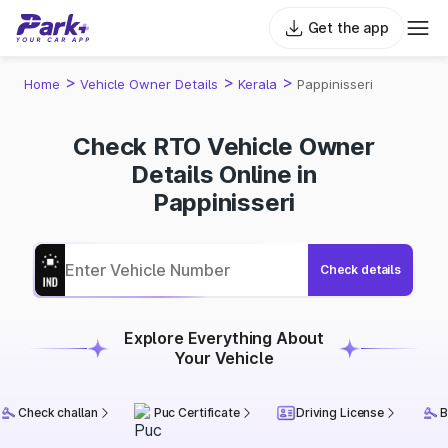
Get the app
>
>
>
Home
Vehicle Owner Details
Kerala
Pappinisseri
Check RTO Vehicle Owner
Details Online in
Pappinisseri
Check details
Explore Everything About
Your Vehicle
Check challan
Puc Certificate
Driving License
B