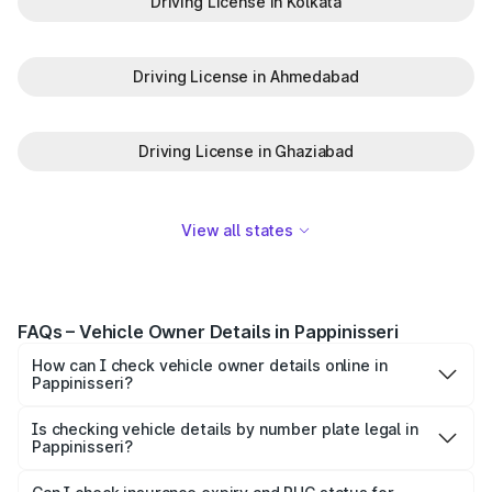
Driving License in Kolkata
Driving License in Ahmedabad
Driving License in Ghaziabad
View all states
FAQs – Vehicle Owner Details in Pappinisseri
How can I check vehicle owner details online in
Pappinisseri?
To check vehicle owner details in Pappinisseri, simply
enter the number plate on the Park+ app or website.
Is checking vehicle details by number plate legal in
Pappinisseri?
Within seconds, you’ll get the registered owner's name,
When you search for vehicle details in Pappinisseri on
RTO zone, and other essential details pulled from trusted