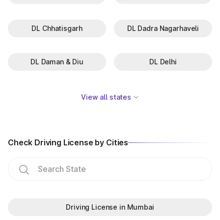
DL Chhatisgarh
DL Dadra Nagarhaveli
DL Daman & Diu
DL Delhi
View all states
Check Driving License by Cities
Driving License in Mumbai