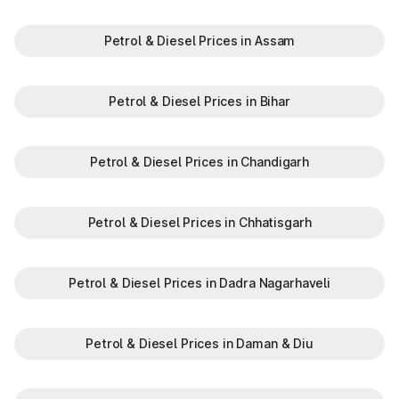
Petrol & Diesel Prices in Assam
Petrol & Diesel Prices in Bihar
Petrol & Diesel Prices in Chandigarh
Petrol & Diesel Prices in Chhatisgarh
Petrol & Diesel Prices in Dadra Nagarhaveli
Petrol & Diesel Prices in Daman & Diu