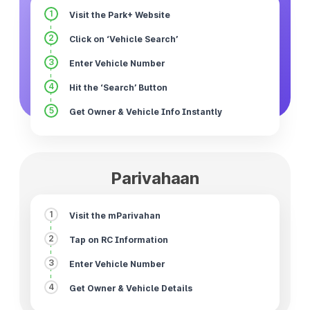
1
Visit the Park+ Website
2
Click on ‘Vehicle Search’
3
Enter Vehicle Number
4
Hit the ‘Search’ Button
5
Get Owner & Vehicle Info Instantly
Parivahaan
1
Visit the mParivahan
2
Tap on RC Information
3
Enter Vehicle Number
4
Get Owner & Vehicle Details