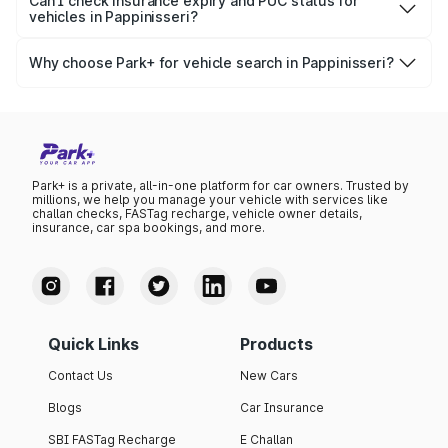
Park+, you get access to ownership details, RC status,
Can I check insurance expiry and PUC status for
government databases.
vehicles in Pappinisseri?
registration date, insurance validity, fuel type, model,
Yes, you can easily check your vehicle’s insurance expiry,
variant list, price insights, and much more.
PUC certificate online
, PUC validity — a must-have for
Why choose Park+ for vehicle search in Pappinisseri?
every vehicle owner in Pappinisseri to avoid challans or
Park+ gives you instant, reliable, and complete vehicle
legal issues.
information specific to Pappinisseri RTO data. Whether
you're buying a car, verifying ownership, or staying
updated on your vehicle documents — Park+ is your all-
in-one solution.
Park+ is a private, all-in-one platform for car owners. Trusted by
millions, we help you manage your vehicle with services like
challan checks, FASTag recharge, vehicle owner details,
insurance, car spa bookings, and more.
Quick Links
Products
Contact Us
New Cars
Blogs
Car Insurance
SBI FASTag Recharge
E Challan