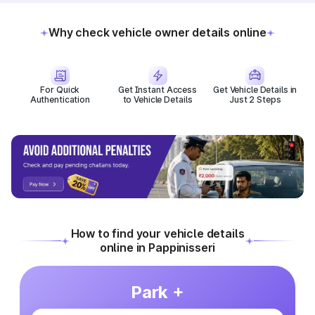
Why check vehicle owner details online
For Quick
Get Instant Access
Get Vehicle Details in
Authentication
to Vehicle Details
Just 2 Steps
How to find your vehicle details
online in Pappinisseri
Park +