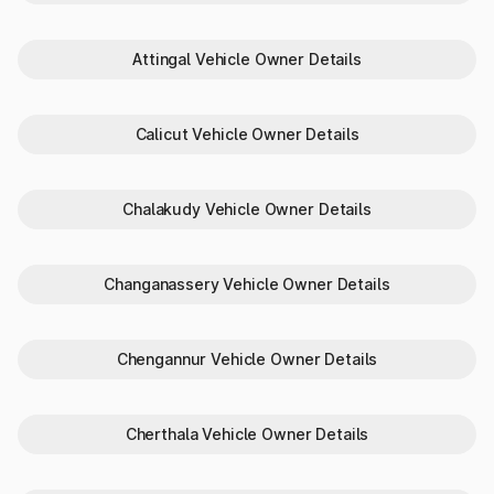
Complete Vehicle Specifications
Need to verify a vehicle’s identity or compare specs in
Attingal Vehicle Owner Details
Pappinisseri? Park+ makes it simple:
RC status
Vehicle color
Calicut Vehicle Owner Details
Unladen weight
Fuel type
Transmission type
Chalakudy Vehicle Owner Details
Body type and make/model
Why Choose Park+ to Check
Changanassery Vehicle Owner Details
Vehicle Details in Pappinisseri
Here’s why Park+ is preferred in Pappinisseri for checking
RTO vehicle details:
Chengannur Vehicle Owner Details
Instant access
with just a number plate
Reliable data
from verified sources
100% digital
process — no paperwork
Cherthala Vehicle Owner Details
All-in-one
tool for buyers, sellers, and owners