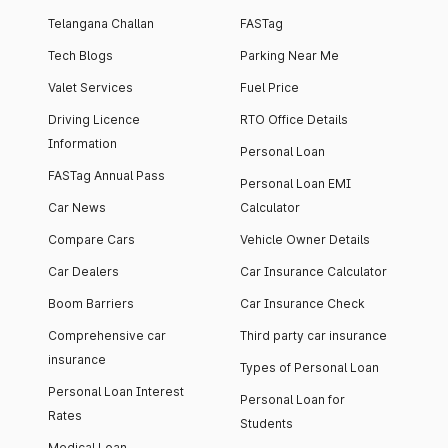
Telangana Challan
FASTag
Tech Blogs
Parking Near Me
Valet Services
Fuel Price
Driving Licence
RTO Office Details
Information
Personal Loan
FASTag Annual Pass
Personal Loan EMI
Car News
Calculator
Compare Cars
Vehicle Owner Details
Car Dealers
Car Insurance Calculator
Boom Barriers
Car Insurance Check
Comprehensive car
Third party car insurance
insurance
Types of Personal Loan
Personal Loan Interest
Personal Loan for
Rates
Students
Medical Loan