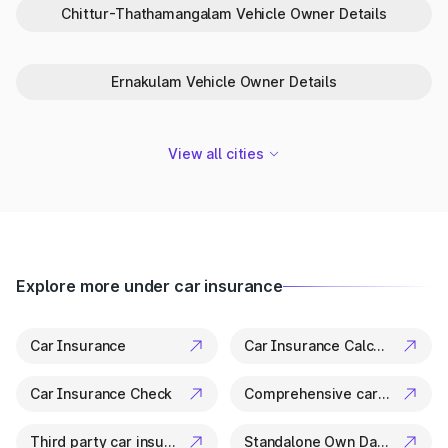
One-Stop Platform for Vehicle Info
Chittur-Thathamangalam Vehicle Owner Details
in Pappinisseri
Park+ is your trusted partner in Pappinisseri for everything
Ernakulam Vehicle Owner Details
related to vehicle details. From ownership checks to variant
specs, it’s all available in a few clicks.
View all cities
Explore more under car insurance
Car Insurance
Car Insurance Calculator
Car Insurance Check
Comprehensive car insurance
Third party car insurance
Standalone Own Damage Insurance