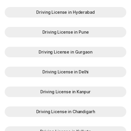
Driving License in Hyderabad
Driving License in Pune
Driving License in Gurgaon
Driving License in Delhi
Driving License in Kanpur
Driving License in Chandigarh