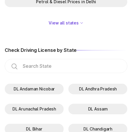
Petrol & Diesel Prices in Delhi
View all states
Check Driving License by State
DL Andaman Nicobar
DL Andhra Pradesh
DL Arunachal Pradesh
DL Assam
DL Bihar
DL Chandigarh