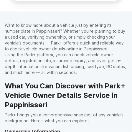
Want to know more about a vehicle just by entering its
number plate in Pappinisseri? Whether you're planning to buy
a used car, verifying ownership, or simply checking your
vehicle’s documents — Park+ offers a quick and reliable way
to check vehicle owner details online in Pappinisseri.
Using the Park+ platform, you can check vehicle owner
details, registration info, insurance expiry, and even get in-
depth information like variant list, pricing, fuel type, RC status,
and much more — all within seconds.
What You Can Discover with Park+
Vehicle Owner Details Service in
Pappinisseri
Park+ brings you a comprehensive snapshot of any vehicle’s
background. Here's what you can explore:
Ownership Information