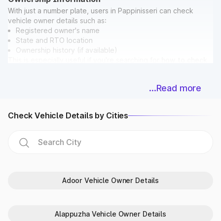
With just a number plate, users in Pappinisseri can check
vehicle owner details such as:
Registered owner's name
State and RTO location
Ownership history (if available)
This is especially useful if you're searching for
how to check
vehicle owner details in Pappinisseri
before buying a used
car.
...Read more
Bonus: While checking ownership, you can also verify if the
vehicle has any pending
E Challan in Pappinisseri
directly on
Park+.
Check Vehicle Details by Cities
Vehicle Registration & Validity Dates
Never miss a deadline again! With Park+, car owners in
Pappinisseri can easily check:
Registration date
Vehicle age
Fitness certificate validity
Adoor Vehicle Owner Details
PUC expiry date
Insurance expiry date
For extra accuracy, Park+ syncs data with
Parivahan
and
Alappuzha Vehicle Owner Details
RTO in Pappinisseri databases.