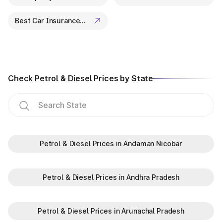
Best Car Insurance Companies
Check Petrol & Diesel Prices by State
Petrol & Diesel Prices in Andaman Nicobar
Petrol & Diesel Prices in Andhra Pradesh
Petrol & Diesel Prices in Arunachal Pradesh