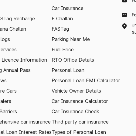
F
Car Insurance
F
ASTag Recharge
E Challan
Un
ana Challan
FASTag
Gu
logs
Parking Near Me
Services
Fuel Price
g Licence Information
RTO Office Details
 Annual Pass
Personal Loan
ews
Personal Loan EMI Calculator
re Cars
Vehicle Owner Details
alers
Car Insurance Calculator
arriers
Car Insurance Check
hensive car insurance
Third party car insurance
al Loan Interest Rates
Types of Personal Loan