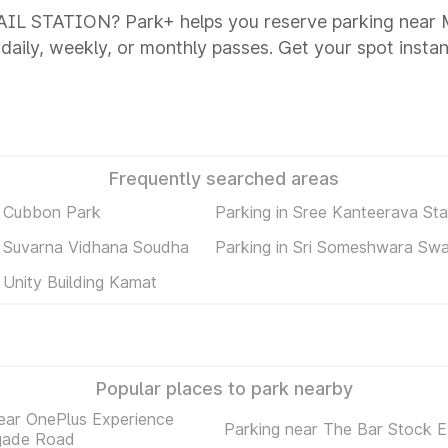
AIL STATION? Park+ helps you reserve parking ne
 daily, weekly, or monthly passes. Get your spot instan
Frequently searched areas
n Cubbon Park
Parking in Sree Kanteerava St
n Suvarna Vidhana Soudha
Parking in Sri Someshwara Sw
 Unity Building Kamat
Popular places to park nearby
ear OnePlus Experience
Parking near The Bar Stock 
igade Road