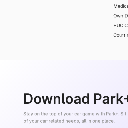
Medica
Own D
PUC Ce
Court 
Download Park
Stay on the top of your car game with Park+. Sit
of your car-related needs, all in one place.