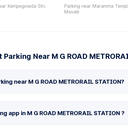
near Kempegowda Stn.
Parking near Maramma Templ
Mavalli
t Parking Near M G ROAD METRORA
arking near M G ROAD METRORAIL STATION?
rking app in M G ROAD METRORAIL STATION ?