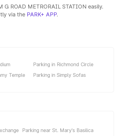
ar M G ROAD METRORAIL STATION easily.
tly via the
PARK+ APP
.
adium
Parking in Richmond Circle
amy Temple
Parking in Simply Sofas
Exchange
Parking near St. Mary's Basilica