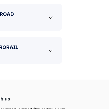
G ROAD
ETRORAIL
h us