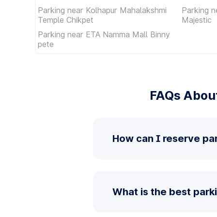
Parking near Kolhapur Mahalakshmi
Parking 
Temple Chikpet
Majestic
Parking near ETA Namma Mall Binny
pete
FAQs Abou
How can I reserve p
What is the best pa