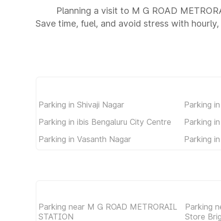
Planning a visit to M G ROAD METROR
Save time, fuel, and avoid stress with hourly,
Parking in Shivaji Nagar
Parking i
Parking in ibis Bengaluru City Centre
Parking i
Parking in Vasanth Nagar
Parking in
Parking near M G ROAD METRORAIL
Parking n
STATION
Store Br