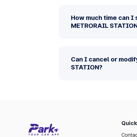
How much time can I 
METRORAIL STATIO
Can I cancel or modi
STATION?
Quick
Contac