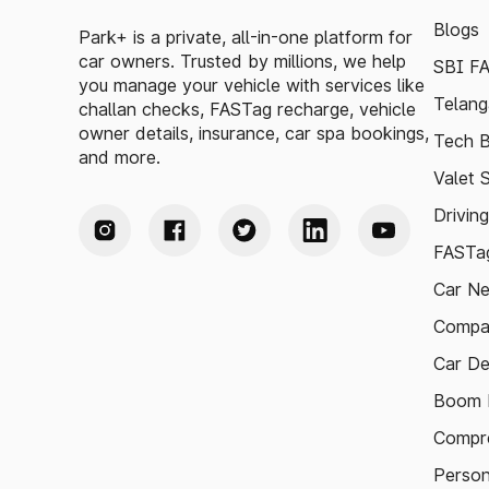
Blogs
Park+ is a private, all-in-one platform for
car owners. Trusted by millions, we help
SBI F
you manage your vehicle with services like
Telang
challan checks, FASTag recharge, vehicle
owner details, insurance, car spa bookings,
Tech B
and more.
Valet 
Drivin
FASTag
Car N
Compa
Car De
Boom B
Compre
Person