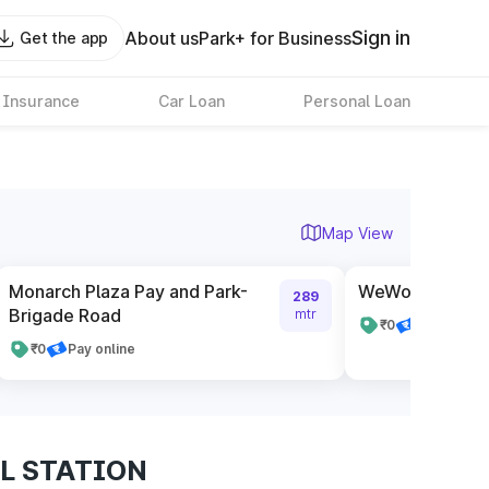
Sign in
About us
Park+ for Business
Get the app
 Insurance
Car Loan
Personal Loan
Map View
Monarch Plaza Pay and Park-
WeWork Galaxy
289
Brigade Road
mtr
₹0
Pay online
₹0
Pay online
IL STATION