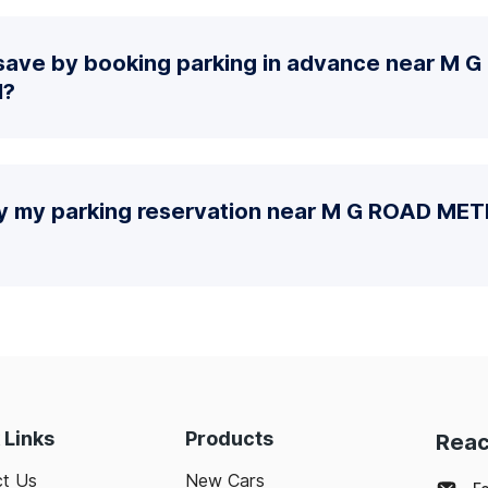
save by booking parking in advance near M 
N?
fy my parking reservation near M G ROAD M
 Links
Products
Reac
t Us
New Cars