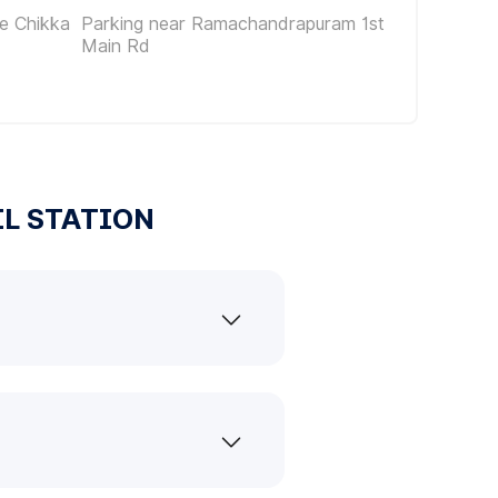
e Chikka
Parking near Ramachandrapuram 1st
Main Rd
IL STATION