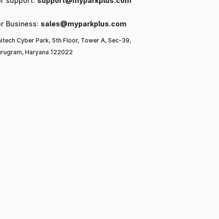
or support:
support@myparkplus.com
or Business:
sales@myparkplus.com
itech Cyber Park, 5th Floor, Tower A, Sec-39,
rugram, Haryana 122022