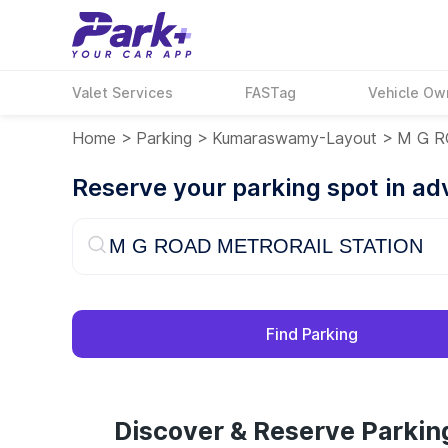
Valet Services
FASTag
Vehicle Ow
Home
>
Parking
>
Kumaraswamy-Layout
>
M G R
Reserve your parking spot in a
Find Parking
Discover & Reserve Park