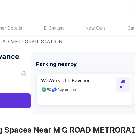
ner Details
E-Challan
New Cars
Car
OAD METRORAIL STATION
dvance
Parking nearby
WeWork The Pavillion
45
mtr
₹0
Pay online
ing Spaces Near M G ROAD METRORA