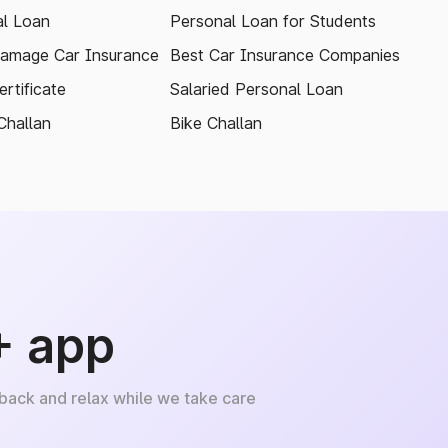
l Loan
Personal Loan for Students
amage Car Insurance
Best Car Insurance Companies
rtificate
Salaried Personal Loan
Challan
Bike Challan
+ app
 back and relax while we take care