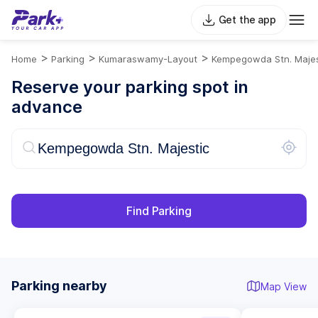
Get the app
>
>
>
Home
Parking
Kumaraswamy-Layout
Kempegowda Stn. Majes
Reserve your parking spot in
advance
Find Parking
Parking nearby
Map View