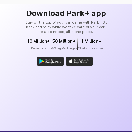
Download Park+ app
Stay on the top of your car game with Park+. Sit
back and relax while we take care of your car-
related needs, all in one place.
10 Million+
50 Million+
1 Million+
Downloads
FASTag Recharges
Challans Resolved