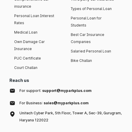
insurance
Types of Personal Loan
Personal Loan Interest
Personal Loan for
Rates
Students
Medical Loan
Best Car Insurance
Own Damage Car
Companies
Insurance
Salaried Personal Loan
PUC Certificate
Bike Challan
Court Challan
Reach us
For support:
support@myparkplus.com
For Business:
sales@myparkplus.com
Unitech Cyber Park, 5th Floor, Tower A, Sec-39, Gurugram,
Haryana 122022