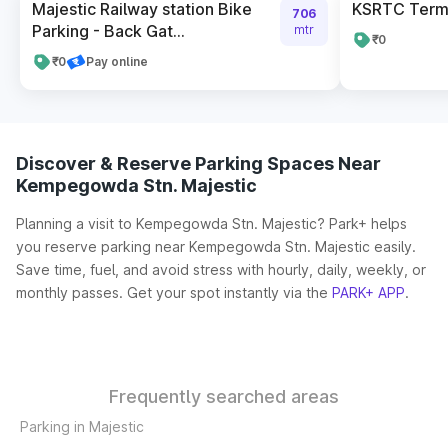
Majestic Railway station Bike
KSRTC Termi
706
Parking - Back Gat...
mtr
₹0
₹0
Pay online
Discover & Reserve Parking Spaces Near
Kempegowda Stn. Majestic
Planning a visit to Kempegowda Stn. Majestic? Park+ helps
you reserve parking near Kempegowda Stn. Majestic easily.
Save time, fuel, and avoid stress with hourly, daily, weekly, or
monthly passes. Get your spot instantly via the
PARK+ APP
.
Frequently searched areas
Parking in Majestic