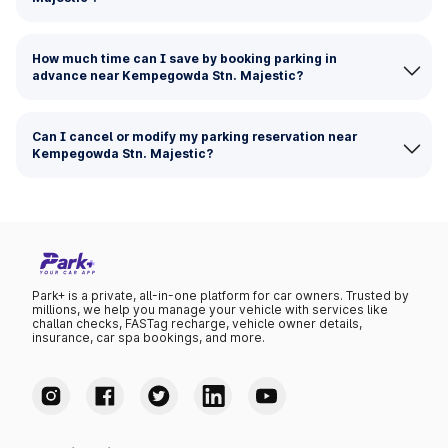
How much time can I save by booking parking in
advance near Kempegowda Stn. Majestic?
Can I cancel or modify my parking reservation near
Kempegowda Stn. Majestic?
Park+ is a private, all-in-one platform for car owners. Trusted by
millions, we help you manage your vehicle with services like
challan checks, FASTag recharge, vehicle owner details,
insurance, car spa bookings, and more.