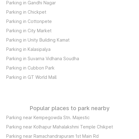
Parking in Gandhi Nagar
Parking in Chickpet
Parking in Cottonpete
Parking in City Market
Parking in Unity Building Kamat
Parking in Kalasipalya
Parking in Suvarna Vidhana Soudha
Parking in Cubbon Park
Parking in GT World Mall
Popular places to park nearby
Parking near Kempegowda Stn. Majestic
Parking near Kolhapur Mahalakshmi Temple Chikpet
Parking near Ramachandrapuram 1st Main Rd