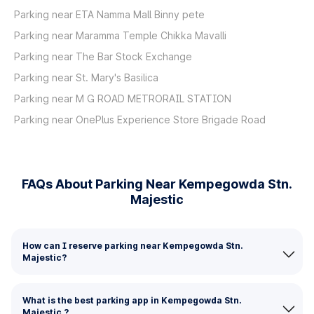
Parking near ETA Namma Mall Binny pete
Parking near Maramma Temple Chikka Mavalli
Parking near The Bar Stock Exchange
Parking near St. Mary's Basilica
Parking near M G ROAD METRORAIL STATION
Parking near OnePlus Experience Store Brigade Road
FAQs About Parking Near Kempegowda Stn.
Majestic
How can I reserve parking near Kempegowda Stn.
Majestic?
What is the best parking app in Kempegowda Stn.
Majestic ?