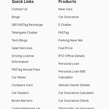
Quick Links
Products
Contact Us
New Cars
Blogs
Car Insurance
SBI FASTag Recharge
E Challan
Telangana Challan
FASTag
Tech Blogs
Parking Near Me
Valet Services
Fuel Price
Driving Licence
RTO Office Details
Information
Personal Loan
FASTag Annual Pass
Personal Loan EMI
Car News
Calculator
Compare Cars
Vehicle Owner Details
Car Dealers
Car Insurance Calculator
Boom Barriers
Car Insurance Check
Comprehensive car
Third party car insurance