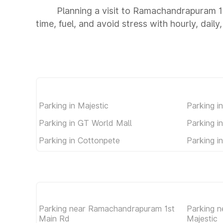
Planning a visit to Ramachandrapuram 1
time, fuel, and avoid stress with hourly, dail
Parking in Majestic
Parking i
Parking in GT World Mall
Parking i
Parking in Cottonpete
Parking i
Parking near Ramachandrapuram 1st
Parking 
Main Rd
Majestic