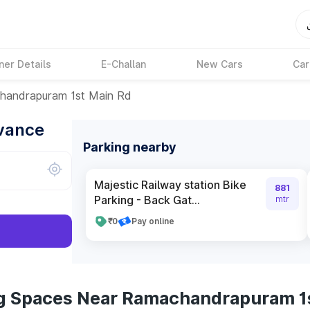
ner Details
E-Challan
New Cars
Car
handrapuram 1st Main Rd
dvance
Parking nearby
Majestic Railway station Bike
881
Parking - Back Gat...
mtr
₹0
Pay online
ng Spaces Near Ramachandrapuram 1