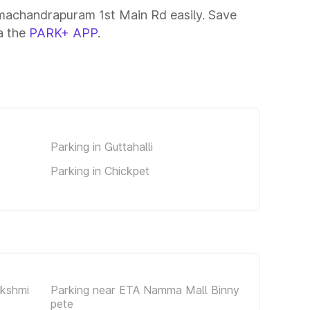
machandrapuram 1st Main Rd easily. Save
ia the
PARK+ APP
.
Parking in Guttahalli
Parking in Chickpet
akshmi
Parking near ETA Namma Mall Binny
pete