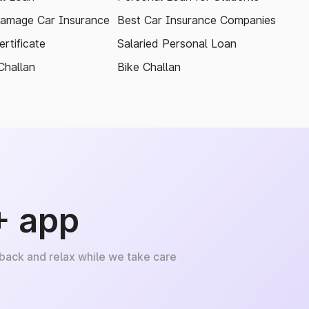
amage Car Insurance
Best Car Insurance Companies
rtificate
Salaried Personal Loan
Challan
Bike Challan
+ app
 back and relax while we take care