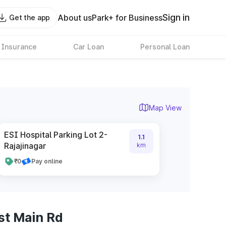
Sign in
About us
Park+ for Business
Get the app
 Insurance
Car Loan
Personal Loan
Map View
ESI Hospital Parking Lot 2-
1.1
Rajajinagar
km
₹0
Pay online
st Main Rd