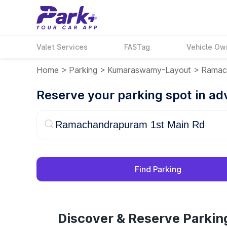
Valet Services
FASTag
Vehicle Ow
Home
>
Parking
>
Kumaraswamy-Layout
>
Ramac
Reserve your parking spot in a
Find Parking
Discover & Reserve Parki