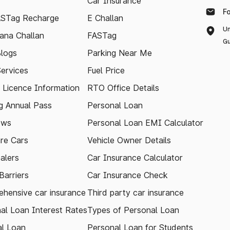
Car Insurance
F
ASTag Recharge
E Challan
Un
ana Challan
FASTag
Gu
logs
Parking Near Me
Services
Fuel Price
g Licence Information
RTO Office Details
 Annual Pass
Personal Loan
ews
Personal Loan EMI Calculator
re Cars
Vehicle Owner Details
alers
Car Insurance Calculator
arriers
Car Insurance Check
hensive car insurance
Third party car insurance
al Loan Interest Rates
Types of Personal Loan
l Loan
Personal Loan for Students