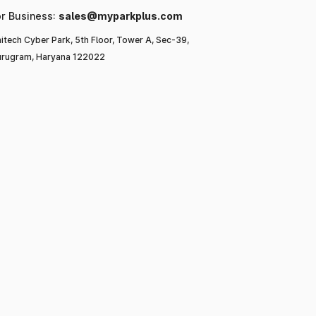
or Business:
sales@myparkplus.com
itech Cyber Park, 5th Floor, Tower A, Sec-39,
rugram, Haryana 122022