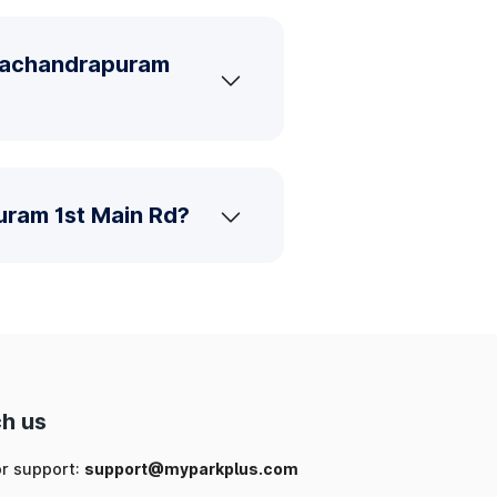
amachandrapuram
uram 1st Main Rd?
h us
or support:
support@myparkplus.com