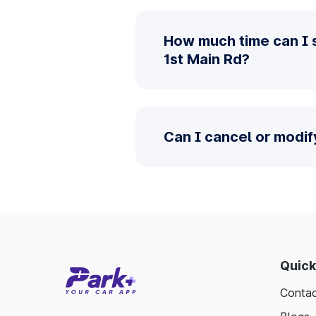
How much time can I 
1st Main Rd?
Can I cancel or modi
Quick
Contac