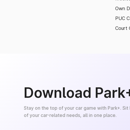
Own D
PUC Ce
Court 
Download Park
Stay on the top of your car game with Park+. Sit
of your car-related needs, all in one place.