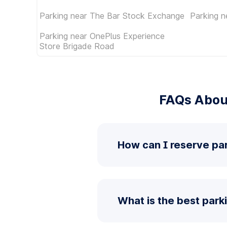
Parking near The Bar Stock Exchange
Parking n
Parking near OnePlus Experience
Store Brigade Road
FAQs Abou
How can I reserve pa
What is the best par