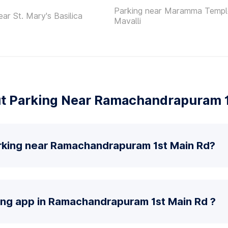
Parking near Maramma Templ
ear St. Mary's Basilica
Mavalli
t Parking Near Ramachandrapuram 1
rking near Ramachandrapuram 1st Main Rd?
king app in Ramachandrapuram 1st Main Rd ?