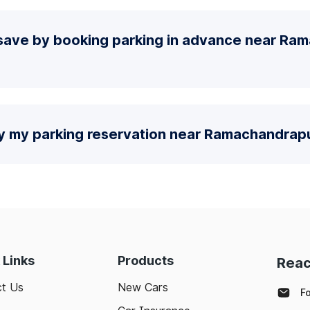
save by booking parking in advance near R
fy my parking reservation near Ramachandrap
 Links
Products
Reac
t Us
New Cars
F