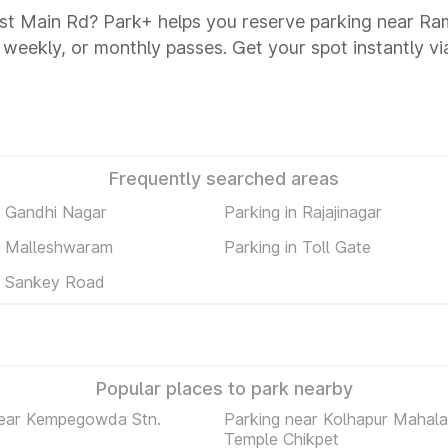
st Main Rd? Park+ helps you reserve parking near Ra
y, weekly, or monthly passes. Get your spot instantly v
Frequently searched areas
n Gandhi Nagar
Parking in Rajajinagar
n Malleshwaram
Parking in Toll Gate
n Sankey Road
Popular places to park nearby
near Kempegowda Stn.
Parking near Kolhapur Mahal
Temple Chikpet