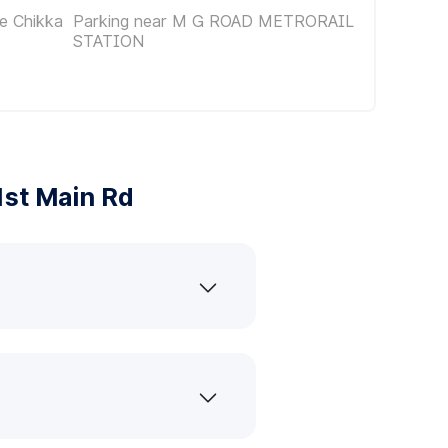
e Chikka
Parking near M G ROAD METRORAIL
STATION
st Main Rd