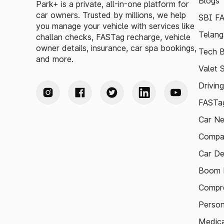
Blogs
Park+ is a private, all-in-one platform for
car owners. Trusted by millions, we help
SBI F
you manage your vehicle with services like
Telang
challan checks, FASTag recharge, vehicle
owner details, insurance, car spa bookings,
Tech B
and more.
Valet 
Drivin
FASTag
Car N
Compa
Car De
Boom B
Compre
Person
Medica