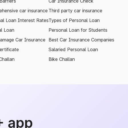
arriers
Car Insurance Check
hensive car insurance
Third party car insurance
al Loan Interest Rates
Types of Personal Loan
l Loan
Personal Loan for Students
amage Car Insurance
Best Car Insurance Companies
rtificate
Salaried Personal Loan
Challan
Bike Challan
+ app