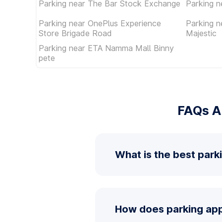
Parking near The Bar Stock Exchange
Parking n
Parking near OnePlus Experience
Parking 
Store Brigade Road
Majestic
Parking near ETA Namma Mall Binny
pete
FAQs A
What is the best park
How does parking app