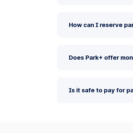
How can I reserve pa
Does Park+ offer mon
Is it safe to pay for 