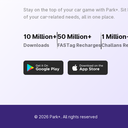
Stay on the top of your car game with Park+. Sit
of your car-related needs, all in one place.
10 Million+
50 Million+
1 Million
Downloads
FASTag Recharges
Challans R
©
2026
Park+. All rights reserved