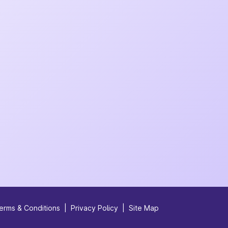
erms & Conditions
|
Privacy Policy
|
Site Map