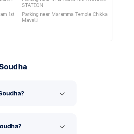
STATION
am 1st
Parking near Maramma Temple Chikka
Mavalli
 Soudha
 Soudha?
Soudha?