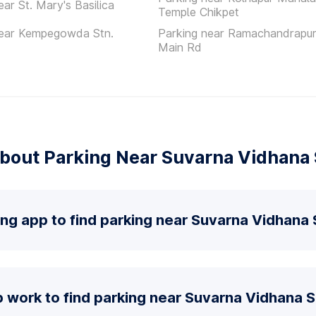
ear St. Mary's Basilica
Temple Chikpet
near Kempegowda Stn.
Parking near Ramachandrapur
Main Rd
bout Parking Near Suvarna Vidhana
ing app to find parking near Suvarna Vidhana
 work to find parking near Suvarna Vidhana 