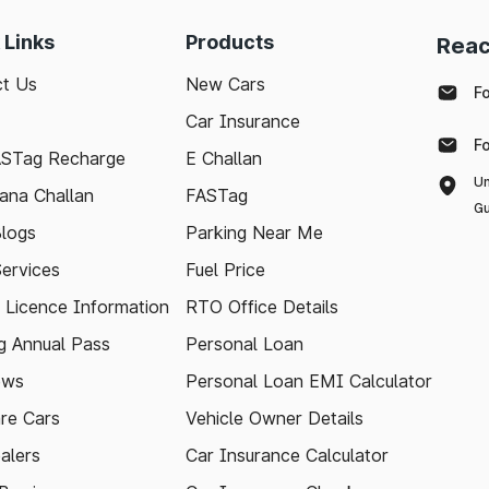
 Links
Products
Reac
t Us
New Cars
F
Car Insurance
F
ASTag Recharge
E Challan
Un
ana Challan
FASTag
Gu
logs
Parking Near Me
Services
Fuel Price
g Licence Information
RTO Office Details
 Annual Pass
Personal Loan
ews
Personal Loan EMI Calculator
re Cars
Vehicle Owner Details
alers
Car Insurance Calculator