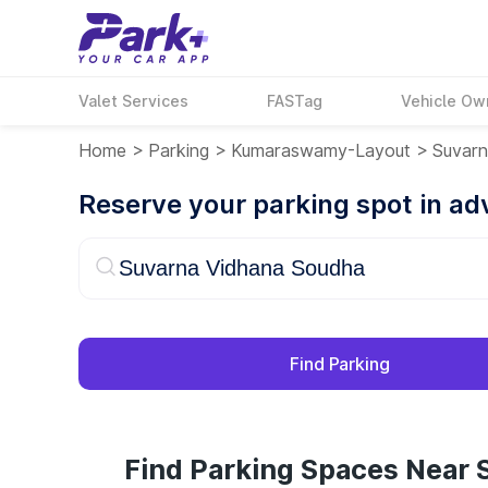
Valet Services
FASTag
Vehicle Ow
Home
>
Parking
>
Kumaraswamy-Layout
>
Suvarn
Reserve your parking spot in a
Find Parking
Find Parking Spaces Near 