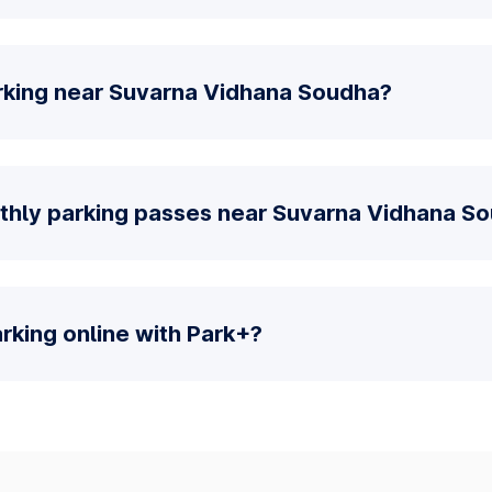
rking near Suvarna Vidhana Soudha?
thly parking passes near Suvarna Vidhana S
parking online with Park+?