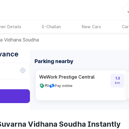
ner Details
E-Challan
New Cars
Car
a Vidhana Soudha
dvance
Parking nearby
WeWork Prestige Central
1.3
km
₹0
Pay online
Suvarna Vidhana Soudha Instantly