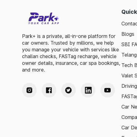
Quick
Contac
Blogs
Park+ is a private, all-in-one platform for
car owners. Trusted by millions, we help
SBI F
you manage your vehicle with services like
Telang
challan checks, FASTag recharge, vehicle
owner details, insurance, car spa bookings,
Tech B
and more.
Valet 
Drivin
FASTag
Car N
Compa
Car De