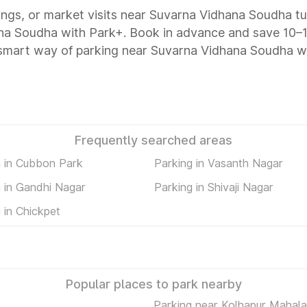
tings, or market visits near Suvarna Vidhana Soudha tu
hana Soudha with Park+. Book in advance and save 10
e smart way of parking near Suvarna Vidhana Soudha w
Frequently searched areas
g in Cubbon Park
Parking in Vasanth Nagar
 in Gandhi Nagar
Parking in Shivaji Nagar
 in Chickpet
Popular places to park nearby
Parking near Kolhapur Mahal