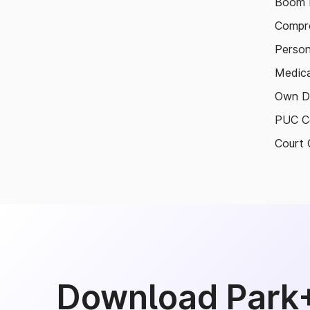
Boom B
Compre
Person
Medica
Own D
PUC Ce
Court 
Download Park