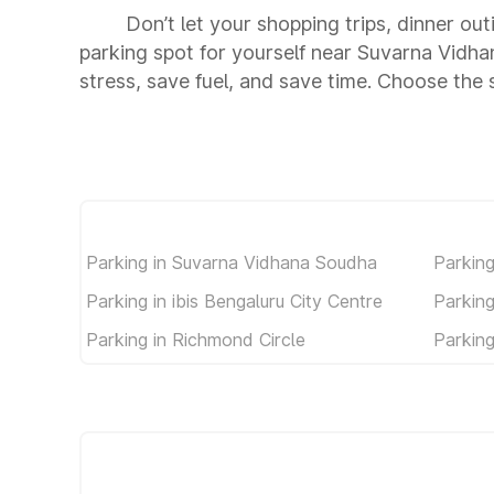
Don’t let your shopping trips, dinner ou
parking spot for yourself near Suvarna Vid
stress, save fuel, and save time. Choose th
Parking in Suvarna Vidhana Soudha
Parkin
Parking in ibis Bengaluru City Centre
Parking
Parking in Richmond Circle
Parking