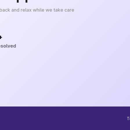
 back and relax while we take care
+
esolved
T