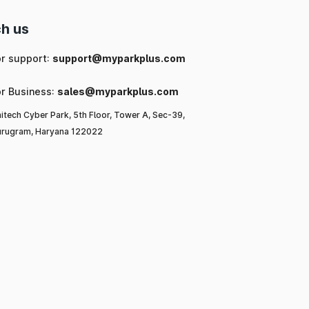
h us
or support:
support@myparkplus.com
or Business:
sales@myparkplus.com
itech Cyber Park, 5th Floor, Tower A, Sec-39,
rugram, Haryana 122022