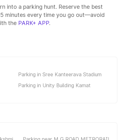
rn into a parking hunt. Reserve the best
–15 minutes every time you go out—avoid
ith the
PARK+ APP
.
Parking in Sree Kanteerava Stadium
Parking in Unity Building Kamat
akshmi
Parking near M G ROAD METRORAIL