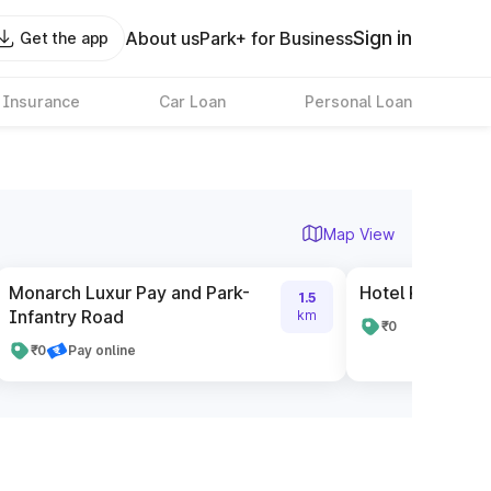
Sign in
About us
Park+ for Business
Get the app
 Insurance
Car Loan
Personal Loan
Map View
Monarch Luxur Pay and Park-
Hotel Radisson 
1.5
Infantry Road
km
₹0
₹0
Pay online