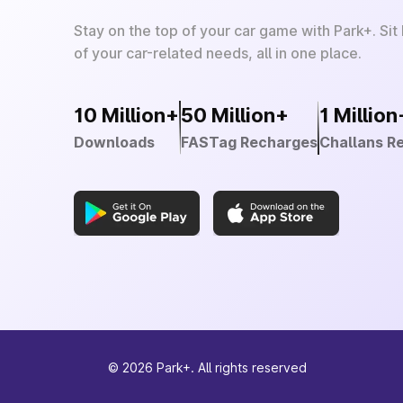
Stay on the top of your car game with Park+. Sit
of your car-related needs, all in one place.
10 Million+
50 Million+
1 Million
Downloads
FASTag Recharges
Challans R
©
2026
Park+. All rights reserved