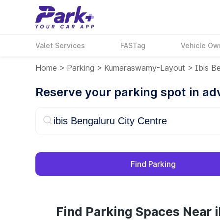
Valet Services
FASTag
Vehicle Ow
Home
>
Parking
>
Kumaraswamy-Layout
>
Ibis B
Reserve your parking spot in a
Find Parking
Find Parking Spaces Near i