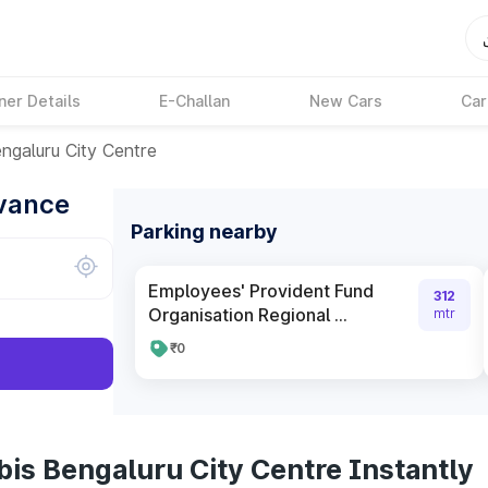
ner Details
E-Challan
New Cars
Car
engaluru City Centre
dvance
Parking nearby
Employees' Provident Fund
312
Organisation Regional ...
mtr
₹0
bis Bengaluru City Centre Instantly