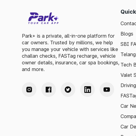
Quick
Contac
Blogs
Park+ is a private, all-in-one platform for
car owners. Trusted by millions, we help
SBI F
you manage your vehicle with services like
Telang
challan checks, FASTag recharge, vehicle
owner details, insurance, car spa bookings,
Tech B
and more.
Valet 
Drivin
FASTag
Car N
Compa
Car De