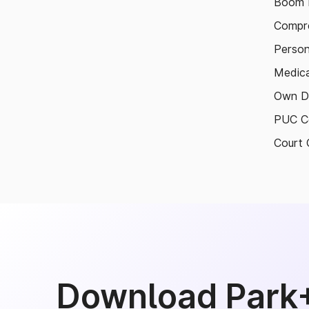
Boom B
Compre
Person
Medica
Own D
PUC Ce
Court 
Download Park