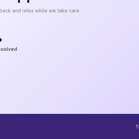
 back and relax while we take care
+
esolved
T