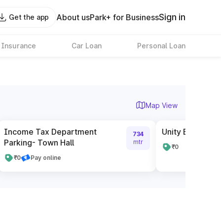
Sign in
About us
Park+ for Business
Get the app
 Insurance
Car Loan
Personal Loan
Map View
Income Tax Department
Unity Building P
734
Parking- Town Hall
mtr
₹0
₹0
Pay online