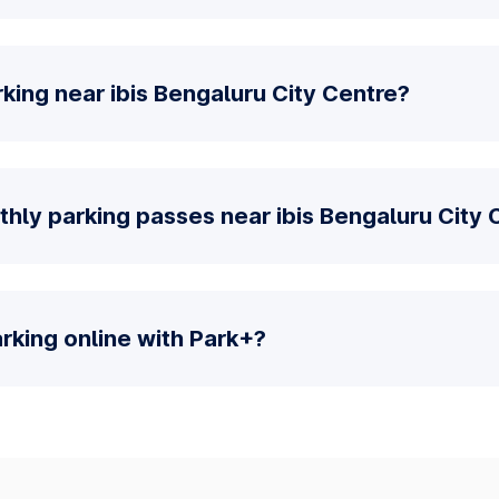
king near ibis Bengaluru City Centre?
hly parking passes near ibis Bengaluru City 
parking online with Park+?