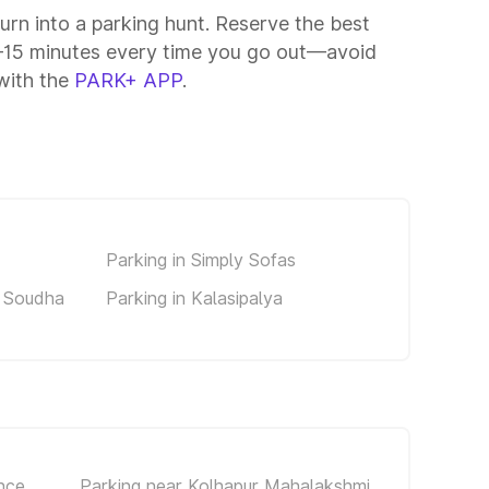
turn into a parking hunt. Reserve the best
10–15 minutes every time you go out—avoid
 with the
PARK+ APP
.
Parking in Simply Sofas
a Soudha
Parking in Kalasipalya
nce
Parking near Kolhapur Mahalakshmi