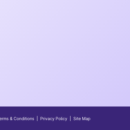
erms & Conditions
|
Privacy Policy
|
Site Map