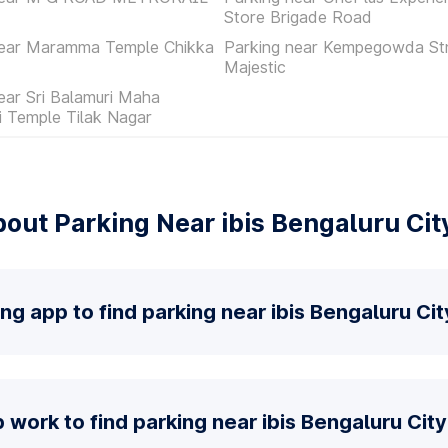
Store Brigade Road
near Maramma Temple Chikka
Parking near Kempegowda St
Majestic
ear Sri Balamuri Maha
 Temple Tilak Nagar
out Parking Near ibis Bengaluru Cit
ng app to find parking near ibis Bengaluru Ci
work to find parking near ibis Bengaluru Cit