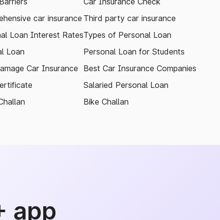
arriers
Car Insurance Check
hensive car insurance
Third party car insurance
al Loan Interest Rates
Types of Personal Loan
l Loan
Personal Loan for Students
amage Car Insurance
Best Car Insurance Companies
rtificate
Salaried Personal Loan
Challan
Bike Challan
+ app