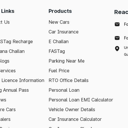
 Links
Products
Reac
t Us
New Cars
F
Car Insurance
F
ASTag Recharge
E Challan
Un
ana Challan
FASTag
Gu
logs
Parking Near Me
Services
Fuel Price
g Licence Information
RTO Office Details
 Annual Pass
Personal Loan
ews
Personal Loan EMI Calculator
re Cars
Vehicle Owner Details
alers
Car Insurance Calculator