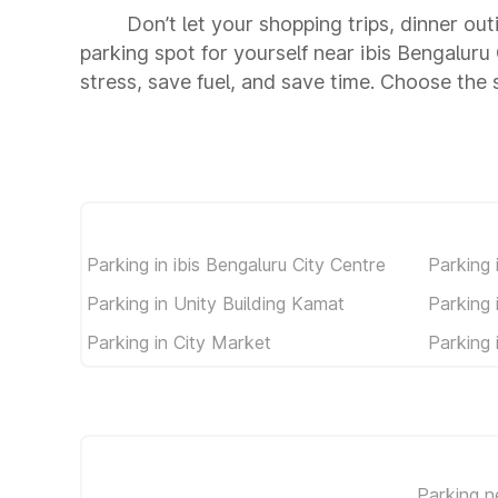
Don’t let your shopping trips, dinner out
parking spot for yourself near ibis Bengalu
stress, save fuel, and save time. Choose the
Parking in ibis Bengaluru City Centre
Parking
Parking in Unity Building Kamat
Parking
Parking in City Market
Parking 
Parking 