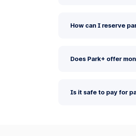
How can I reserve par
Does Park+ offer mont
Is it safe to pay for 