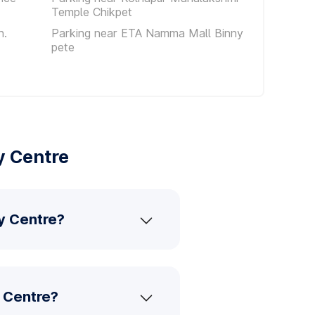
Temple Chikpet
n.
Parking near ETA Namma Mall Binny
pete
y Centre
ty Centre?
y Centre?