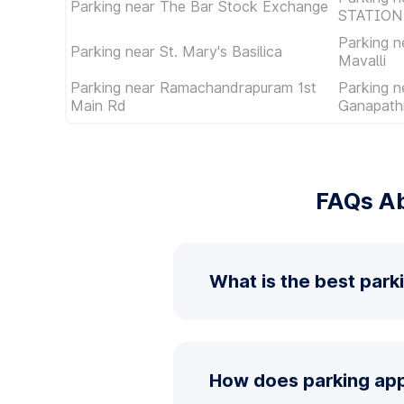
Parking near The Bar Stock Exchange
STATION
Parking 
Parking near St. Mary's Basilica
Mavalli
Parking near Ramachandrapuram 1st
Parking n
Main Rd
Ganapathi
FAQs Ab
What is the best parki
How does parking app 