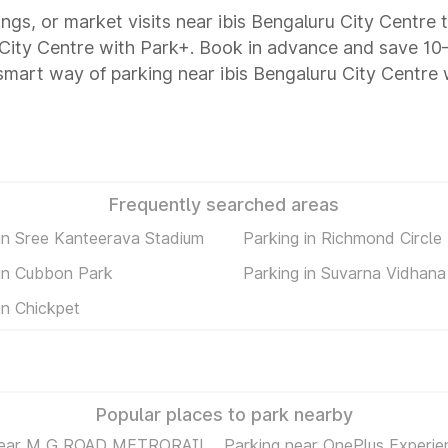
ings, or market visits near ibis Bengaluru City Centre 
ru City Centre with Park+. Book in advance and save 
 smart way of parking near ibis Bengaluru City Centre
Frequently searched areas
 in Sree Kanteerava Stadium
Parking in Richmond Circle
 in Cubbon Park
Parking in Suvarna Vidhan
in Chickpet
Popular places to park nearby
near M G ROAD METRORAIL
Parking near OnePlus Experie