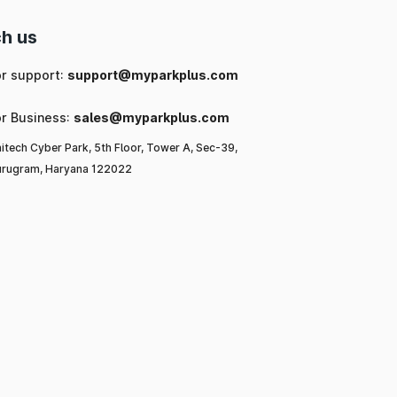
h us
or support:
support@myparkplus.com
or Business:
sales@myparkplus.com
itech Cyber Park, 5th Floor, Tower A, Sec-39,
rugram, Haryana 122022