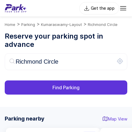
Get the app
>
>
>
Home
Parking
Kumaraswamy-Layout
Richmond Circle
Reserve your parking spot in
advance
Find Parking
Parking nearby
Map View