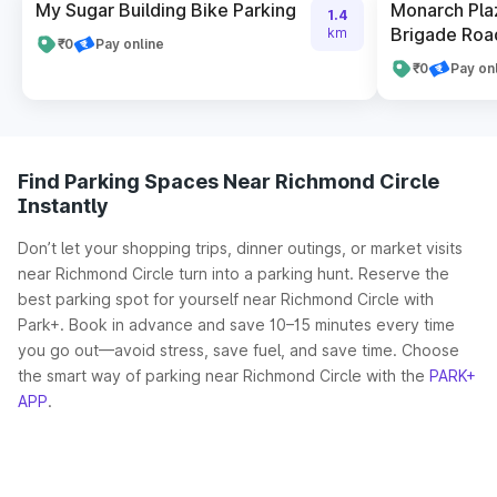
My Sugar Building Bike Parking
Monarch Pla
1.4
Brigade Roa
km
₹0
Pay online
₹0
Pay on
Find Parking Spaces Near Richmond Circle
Instantly
Don’t let your shopping trips, dinner outings, or market visits
near Richmond Circle turn into a parking hunt. Reserve the
best parking spot for yourself near Richmond Circle with
Park+. Book in advance and save 10–15 minutes every time
you go out—avoid stress, save fuel, and save time. Choose
the smart way of parking near Richmond Circle with the
PARK+
APP
.