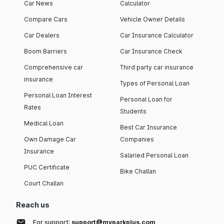
Car News
Calculator
Compare Cars
Vehicle Owner Details
Car Dealers
Car Insurance Calculator
Boom Barriers
Car Insurance Check
Comprehensive car
Third party car insurance
insurance
Types of Personal Loan
Personal Loan Interest
Personal Loan for
Rates
Students
Medical Loan
Best Car Insurance
Own Damage Car
Companies
Insurance
Salaried Personal Loan
PUC Certificate
Bike Challan
Court Challan
Reach us
For support:
support@myparkplus.com