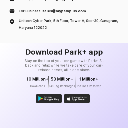
For Business:
sales@myparkplus.com
Unitech Cyber Park, 5th Floor, Tower A, Sec-39, Gurugram,
Haryana 122022
Download Park+ app
Stay on the top of your car game with Park+. Sit
back and relax while we take care of your car-
related needs, all in one place.
10 Million+
50 Million+
1 Million+
Downloads
FASTag Recharges
Challans Resolved