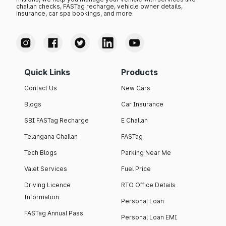
challan checks, FASTag recharge, vehicle owner details,
insurance, car spa bookings, and more.
Quick Links
Products
Contact Us
New Cars
Blogs
Car Insurance
SBI FASTag Recharge
E Challan
Telangana Challan
FASTag
Tech Blogs
Parking Near Me
Valet Services
Fuel Price
Driving Licence
RTO Office Details
Information
Personal Loan
FASTag Annual Pass
Personal Loan EMI