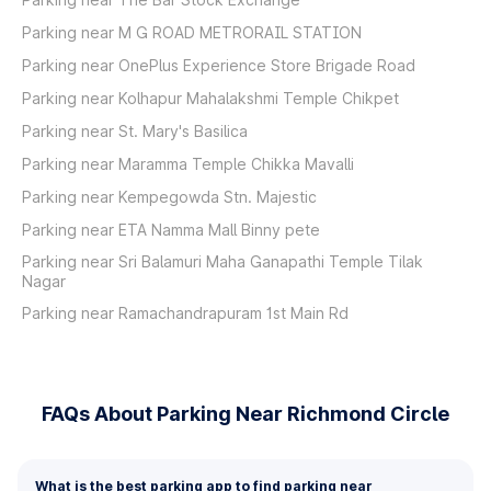
Parking near M G ROAD METRORAIL STATION
Parking near OnePlus Experience Store Brigade Road
Parking near Kolhapur Mahalakshmi Temple Chikpet
Parking near St. Mary's Basilica
Parking near Maramma Temple Chikka Mavalli
Parking near Kempegowda Stn. Majestic
Parking near ETA Namma Mall Binny pete
Parking near Sri Balamuri Maha Ganapathi Temple Tilak
Nagar
Parking near Ramachandrapuram 1st Main Rd
FAQs About Parking Near Richmond Circle
What is the best parking app to find parking near