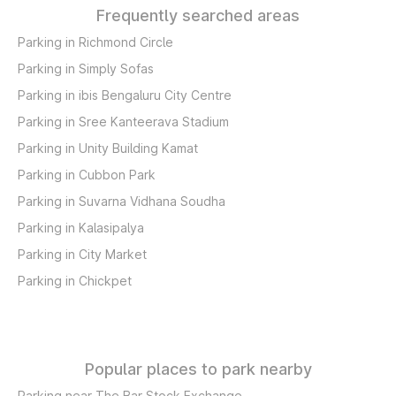
Frequently searched areas
Parking in Richmond Circle
Parking in Simply Sofas
Parking in ibis Bengaluru City Centre
Parking in Sree Kanteerava Stadium
Parking in Unity Building Kamat
Parking in Cubbon Park
Parking in Suvarna Vidhana Soudha
Parking in Kalasipalya
Parking in City Market
Parking in Chickpet
Popular places to park nearby
Parking near The Bar Stock Exchange