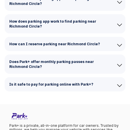
Richmond Circle?
How does parking app work to find parking near
Richmond Circle?
How can I reserve parking near Richmond Circle?
Does Park+ offer monthly parking passes near
Richmond Circle?
Is it safe to pay for parking online with Park+?
Park+ is a private, all-in-one platform for car owners. Trusted by
millions, we help you manage your vehicle with services like