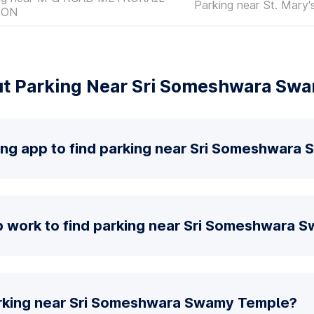
Parking near St. Mary's
ION
t Parking Near Sri Someshwara Sw
king app to find parking near Sri Someshwar
 work to find parking near Sri Someshwara 
arking near Sri Someshwara Swamy Temple?