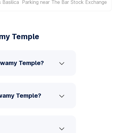
 Basilica
Parking near The Bar Stock Exchange
amy Temple
a Swamy Temple?
Swamy Temple?