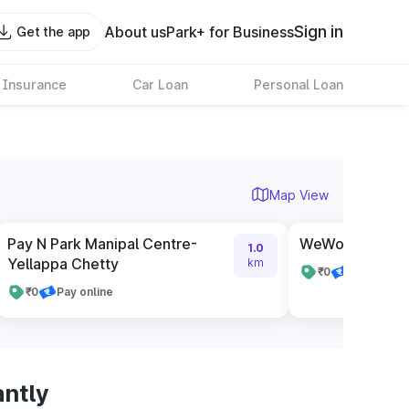
Sign in
About us
Park+ for Business
Get the app
 Insurance
Car Loan
Personal Loan
Map View
Pay N Park Manipal Centre-
WeWork Embas
1.0
Yellappa Chetty
km
₹0
Pay online
₹0
Pay online
antly