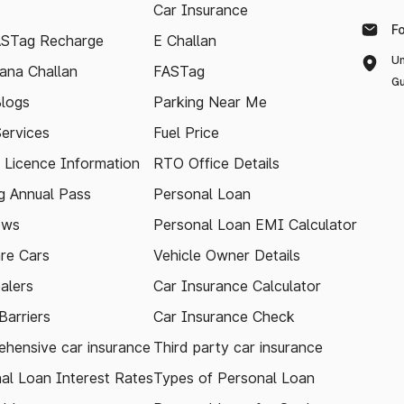
Car Insurance
F
ASTag Recharge
E Challan
Un
ana Challan
FASTag
Gu
logs
Parking Near Me
Services
Fuel Price
g Licence Information
RTO Office Details
 Annual Pass
Personal Loan
ews
Personal Loan EMI Calculator
re Cars
Vehicle Owner Details
alers
Car Insurance Calculator
arriers
Car Insurance Check
hensive car insurance
Third party car insurance
al Loan Interest Rates
Types of Personal Loan