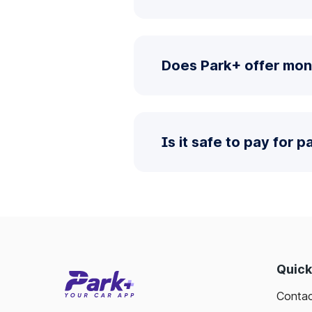
Does Park+ offer mo
Is it safe to pay for 
Quick
Contac