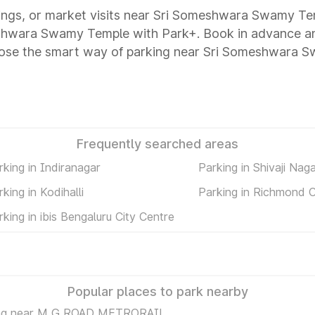
utings, or market visits near Sri Someshwara Swamy Te
meshwara Swamy Temple with Park+. Book in advance a
hoose the smart way of parking near Sri Someshwara 
Frequently searched areas
rking in Indiranagar
Parking in Shivaji Nag
rking in Kodihalli
Parking in Richmond C
rking in ibis Bengaluru City Centre
Popular places to park nearby
ng near M G ROAD METRORAIL