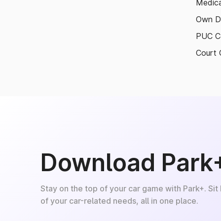
Medica
Own D
PUC Ce
Court 
Download Park
Stay on the top of your car game with Park+. Sit
of your car-related needs, all in one place.