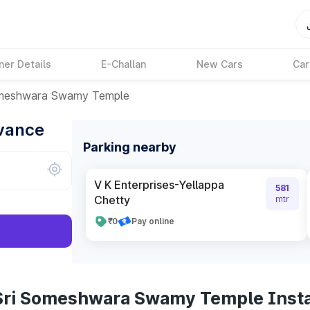
ner Details
E-Challan
New Cars
Car
omeshwara Swamy Temple
dvance
Parking nearby
V K Enterprises-Yellappa
581
Chetty
mtr
₹0
Pay online
 Sri Someshwara Swamy Temple Inst