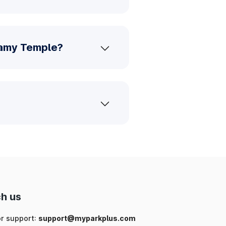
wamy Temple?
h us
or support:
support@myparkplus.com