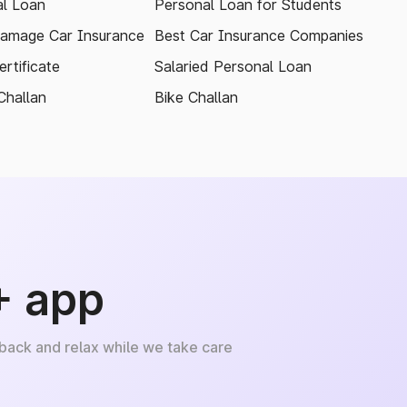
l Loan
Personal Loan for Students
amage Car Insurance
Best Car Insurance Companies
rtificate
Salaried Personal Loan
Challan
Bike Challan
+ app
 back and relax while we take care