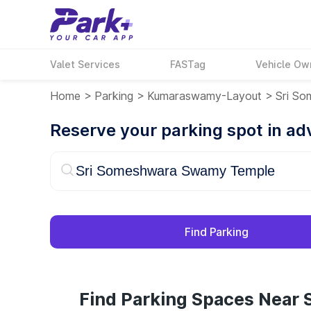
Valet Services
FASTag
Vehicle Ow
Home
>
Parking
>
Kumaraswamy-Layout
>
Sri S
Reserve your parking spot in a
Find Parking
Find Parking Spaces Near