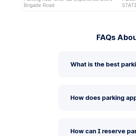
Brigade Road
STAT
FAQs Abou
What is the best par
How does parking app
How can I reserve p