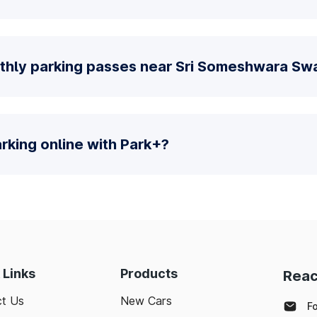
nthly parking passes near Sri Someshwara S
parking online with Park+?
 Links
Products
Reac
t Us
New Cars
F