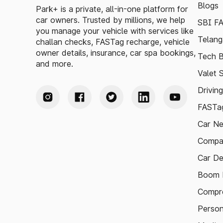
Blogs
Park+ is a private, all-in-one platform for
car owners. Trusted by millions, we help
SBI F
you manage your vehicle with services like
Telang
challan checks, FASTag recharge, vehicle
owner details, insurance, car spa bookings,
Tech B
and more.
Valet 
Drivin
FASTag
Car N
Compa
Car De
Boom B
Compre
Person