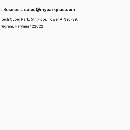
or Business:
sales@myparkplus.com
itech Cyber Park, 5th Floor, Tower A, Sec-39,
rugram, Haryana 122022