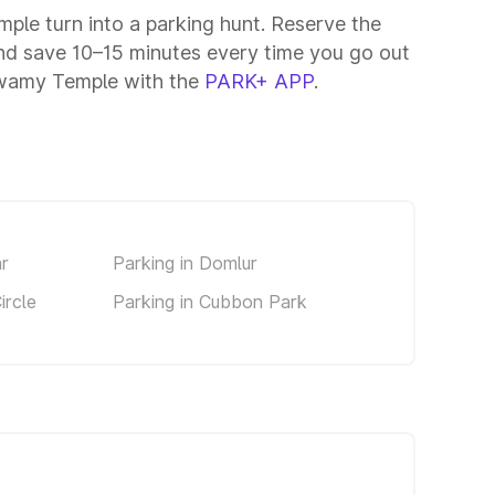
mple turn into a parking hunt. Reserve the
nd save 10–15 minutes every time you go out
Swamy Temple with the
PARK+ APP
.
ar
Parking in Domlur
ircle
Parking in Cubbon Park