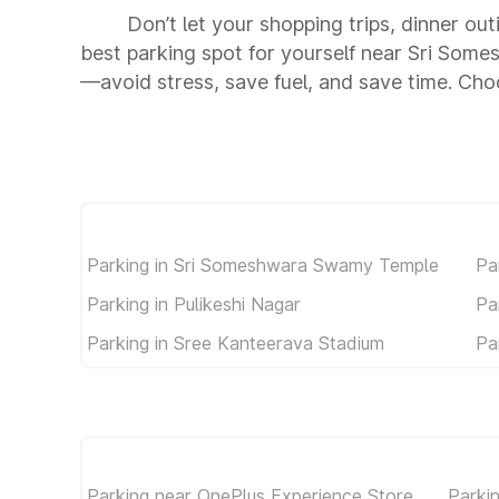
Don’t let your shopping trips, dinner o
best parking spot for yourself near Sri So
—avoid stress, save fuel, and save time. C
Parking in Sri Someshwara Swamy Temple
Pa
Parking in Pulikeshi Nagar
Pa
Parking in Sree Kanteerava Stadium
Pa
Parking near OnePlus Experience Store
Parki