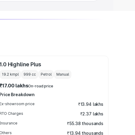
1.0 Highline Plus
19.2 kmpl
999
cc
Petrol
Manual
₹17.00 lakhs
On-road price
Price Breakdown
Ex-showroom price
₹13.94 lakhs
RTO Charges
₹2.37 lakhs
Insurance
₹55.38 thousands
Others
₹13.94 thousands