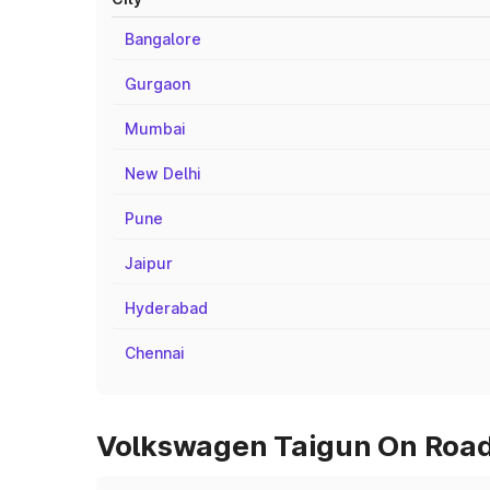
Bangalore
Gurgaon
Mumbai
New Delhi
Pune
Jaipur
Hyderabad
Chennai
Volkswagen Taigun On Road 