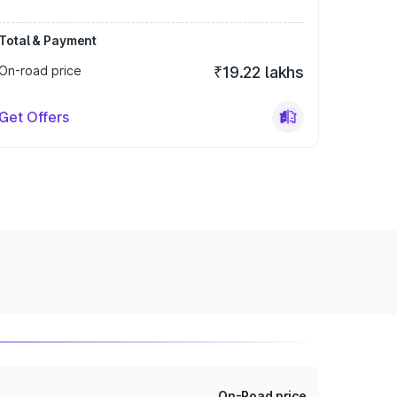
Total & Payment
On-road price
₹19.22 lakhs
Get Offers
On-Road price