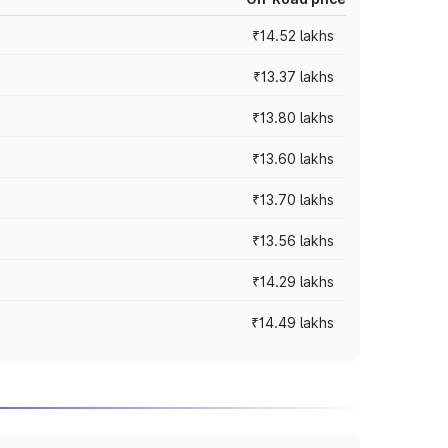
₹14.52 lakhs
₹13.37 lakhs
₹13.80 lakhs
₹13.60 lakhs
₹13.70 lakhs
₹13.56 lakhs
₹14.29 lakhs
₹14.49 lakhs