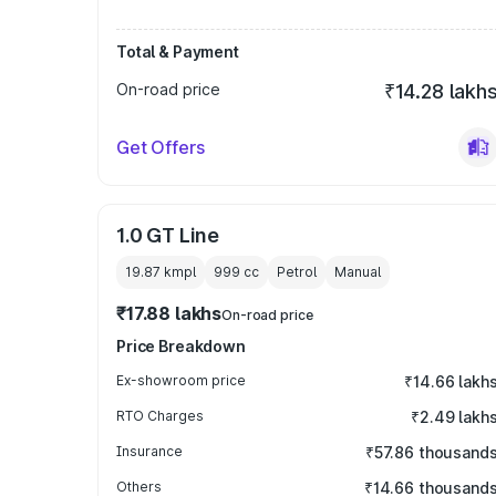
Total & Payment
On-road price
₹14.28 lakh
Get Offers
1.0 GT Line
19.87 kmpl
999
cc
Petrol
Manual
₹17.88 lakhs
On-road price
Price Breakdown
Ex-showroom price
₹14.66 lakh
RTO Charges
₹2.49 lakh
Insurance
₹57.86 thousand
Others
₹14.66 thousand