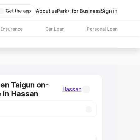
Sign in
About us
Park+ for Business
Get the app
 Insurance
Car Loan
Personal Loan
en Taigun on-
Hassan
e in Hassan