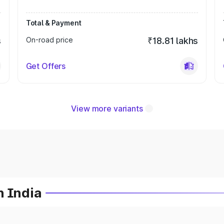
Total & Payment
s
On-road price
₹18.81 lakhs
Get Offers
View more variants
n India