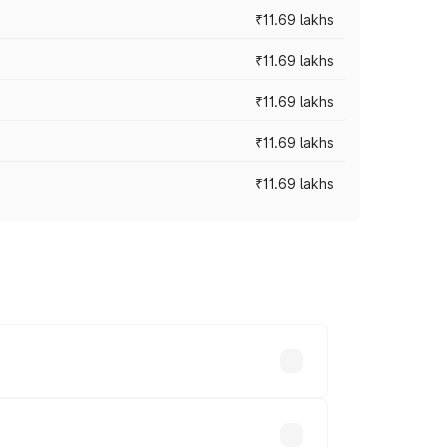
₹11.69 lakhs
₹11.69 lakhs
₹11.69 lakhs
₹11.69 lakhs
₹11.69 lakhs
ices vary across cities based on