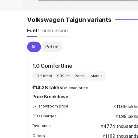
Volkswagen Taigun variants
Fuel
Transmission
All
Petrol
1.0 Comfortline
19.2 kmpl
999
cc
Petrol
Manual
₹14.28 lakhs
On-road price
Price Breakdown
Ex-showroom price
₹11.69 lakh
RTO Charges
₹1.98 lakh
Insurance
₹47.74 thousand
Others
₹11.69 thousand