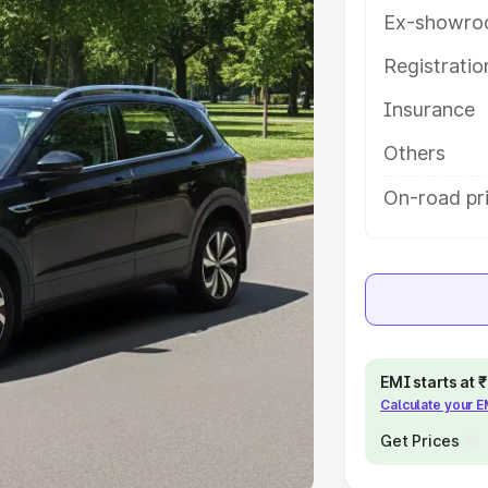
Ex-showro
e
Registrati
khs
|
Cars Under 6 Lakhs
|
Cars
Insurance
Cars Under 10 Lakhs
|
Cars Under
Others
pacity
On-road pr
s
|
Best 7 Seater Cars
|
Best 8
ck Cars in India
|
Best SUV Cars
EMI starts at
Calculate your 
 Luxury Cars in India
Get Prices