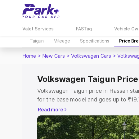
Valet Services
FASTag
Vehicle Ow
Taigun
Mileage
Specifications
Price Br
Home
>
New Cars
>
Volkswagen Cars
>
Volkswag
Volkswagen Taigun Price
Volkswagen Taigun price in Hassan sta
for the base model and goes up to ₹19
top model. This is Volkswagen Taigun 
Read more
includes RTO or Registration Cost, Ins
variant-wise on-road price of Volkswag
with key features and details to help y