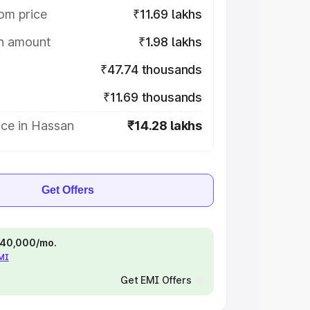
om price
₹11.69 lakhs
on amount
₹1.98 lakhs
₹47.74 thousands
₹11.69 thousands
ice in Hassan
₹14.28 lakhs
Get Offers
 ₹40,000/mo.
EMI
Get EMI Offers