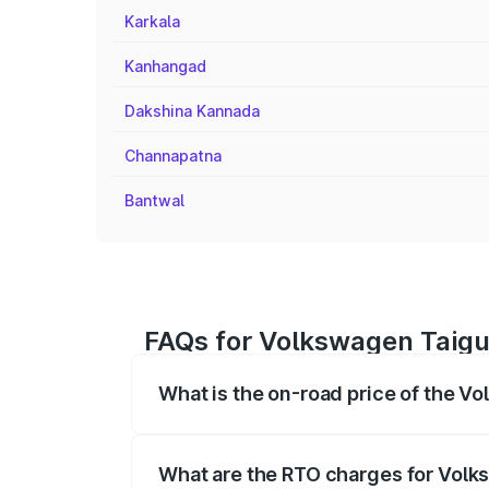
Karkala
Kanhangad
Dakshina Kannada
Channapatna
Bantwal
FAQs for Volkswagen Taigu
What is the on-road price of the V
The on-road price of the Volkswagen Tai
registration fees, insurance, and other o
What are the RTO charges for Volk