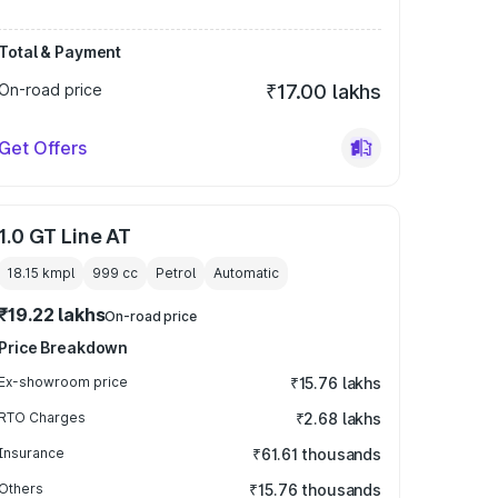
Total & Payment
On-road price
₹17.00 lakhs
Get Offers
1.0 GT Line AT
18.15 kmpl
999
cc
Petrol
Automatic
₹19.22 lakhs
On-road price
Price Breakdown
Ex-showroom price
₹15.76 lakhs
RTO Charges
₹2.68 lakhs
Insurance
₹61.61 thousands
Others
₹15.76 thousands