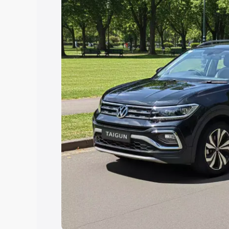
Explore Cars by Price Rang
Cars Under 4 Lakhs
|
Cars Under 5 La
Under 7 Lakhs
|
Cars Under 8 Lakhs
|
20 Lakhs
Explore Cars by Seating Ca
Best 5 Seater Cars
|
Best 6 Seater Car
Seater Cars
|
Best 9 Seater Cars
Explore Cars by Body Type
Best Sedan Cars in India
|
Best Hatchba
in India
|
Best MUV Cars in India
|
Best