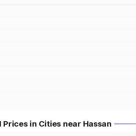
Prices in Cities near Hassan