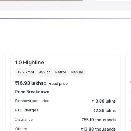
1.0 Highline
19.2 kmpl
999
cc
Petrol
Manual
₹16.93 lakhs
On-road price
Price Breakdown
s
Ex-showroom price
₹13.88 lakhs
s
RTO Charges
₹2.36 lakhs
s
Insurance
₹55.19 thousands
s
Others
₹13.88 thousands