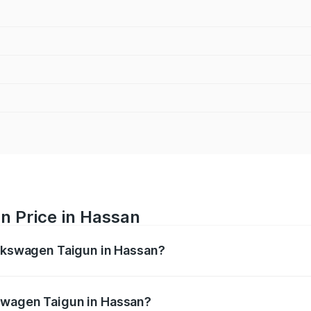
n Price in Hassan
olkswagen Taigun in Hassan?
gun ranges from ₹11.42 Lakhs and ₹19.19 Lakhs. On-road pr
ptional charges.
swagen Taigun in Hassan?