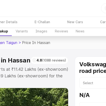
ner Details
E-Challan
New Cars
Car
eakup
Variants
Images
Reviews
News
en Taigun
>
Price In Hassan
 in Hassan
4.8
(1088 reviews)
Volkswag
rts at ₹11.42 Lakhs (ex-showroom)
road pric
.19 Lakhs (ex-showroom) for the
on-road price in Hassan which
urance Cost. Explore the complete
N/A
en Taigun price in Hassan, along
ou choose the best option.