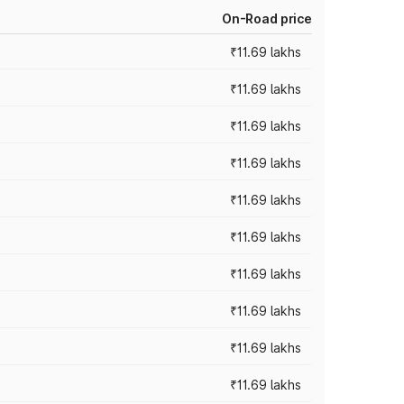
On-Road price
₹11.69 lakhs
₹11.69 lakhs
₹11.69 lakhs
₹11.69 lakhs
₹11.69 lakhs
₹11.69 lakhs
₹11.69 lakhs
₹11.69 lakhs
₹11.69 lakhs
₹11.69 lakhs