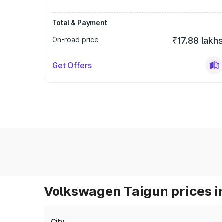
Total & Payment
On-road price
₹17.88 lakh
Get Offers
Volkswagen Taigun prices i
City