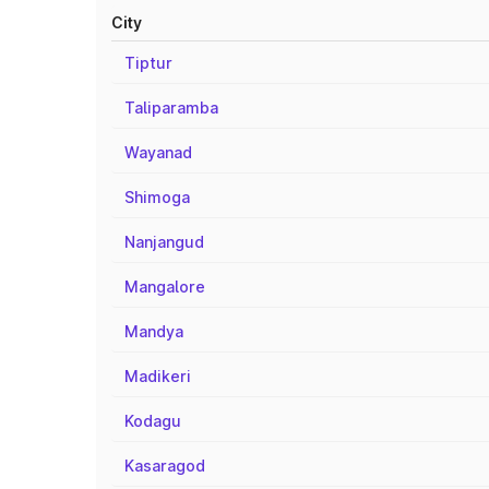
City
Tiptur
Taliparamba
Wayanad
Shimoga
Nanjangud
Mangalore
Mandya
Madikeri
Kodagu
Kasaragod