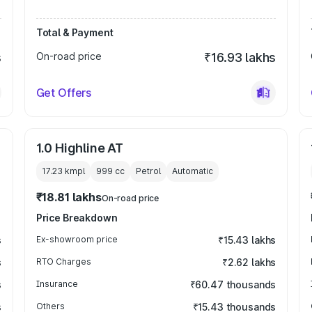
Total & Payment
s
On-road price
₹16.93 lakhs
Get Offers
1.0 Highline AT
17.23 kmpl
999
cc
Petrol
Automatic
₹18.81 lakhs
On-road price
Price Breakdown
s
Ex-showroom price
₹15.43 lakhs
s
RTO Charges
₹2.62 lakhs
s
Insurance
₹60.47 thousands
s
Others
₹15.43 thousands