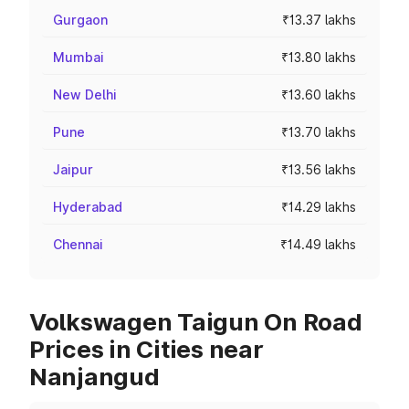
Gurgaon
₹13.37 lakhs
Mumbai
₹13.80 lakhs
New Delhi
₹13.60 lakhs
Pune
₹13.70 lakhs
Jaipur
₹13.56 lakhs
Hyderabad
₹14.29 lakhs
Chennai
₹14.49 lakhs
Volkswagen Taigun On Road
Prices in Cities near
Nanjangud