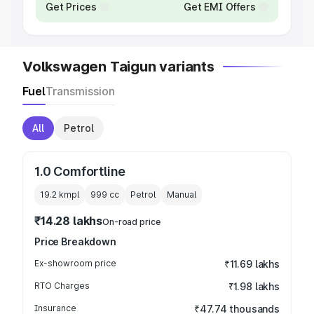
Get Prices
Get EMI Offers
Volkswagen Taigun variants
Fuel
Transmission
All
Petrol
1.0 Comfortline
19.2 kmpl
999
cc
Petrol
Manual
₹14.28 lakhs
On-road price
Price Breakdown
Ex-showroom price
₹11.69 lakhs
RTO Charges
₹1.98 lakhs
Insurance
₹47.74 thousands