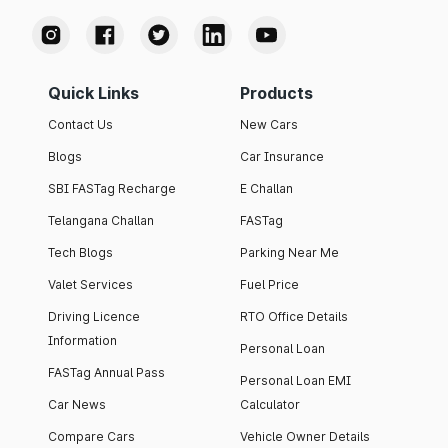
Quick Links
Products
Contact Us
New Cars
Blogs
Car Insurance
SBI FASTag Recharge
E Challan
Telangana Challan
FASTag
Tech Blogs
Parking Near Me
Valet Services
Fuel Price
Driving Licence
RTO Office Details
Information
Personal Loan
FASTag Annual Pass
Personal Loan EMI
Car News
Calculator
Compare Cars
Vehicle Owner Details