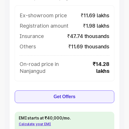
Ex-showroom price
₹11.69 lakhs
Registration amount
₹1.98 lakhs
Insurance
₹47.74 thousands
Others
₹11.69 thousands
On-road price in
₹14.28
Nanjangud
lakhs
Get Offers
EMI starts at ₹40,000/mo.
Calculate your EMI