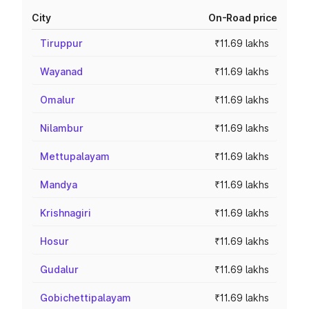
City
On-Road price
Tiruppur
₹11.69 lakhs
Wayanad
₹11.69 lakhs
Omalur
₹11.69 lakhs
Nilambur
₹11.69 lakhs
Mettupalayam
₹11.69 lakhs
Mandya
₹11.69 lakhs
Krishnagiri
₹11.69 lakhs
Hosur
₹11.69 lakhs
Gudalur
₹11.69 lakhs
Gobichettipalayam
₹11.69 lakhs