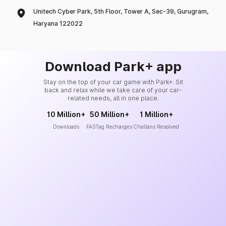
Unitech Cyber Park, 5th Floor, Tower A, Sec-39, Gurugram,
Haryana 122022
Download Park+ app
Stay on the top of your car game with Park+. Sit
back and relax while we take care of your car-
related needs, all in one place.
10 Million+
50 Million+
1 Million+
Downloads
FASTag Recharges
Challans Resolved