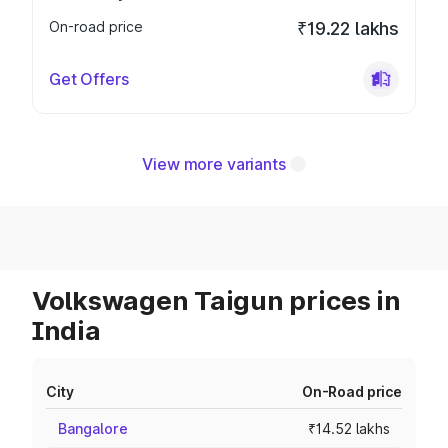
On-road price
₹19.22 lakhs
Get Offers
View more variants
Volkswagen Taigun prices in
India
City
On-Road price
Bangalore
₹14.52 lakhs