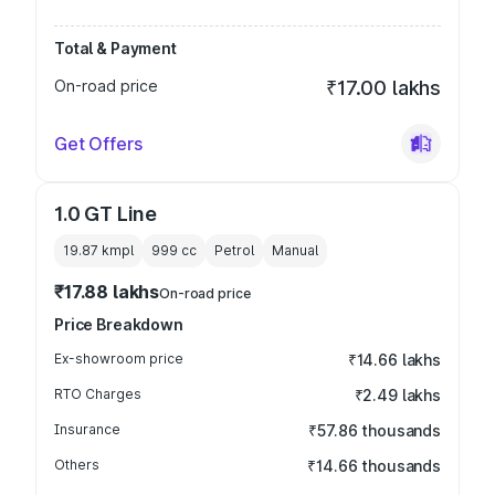
Total & Payment
On-road price
₹17.00 lakhs
Get Offers
1.0 GT Line
19.87 kmpl
999
cc
Petrol
Manual
₹17.88 lakhs
On-road price
Price Breakdown
Ex-showroom price
₹14.66 lakhs
RTO Charges
₹2.49 lakhs
Insurance
₹57.86 thousands
Others
₹14.66 thousands