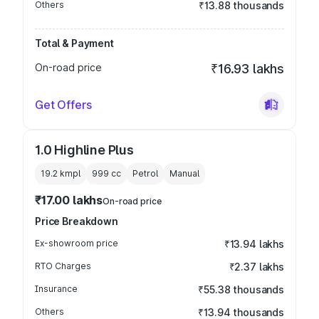
Others
₹13.88 thousands
Total & Payment
On-road price
₹16.93 lakhs
Get Offers
1.0 Highline Plus
19.2 kmpl
999
cc
Petrol
Manual
₹17.00 lakhs
On-road price
Price Breakdown
Ex-showroom price
₹13.94 lakhs
RTO Charges
₹2.37 lakhs
Insurance
₹55.38 thousands
Others
₹13.94 thousands