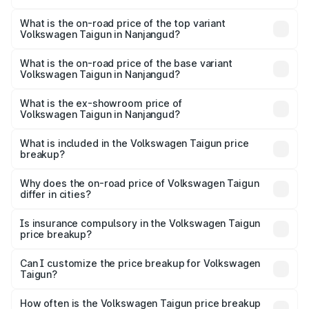
The insurance cost for the base variant of
Volkswagen Taigun in Nanjangud is ₹47.74 thousands
What is the on-road price of the top variant
Volkswagen Taigun in Nanjangud?
The top variant is 1.5 GT Plus Edge Matte DSG ES and the
on-road price is ₹24.81 lakhs Lakh in Nanjangud.
What is the on-road price of the base variant
Volkswagen Taigun in Nanjangud?
The base variant is 1.0 Comfortline and the on-road price
is ₹14.28 lakhs Lakh in Nanjangud.
What is the ex-showroom price of
Volkswagen Taigun in Nanjangud?
The ex-showroom price of the base variant of
Volkswagen Taigun in Nanjangud is ₹11.69 lakhs.
What is included in the Volkswagen Taigun price
breakup?
The price breakup includes ex-showroom price, RTO
charges, insurance, road tax, handling fees, and optional
Why does the on-road price of Volkswagen Taigun
differ in cities?
accessories.
On-road prices vary due to differences in state RTO
charges, taxes, and insurance costs.
Is insurance compulsory in the Volkswagen Taigun
price breakup?
Yes, at least third-party insurance is mandatory in India,
Can I customize the price breakup for Volkswagen
Taigun?
and it is included in the on-road price breakup.
Yes, you can choose add-ons like extended warranty,
accessories, or different insurance plans, which will adjust
How often is the Volkswagen Taigun price breakup