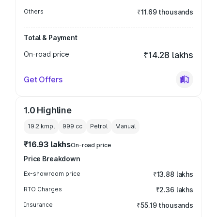
Others
₹11.69 thousands
Total & Payment
On-road price
₹14.28 lakhs
Get Offers
1.0 Highline
19.2 kmpl
999
cc
Petrol
Manual
₹16.93 lakhs
On-road price
Price Breakdown
Ex-showroom price
₹13.88 lakhs
RTO Charges
₹2.36 lakhs
Insurance
₹55.19 thousands