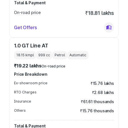
Total & Payment
On-road price
₹18.81 lakhs
Get Offers
1.0 GT Line AT
18.15 kmpl
999
cc
Petrol
Automatic
₹19.22 lakhs
On-road price
Price Breakdown
Ex-showroom price
₹15.76 lakhs
RTO Charges
₹2.68 lakhs
Insurance
₹61.61 thousands
Others
₹15.76 thousands
Total & Payment