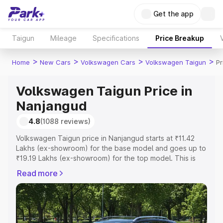
Get the app
Taigun
Mileage
Specifications
Price Breakup
>
>
>
>
Home
New Cars
Volkswagen Cars
Volkswagen Taigun
Pr
Volkswagen Taigun Price in
Nanjangud
4.8
(1088 reviews)
Volkswagen Taigun price in Nanjangud starts at ₹11.42
Lakhs (ex-showroom) for the base model and goes up to
₹19.19 Lakhs (ex-showroom) for the top model. This is
Volkswagen Taigun on-road price in Nanjangud which
Read more
includes RTO or Registration Cost, Insurance Cost.
Explore the complete variant-wise on-road price of
Volkswagen Taigun price in Nanjangud, along with key
features and details to help you choose the best option.