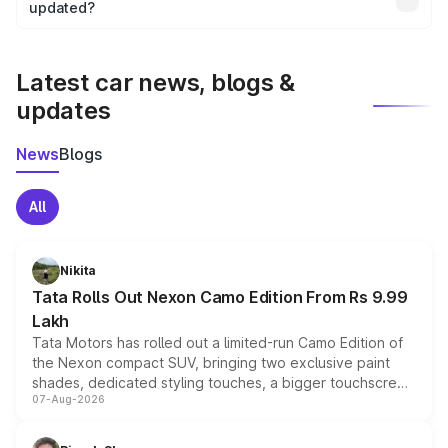
the final breakup.
updated?
We update price breakup details regularly to reflect the
latest market prices, taxes, and offers.
Latest car news, blogs &
updates
News
Blogs
All
Nikita
Tata Rolls Out Nexon Camo Edition From Rs 9.99
Lakh
Tata Motors has rolled out a limited-run Camo Edition of
the Nexon compact SUV, bringing two exclusive paint
shades, dedicated styling touches, a bigger touchscreen
07-Aug-2026
and a built-in dashcam, while keeping the existing range
of petrol, diesel and CNG powertrains and transmission
choices unchanged across the model lineup for buyers.