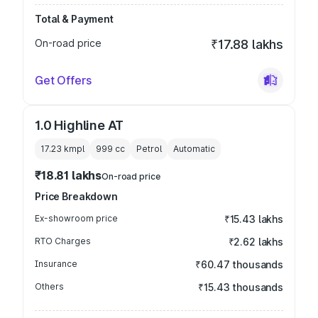
Total & Payment
On-road price
₹17.88 lakhs
Get Offers
1.0 Highline AT
17.23 kmpl
999
cc
Petrol
Automatic
₹18.81 lakhs
On-road price
Price Breakdown
Ex-showroom price
₹15.43 lakhs
RTO Charges
₹2.62 lakhs
Insurance
₹60.47 thousands
Others
₹15.43 thousands