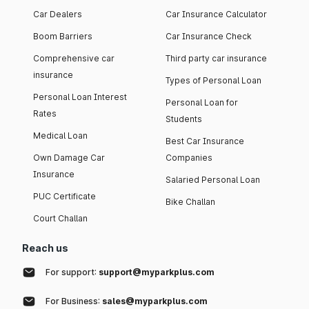
Car Dealers
Car Insurance Calculator
Boom Barriers
Car Insurance Check
Comprehensive car
Third party car insurance
insurance
Types of Personal Loan
Personal Loan Interest
Personal Loan for
Rates
Students
Medical Loan
Best Car Insurance
Own Damage Car
Companies
Insurance
Salaried Personal Loan
PUC Certificate
Bike Challan
Court Challan
Reach us
For support:
support@myparkplus.com
For Business:
sales@myparkplus.com