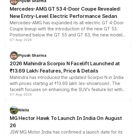
Piyush Sharma
Mercedes-AMG GT 53 4-Door Coupe Revealed:
New Entry-Level Electric Performance Sedan
Mercedes-AMG has expanded its all-electric GT 4-Door
Coupe lineup with the introduction of the new GT 53.
Positioned below the GT 55 and GT 63, the new model
07-Aug-2026
combines dual-motor all-wheel drive, a high-performance
battery and AMG-specific driving technology, offering a
more accessible entry point into the brand's latest
Piyush Sharma
electric performance sedan range.
2026 Mahindra Scorpio N Facelift Launched at
₹13.69 Lakh: Features, Price & Details
Mahindra has introduced the updated Scorpio N in India
with prices starting at ₹13.69 lakh (ex-showroom). The
facelift focuses on enhancing the SUV's feature list with a
07-Aug-2026
panoramic sunroof, larger digital displays, Level 2 ADAS
and a 540-degree camera, while retaining its existing
petrol and diesel engine options without any mechanical
Nikita
changes.
MG Hector Hawk To Launch In India On August
26
JSW MG Motor India has confirmed a launch date for its