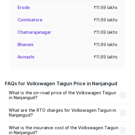
Erode
₹11.69 lakhs
Coimbatore
₹11.69 lakhs
Chamarajanagar
₹11.69 lakhs
Bhavani
₹11.69 lakhs
Avinashi
₹11.69 lakhs
FAQs for Volkswagen Taigun Price in Nanjangud
What is the on-road price of the Volkswagen Taigun
in Nanjangud?
The on-road price of the Volkswagen Taigun ranges from
₹11.42 Lakhs and ₹19.19 Lakhs. On-road prices vary across
What are the RTO charges for Volkswagen Taigun in
Nanjangud?
cities based on registration fees, insurance, and other
The RTO Charges for the base variant of
optional charges.
Volkswagen Taigun in Nanjangud will be ₹1.98 lakhs.
What is the insurance cost of the Volkswagen Taigun
in Nanjangud?