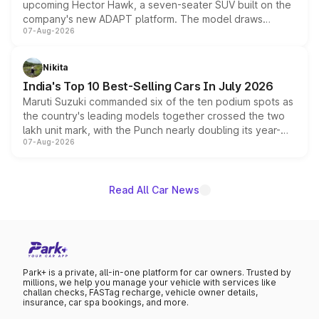
upcoming Hector Hawk, a seven-seater SUV built on the
company's new ADAPT platform. The model draws
07-Aug-2026
heavily from the Wuling Starlight 560 sold overseas and
is expected to arrive with both battery electric and plug-
in hybrid powertrain options, positioning it above the
Nikita
existing Hector in the brand's India lineup.
India's Top 10 Best-Selling Cars In July 2026
Maruti Suzuki commanded six of the ten podium spots as
the country's leading models together crossed the two
lakh unit mark, with the Punch nearly doubling its year-
07-Aug-2026
on-year volumes to stand out as the fastest-growing
name on the list.
Read All Car News
Park+ is a private, all-in-one platform for car owners. Trusted by
millions, we help you manage your vehicle with services like
challan checks, FASTag recharge, vehicle owner details,
insurance, car spa bookings, and more.