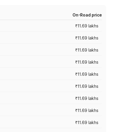
On-Road price
₹11.69 lakhs
₹11.69 lakhs
₹11.69 lakhs
₹11.69 lakhs
₹11.69 lakhs
₹11.69 lakhs
₹11.69 lakhs
₹11.69 lakhs
₹11.69 lakhs