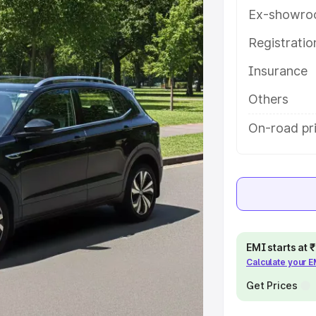
res and details to help you choose
Ex-showro
Registrati
e
Insurance
khs
|
Cars Under 6 Lakhs
|
Cars
Others
Cars Under 10 Lakhs
|
Cars Under
On-road pri
pacity
s
|
Best 7 Seater Cars
|
Best 8
EMI starts at
Calculate your 
Get Prices
ck Cars in India
|
Best SUV Cars
 Luxury Cars in India