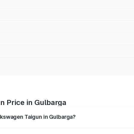
n Price in Gulbarga
olkswagen Taigun in Gulbarga?
gun ranges from ₹11.42 Lakhs and ₹19.19 Lakhs. On-road pr
ptional charges.