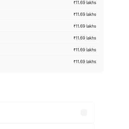
₹11.69 lakhs
₹11.69 lakhs
₹11.69 lakhs
₹11.69 lakhs
₹11.69 lakhs
₹11.69 lakhs
ices vary across cities based on