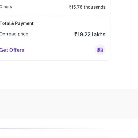
Others
₹15.76 thousands
Total & Payment
On-road price
₹19.22 lakhs
Get Offers