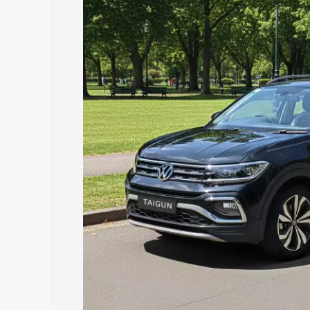
price in Gulbarga, along with key featu
the best option.
Explore Cars by Price Rang
Cars Under 4 Lakhs
|
Cars Under 5 La
Under 7 Lakhs
|
Cars Under 8 Lakhs
|
20 Lakhs
Explore Cars by Seating Ca
Best 5 Seater Cars
|
Best 6 Seater Car
Seater Cars
|
Best 9 Seater Cars
Explore Cars by Body Type
Best Sedan Cars in India
|
Best Hatchba
in India
|
Best MUV Cars in India
|
Best