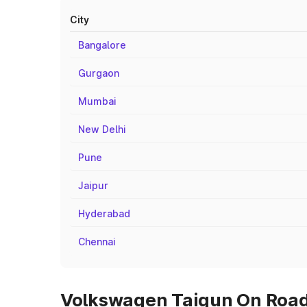
City
Bangalore
Gurgaon
Mumbai
New Delhi
Pune
Jaipur
Hyderabad
Chennai
Volkswagen Taigun On Road 