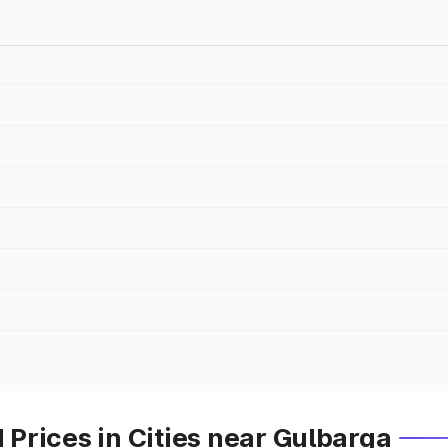
Prices in Cities near Gulbarga