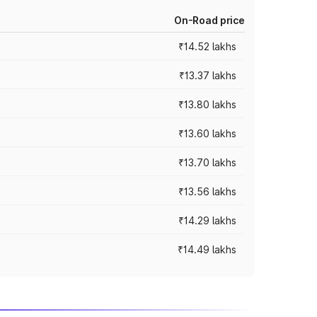
On-Road price
₹14.52 lakhs
₹13.37 lakhs
₹13.80 lakhs
₹13.60 lakhs
₹13.70 lakhs
₹13.56 lakhs
₹14.29 lakhs
₹14.49 lakhs