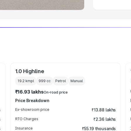
1.0 Highline
19.2 kmpl
999
cc
Petrol
Manual
₹16.93 lakhs
On-road price
Price Breakdown
s
Ex-showroom price
₹13.88 lakhs
s
RTO Charges
₹2.36 lakhs
s
Insurance
₹55.19 thousands