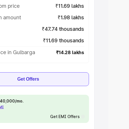
om price
₹11.69 lakhs
on amount
₹1.98 lakhs
₹47.74 thousands
₹11.69 thousands
ce in Gulbarga
₹14.28 lakhs
Get Offers
 ₹40,000/mo.
EMI
Get EMI Offers