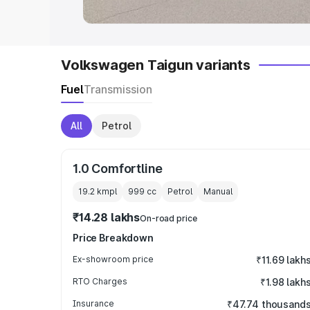
Volkswagen Taigun variants
Fuel
Transmission
All
Petrol
1.0 Comfortline
19.2 kmpl
999
cc
Petrol
Manual
₹14.28 lakhs
On-road price
Price Breakdown
Ex-showroom price
₹11.69 lakh
RTO Charges
₹1.98 lakh
Insurance
₹47.74 thousand