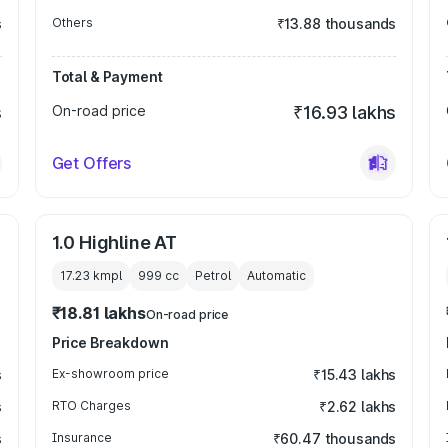
s
Others
₹13.88 thousands
Total & Payment
s
On-road price
₹16.93 lakhs
Get Offers
1.0 Highline AT
17.23 kmpl
999
cc
Petrol
Automatic
₹18.81 lakhs
On-road price
Price Breakdown
s
Ex-showroom price
₹15.43 lakhs
s
RTO Charges
₹2.62 lakhs
s
Insurance
₹60.47 thousands