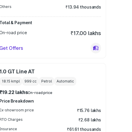
Others
₹13.94 thousands
Total & Payment
On-road price
₹17.00 lakhs
Get Offers
1.0 GT Line AT
18.15 kmpl
999
cc
Petrol
Automatic
₹19.22 lakhs
On-road price
Price Breakdown
Ex-showroom price
₹15.76 lakhs
RTO Charges
₹2.68 lakhs
Insurance
₹61.61 thousands