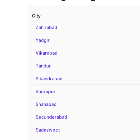
City
Zahirabad
Yadgir
Vikarabad
Tandur
Sikandrabad
Shorapur
Shahabad
Secunderabad
Sadasivpet