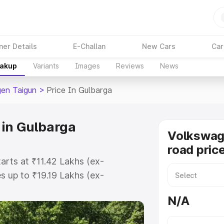
ner Details
E-Challan
New Cars
Car
eakup
Variants
Images
Reviews
News
en Taigun
>
Price In Gulbarga
 in Gulbarga
Volkswag
road pric
arts at ₹11.42 Lakhs (ex-
 up to ₹19.19 Lakhs (ex-
olkswagen Taigun on-road price in
N/A
ration Cost, Insurance Cost.
road price of Volkswagen Taigun