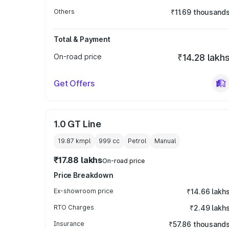
Others
₹11.69 thousand
Total & Payment
On-road price
₹14.28 lakh
Get Offers
1.0 GT Line
19.87 kmpl
999
cc
Petrol
Manual
₹17.88 lakhs
On-road price
Price Breakdown
Ex-showroom price
₹14.66 lakh
RTO Charges
₹2.49 lakh
Insurance
₹57.86 thousand