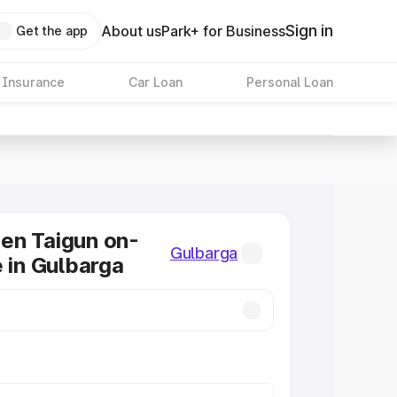
Sign in
About us
Park+ for Business
Get the app
 Insurance
Car Loan
Personal Loan
en Taigun on-
Gulbarga
e in Gulbarga