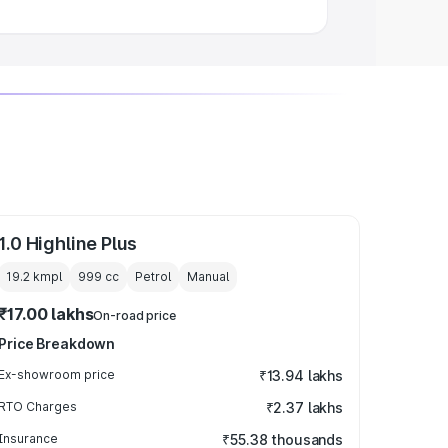
1.0 Highline Plus
19.2 kmpl
999
cc
Petrol
Manual
₹17.00 lakhs
On-road price
Price Breakdown
Ex-showroom price
₹13.94 lakhs
RTO Charges
₹2.37 lakhs
Insurance
₹55.38 thousands