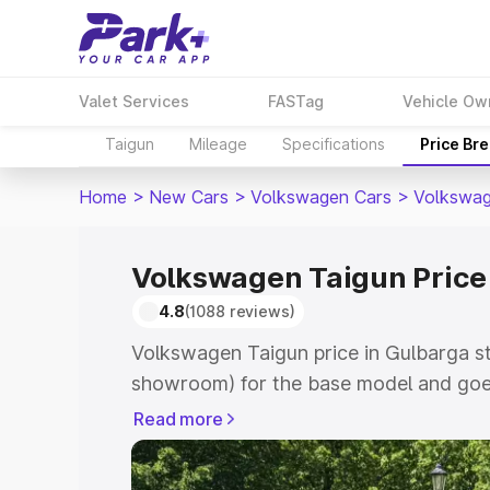
Valet Services
FASTag
Vehicle Ow
Taigun
Mileage
Specifications
Price Br
Home
>
New Cars
>
Volkswagen Cars
>
Volkswag
Volkswagen Taigun Price
4.8
(1088 reviews)
Volkswagen Taigun price in Gulbarga st
showroom) for the base model and goes
showroom) for the top model. This is V
Read more
Gulbarga which includes RTO or Regist
Explore the complete variant-wise on-