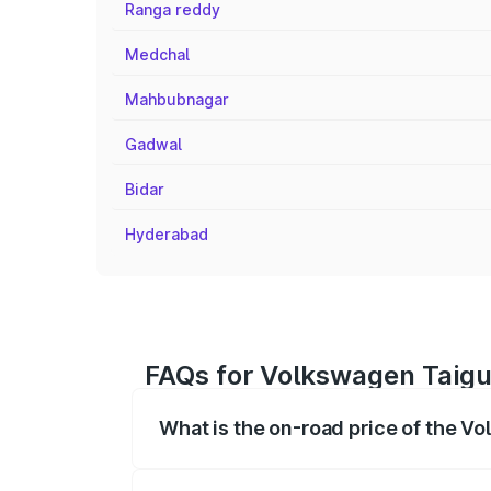
Ranga reddy
Medchal
Mahbubnagar
Gadwal
Bidar
Hyderabad
FAQs for Volkswagen Taigu
What is the on-road price of the V
The on-road price of the Volkswagen Tai
registration fees, insurance, and other o