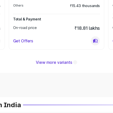
s
Others
₹15.43 thousands
Total & Payment
s
On-road price
₹18.81 lakhs
Get Offers
View more variants
n India