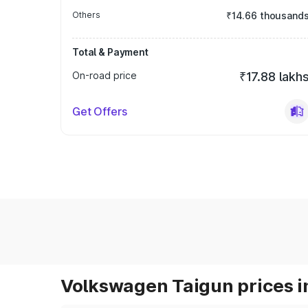
Others
₹14.66 thousand
Total & Payment
On-road price
₹17.88 lakh
Get Offers
Volkswagen Taigun prices i