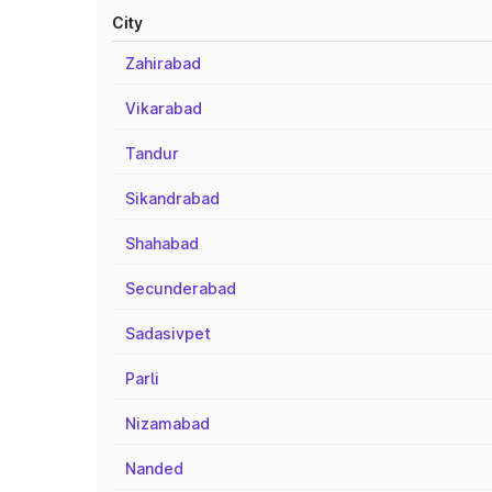
City
Zahirabad
Vikarabad
Tandur
Sikandrabad
Shahabad
Secunderabad
Sadasivpet
Parli
Nizamabad
Nanded