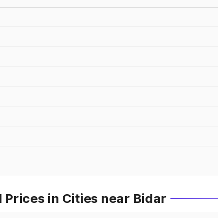
rices in Cities near Bidar