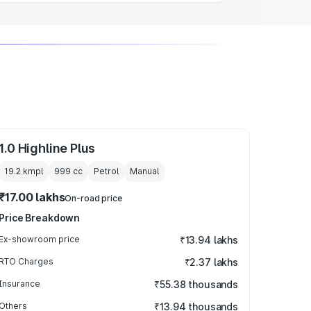
1.0 Highline Plus
19.2 kmpl
999
cc
Petrol
Manual
₹17.00 lakhs
On-road price
Price Breakdown
Ex-showroom price
₹13.94 lakhs
RTO Charges
₹2.37 lakhs
Insurance
₹55.38 thousands
Others
₹13.94 thousands