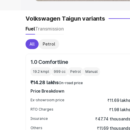
Volkswagen Taigun variants
Fuel
Transmission
All
Petrol
1.0 Comfortline
19.2 kmpl
999
cc
Petrol
Manual
₹14.28 lakhs
On-road price
Price Breakdown
Ex-showroom price
₹11.69 lakh
RTO Charges
₹1.98 lakh
Insurance
₹47.74 thousand
Others
₹11.69 thousand