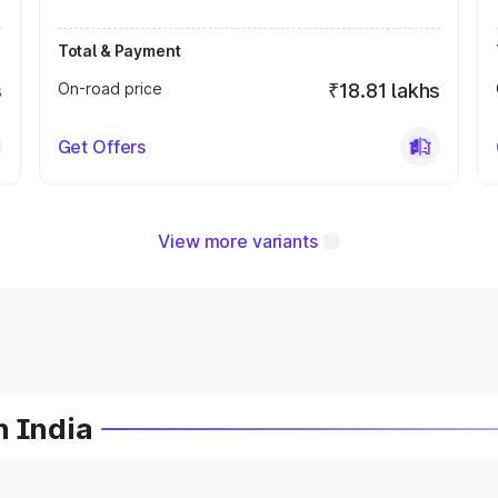
Total & Payment
s
On-road price
₹18.81 lakhs
Get Offers
View more variants
n India