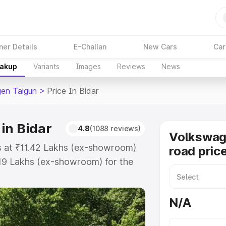
ner Details
E-Challan
New Cars
Car
eakup
Variants
Images
Reviews
News
en Taigun
>
Price In Bidar
in Bidar
4.8
(1088 reviews)
Volkswag
ts at ₹11.42 Lakhs (ex-showroom)
road price
.19 Lakhs (ex-showroom) for the
n-road price in Bidar which
urance Cost. Explore the complete
N/A
en Taigun price in Bidar, along
ou choose the best option.