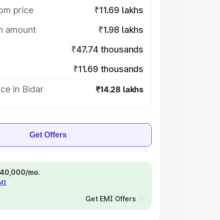
om price
₹11.69 lakhs
on amount
₹1.98 lakhs
₹47.74 thousands
₹11.69 thousands
ce in Bidar
₹14.28 lakhs
Get Offers
 ₹40,000/mo.
EMI
Get EMI Offers