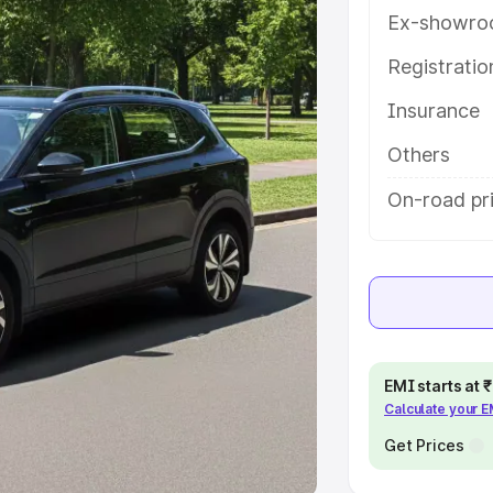
Ex-showro
e
Registrati
khs
|
Cars Under 6 Lakhs
|
Cars
Insurance
Cars Under 10 Lakhs
|
Cars Under
Others
pacity
On-road pri
s
|
Best 7 Seater Cars
|
Best 8
ck Cars in India
|
Best SUV Cars
EMI starts at
Calculate your 
 Luxury Cars in India
Get Prices