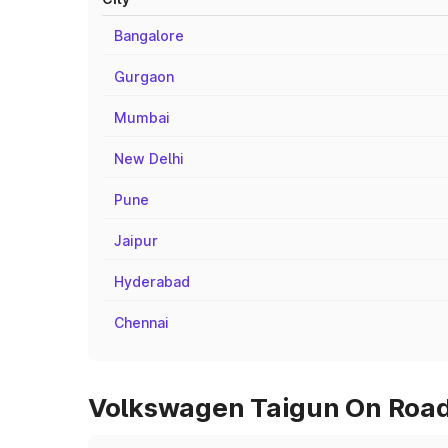
Bangalore
Gurgaon
Mumbai
New Delhi
Pune
Jaipur
Hyderabad
Chennai
Volkswagen Taigun On Road P