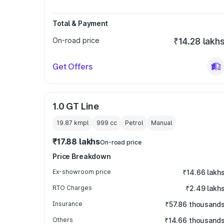
Total & Payment
On-road price
₹14.28 lakh
Get Offers
1.0 GT Line
19.87 kmpl
999
cc
Petrol
Manual
₹17.88 lakhs
On-road price
Price Breakdown
Ex-showroom price
₹14.66 lakh
RTO Charges
₹2.49 lakh
Insurance
₹57.86 thousand
Others
₹14.66 thousand