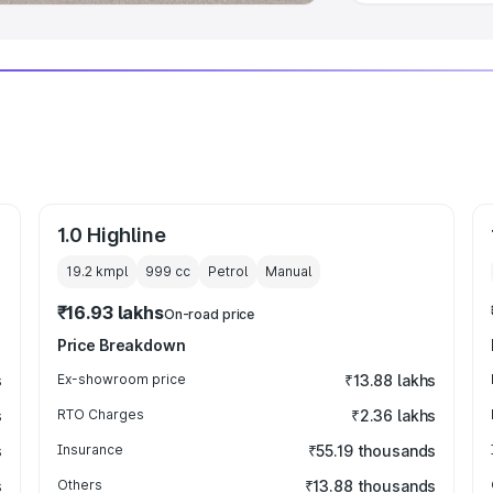
1.0 Highline
19.2 kmpl
999
cc
Petrol
Manual
₹16.93 lakhs
On-road price
Price Breakdown
s
Ex-showroom price
₹13.88 lakhs
s
RTO Charges
₹2.36 lakhs
s
Insurance
₹55.19 thousands
s
Others
₹13.88 thousands