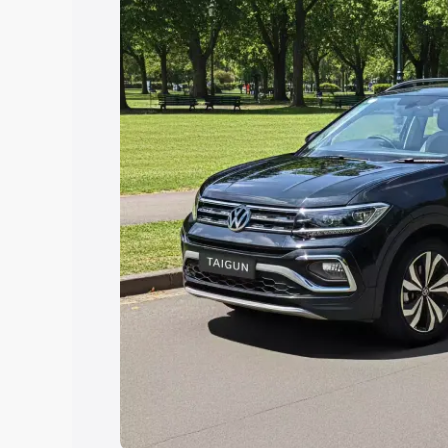
Explore Cars by Price Rang
Cars Under 4 Lakhs
|
Cars Under 5 La
Under 7 Lakhs
|
Cars Under 8 Lakhs
|
20 Lakhs
Explore Cars by Seating Ca
Best 5 Seater Cars
|
Best 6 Seater Car
Seater Cars
|
Best 9 Seater Cars
Explore Cars by Body Type
Best Sedan Cars in India
|
Best Hatchba
in India
|
Best MUV Cars in India
|
Best