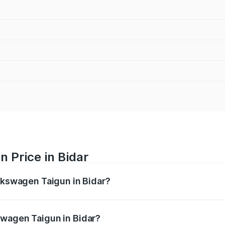
 Price in Bidar
olkswagen Taigun in Bidar?
gun ranges from ₹11.42 Lakhs and ₹19.19 Lakhs. On-road pr
ptional charges.
swagen Taigun in Bidar?