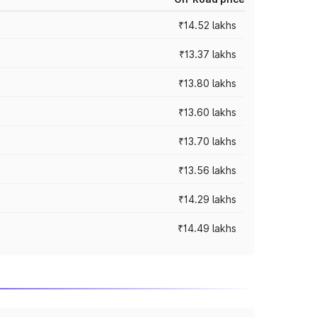
₹14.52 lakhs
₹13.37 lakhs
₹13.80 lakhs
₹13.60 lakhs
₹13.70 lakhs
₹13.56 lakhs
₹14.29 lakhs
₹14.49 lakhs