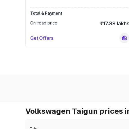
Total & Payment
On-road price
₹17.88 lakh
Get Offers
Volkswagen Taigun prices i
City