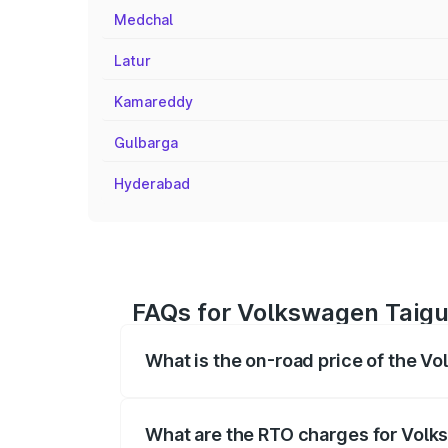
Medchal
Latur
Kamareddy
Gulbarga
Hyderabad
FAQs for Volkswagen Taigun
What is the on-road price of the V
The on-road price of the Volkswagen Tai
registration fees, insurance, and other o
What are the RTO charges for Volk