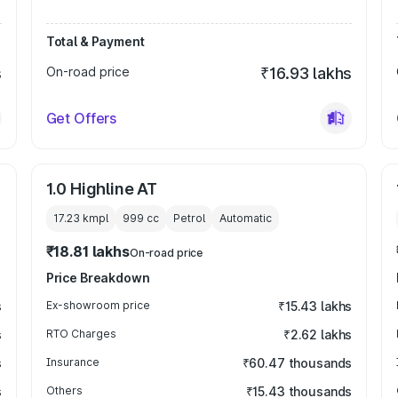
Total & Payment
s
On-road price
₹16.93 lakhs
Get Offers
1.0 Highline AT
17.23 kmpl
999
cc
Petrol
Automatic
₹18.81 lakhs
On-road price
Price Breakdown
s
Ex-showroom price
₹15.43 lakhs
s
RTO Charges
₹2.62 lakhs
s
Insurance
₹60.47 thousands
s
Others
₹15.43 thousands