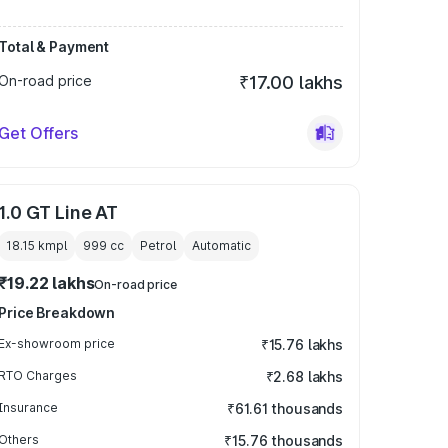
Total & Payment
On-road price
₹17.00 lakhs
Get Offers
1.0 GT Line AT
18.15 kmpl
999
cc
Petrol
Automatic
₹19.22 lakhs
On-road price
Price Breakdown
Ex-showroom price
₹15.76 lakhs
RTO Charges
₹2.68 lakhs
Insurance
₹61.61 thousands
Others
₹15.76 thousands