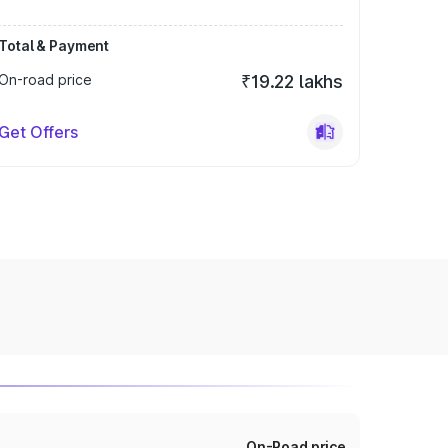
Total & Payment
On-road price
₹19.22 lakhs
Get Offers
On-Road price