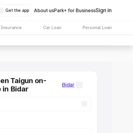
Sign in
About us
Park+ for Business
Get the app
 Insurance
Car Loan
Personal Loan
en Taigun on-
Bidar
 in Bidar