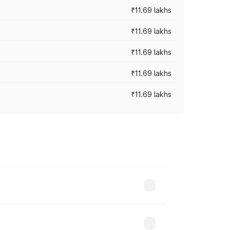
₹11.69 lakhs
₹11.69 lakhs
₹11.69 lakhs
₹11.69 lakhs
₹11.69 lakhs
ices vary across cities based on