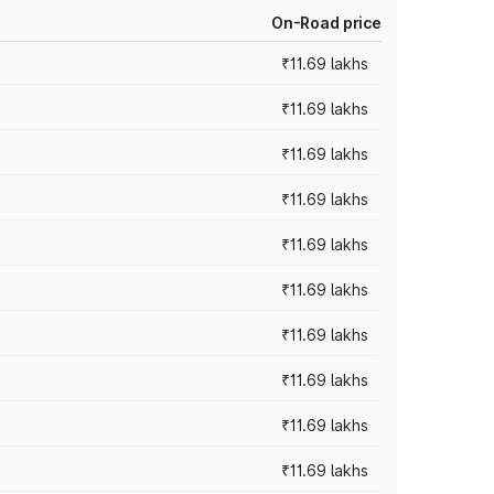
On-Road price
₹11.69 lakhs
₹11.69 lakhs
₹11.69 lakhs
₹11.69 lakhs
₹11.69 lakhs
₹11.69 lakhs
₹11.69 lakhs
₹11.69 lakhs
₹11.69 lakhs
₹11.69 lakhs