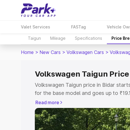
Valet Services
FASTag
Vehicle Ow
Taigun
Mileage
Specifications
Price Br
Home
>
New Cars
>
Volkswagen Cars
>
Volkswag
Volkswagen Taigun Price 
Volkswagen Taigun price in Bidar star
for the base model and goes up to ₹19
top model. This is Volkswagen Taigun o
Read more
includes RTO or Registration Cost, Ins
variant-wise on-road price of Volkswag
with key features and details to help y