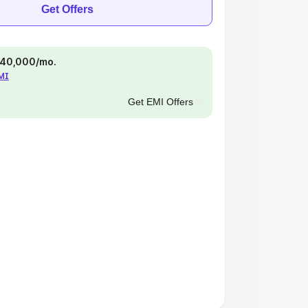
Get Offers
 ₹40,000/mo.
EMI
Get EMI Offers