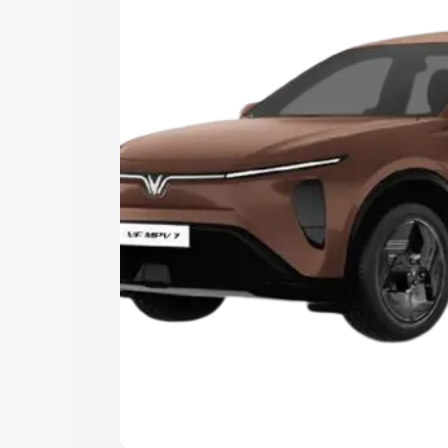
Cars Under 4 Lakhs
|
Cars Under 5 La
Under 7 Lakhs
|
Cars Under 8 Lakhs
|
15 Lakhs
|
Cars Under 20 Lakhs
Explore Cars by Seating Ca
Best 5 Seater Cars
|
Best 6 Seater Car
Seater Cars
|
Best 9 Seater Cars
Explore Cars by Body Type
Best Sedan Cars in India
|
Best Hatchba
in India
|
Best MUV Cars in India
|
Best