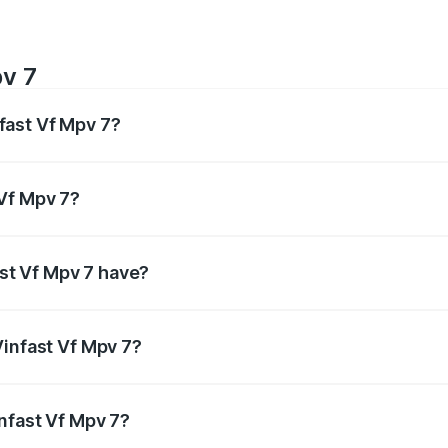
v 7
fast Vf Mpv 7?
 Respectively.
 Vf Mpv 7?
ectively.
st Vf Mpv 7 have?
ensuring enhanced safety for passengers.
Vinfast Vf Mpv 7?
itres.
infast Vf Mpv 7?