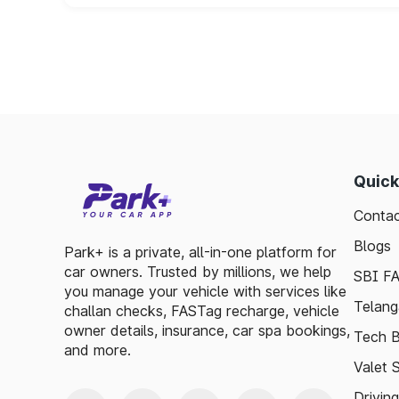
Quick
Contac
Blogs
Park+ is a private, all-in-one platform for
car owners. Trusted by millions, we help
SBI F
you manage your vehicle with services like
Telang
challan checks, FASTag recharge, vehicle
owner details, insurance, car spa bookings,
Tech B
and more.
Valet 
Drivin