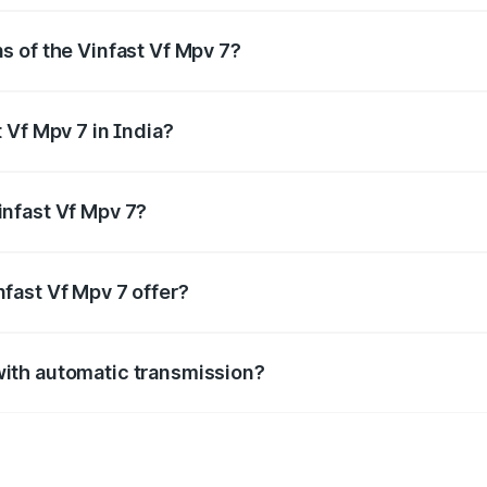
s of the Vinfast Vf Mpv 7?
, delivering a balance of power and fuel efficiency.
 Vf Mpv 7 in India?
e, the
Vinfast Vf Mpv 7 mileage
ranges between .
infast Vf Mpv 7?
length, mm in width, and mm in height, with a wheelbase o
fast Vf Mpv 7 offer?
BS with EBD, rear parking sensors, and advanced driver-assist
with automatic transmission?
e with both manual and automatic transmission options, depen