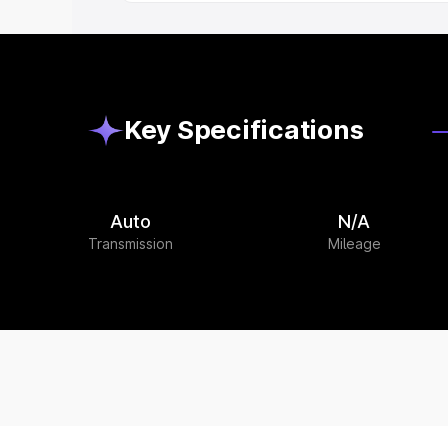
Key Specifications
Auto
N/A
Transmission
Mileage