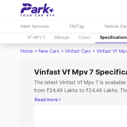
Valet Services
FASTag
Vehicle Ow
VF MPV 7
Mileage
Colors
Specification
Home
>
New Cars
>
Vinfast Cars
>
Vinfast Vf Mp
Vinfast Vf Mpv 7 Specific
The latest Vinfast Vf Mpv 7 is availab
from ₹24.49 Lakhs to ₹24.49 Lakhs. The 
the as the entry-level model and the V
Read more
variant.
Explore Cars by Price Rang