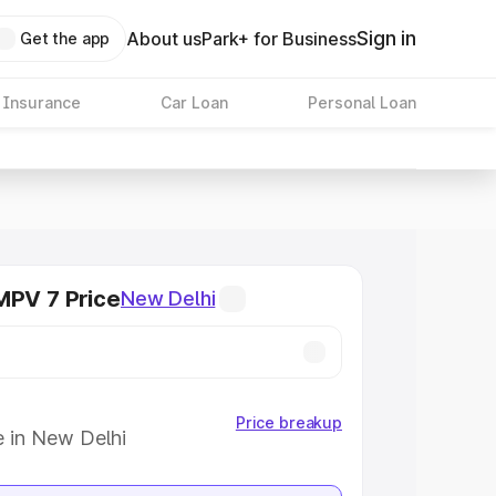
Sign in
About us
Park+ for Business
Get the app
 Insurance
Car Loan
Personal Loan
MPV 7 Price
New Delhi
Price breakup
e in New Delhi