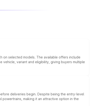
kh on selected models. The available offers include
hicle, variant and eligibility, giving buyers multiple
efore deliveries begin. Despite being the entry-level
l powertrains, making it an attractive option in the