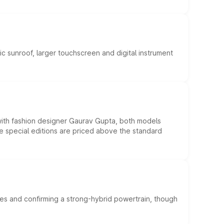
c sunroof, larger touchscreen and digital instrument
 with fashion designer Gaurav Gupta, both models
he special editions are priced above the standard
es and confirming a strong-hybrid powertrain, though