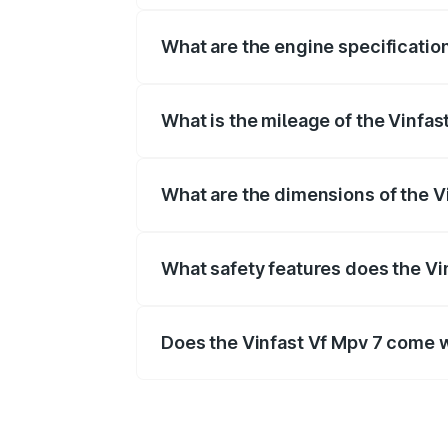
What are the engine specification
The
Vinfast Vf Mpv 7
is offered with 
What is the mileage of the Vinfast
Depending on the variant and fuel typ
What are the dimensions of the V
The
Vinfast Vf Mpv 7
measures mm in 
What safety features does the Vin
Key safety features include airbags, A
Does the Vinfast Vf Mpv 7 come 
Yes, the
Vinfast Vf Mpv 7
is availabl