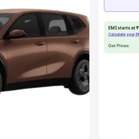
khs
|
Cars Under 6 Lakhs
|
Cars
Cars Under 10 Lakhs
|
Cars Under
EMI starts at
Calculate your 
pacity
Get Prices
s
|
Best 7 Seater Cars
|
Best 8
ck Cars in India
|
Best SUV Cars
 Luxury Cars in India