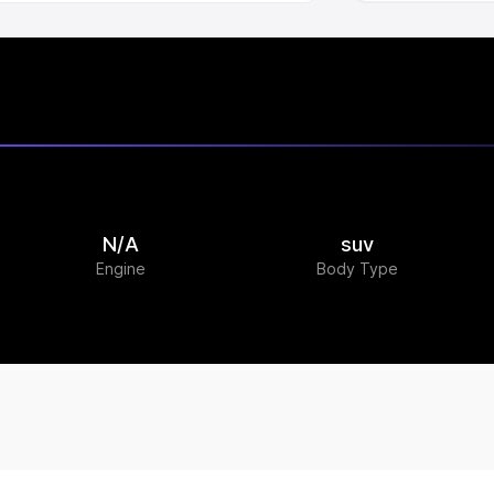
N/A
suv
Engine
Body Type