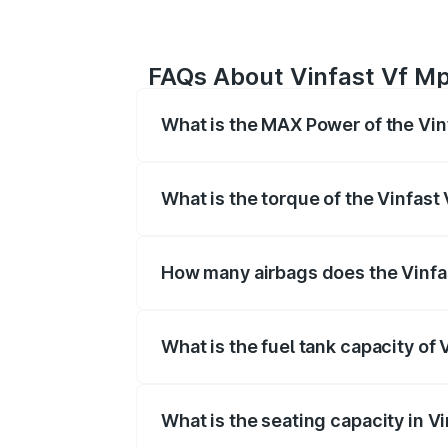
FAQs About Vinfast Vf Mp
What is the MAX Power of the Vin
The max power of Vinfast Vf Mpv 7 is
What is the torque of the Vinfast
The torque of Vinfast Vf Mpv 7 is Resp
How many airbags does the Vinfa
The Vinfast Vf Mpv 7 offers airbags, 
What is the fuel tank capacity of 
Vinfast Vf Mpv 7 fuel tank capacity is l
What is the seating capacity in V
Vinfast Vf Mpv 7 is a seater car.