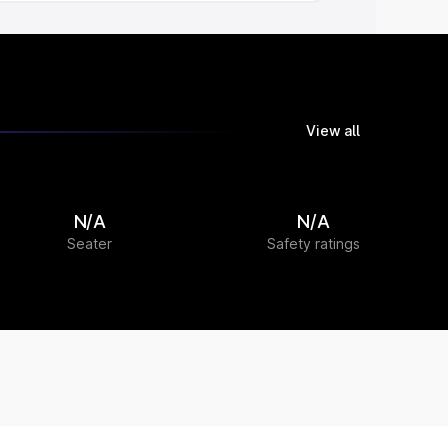
View all
N/A
N/A
Seater
Safety ratings