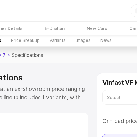
ner Details
E-Challan
New Cars
Car
s
Price Breakup
Variants
Images
News
v 7
>
Specifications
ations
Vinfast VF 
le at an ex-showroom price ranging
lineup includes 1 variants, with
inFast Limo Green as the top
—
On-road pric
e