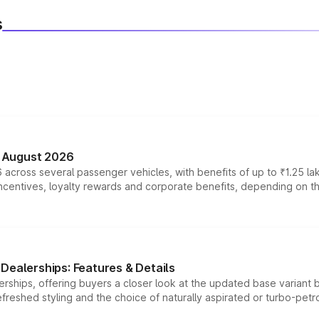
s
n August 2026
 across several passenger vehicles, with benefits of up to ₹1.25 la
tives, loyalty rewards and corporate benefits, depending on the ve
Dealerships: Features & Details
rships, offering buyers a closer look at the updated base variant b
efreshed styling and the choice of naturally aspirated or turbo-petro