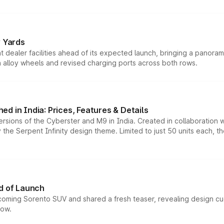
r Yards
dealer facilities ahead of its expected launch, bringing a panorami
h alloy wheels and revised charging ports across both rows.
d in India: Prices, Features & Details
ersions of the Cyberster and M9 in India. Created in collaboration
he Serpent Infinity design theme. Limited to just 50 units each, t
d of Launch
coming Sorento SUV and shared a fresh teaser, revealing design cu
now.