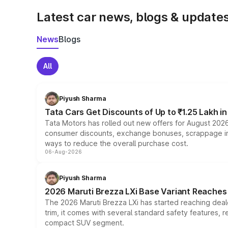
Latest car news, blogs & update
News
Blogs
All
Piyush Sharma
Tata Cars Get Discounts of Up to ₹1.25 Lakh i
Tata Motors has rolled out new offers for August 2026
consumer discounts, exchange bonuses, scrappage incen
ways to reduce the overall purchase cost.
06-Aug-2026
Piyush Sharma
2026 Maruti Brezza LXi Base Variant Reaches 
The 2026 Maruti Brezza LXi has started reaching deale
trim, it comes with several standard safety features, r
compact SUV segment.