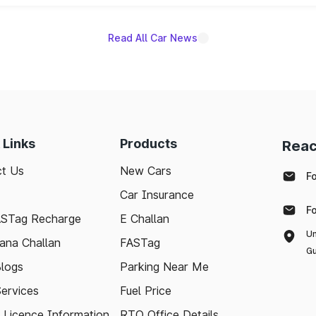
Read All Car News
 Links
Products
Reac
t Us
New Cars
F
Car Insurance
F
ASTag Recharge
E Challan
Un
ana Challan
FASTag
Gu
logs
Parking Near Me
Services
Fuel Price
g Licence Information
RTO Office Details