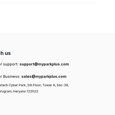
h us
or support:
support@myparkplus.com
or Business:
sales@myparkplus.com
itech Cyber Park, 5th Floor, Tower A, Sec-39,
rugram, Haryana 122022