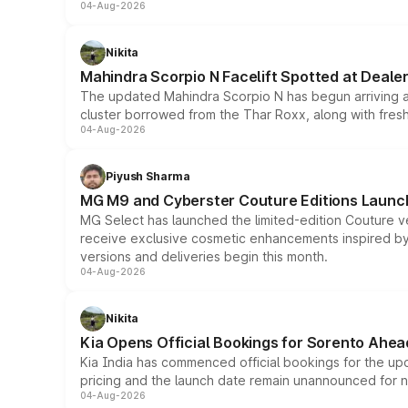
04-Aug-2026
Nikita
Mahindra Scorpio N Facelift Spotted at Deale
The updated Mahindra Scorpio N has begun arriving at 
cluster borrowed from the Thar Roxx, along with fres
04-Aug-2026
Piyush Sharma
MG M9 and Cyberster Couture Editions Launche
MG Select has launched the limited-edition Couture v
receive exclusive cosmetic enhancements inspired by t
versions and deliveries begin this month.
04-Aug-2026
Nikita
Kia Opens Official Bookings for Sorento Ahea
Kia India has commenced official bookings for the up
pricing and the launch date remain unannounced for 
04-Aug-2026