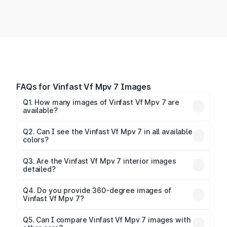
FAQs for Vinfast Vf Mpv 7 Images
Q1. How many images of Vinfast Vf Mpv 7 are
available?
You can explore multiple interior, exterior, and 360-
degree images of the Vf Mpv 7.
Q2. Can I see the Vinfast Vf Mpv 7 in all available
colors?
Yes, our gallery includes images of all official color
Q3. Are the Vinfast Vf Mpv 7 interior images
detailed?
options for the Vf Mpv 7.
Yes, you can view dashboard, seating, infotainment,
and cabin images in high resolution.
Q4. Do you provide 360-degree images of
Vinfast Vf Mpv 7?
Yes, 360-degree views are available for better
Q5. Can I compare Vinfast Vf Mpv 7 images with