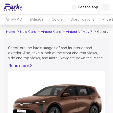
Get the app
VF MPV 7
Mileage
Colors
Specifications
Price
>
>
>
>
Home
New Cars
Vinfast Cars
Vinfast Vf Mpv 7
Gallery
Check out the latest images of
and its interior and
exterior. Also, take a look at the front and rear views,
side and top views, and more. Navigate down the image
gallery of the
and also take a visual look at the available
Read more
colours.
Explore Cars by Price Range
Cars Under 4 Lakhs
|
Cars Under 5 Lakhs
|
Cars Under 6
Lakhs
|
Cars Under 7 Lakhs
|
Cars Under 8 Lakhs
|
Cars
Under 10 Lakhs
|
Cars Under 15 Lakhs
|
Cars Under 20
Lakhs