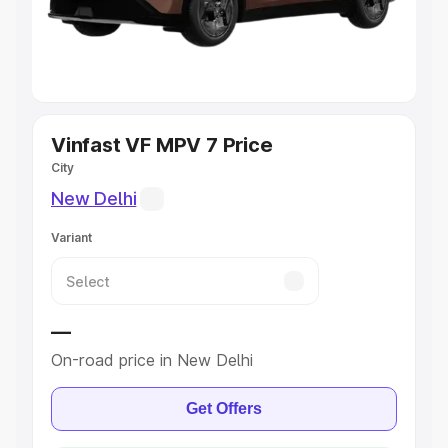
Explore Cars by Seating Capacity
Best 5 Seater Cars
|
Best 6 Seater Cars
|
Best 7 Seater
Cars
|
Best 8 Seater Cars
|
Best 9 Seater Cars
Explore Cars by Body Type
Vinfast VF MPV 7 Price
City
Best Sedan Cars in India
|
Best Hatchback Cars in India
|
New Delhi
Best SUV Cars in India
|
Best MUV Cars in India
|
Best
Luxury Cars in India
Variant
—
On-road price in New Delhi
Get Offers