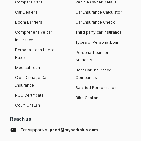
Compare Cars
Vehicle Owner Details
Car Dealers
Car Insurance Calculator
Boom Barriers
Car Insurance Check
Comprehensive car
Third party car insurance
insurance
Types of Personal Loan
Personal Loan Interest
Personal Loan for
Rates
Students
Medical Loan
Best Car Insurance
Own Damage Car
Companies
Insurance
Salaried Personal Loan
PUC Certificate
Bike Challan
Court Challan
Reach us
For support:
support@myparkplus.com