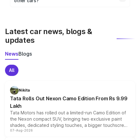
other cars?
visualization.
Yes, you can compare images side by side using our
car comparison tool.
Latest car news, blogs &
updates
News
Blogs
All
Nikita
Tata Rolls Out Nexon Camo Edition From Rs 9.99
Lakh
Tata Motors has rolled out a limited-run Camo Edition of
the Nexon compact SUV, bringing two exclusive paint
shades, dedicated styling touches, a bigger touchscreen
07-Aug-2026
and a built-in dashcam, while keeping the existing range
of petrol, diesel and CNG powertrains and transmission