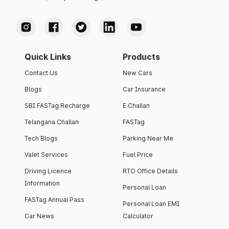
Quick Links
Products
Contact Us
New Cars
Blogs
Car Insurance
SBI FASTag Recharge
E Challan
Telangana Challan
FASTag
Tech Blogs
Parking Near Me
Valet Services
Fuel Price
Driving Licence
RTO Office Details
Information
Personal Loan
FASTag Annual Pass
Personal Loan EMI
Car News
Calculator