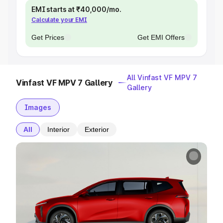
EMI starts at ₹40,000/mo.
Calculate your EMI
Get Prices
Get EMI Offers
All Vinfast VF MPV 7
Vinfast VF MPV 7 Gallery
Gallery
Images
All
Interior
Exterior