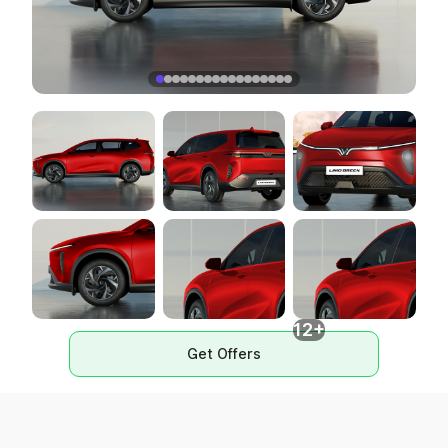
12+
Get Offers