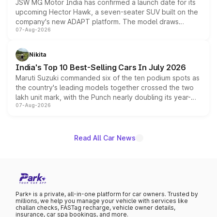
JSW MG Motor India has confirmed a launch date for its
upcoming Hector Hawk, a seven-seater SUV built on the
company's new ADAPT platform. The model draws
07-Aug-2026
heavily from the Wuling Starlight 560 sold overseas and
is expected to arrive with both battery electric and plug-
in hybrid powertrain options, positioning it above the
Nikita
existing Hector in the brand's India lineup.
India's Top 10 Best-Selling Cars In July 2026
Maruti Suzuki commanded six of the ten podium spots as
the country's leading models together crossed the two
lakh unit mark, with the Punch nearly doubling its year-
07-Aug-2026
on-year volumes to stand out as the fastest-growing
name on the list.
Read All Car News
Park+ is a private, all-in-one platform for car owners. Trusted by
millions, we help you manage your vehicle with services like
challan checks, FASTag recharge, vehicle owner details,
insurance, car spa bookings, and more.