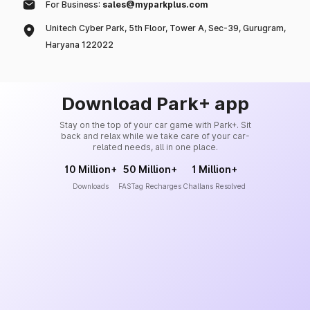
For Business:
sales@myparkplus.com
Unitech Cyber Park, 5th Floor, Tower A, Sec-39, Gurugram,
Haryana 122022
Download Park+ app
Stay on the top of your car game with Park+. Sit
back and relax while we take care of your car-
related needs, all in one place.
10 Million+
50 Million+
1 Million+
Downloads
FASTag Recharges
Challans Resolved