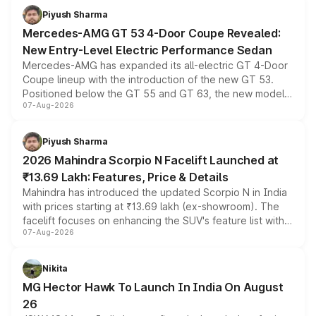
choices unchanged across the model lineup for buyers.
Piyush Sharma
Mercedes-AMG GT 53 4-Door Coupe Revealed:
New Entry-Level Electric Performance Sedan
Mercedes-AMG has expanded its all-electric GT 4-Door
Coupe lineup with the introduction of the new GT 53.
Positioned below the GT 55 and GT 63, the new model
07-Aug-2026
combines dual-motor all-wheel drive, a high-performance
battery and AMG-specific driving technology, offering a
more accessible entry point into the brand's latest
Piyush Sharma
electric performance sedan range.
2026 Mahindra Scorpio N Facelift Launched at
₹13.69 Lakh: Features, Price & Details
Mahindra has introduced the updated Scorpio N in India
with prices starting at ₹13.69 lakh (ex-showroom). The
facelift focuses on enhancing the SUV's feature list with a
07-Aug-2026
panoramic sunroof, larger digital displays, Level 2 ADAS
and a 540-degree camera, while retaining its existing
petrol and diesel engine options without any mechanical
Nikita
changes.
MG Hector Hawk To Launch In India On August
26