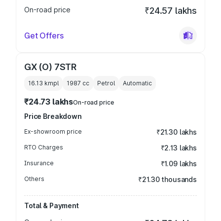
On-road price
₹24.57 lakhs
Get Offers
GX (O) 7STR
16.13 kmpl
1987
cc
Petrol
Automatic
₹24.73 lakhs
On-road price
Price Breakdown
Ex-showroom price
₹21.30 lakhs
RTO Charges
₹2.13 lakhs
Insurance
₹1.09 lakhs
Others
₹21.30 thousands
Total & Payment