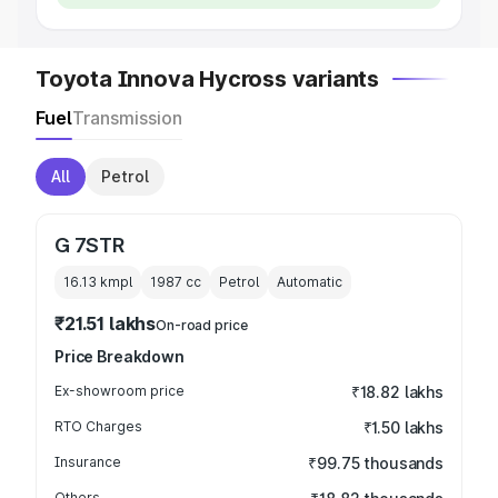
Toyota Innova Hycross variants
Fuel
Transmission
All
Petrol
G 7STR
16.13 kmpl
1987
cc
Petrol
Automatic
₹21.51 lakhs
On-road price
Price Breakdown
Ex-showroom price
₹18.82 lakhs
RTO Charges
₹1.50 lakhs
Insurance
₹99.75 thousands
Others