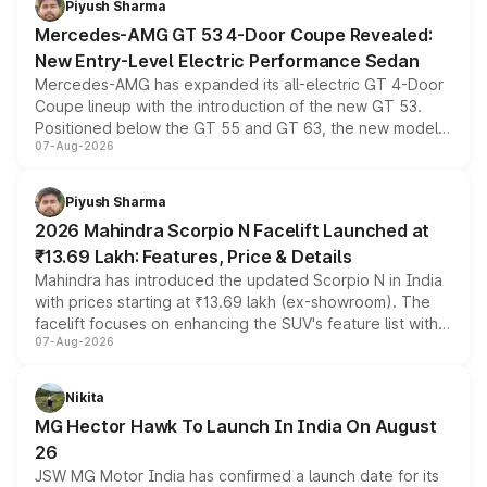
Piyush Sharma
Mercedes-AMG GT 53 4-Door Coupe Revealed:
New Entry-Level Electric Performance Sedan
Mercedes-AMG has expanded its all-electric GT 4-Door
Coupe lineup with the introduction of the new GT 53.
Positioned below the GT 55 and GT 63, the new model
07-Aug-2026
combines dual-motor all-wheel drive, a high-performance
battery and AMG-specific driving technology, offering a
more accessible entry point into the brand's latest
Piyush Sharma
electric performance sedan range.
2026 Mahindra Scorpio N Facelift Launched at
₹13.69 Lakh: Features, Price & Details
Mahindra has introduced the updated Scorpio N in India
with prices starting at ₹13.69 lakh (ex-showroom). The
facelift focuses on enhancing the SUV's feature list with a
07-Aug-2026
panoramic sunroof, larger digital displays, Level 2 ADAS
and a 540-degree camera, while retaining its existing
petrol and diesel engine options without any mechanical
Nikita
changes.
MG Hector Hawk To Launch In India On August
26
JSW MG Motor India has confirmed a launch date for its