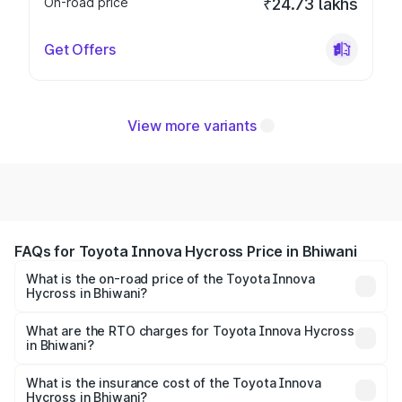
On-road price
₹24.73 lakhs
Get Offers
View more variants
FAQs for Toyota Innova Hycross Price in Bhiwani
What is the on-road price of the Toyota Innova
Hycross in Bhiwani?
The on-road price of the Toyota Innova Hycross ranges
from ₹18.70 Lakhs and ₹31.84 Lakhs. On-road prices vary
What are the RTO charges for Toyota Innova Hycross
in Bhiwani?
across cities based on registration fees, insurance, and
The RTO Charges for the base variant of Toyota Innova
other optional charges.
Hycross in Bhiwani will be ₹1.50 lakhs.
What is the insurance cost of the Toyota Innova
Hycross in Bhiwani?