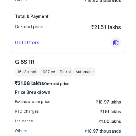
₹18.82 thousands
Total & Payment
On-road price
₹21.51 lakhs
Get Offers
G 8STR
16.13 kmpl
1987
cc
Petrol
Automatic
₹21.68 lakhs
On-road price
Price Breakdown
Ex-showroom price
₹18.97 lakhs
RTO Charges
₹1.51 lakhs
Insurance
₹1.00 lakhs
Others
₹18.97 thousands