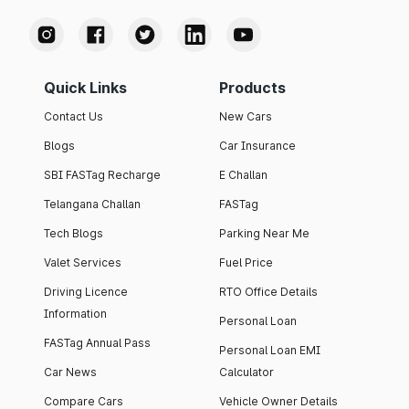
Quick Links
Products
Contact Us
New Cars
Blogs
Car Insurance
SBI FASTag Recharge
E Challan
Telangana Challan
FASTag
Tech Blogs
Parking Near Me
Valet Services
Fuel Price
Driving Licence
RTO Office Details
Information
Personal Loan
FASTag Annual Pass
Personal Loan EMI
Car News
Calculator
Compare Cars
Vehicle Owner Details