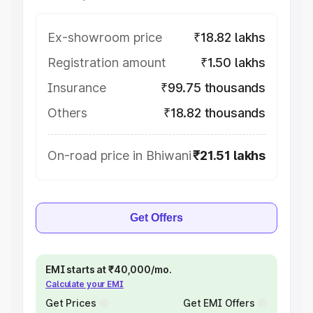
Ex-showroom price
₹18.82 lakhs
Registration amount
₹1.50 lakhs
Insurance
₹99.75 thousands
Others
₹18.82 thousands
On-road price in Bhiwani
₹21.51 lakhs
Get Offers
EMI starts at ₹40,000/mo.
Calculate your EMI
Get Prices
Get EMI Offers