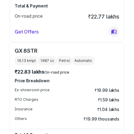
Total & Payment
On-road price
₹22.77 lakhs
Get Offers
GX 8STR
16.13 kmpl
1987
cc
Petrol
Automatic
₹22.83 lakhs
On-road price
Price Breakdown
Ex-showroom price
₹19.99 lakhs
RTO Charges
₹1.59 lakhs
Insurance
₹1.04 lakhs
Others
₹19.99 thousands