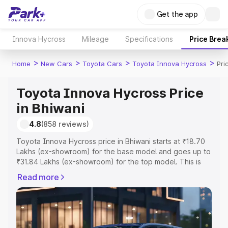
Get the app
Innova Hycross
Mileage
Specifications
Price Brea
>
>
>
>
Home
New Cars
Toyota Cars
Toyota Innova Hycross
Pri
Toyota Innova Hycross Price
in Bhiwani
4.8
(858 reviews)
Toyota Innova Hycross price in Bhiwani starts at ₹18.70
Lakhs (ex-showroom) for the base model and goes up to
₹31.84 Lakhs (ex-showroom) for the top model. This is
Toyota Innova Hycross on-road price in Bhiwani which
Read more
includes RTO or Registration Cost, Insurance Cost.
Explore the complete variant-wise on-road price of
Toyota Innova Hycross price in Bhiwani, along with key
features and details to help you choose the best option.