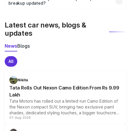
the final breakup.
breakup updated?
We update price breakup details regularly to reflect the
latest market prices, taxes, and offers.
Latest car news, blogs &
updates
News
Blogs
All
Nikita
Tata Rolls Out Nexon Camo Edition From Rs 9.99
Lakh
Tata Motors has rolled out a limited-run Camo Edition of
the Nexon compact SUV, bringing two exclusive paint
shades, dedicated styling touches, a bigger touchscreen
07-Aug-2026
and a built-in dashcam, while keeping the existing range
of petrol, diesel and CNG powertrains and transmission
choices unchanged across the model lineup for buyers.