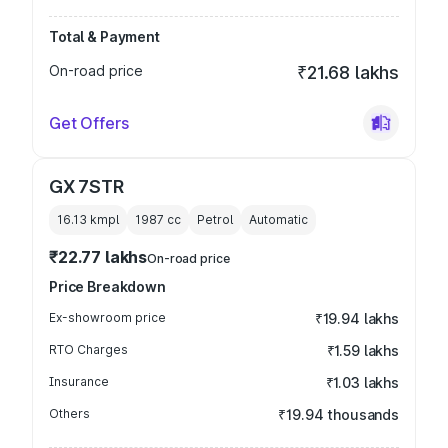
Total & Payment
On-road price
₹21.68 lakhs
Get Offers
GX 7STR
16.13 kmpl
1987
cc
Petrol
Automatic
₹22.77 lakhs
On-road price
Price Breakdown
Ex-showroom price
₹19.94 lakhs
RTO Charges
₹1.59 lakhs
Insurance
₹1.03 lakhs
Others
₹19.94 thousands