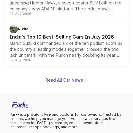
upcoming Hector Hawk, a seven-seater SUV built on the
company's new ADAPT platform. The model draws
07-Aug-2026
heavily from the Wuling Starlight 560 sold overseas and
is expected to arrive with both battery electric and plug-
in hybrid powertrain options, positioning it above the
Nikita
existing Hector in the brand's India lineup.
India's Top 10 Best-Selling Cars In July 2026
Maruti Suzuki commanded six of the ten podium spots as
the country's leading models together crossed the two
lakh unit mark, with the Punch nearly doubling its year-
07-Aug-2026
on-year volumes to stand out as the fastest-growing
name on the list.
Read All Car News
Park+ is a private, all-in-one platform for car owners. Trusted by
millions, we help you manage your vehicle with services like
challan checks, FASTag recharge, vehicle owner details,
insurance, car spa bookings, and more.