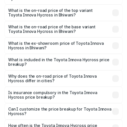
The insurance cost for the base variant of Toyota Innova
Hycross in Bhiwani is ₹99.75 thousands
What is the on-road price of the top variant
Toyota Innova Hycross in Bhiwani?
The top variant is ZX(O) Hybrid and the on-road price is
₹36.20 lakhs Lakh in Bhiwani.
What is the on-road price of the base variant
Toyota Innova Hycross in Bhiwani?
The base variant is G 7STR and the on-road price is
₹21.51 lakhs Lakh in Bhiwani.
What is the ex-showroom price of Toyota Innova
Hycross in Bhiwani?
The ex-showroom price of the base variant of
Toyota Innova Hycross in Bhiwani is ₹18.82 lakhs.
What is included in the Toyota Innova Hycross price
breakup?
The price breakup includes ex-showroom price, RTO
charges, insurance, road tax, handling fees, and optional
Why does the on-road price of Toyota Innova
Hycross differ in cities?
accessories.
On-road prices vary due to differences in state RTO
charges, taxes, and insurance costs.
Is insurance compulsory in the Toyota Innova
Hycross price breakup?
Yes, at least third-party insurance is mandatory in India,
Can I customize the price breakup for Toyota Innova
Hycross?
and it is included in the on-road price breakup.
Yes, you can choose add-ons like extended warranty,
accessories, or different insurance plans, which will adjust
How often is the Toyota Innova Hycross price