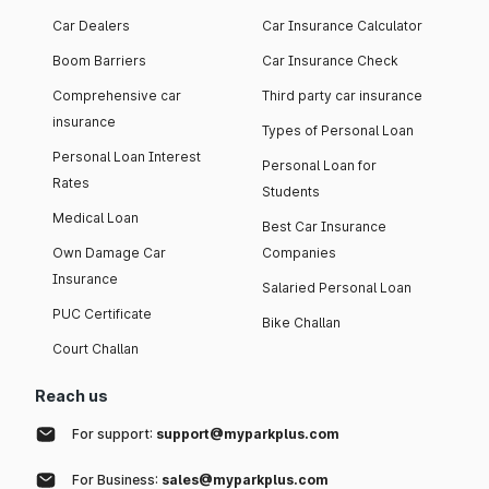
Car Dealers
Car Insurance Calculator
Boom Barriers
Car Insurance Check
Comprehensive car
Third party car insurance
insurance
Types of Personal Loan
Personal Loan Interest
Personal Loan for
Rates
Students
Medical Loan
Best Car Insurance
Own Damage Car
Companies
Insurance
Salaried Personal Loan
PUC Certificate
Bike Challan
Court Challan
Reach us
For support:
support@myparkplus.com
For Business:
sales@myparkplus.com