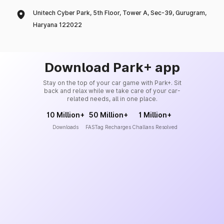
Unitech Cyber Park, 5th Floor, Tower A, Sec-39, Gurugram,
Haryana 122022
Download Park+ app
Stay on the top of your car game with Park+. Sit
back and relax while we take care of your car-
related needs, all in one place.
10 Million+
50 Million+
1 Million+
Downloads
FASTag Recharges
Challans Resolved