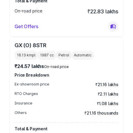
Total & Payment
On-road price
₹22.83 lakhs
Get Offers
GX (O) 8STR
16.13 kmpl
1987
cc
Petrol
Automatic
₹24.57 lakhs
On-road price
Price Breakdown
Ex-showroom price
₹21.16 lakhs
RTO Charges
₹2.11 lakhs
Insurance
₹1.08 lakhs
Others
₹21.16 thousands
Total & Payment