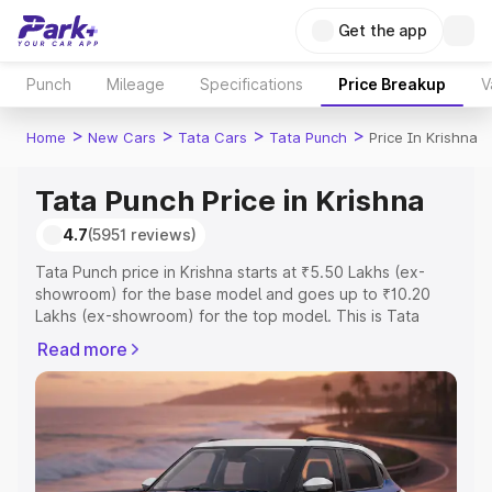
Get the app
Punch
Mileage
Specifications
Price Breakup
V
>
>
>
>
Home
New Cars
Tata Cars
Tata Punch
Price In Krishna
Tata Punch Price in Krishna
4.7
(5951 reviews)
Tata Punch price in Krishna starts at ₹5.50 Lakhs (ex-
showroom) for the base model and goes up to ₹10.20
Lakhs (ex-showroom) for the top model. This is Tata
Punch on-road price in Krishna which includes RTO or
Read more
Registration Cost, Insurance Cost. Explore the complete
variant-wise on-road price of Tata Punch price in Krishna,
along with key features and details to help you choose
the best option.
Explore Cars by Price Range