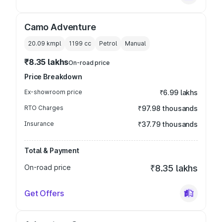
Camo Adventure
20.09 kmpl
1199
cc
Petrol
Manual
₹8.35 lakhs
On-road price
Price Breakdown
Ex-showroom price
₹6.99 lakhs
RTO Charges
₹97.98 thousands
Insurance
₹37.79 thousands
Total & Payment
On-road price
₹8.35 lakhs
Get Offers