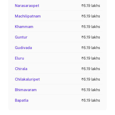
Narasaraopet
₹6.19 lakhs
Machilipatnam
₹6.19 lakhs
Khammam
₹6.19 lakhs
Guntur
₹6.19 lakhs
Gudivada
₹6.19 lakhs
Eluru
₹6.19 lakhs
Chirala
₹6.19 lakhs
Chilakaluripet
₹6.19 lakhs
Bhimavaram
₹6.19 lakhs
Bapatla
₹6.19 lakhs