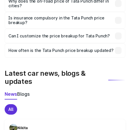
charges, insurance, road tax, handling fees, and optional
Why does the on-road price of Tata Punch differ in
cities?
accessories.
On-road prices vary due to differences in state RTO
charges, taxes, and insurance costs.
Is insurance compulsory in the Tata Punch price
breakup?
Yes, at least third-party insurance is mandatory in India,
Can I customize the price breakup for Tata Punch?
and it is included in the on-road price breakup.
Yes, you can choose add-ons like extended warranty,
accessories, or different insurance plans, which will adjust
How often is the Tata Punch price breakup updated?
the final breakup.
We update price breakup details regularly to reflect the
latest market prices, taxes, and offers.
Latest car news, blogs &
updates
News
Blogs
All
Nikita