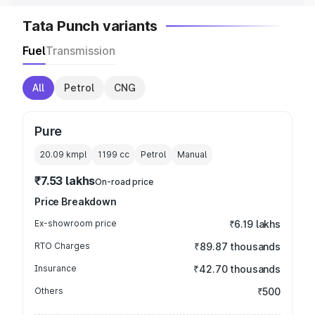
Tata Punch variants
Fuel
Transmission
All
Petrol
CNG
Pure
20.09 kmpl
1199
cc
Petrol
Manual
₹7.53 lakhs
On-road price
Price Breakdown
Ex-showroom price
₹6.19 lakhs
RTO Charges
₹89.87 thousands
Insurance
₹42.70 thousands
Others
₹500