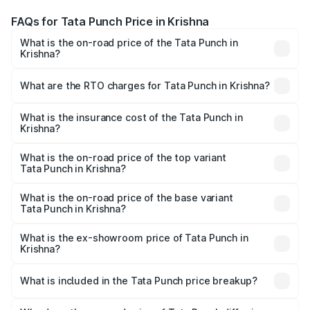
FAQs for Tata Punch Price in Krishna
What is the on-road price of the Tata Punch in
Krishna?
The on-road price of the Tata Punch ranges from ₹5.50
Lakhs and ₹10.20 Lakhs. On-road prices vary across cities
What are the RTO charges for Tata Punch in Krishna?
based on registration fees, insurance, and other optional
The RTO Charges for the base variant of Tata Punch in
charges.
Krishna will be ₹89.87 thousands.
What is the insurance cost of the Tata Punch in
Krishna?
The insurance cost for the base variant of Tata Punch in
Krishna is ₹42.70 thousands
What is the on-road price of the top variant
Tata Punch in Krishna?
The top variant is Creative S AMT DT and the on-road
price is ₹12.56 lakhs Lakh in Krishna.
What is the on-road price of the base variant
Tata Punch in Krishna?
The base variant is Pure and the on-road price is ₹7.53
lakhs Lakh in Krishna.
What is the ex-showroom price of Tata Punch in
Krishna?
The ex-showroom price of the base variant of Tata Punch
in Krishna is ₹6.19 lakhs.
What is included in the Tata Punch price breakup?
The price breakup includes ex-showroom price, RTO