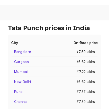
Tata Punch prices in India
City
On-Road price
Bangalore
₹7.59 lakhs
Gurgaon
₹6.62 lakhs
Mumbai
₹7.22 lakhs
New Delhi
₹6.62 lakhs
Pune
₹7.37 lakhs
Chennai
₹7.39 lakhs