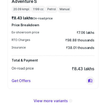
Adventure S
20.09 kmpl
1199
cc
Petrol
Manual
₹8.43 lakhs
On-road price
Price Breakdown
Ex-showroom price
₹7.06 lakhs
RTO Charges
₹98.88 thousands
Insurance
₹38.01 thousands
Total & Payment
On-road price
₹8.43 lakhs
Get Offers
View more variants