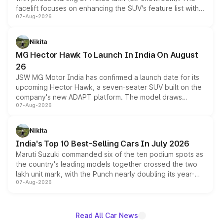
facelift focuses on enhancing the SUV's feature list with a
07-Aug-2026
panoramic sunroof, larger digital displays, Level 2 ADAS
and a 540-degree camera, while retaining its existing
petrol and diesel engine options without any mechanical
Nikita
changes.
MG Hector Hawk To Launch In India On August
26
JSW MG Motor India has confirmed a launch date for its
upcoming Hector Hawk, a seven-seater SUV built on the
company's new ADAPT platform. The model draws
07-Aug-2026
heavily from the Wuling Starlight 560 sold overseas and
is expected to arrive with both battery electric and plug-
in hybrid powertrain options, positioning it above the
Nikita
existing Hector in the brand's India lineup.
India's Top 10 Best-Selling Cars In July 2026
Maruti Suzuki commanded six of the ten podium spots as
the country's leading models together crossed the two
lakh unit mark, with the Punch nearly doubling its year-
07-Aug-2026
on-year volumes to stand out as the fastest-growing
name on the list.
Read All Car News