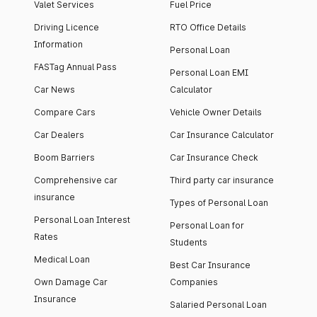
Valet Services
Fuel Price
Driving Licence
RTO Office Details
Information
Personal Loan
FASTag Annual Pass
Personal Loan EMI
Car News
Calculator
Compare Cars
Vehicle Owner Details
Car Dealers
Car Insurance Calculator
Boom Barriers
Car Insurance Check
Comprehensive car
Third party car insurance
insurance
Types of Personal Loan
Personal Loan Interest
Personal Loan for
Rates
Students
Medical Loan
Best Car Insurance
Own Damage Car
Companies
Insurance
Salaried Personal Loan