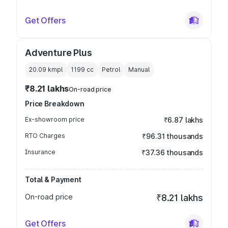
Get Offers
Adventure Plus
20.09 kmpl
1199
cc
Petrol
Manual
₹8.21 lakhs
On-road price
Price Breakdown
Ex-showroom price
₹6.87 lakhs
RTO Charges
₹96.31 thousands
Insurance
₹37.36 thousands
Total & Payment
On-road price
₹8.21 lakhs
Get Offers