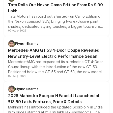
Tata Rolls Out Nexon Camo Edition From Rs 9.99
Lakh
Tata Motors has rolled out a limited-run Camo Edition of
the Nexon compact SUV, bringing two exclusive paint
shades, dedicated styling touches, a bigger touchscreen
07-Aug-2026
and a built-in dashcam, while keeping the existing range
of petrol, diesel and CNG powertrains and transmission
choices unchanged across the model lineup for buyers.
Piyush Sharma
Mercedes-AMG GT 53 4-Door Coupe Revealed:
New Entry-Level Electric Performance Sedan
Mercedes-AMG has expanded its all-electric GT 4-Door
Coupe lineup with the introduction of the new GT 53.
Positioned below the GT 55 and GT 63, the new model
07-Aug-2026
combines dual-motor all-wheel drive, a high-performance
battery and AMG-specific driving technology, offering a
more accessible entry point into the brand's latest
Piyush Sharma
electric performance sedan range.
2026 Mahindra Scorpio N Facelift Launched at
₹13.69 Lakh: Features, Price & Details
Mahindra has introduced the updated Scorpio N in India
with prices starting at ₹13.69 lakh (ex-showroom). The