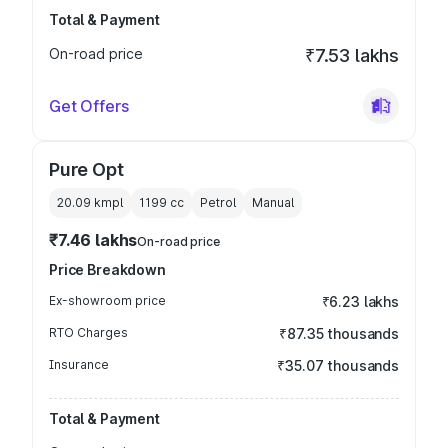
Total & Payment
On-road price
₹7.53 lakhs
Get Offers
Pure Opt
20.09 kmpl
1199
cc
Petrol
Manual
₹7.46 lakhs
On-road price
Price Breakdown
Ex-showroom price
₹6.23 lakhs
RTO Charges
₹87.35 thousands
Insurance
₹35.07 thousands
Total & Payment