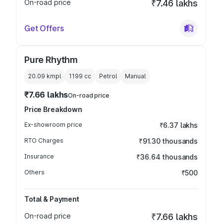
On-road price
₹7.46 lakhs
Get Offers
Pure Rhythm
20.09 kmpl
1199
cc
Petrol
Manual
₹7.66 lakhs
On-road price
Price Breakdown
Ex-showroom price
₹6.37 lakhs
RTO Charges
₹91.30 thousands
Insurance
₹36.64 thousands
Others
₹500
Total & Payment
On-road price
₹7.66 lakhs