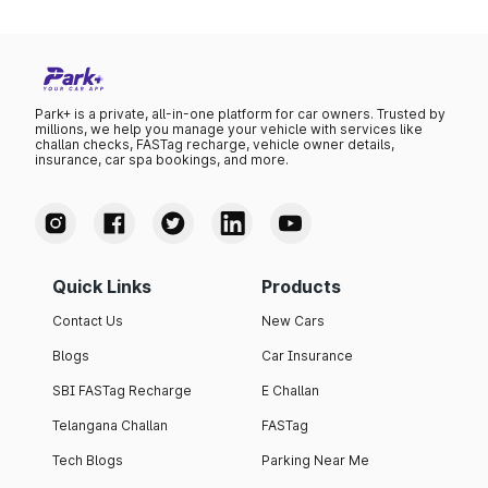
Park+ is a private, all-in-one platform for car owners. Trusted by
millions, we help you manage your vehicle with services like
challan checks, FASTag recharge, vehicle owner details,
insurance, car spa bookings, and more.
Quick Links
Products
Contact Us
New Cars
Blogs
Car Insurance
SBI FASTag Recharge
E Challan
Telangana Challan
FASTag
Tech Blogs
Parking Near Me