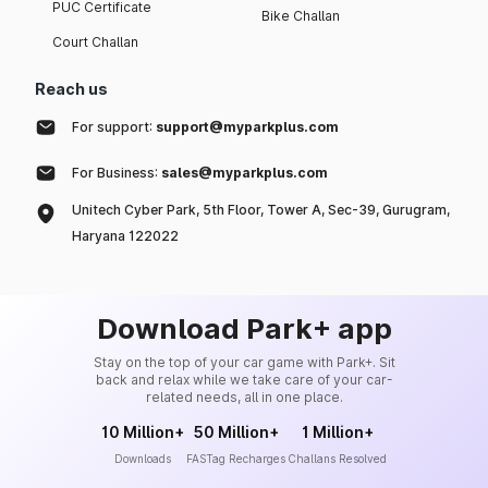
PUC Certificate
Bike Challan
Court Challan
Reach us
For support:
support@myparkplus.com
For Business:
sales@myparkplus.com
Unitech Cyber Park, 5th Floor, Tower A, Sec-39, Gurugram,
Haryana 122022
Download Park+ app
Stay on the top of your car game with Park+. Sit
back and relax while we take care of your car-
related needs, all in one place.
10 Million+
50 Million+
1 Million+
Downloads
FASTag Recharges
Challans Resolved