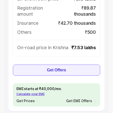
Registration
₹89.87
amount
thousands
Insurance
₹42.70 thousands
Others
₹500
On-road price in Krishna
₹7.53 lakhs
Get Offers
EMI starts at ₹40,000/mo.
Calculate your EMI
Get Prices
Get EMI Offers