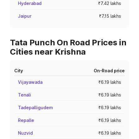
Hyderabad
₹7.42 lakhs
Jaipur
₹7.15 lakhs
Tata Punch On Road Prices in
Cities near Krishna
City
On-Road price
Vijayawada
₹6.19 lakhs
Tenali
₹6.19 lakhs
Tadepalligudem
₹6.19 lakhs
Repalle
₹6.19 lakhs
Nuzvid
₹6.19 lakhs