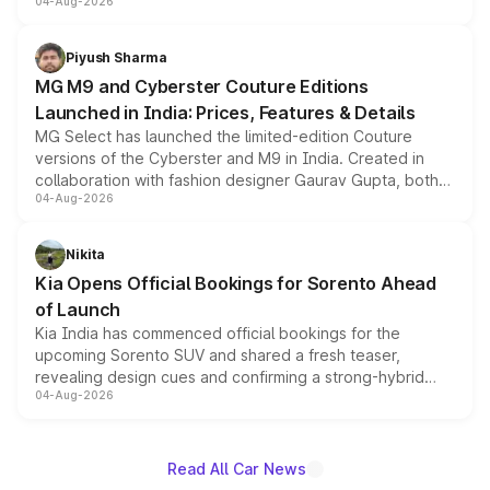
04-Aug-2026
instrument cluster borrowed from the Thar Roxx, along
with fresh alloy wheels and revised charging ports across
both rows.
Piyush Sharma
MG M9 and Cyberster Couture Editions
Launched in India: Prices, Features & Details
MG Select has launched the limited-edition Couture
versions of the Cyberster and M9 in India. Created in
collaboration with fashion designer Gaurav Gupta, both
04-Aug-2026
models receive exclusive cosmetic enhancements
inspired by the Serpent Infinity design theme. Limited to
just 50 units each, the special editions are priced above
Nikita
the standard versions and deliveries begin this month.
Kia Opens Official Bookings for Sorento Ahead
of Launch
Kia India has commenced official bookings for the
upcoming Sorento SUV and shared a fresh teaser,
revealing design cues and confirming a strong-hybrid
04-Aug-2026
powertrain, though pricing and the launch date remain
unannounced for now.
Read All Car News