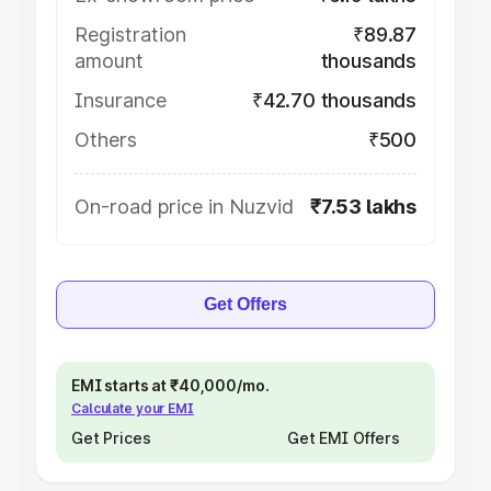
Registration
₹89.87
amount
thousands
Insurance
₹42.70 thousands
Others
₹500
On-road price in Nuzvid
₹7.53 lakhs
Get Offers
EMI starts at ₹40,000/mo.
Calculate your EMI
Get Prices
Get EMI Offers