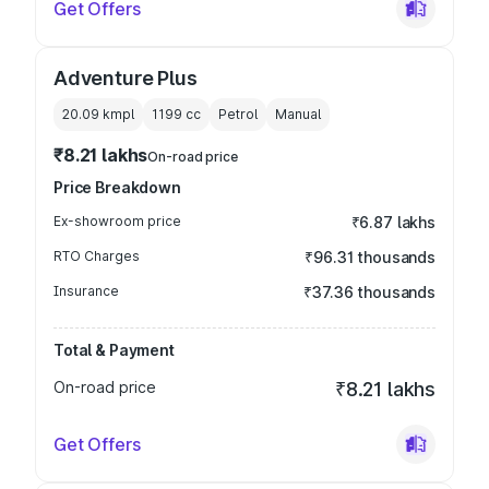
Get Offers
Adventure Plus
20.09 kmpl
1199
cc
Petrol
Manual
₹8.21 lakhs
On-road price
Price Breakdown
Ex-showroom price
₹6.87 lakhs
RTO Charges
₹96.31 thousands
Insurance
₹37.36 thousands
Total & Payment
On-road price
₹8.21 lakhs
Get Offers