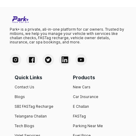
Park+ is a private, all-in-one platform for car owners. Trusted by
millions, we help you manage your vehicle with services like
challan checks, FASTag recharge, vehicle owner details,
insurance, car spa bookings, and more.
Quick Links
Products
Contact Us
New Cars
Blogs
Car Insurance
SBI FASTag Recharge
E Challan
Telangana Challan
FASTag
Tech Blogs
Parking Near Me
Valet Services
Fuel Price