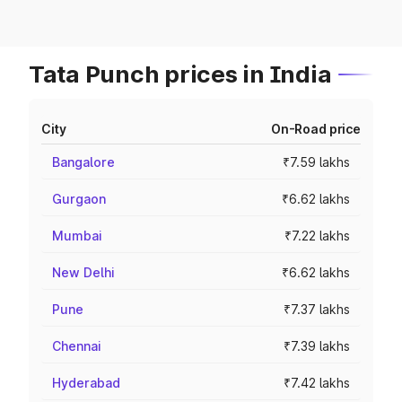
Tata Punch prices in India
City
On-Road price
Bangalore
₹7.59 lakhs
Gurgaon
₹6.62 lakhs
Mumbai
₹7.22 lakhs
New Delhi
₹6.62 lakhs
Pune
₹7.37 lakhs
Chennai
₹7.39 lakhs
Hyderabad
₹7.42 lakhs