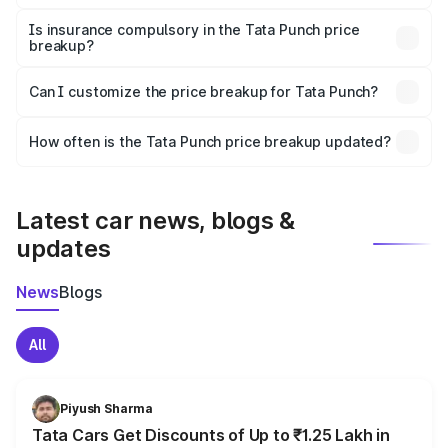
On-road prices vary due to differences in state RTO
charges, taxes, and insurance costs.
Is insurance compulsory in the Tata Punch price
breakup?
Yes, at least third-party insurance is mandatory in India,
Can I customize the price breakup for Tata Punch?
and it is included in the on-road price breakup.
Yes, you can choose add-ons like extended warranty,
accessories, or different insurance plans, which will adjust
How often is the Tata Punch price breakup updated?
the final breakup.
We update price breakup details regularly to reflect the
latest market prices, taxes, and offers.
Latest car news, blogs &
updates
News
Blogs
All
Piyush Sharma
Tata Cars Get Discounts of Up to ₹1.25 Lakh in