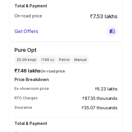
Total & Payment
On-road price
₹7.53 lakhs
Get Offers
Pure Opt
20.09 kmpl
1199
cc
Petrol
Manual
₹7.46 lakhs
On-road price
Price Breakdown
Ex-showroom price
₹6.23 lakhs
RTO Charges
₹87.35 thousands
Insurance
₹35.07 thousands
Total & Payment