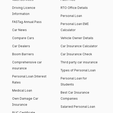
Driving Licence
RTO Office Details
Information
Personal Loan
FASTag Annual Pass
Personal Loan EMI
Car News
Calculator
Compare Cars
Vehicle Owner Details
Car Dealers
Car Insurance Calculator
Boom Barriers
Car Insurance Check
Comprehensive car
Third party car insurance
insurance
Types of Personal Loan
Personal Loan Interest
Personal Loan for
Rates
Students
Medical Loan
Best Car Insurance
Own Damage Car
Companies
Insurance
Salaried Personal Loan
PUC Certificate