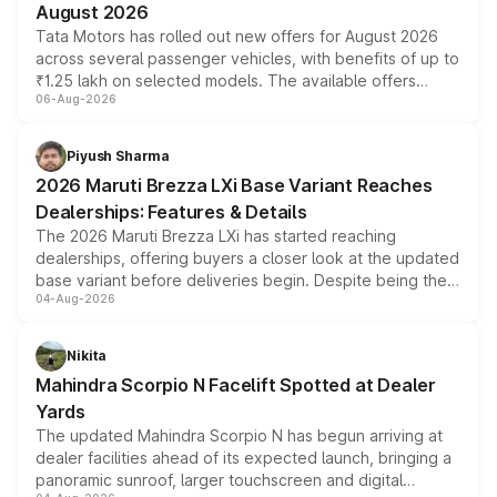
August 2026
Tata Motors has rolled out new offers for August 2026
across several passenger vehicles, with benefits of up to
₹1.25 lakh on selected models. The available offers
06-Aug-2026
include consumer discounts, exchange bonuses,
scrappage incentives, loyalty rewards and corporate
benefits, depending on the vehicle, variant and eligibility,
Piyush Sharma
giving buyers multiple ways to reduce the overall
2026 Maruti Brezza LXi Base Variant Reaches
purchase cost.
Dealerships: Features & Details
The 2026 Maruti Brezza LXi has started reaching
dealerships, offering buyers a closer look at the updated
base variant before deliveries begin. Despite being the
04-Aug-2026
entry-level trim, it comes with several standard safety
features, refreshed styling and the choice of naturally
aspirated or turbo-petrol powertrains, making it an
Nikita
attractive option in the compact SUV segment.
Mahindra Scorpio N Facelift Spotted at Dealer
Yards
The updated Mahindra Scorpio N has begun arriving at
dealer facilities ahead of its expected launch, bringing a
panoramic sunroof, larger touchscreen and digital