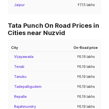
Jaipur
₹7.15 lakhs
Tata Punch On Road Prices in
Cities near Nuzvid
City
On-Road price
Vijayawada
₹6.19 lakhs
Tenali
₹6.19 lakhs
Tanuku
₹6.19 lakhs
Tadepalligudem
₹6.19 lakhs
Repalle
₹6.19 lakhs
Rajahmundry
₹6.19 lakhs