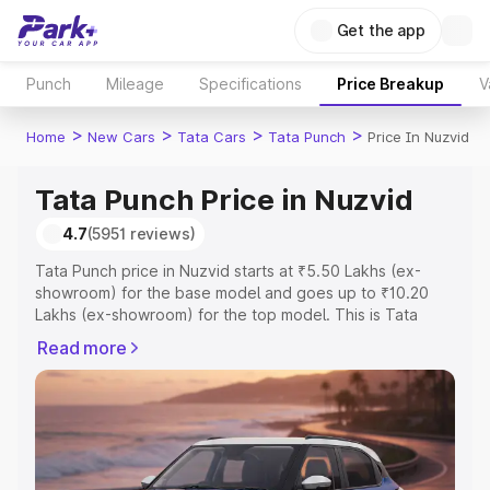
Get the app
Punch
Mileage
Specifications
Price Breakup
V
>
>
>
>
Home
New Cars
Tata Cars
Tata Punch
Price In Nuzvid
Tata Punch Price in Nuzvid
4.7
(5951 reviews)
Tata Punch price in Nuzvid starts at ₹5.50 Lakhs (ex-
showroom) for the base model and goes up to ₹10.20
Lakhs (ex-showroom) for the top model. This is Tata
Punch on-road price in Nuzvid which includes RTO or
Read more
Registration Cost, Insurance Cost. Explore the complete
variant-wise on-road price of Tata Punch price in Nuzvid,
along with key features and details to help you choose
the best option.
Explore Cars by Price Range