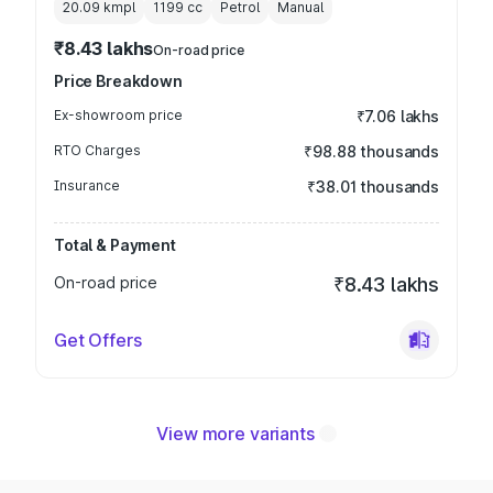
20.09 kmpl
1199
cc
Petrol
Manual
₹8.43 lakhs
On-road price
Price Breakdown
Ex-showroom price
₹7.06 lakhs
RTO Charges
₹98.88 thousands
Insurance
₹38.01 thousands
Total & Payment
On-road price
₹8.43 lakhs
Get Offers
View more variants