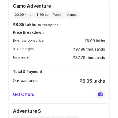
Camo Adventure
20.09 kmpl
1199
cc
Petrol
Manual
₹8.35 lakhs
On-road price
Price Breakdown
Ex-showroom price
₹6.99 lakhs
RTO Charges
₹97.98 thousands
Insurance
₹37.79 thousands
Total & Payment
On-road price
₹8.35 lakhs
Get Offers
Adventure S