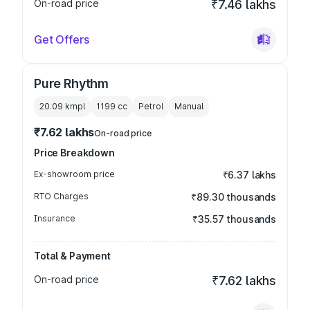
On-road price
₹7.46 lakhs
Get Offers
Pure Rhythm
20.09 kmpl
1199
cc
Petrol
Manual
₹7.62 lakhs
On-road price
Price Breakdown
Ex-showroom price
₹6.37 lakhs
RTO Charges
₹89.30 thousands
Insurance
₹35.57 thousands
Total & Payment
On-road price
₹7.62 lakhs