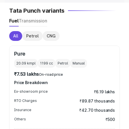
Tata Punch variants
Fuel
Transmission
All
Petrol
CNG
Pure
20.09 kmpl
1199
cc
Petrol
Manual
₹7.53 lakhs
On-road price
Price Breakdown
Ex-showroom price
₹6.19 lakhs
RTO Charges
₹89.87 thousands
Insurance
₹42.70 thousands
Others
₹500