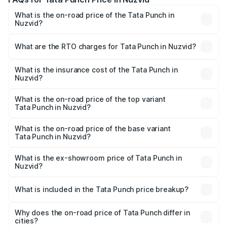
What is the on-road price of the Tata Punch in
Nuzvid?
The on-road price of the Tata Punch ranges from ₹5.50
Lakhs and ₹10.20 Lakhs. On-road prices vary across cities
What are the RTO charges for Tata Punch in Nuzvid?
based on registration fees, insurance, and other optional
The RTO Charges for the base variant of Tata Punch in
charges.
Nuzvid will be ₹89.87 thousands.
What is the insurance cost of the Tata Punch in
Nuzvid?
The insurance cost for the base variant of Tata Punch in
Nuzvid is ₹42.70 thousands
What is the on-road price of the top variant
Tata Punch in Nuzvid?
The top variant is Creative S AMT DT and the on-road
price is ₹12.52 lakhs Lakh in Nuzvid.
What is the on-road price of the base variant
Tata Punch in Nuzvid?
The base variant is Pure and the on-road price is ₹7.53
lakhs Lakh in Nuzvid.
What is the ex-showroom price of Tata Punch in
Nuzvid?
The ex-showroom price of the base variant of Tata Punch
in Nuzvid is ₹6.19 lakhs.
What is included in the Tata Punch price breakup?
The price breakup includes ex-showroom price, RTO
charges, insurance, road tax, handling fees, and optional
Why does the on-road price of Tata Punch differ in
cities?
accessories.