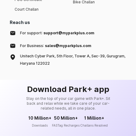
Bike Challan
Court Challan
Reach us
For support:
support@myparkplus.com
For Business:
sales@myparkplus.com
Unitech Cyber Park, 5th Floor, Tower A, Sec-39, Gurugram,
Haryana 122022
Download Park+ app
Stay on the top of your car game with Park+. Sit
back and relax while we take care of your car-
related needs, all in one place.
10 Million+
50 Million+
1 Million+
Downloads
FASTag Recharges
Challans Resolved