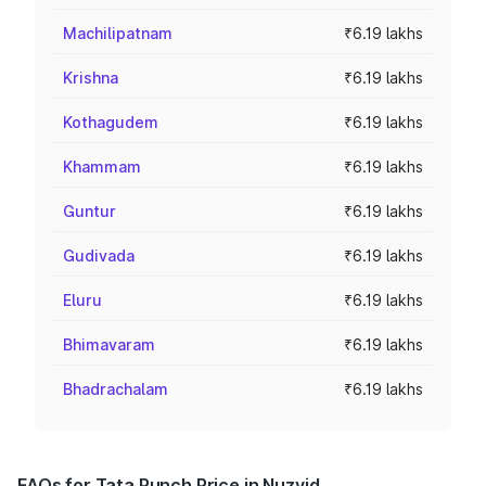
Machilipatnam
₹6.19 lakhs
Krishna
₹6.19 lakhs
Kothagudem
₹6.19 lakhs
Khammam
₹6.19 lakhs
Guntur
₹6.19 lakhs
Gudivada
₹6.19 lakhs
Eluru
₹6.19 lakhs
Bhimavaram
₹6.19 lakhs
Bhadrachalam
₹6.19 lakhs
FAQs for Tata Punch Price in Nuzvid