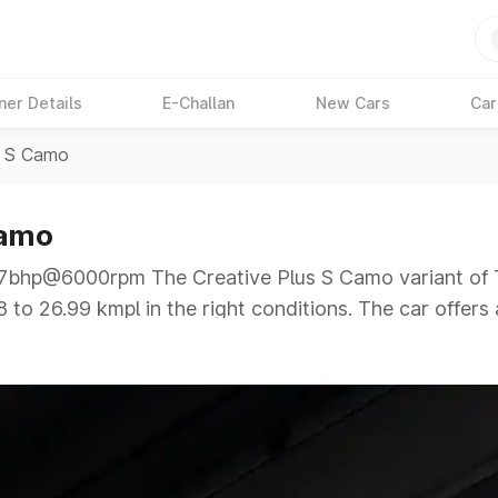
ner Details
E-Challan
New Cars
Car
s S Camo
Camo
hp@6000rpm The Creative Plus S Camo variant of Ta
 to 26.99 kmpl in the right conditions. The car offers
00rpm giving a tough competition to its competitors t