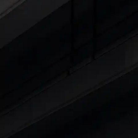
Cars Under 4 Lakhs
|
Cars Under 5 Lakhs
|
C
15 Lakhs
|
Cars Under 20 Lakhs
|
Cars Under
Explore Cars by Seating Capaci
Best 5 Seater Cars
|
Best 6 Seater Cars
|
Bes
Explore Cars by Body Type
Best Sedan Cars in India
|
Best Hatchback Ca