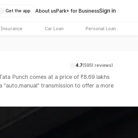
Sign in
About us
Park+ for Business
Get the app
 Insurance
Car Loan
Personal Loan
4.7
(5951 reviews)
ta Punch comes at a price of ₹8.69 lakhs
 a "auto,manual" transmission to offer a more
hat are available in the market in the same