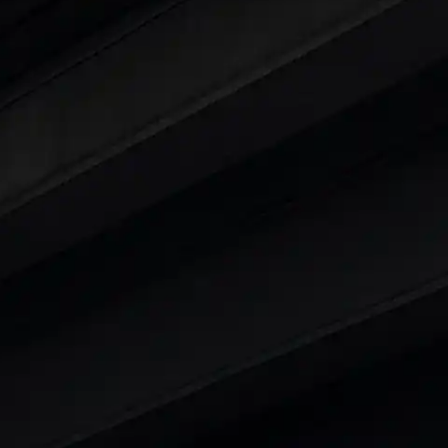
ars Under 6 Lakhs
|
Cars Under 7 Lakhs
|
Cars Under
 25 Lakhs
ty
t 7 Seater Cars
|
Best 8 Seater Cars
|
Best 9 Seater 
rs in India
|
Best SUV Cars in India
|
Best MUV Cars 