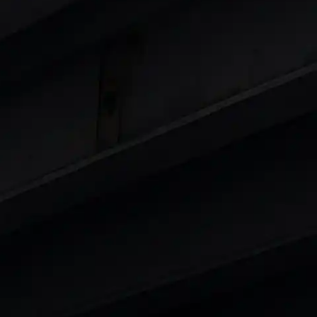
 8 Lakhs
|
Cars Under 10 Lakhs
|
Cars Under
Cars
in India
|
Best Luxury Cars in India