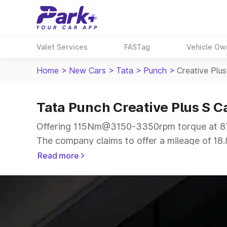
Valet Services
FASTag
Vehicle Ow
Home
>
New Cars
>
Tata
>
Punch
>
Creative Plu
Tata Punch Creative Plus S 
Offering 115Nm@3150-3350rpm torque at 87b
The company claims to offer a mileage of 18.8
smooth drive.
Read more
The 5 seater delivers max power of 87bhp@60
price range.
Explore Cars by Price Range