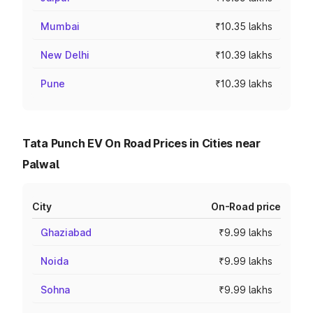
Mumbai
₹10.35 lakhs
New Delhi
₹10.39 lakhs
Pune
₹10.39 lakhs
Tata Punch EV On Road Prices in Cities near
Palwal
City
On-Road price
Ghaziabad
₹9.99 lakhs
Noida
₹9.99 lakhs
Sohna
₹9.99 lakhs