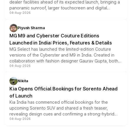
dealer facilities ahead of its expected launch, bringing a
panoramic sunroof, larger touchscreen and digital
04-Aug-2026
instrument cluster borrowed from the Thar Roxx, along
with fresh alloy wheels and revised charging ports across
both rows.
Piyush Sharma
MG M9 and Cyberster Couture Editions
Launched in India: Prices, Features & Details
MG Select has launched the limited-edition Couture
versions of the Cyberster and M9 in India. Created in
collaboration with fashion designer Gaurav Gupta, both
04-Aug-2026
models receive exclusive cosmetic enhancements
inspired by the Serpent Infinity design theme. Limited to
just 50 units each, the special editions are priced above
Nikita
the standard versions and deliveries begin this month.
Kia Opens Official Bookings for Sorento Ahead
of Launch
Kia India has commenced official bookings for the
upcoming Sorento SUV and shared a fresh teaser,
revealing design cues and confirming a strong-hybrid
04-Aug-2026
powertrain, though pricing and the launch date remain
unannounced for now.