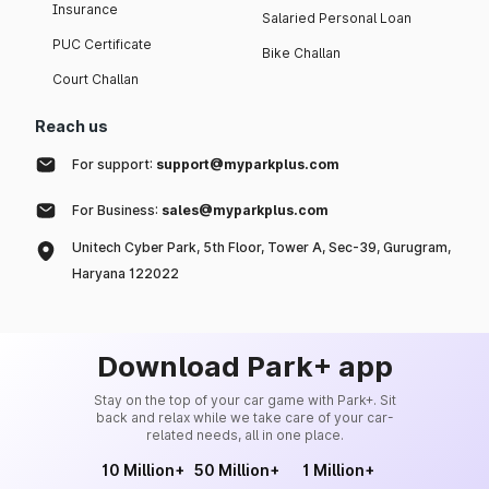
Insurance
Salaried Personal Loan
PUC Certificate
Bike Challan
Court Challan
Reach us
For support:
support@myparkplus.com
For Business:
sales@myparkplus.com
Unitech Cyber Park, 5th Floor, Tower A, Sec-39, Gurugram,
Haryana 122022
Download Park+ app
Stay on the top of your car game with Park+. Sit
back and relax while we take care of your car-
related needs, all in one place.
10 Million+
50 Million+
1 Million+