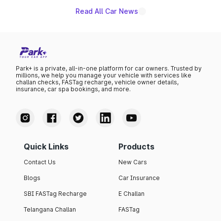
Read All Car News
Park+ is a private, all-in-one platform for car owners. Trusted by
millions, we help you manage your vehicle with services like
challan checks, FASTag recharge, vehicle owner details,
insurance, car spa bookings, and more.
Quick Links
Products
Contact Us
New Cars
Blogs
Car Insurance
SBI FASTag Recharge
E Challan
Telangana Challan
FASTag