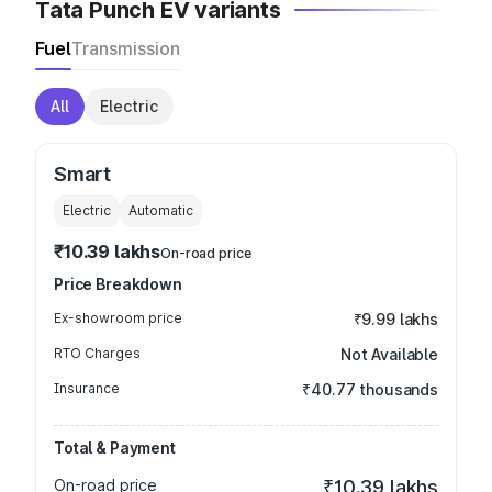
Tata Punch EV variants
Fuel
Transmission
All
Electric
Smart
Electric
Automatic
₹10.39 lakhs
On-road price
Price Breakdown
Ex-showroom price
₹9.99 lakhs
RTO Charges
Not Available
Insurance
₹40.77 thousands
Total & Payment
On-road price
₹10.39 lakhs