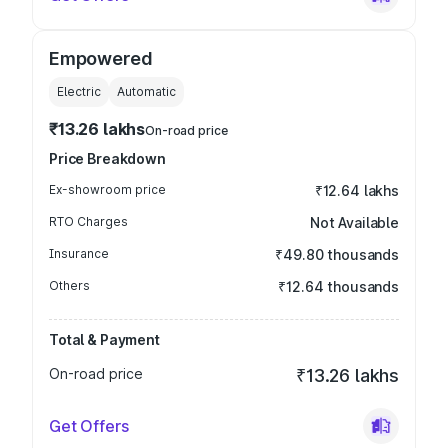
Empowered
Electric
Automatic
₹13.26 lakhs
On-road price
Price Breakdown
Ex-showroom price
₹12.64 lakhs
RTO Charges
Not Available
Insurance
₹49.80 thousands
Others
₹12.64 thousands
Total & Payment
On-road price
₹13.26 lakhs
Get Offers