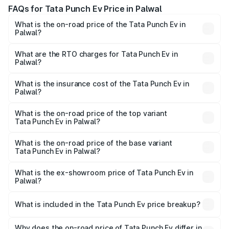
FAQs for Tata Punch Ev Price in Palwal
What is the on-road price of the Tata Punch Ev in
Palwal?
The on-road price of the Tata Punch Ev ranges from
₹9.99 Lakhs and ₹14.44 Lakhs. On-road prices vary
What are the RTO charges for Tata Punch Ev in
Palwal?
across cities based on registration fees, insurance, and
The RTO Charges for the base variant of Tata Punch Ev in
other optional charges.
Palwal will be Not Available.
What is the insurance cost of the Tata Punch Ev in
Palwal?
The insurance cost for the base variant of Tata Punch Ev
in Palwal is ₹40.77 thousands
What is the on-road price of the top variant
Tata Punch Ev in Palwal?
The top variant is Smart and the on-road price is ₹15.49
lakhs Lakh in Palwal.
What is the on-road price of the base variant
Tata Punch Ev in Palwal?
The base variant is Smart and the on-road price is ₹10.39
lakhs Lakh in Palwal.
What is the ex-showroom price of Tata Punch Ev in
Palwal?
The ex-showroom price of the base variant of Tata Punch
Ev in Palwal is ₹9.99 lakhs.
What is included in the Tata Punch Ev price breakup?
The price breakup includes ex-showroom price, RTO
charges, insurance, road tax, handling fees, and optional
Why does the on-road price of Tata Punch Ev differ in