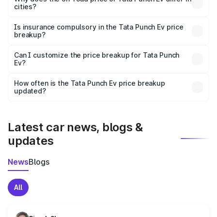
cities?
accessories.
On-road prices vary due to differences in state RTO
charges, taxes, and insurance costs.
Is insurance compulsory in the Tata Punch Ev price
breakup?
Yes, at least third-party insurance is mandatory in India,
Can I customize the price breakup for Tata Punch
Ev?
and it is included in the on-road price breakup.
Yes, you can choose add-ons like extended warranty,
accessories, or different insurance plans, which will adjust
How often is the Tata Punch Ev price breakup
the final breakup.
updated?
We update price breakup details regularly to reflect the
latest market prices, taxes, and offers.
Latest car news, blogs &
updates
News
Blogs
All