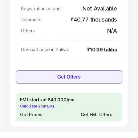
Not Available
Registration amount
₹40.77 thousands
Insurance
N/A
Others
₹10.39 lakhs
On-road price in Palwal
Get Offers
EMI starts at ₹40,000/mo.
Calculate your EMI
Get Prices
Get EMI Offers