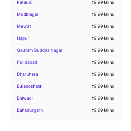
Pataudi
₹9.99 lakhs
Modinagar
₹9.99 lakhs
Mewat
₹9.99 lakhs
Hapur
₹9.99 lakhs
Gautam Buddha Nagar
₹9.99 lakhs
Faridabad
₹9.99 lakhs
Dharuhera
₹9.99 lakhs
Bulandshahr
₹9.99 lakhs
Bhiwadi
₹9.99 lakhs
Bahadurgarh
₹9.99 lakhs