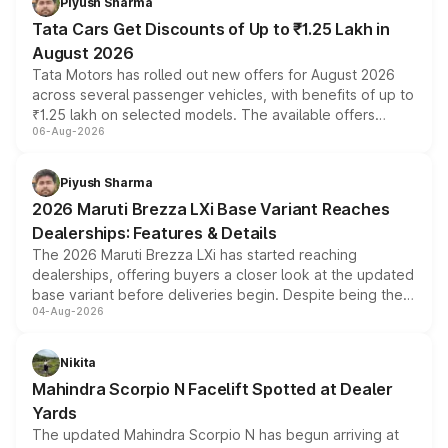
Piyush Sharma
Tata Cars Get Discounts of Up to ₹1.25 Lakh in
August 2026
Tata Motors has rolled out new offers for August 2026
across several passenger vehicles, with benefits of up to
₹1.25 lakh on selected models. The available offers
06-Aug-2026
include consumer discounts, exchange bonuses,
scrappage incentives, loyalty rewards and corporate
benefits, depending on the vehicle, variant and eligibility,
Piyush Sharma
giving buyers multiple ways to reduce the overall
2026 Maruti Brezza LXi Base Variant Reaches
purchase cost.
Dealerships: Features & Details
The 2026 Maruti Brezza LXi has started reaching
dealerships, offering buyers a closer look at the updated
base variant before deliveries begin. Despite being the
04-Aug-2026
entry-level trim, it comes with several standard safety
features, refreshed styling and the choice of naturally
aspirated or turbo-petrol powertrains, making it an
Nikita
attractive option in the compact SUV segment.
Mahindra Scorpio N Facelift Spotted at Dealer
Yards
The updated Mahindra Scorpio N has begun arriving at