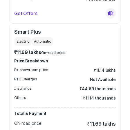
Get Offers
Smart Plus
Electric
Automatic
₹11.69 lakhs
On-road price
Price Breakdown
Ex-showroom price
₹11.14 lakhs
RTO Charges
Not Available
Insurance
₹44.69 thousands
Others
₹11.14 thousands
Total & Payment
On-road price
₹11.69 lakhs