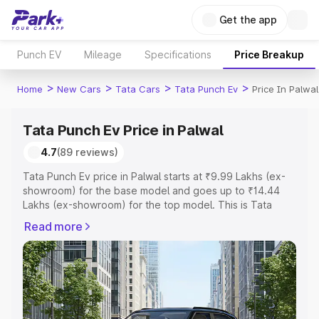
Get the app
Punch EV
Mileage
Specifications
Price Breakup
>
>
>
>
Home
New Cars
Tata Cars
Tata Punch Ev
Price In Palwal
Tata Punch Ev Price in Palwal
4.7
(89 reviews)
Tata Punch Ev price in Palwal starts at ₹9.99 Lakhs (ex-
showroom) for the base model and goes up to ₹14.44
Lakhs (ex-showroom) for the top model. This is Tata
Punch Ev on-road price in Palwal which includes RTO or
Read more
Registration Cost, Insurance Cost. Explore the complete
variant-wise on-road price of Tata Punch Ev price in
Palwal, along with key features and details to help you
choose the best option.
Explore Cars by Price Range