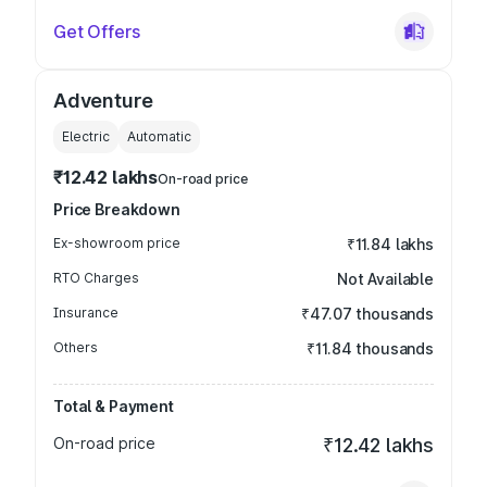
Get Offers
Adventure
Electric
Automatic
₹12.42 lakhs
On-road price
Price Breakdown
Ex-showroom price
₹11.84 lakhs
RTO Charges
Not Available
Insurance
₹47.07 thousands
Others
₹11.84 thousands
Total & Payment
On-road price
₹12.42 lakhs