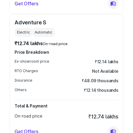
Get Offers
Adventure S
Electric
Automatic
₹12.74 lakhs
On-road price
Price Breakdown
Ex-showroom price
₹12.14 lakhs
RTO Charges
Not Available
Insurance
₹48.09 thousands
Others
₹12.14 thousands
Total & Payment
On-road price
₹12.74 lakhs
Get Offers