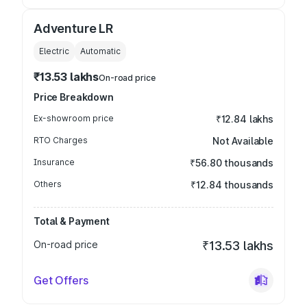
Adventure LR
Electric
Automatic
₹13.53 lakhs
On-road price
Price Breakdown
Ex-showroom price
₹12.84 lakhs
RTO Charges
Not Available
Insurance
₹56.80 thousands
Others
₹12.84 thousands
Total & Payment
On-road price
₹13.53 lakhs
Get Offers