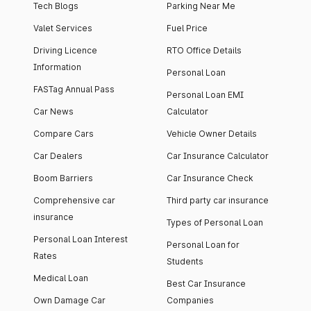
Tech Blogs
Parking Near Me
Valet Services
Fuel Price
Driving Licence
RTO Office Details
Information
Personal Loan
FASTag Annual Pass
Personal Loan EMI
Car News
Calculator
Compare Cars
Vehicle Owner Details
Car Dealers
Car Insurance Calculator
Boom Barriers
Car Insurance Check
Comprehensive car
Third party car insurance
insurance
Types of Personal Loan
Personal Loan Interest
Personal Loan for
Rates
Students
Medical Loan
Best Car Insurance
Own Damage Car
Companies