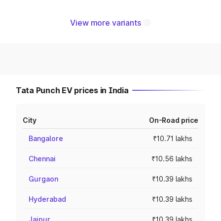
View more variants
Tata Punch EV prices in India
City
On-Road price
Bangalore
₹10.71 lakhs
Chennai
₹10.56 lakhs
Gurgaon
₹10.39 lakhs
Hyderabad
₹10.39 lakhs
Jaipur
₹10.39 lakhs