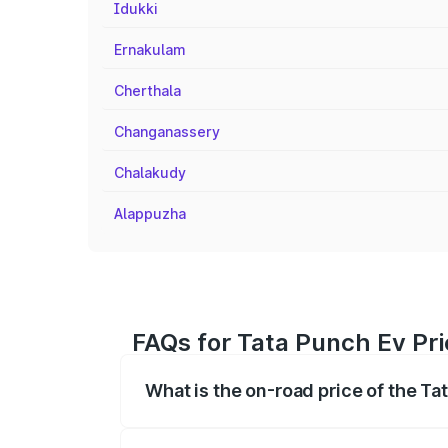
Idukki
Ernakulam
Cherthala
Changanassery
Chalakudy
Alappuzha
FAQs for Tata Punch Ev Pr
What is the on-road price of the T
The on-road price of the Tata Punch Ev 
fees, insurance, and other optional char