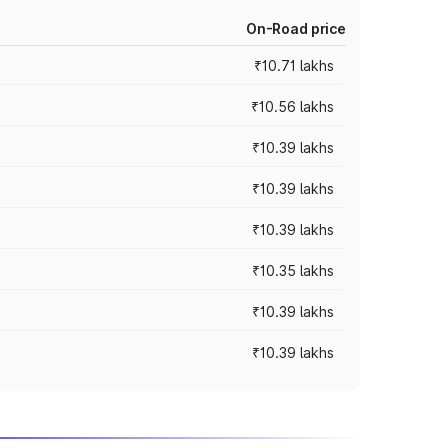
On-Road price
₹10.71 lakhs
₹10.56 lakhs
₹10.39 lakhs
₹10.39 lakhs
₹10.39 lakhs
₹10.35 lakhs
₹10.39 lakhs
₹10.39 lakhs