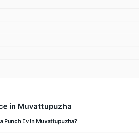
ice in Muvattupuzha
ata Punch Ev in Muvattupuzha?
ranges from ₹9.99 Lakhs and ₹14.44 Lakhs. On-road prices v
ges.