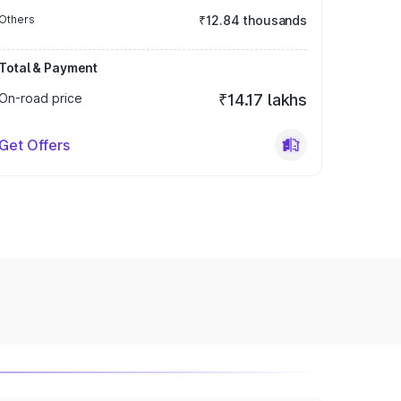
Others
₹12.84 thousands
Total & Payment
On-road price
₹14.17 lakhs
Get Offers