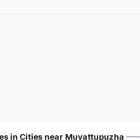
es in Cities near Muvattupuzha