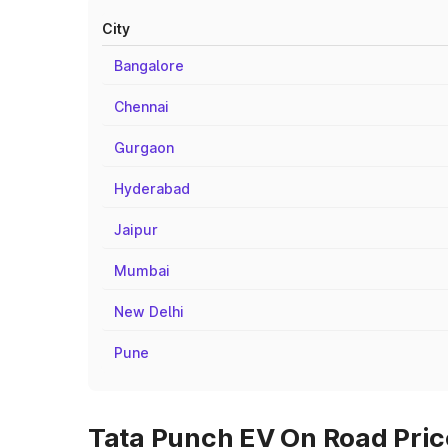
City
Bangalore
Chennai
Gurgaon
Hyderabad
Jaipur
Mumbai
New Delhi
Pune
Tata Punch EV On Road Pric