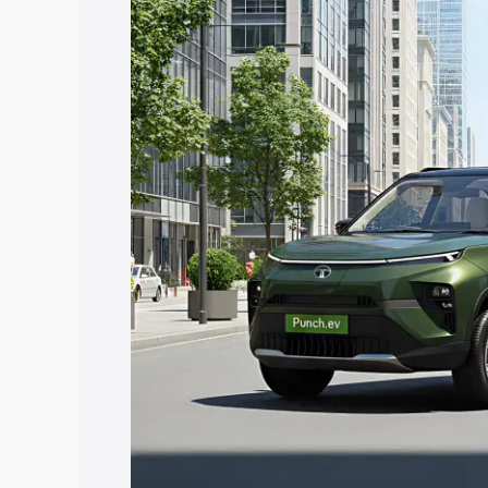
in Muvattupuzha, along with key featur
the best option.
Explore Cars by Price Rang
Cars Under 4 Lakhs
|
Cars Under 5 La
Under 7 Lakhs
|
Cars Under 8 Lakhs
|
20 Lakhs
Explore Cars by Seating Ca
Best 5 Seater Cars
|
Best 6 Seater Car
Seater Cars
|
Best 9 Seater Cars
Explore Cars by Body Type
Best Sedan Cars in India
|
Best Hatchba
in India
|
Best MUV Cars in India
|
Best