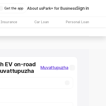
Sign in
About us
Park+ for Business
Get the app
 Insurance
Car Loan
Personal Loan
ch EV on-road
Muvattupuzha
Muvattupuzha