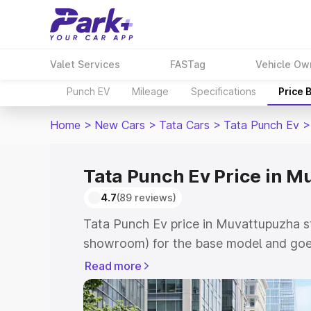
Valet Services
FASTag
Vehicle Ow
Punch EV
Mileage
Specifications
Price 
Home
>
New Cars
>
Tata Cars
>
Tata Punch Ev
>
Tata Punch Ev Price in 
4.7
(89 reviews)
Tata Punch Ev price in Muvattupuzha st
showroom) for the base model and goes
showroom) for the top model. This is T
Read more
Muvattupuzha which includes RTO or Re
Explore the complete variant-wise on-r