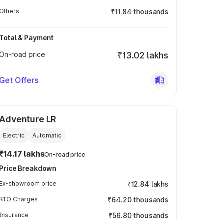
Others
₹11.84 thousands
Total & Payment
On-road price
₹13.02 lakhs
Get Offers
Adventure LR
Electric
Automatic
₹14.17 lakhs
On-road price
Price Breakdown
Ex-showroom price
₹12.84 lakhs
RTO Charges
₹64.20 thousands
Insurance
₹56.80 thousands