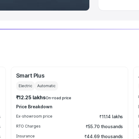
Smart Plus
Electric
Automatic
₹12.25 lakhs
On-road price
Price Breakdown
s
Ex-showroom price
₹11.14 lakhs
s
RTO Charges
₹55.70 thousands
s
Insurance
₹44.69 thousands