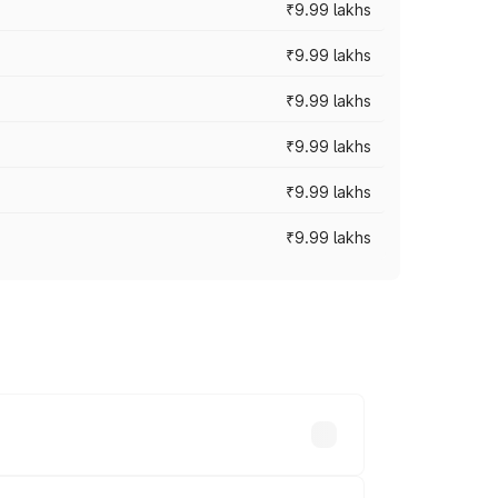
₹9.99 lakhs
₹9.99 lakhs
₹9.99 lakhs
₹9.99 lakhs
₹9.99 lakhs
₹9.99 lakhs
ary across cities based on registration