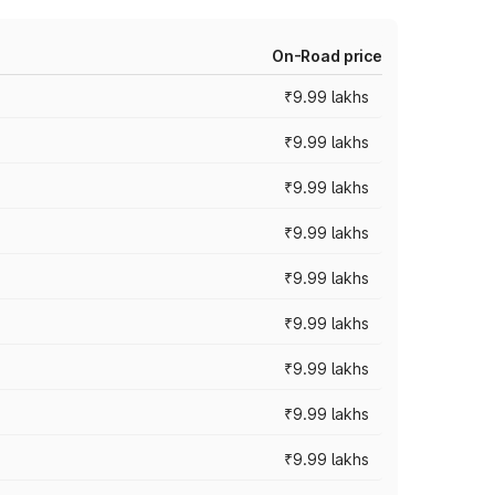
On-Road price
₹9.99 lakhs
₹9.99 lakhs
₹9.99 lakhs
₹9.99 lakhs
₹9.99 lakhs
₹9.99 lakhs
₹9.99 lakhs
₹9.99 lakhs
₹9.99 lakhs