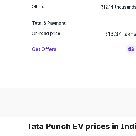
Others
₹12.14 thousand
Total & Payment
On-road price
₹13.34 lakh
Get Offers
Tata Punch EV prices in Ind