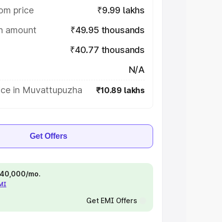
om price
₹9.99 lakhs
on amount
₹49.95 thousands
₹40.77 thousands
N/A
ice in Muvattupuzha
₹10.89 lakhs
Get Offers
 ₹40,000/mo.
EMI
Get EMI Offers