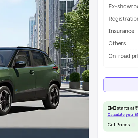
es and details to help you choose
Ex-showro
Registrati
e
Insurance
khs
|
Cars Under 6 Lakhs
|
Cars
Others
Cars Under 10 Lakhs
|
Cars Under
On-road pr
pacity
s
|
Best 7 Seater Cars
|
Best 8
EMI starts at
Calculate your 
Get Prices
ck Cars in India
|
Best SUV Cars
 Luxury Cars in India