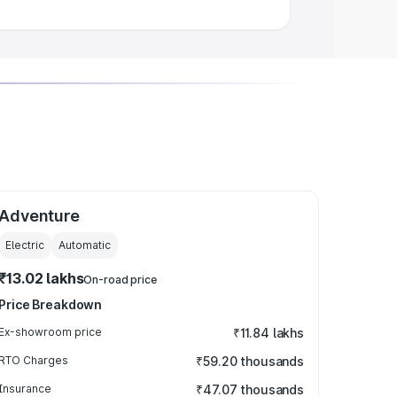
Adventure
Electric
Automatic
₹13.02 lakhs
On-road price
Price Breakdown
Ex-showroom price
₹11.84 lakhs
RTO Charges
₹59.20 thousands
Insurance
₹47.07 thousands