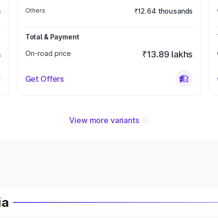
s
Others
₹12.64 thousands
Total & Payment
s
On-road price
₹13.89 lakhs
Get Offers
View more variants
ia