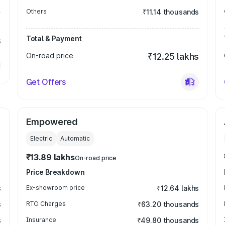
Others
₹11.14 thousands
Total & Payment
s
On-road price
₹12.25 lakhs
Get Offers
Empowered
Electric
Automatic
₹13.89 lakhs
On-road price
Price Breakdown
s
Ex-showroom price
₹12.64 lakhs
s
RTO Charges
₹63.20 thousands
s
Insurance
₹49.80 thousands