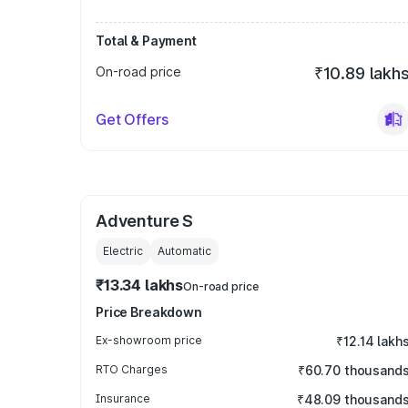
Total & Payment
On-road price
₹10.89 lakh
Get Offers
Adventure S
Electric
Automatic
₹13.34 lakhs
On-road price
Price Breakdown
Ex-showroom price
₹12.14 lakh
RTO Charges
₹60.70 thousand
Insurance
₹48.09 thousand