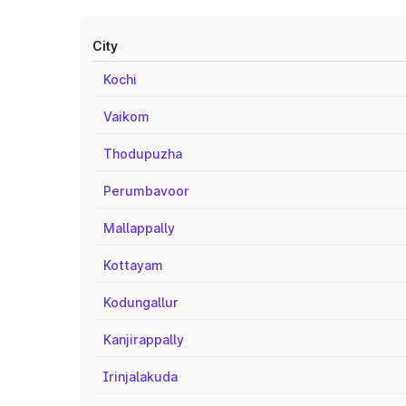
City
Kochi
Vaikom
Thodupuzha
Perumbavoor
Mallappally
Kottayam
Kodungallur
Kanjirappally
Irinjalakuda