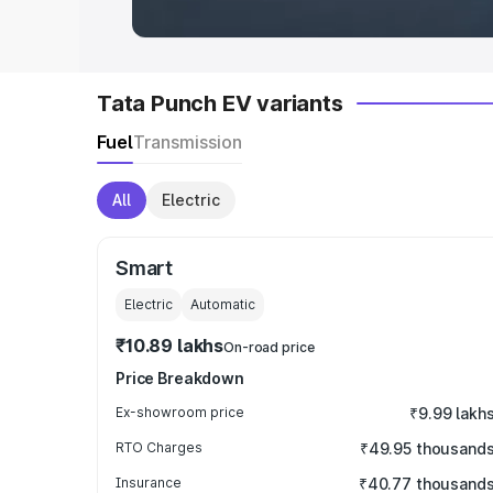
Tata Punch EV variants
Fuel
Transmission
All
Electric
Smart
Electric
Automatic
₹10.89 lakhs
On-road price
Price Breakdown
Ex-showroom price
₹9.99 lakh
RTO Charges
₹49.95 thousand
Insurance
₹40.77 thousand