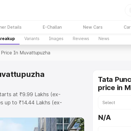
ner Details
E-Challan
New Cars
Car
Breakup
Variants
Images
Reviews
News
Price In Muvattupuzha
Muvattupuzha
Tata Pun
price in 
arts at ₹9.99 Lakhs (ex-
 up to ₹14.44 Lakhs (ex-
ata Punch Ev on-road price in
N/A
gistration Cost, Insurance Cost.
oad price of Tata Punch Ev price