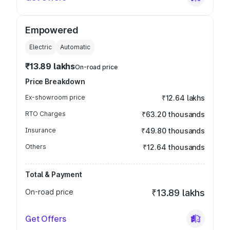
Empowered
Electric
Automatic
₹13.89 lakhs
On-road price
Price Breakdown
Ex-showroom price
₹12.64 lakhs
RTO Charges
₹63.20 thousands
Insurance
₹49.80 thousands
Others
₹12.64 thousands
Total & Payment
On-road price
₹13.89 lakhs
Get Offers