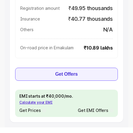
₹49.95 thousands
Registration amount
₹40.77 thousands
Insurance
N/A
Others
₹10.89 lakhs
On-road price in Ernakulam
Get Offers
EMI starts at ₹40,000/mo.
Calculate your EMI
Get Prices
Get EMI Offers