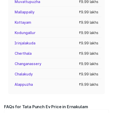
Muvattupuzha
₹9.99 lakhs
Mallappally
₹9.99 lakhs
Kottayam
₹9.99 lakhs
Kodungallur
₹9.99 lakhs
Irinjalakuda
₹9.99 lakhs
Cherthala
₹9.99 lakhs
Changanassery
₹9.99 lakhs
Chalakudy
₹9.99 lakhs
Alappuzha
₹9.99 lakhs
FAQs for Tata Punch Ev Price in Ernakulam