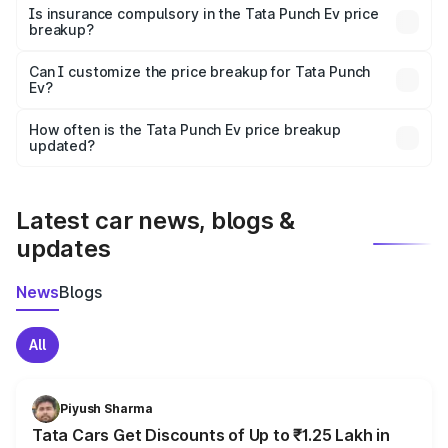
charges, taxes, and insurance costs.
Is insurance compulsory in the Tata Punch Ev price
breakup?
Yes, at least third-party insurance is mandatory in India,
Can I customize the price breakup for Tata Punch
Ev?
and it is included in the on-road price breakup.
Yes, you can choose add-ons like extended warranty,
accessories, or different insurance plans, which will adjust
How often is the Tata Punch Ev price breakup
the final breakup.
updated?
We update price breakup details regularly to reflect the
latest market prices, taxes, and offers.
Latest car news, blogs &
updates
News
Blogs
All
Piyush Sharma
Tata Cars Get Discounts of Up to ₹1.25 Lakh in