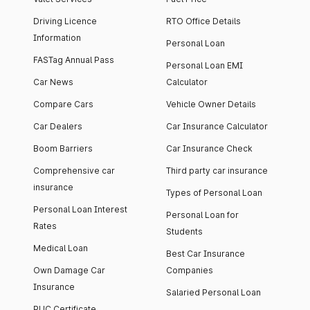
Driving Licence
RTO Office Details
Information
Personal Loan
FASTag Annual Pass
Personal Loan EMI
Car News
Calculator
Compare Cars
Vehicle Owner Details
Car Dealers
Car Insurance Calculator
Boom Barriers
Car Insurance Check
Comprehensive car
Third party car insurance
insurance
Types of Personal Loan
Personal Loan Interest
Personal Loan for
Rates
Students
Medical Loan
Best Car Insurance
Own Damage Car
Companies
Insurance
Salaried Personal Loan
PUC Certificate