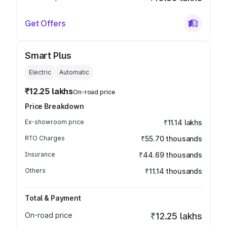
Get Offers
Smart Plus
Electric
Automatic
₹12.25 lakhs
On-road price
Price Breakdown
Ex-showroom price
₹11.14 lakhs
RTO Charges
₹55.70 thousands
Insurance
₹44.69 thousands
Others
₹11.14 thousands
Total & Payment
On-road price
₹12.25 lakhs