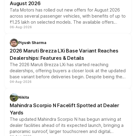
August 2026
Tata Motors has rolled out new offers for August 2026
across several passenger vehicles, with benefits of up to
₹1.25 lakh on selected models. The available offers
06-Aug-2026
include consumer discounts, exchange bonuses,
scrappage incentives, loyalty rewards and corporate
benefits, depending on the vehicle, variant and eligibility,
Piyush Sharma
giving buyers multiple ways to reduce the overall
2026 Maruti Brezza LXi Base Variant Reaches
purchase cost.
Dealerships: Features & Details
The 2026 Maruti Brezza LXi has started reaching
dealerships, offering buyers a closer look at the updated
base variant before deliveries begin. Despite being the
04-Aug-2026
entry-level trim, it comes with several standard safety
features, refreshed styling and the choice of naturally
aspirated or turbo-petrol powertrains, making it an
Nikita
attractive option in the compact SUV segment.
Mahindra Scorpio N Facelift Spotted at Dealer
Yards
The updated Mahindra Scorpio N has begun arriving at
dealer facilities ahead of its expected launch, bringing a
panoramic sunroof, larger touchscreen and digital