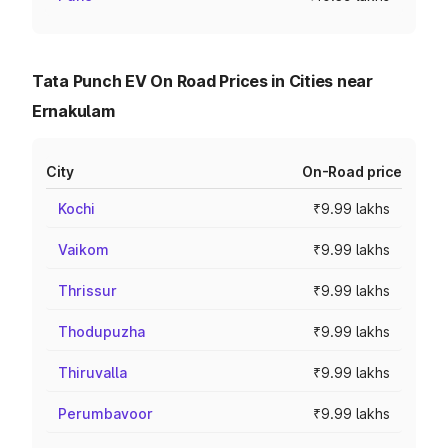
Tata Punch EV On Road Prices in Cities near
Ernakulam
City
On-Road price
Kochi
₹9.99 lakhs
Vaikom
₹9.99 lakhs
Thrissur
₹9.99 lakhs
Thodupuzha
₹9.99 lakhs
Thiruvalla
₹9.99 lakhs
Perumbavoor
₹9.99 lakhs