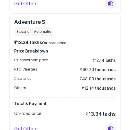
Get Offers
Adventure S
Electric
Automatic
₹13.34 lakhs
On-road price
Price Breakdown
Ex-showroom price
₹12.14 lakhs
RTO Charges
₹60.70 thousands
Insurance
₹48.09 thousands
Others
₹12.14 thousands
Total & Payment
On-road price
₹13.34 lakhs
Get Offers