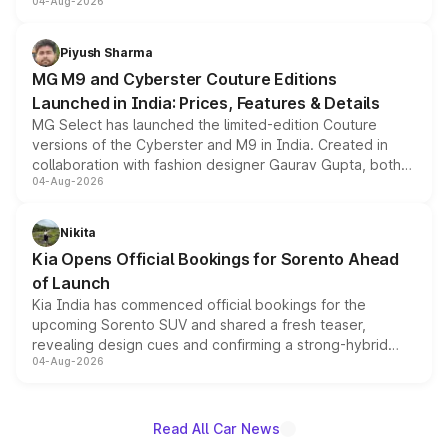
04-Aug-2026
instrument cluster borrowed from the Thar Roxx, along
with fresh alloy wheels and revised charging ports across
both rows.
Piyush Sharma
MG M9 and Cyberster Couture Editions
Launched in India: Prices, Features & Details
MG Select has launched the limited-edition Couture
versions of the Cyberster and M9 in India. Created in
collaboration with fashion designer Gaurav Gupta, both
04-Aug-2026
models receive exclusive cosmetic enhancements
inspired by the Serpent Infinity design theme. Limited to
just 50 units each, the special editions are priced above
Nikita
the standard versions and deliveries begin this month.
Kia Opens Official Bookings for Sorento Ahead
of Launch
Kia India has commenced official bookings for the
upcoming Sorento SUV and shared a fresh teaser,
revealing design cues and confirming a strong-hybrid
04-Aug-2026
powertrain, though pricing and the launch date remain
unannounced for now.
Read All Car News