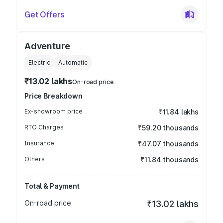
Get Offers
Adventure
Electric
Automatic
₹13.02 lakhs
On-road price
Price Breakdown
Ex-showroom price
₹11.84 lakhs
RTO Charges
₹59.20 thousands
Insurance
₹47.07 thousands
Others
₹11.84 thousands
Total & Payment
On-road price
₹13.02 lakhs