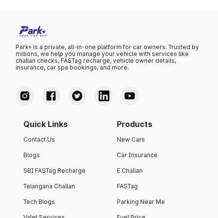
Park+ is a private, all-in-one platform for car owners. Trusted by
millions, we help you manage your vehicle with services like
challan checks, FASTag recharge, vehicle owner details,
insurance, car spa bookings, and more.
Quick Links
Products
Contact Us
New Cars
Blogs
Car Insurance
SBI FASTag Recharge
E Challan
Telangana Challan
FASTag
Tech Blogs
Parking Near Me
Valet Services
Fuel Price