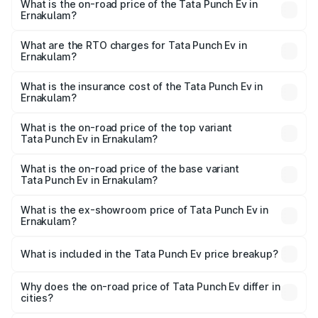
What is the on-road price of the Tata Punch Ev in
Ernakulam?
The on-road price of the Tata Punch Ev ranges from
₹9.99 Lakhs and ₹14.44 Lakhs. On-road prices vary
What are the RTO charges for Tata Punch Ev in
Ernakulam?
across cities based on registration fees, insurance, and
The RTO Charges for the base variant of Tata Punch Ev in
other optional charges.
Ernakulam will be ₹49.95 thousands.
What is the insurance cost of the Tata Punch Ev in
Ernakulam?
The insurance cost for the base variant of Tata Punch Ev
in Ernakulam is ₹40.77 thousands
What is the on-road price of the top variant
Tata Punch Ev in Ernakulam?
The top variant is Smart and the on-road price is ₹15.93
lakhs Lakh in Ernakulam.
What is the on-road price of the base variant
Tata Punch Ev in Ernakulam?
The base variant is Smart and the on-road price is ₹10.89
lakhs Lakh in Ernakulam.
What is the ex-showroom price of Tata Punch Ev in
Ernakulam?
The ex-showroom price of the base variant of Tata Punch
Ev in Ernakulam is ₹9.99 lakhs.
What is included in the Tata Punch Ev price breakup?
The price breakup includes ex-showroom price, RTO
charges, insurance, road tax, handling fees, and optional
Why does the on-road price of Tata Punch Ev differ in
cities?
accessories.
On-road prices vary due to differences in state RTO