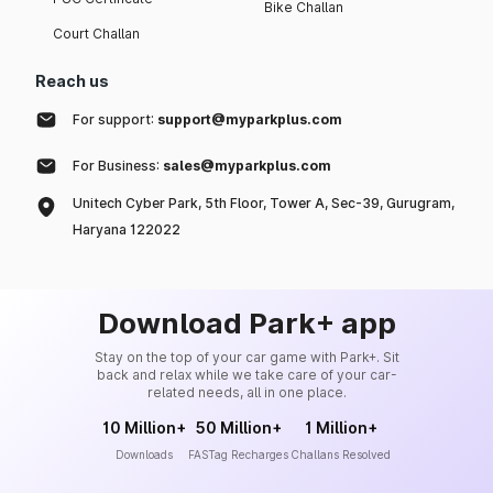
Bike Challan
Court Challan
Reach us
For support:
support@myparkplus.com
For Business:
sales@myparkplus.com
Unitech Cyber Park, 5th Floor, Tower A, Sec-39, Gurugram,
Haryana 122022
Download Park+ app
Stay on the top of your car game with Park+. Sit
back and relax while we take care of your car-
related needs, all in one place.
10 Million+
50 Million+
1 Million+
Downloads
FASTag Recharges
Challans Resolved