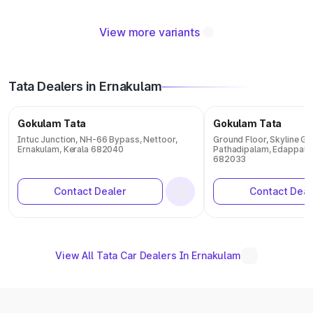
View more variants
Tata Dealers in Ernakulam
Gokulam Tata
Gokulam Tata
Intuc Junction, NH-66 Bypass, Nettoor,
Ground Floor, Skyline G
Ernakulam, Kerala 682040
Pathadipalam, Edappally,
682033
Contact Dealer
Contact Deal
View All Tata Car Dealers In Ernakulam