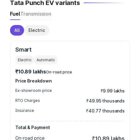
Tata Punch EV variants
Fuel
Transmission
All
Electric
Smart
Electric
Automatic
₹10.89 lakhs
On-road price
Price Breakdown
Ex-showroom price
₹9.99 lakhs
RTO Charges
₹49.95 thousands
Insurance
₹40.77 thousands
Total & Payment
On-road price
₹10.89 lakhs