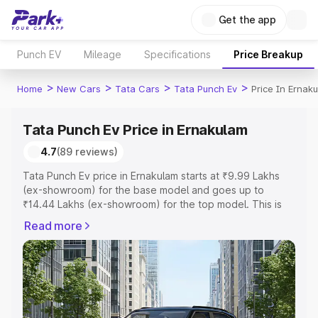
Get the app
Punch EV
Mileage
Specifications
Price Breakup
>
>
>
>
Home
New Cars
Tata Cars
Tata Punch Ev
Price In Ernak
Tata Punch Ev Price in Ernakulam
4.7
(89 reviews)
Tata Punch Ev price in Ernakulam starts at ₹9.99 Lakhs
(ex-showroom) for the base model and goes up to
₹14.44 Lakhs (ex-showroom) for the top model. This is
Tata Punch Ev on-road price in Ernakulam which includes
Read more
RTO or Registration Cost, Insurance Cost. Explore the
complete variant-wise on-road price of Tata Punch Ev
price in Ernakulam, along with key features and details to
help you choose the best option.
Explore Cars by Price Range