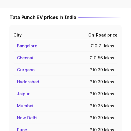
Tata Punch EV prices in India
City
On-Road price
Bangalore
₹10.71 lakhs
Chennai
₹10.56 lakhs
Gurgaon
₹10.39 lakhs
Hyderabad
₹10.39 lakhs
Jaipur
₹10.39 lakhs
Mumbai
₹10.35 lakhs
New Delhi
₹10.39 lakhs
Pune
₹10.39 lakhs