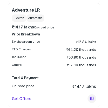
Adventure LR
Electric
Automatic
₹14.17 lakhs
On-road price
Price Breakdown
Ex-showroom price
₹12.84 lakhs
RTO Charges
₹64.20 thousands
Insurance
₹56.80 thousands
Others
₹12.84 thousands
Total & Payment
On-road price
₹14.17 lakhs
Get Offers