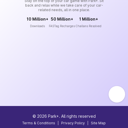
Stay on the top of your car game with Park+. Sit
back and relax while we take care of your car-
related needs, all in one place.
10 Million+
50 Million+
1 Million+
Downloads
FASTag Recharges
Challans Resolved
©
2026
Park+. All rights reserved
Terms & Conditions
|
Privacy Policy
|
Site Map