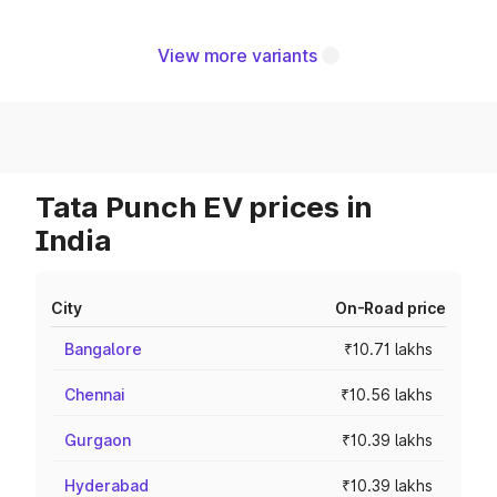
View more variants
Tata Punch EV prices in
India
City
On-Road price
Bangalore
₹10.71 lakhs
Chennai
₹10.56 lakhs
Gurgaon
₹10.39 lakhs
Hyderabad
₹10.39 lakhs