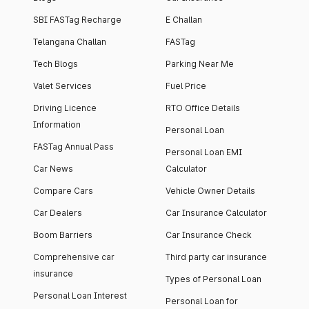
SBI FASTag Recharge
E Challan
Telangana Challan
FASTag
Tech Blogs
Parking Near Me
Valet Services
Fuel Price
Driving Licence
RTO Office Details
Information
Personal Loan
FASTag Annual Pass
Personal Loan EMI
Car News
Calculator
Compare Cars
Vehicle Owner Details
Car Dealers
Car Insurance Calculator
Boom Barriers
Car Insurance Check
Comprehensive car
Third party car insurance
insurance
Types of Personal Loan
Personal Loan Interest
Personal Loan for