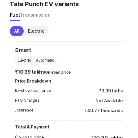
Tata Punch EV variants
Fuel
Transmission
All
Electric
Smart
Electric
Automatic
₹10.39 lakhs
On-road price
Price Breakdown
Ex-showroom price
₹9.99 lakhs
RTO Charges
Not Available
Insurance
₹40.77 thousands
Total & Payment
On-road price
₹10.39 lakhs