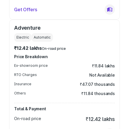
Get Offers
Adventure
Electric
Automatic
₹12.42 lakhs
On-road price
Price Breakdown
Ex-showroom price
₹11.84 lakhs
RTO Charges
Not Available
Insurance
₹47.07 thousands
Others
₹11.84 thousands
Total & Payment
On-road price
₹12.42 lakhs