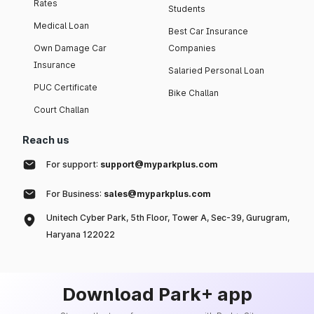
Rates
Students
Medical Loan
Best Car Insurance
Own Damage Car
Companies
Insurance
Salaried Personal Loan
PUC Certificate
Bike Challan
Court Challan
Reach us
For support:
support@myparkplus.com
For Business:
sales@myparkplus.com
Unitech Cyber Park, 5th Floor, Tower A, Sec-39, Gurugram,
Haryana 122022
Download Park+ app