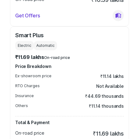
Get Offers
Smart Plus
Electric
Automatic
₹11.69 lakhs
On-road price
Price Breakdown
Ex-showroom price
₹11.14 lakhs
RTO Charges
Not Available
Insurance
₹44.69 thousands
Others
₹11.14 thousands
Total & Payment
On-road price
₹11.69 lakhs