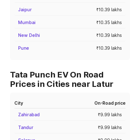
Jaipur
₹10.39 lakhs
Mumbai
₹10.35 lakhs
New Delhi
₹10.39 lakhs
Pune
₹10.39 lakhs
Tata Punch EV On Road
Prices in Cities near Latur
City
On-Road price
Zahirabad
₹9.99 lakhs
Tandur
₹9.99 lakhs