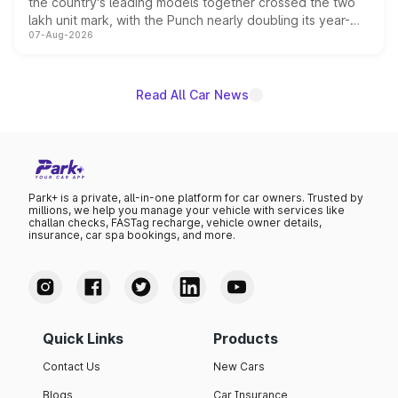
the country's leading models together crossed the two
lakh unit mark, with the Punch nearly doubling its year-
07-Aug-2026
on-year volumes to stand out as the fastest-growing
name on the list.
Read All Car News
Park+ is a private, all-in-one platform for car owners. Trusted by
millions, we help you manage your vehicle with services like
challan checks, FASTag recharge, vehicle owner details,
insurance, car spa bookings, and more.
Quick Links
Products
Contact Us
New Cars
Blogs
Car Insurance