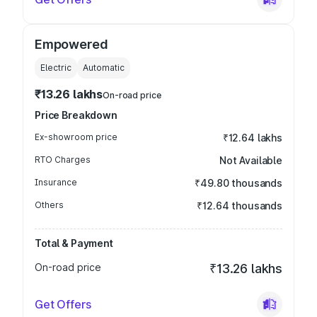
Empowered
Electric
Automatic
₹13.26 lakhs
On-road price
Price Breakdown
Ex-showroom price
₹12.64 lakhs
RTO Charges
Not Available
Insurance
₹49.80 thousands
Others
₹12.64 thousands
Total & Payment
On-road price
₹13.26 lakhs
Get Offers