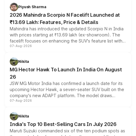
more accessible entry point into the brand's latest
Piyush Sharma
electric performance sedan range.
2026 Mahindra Scorpio N Facelift Launched at
₹13.69 Lakh: Features, Price & Details
Mahindra has introduced the updated Scorpio N in India
with prices starting at ₹13.69 lakh (ex-showroom). The
facelift focuses on enhancing the SUV's feature list with a
07-Aug-2026
panoramic sunroof, larger digital displays, Level 2 ADAS
and a 540-degree camera, while retaining its existing
petrol and diesel engine options without any mechanical
Nikita
changes.
MG Hector Hawk To Launch In India On August
26
JSW MG Motor India has confirmed a launch date for its
upcoming Hector Hawk, a seven-seater SUV built on the
company's new ADAPT platform. The model draws
07-Aug-2026
heavily from the Wuling Starlight 560 sold overseas and
is expected to arrive with both battery electric and plug-
in hybrid powertrain options, positioning it above the
Nikita
existing Hector in the brand's India lineup.
India's Top 10 Best-Selling Cars In July 2026
Maruti Suzuki commanded six of the ten podium spots as