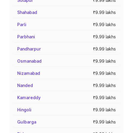
Solapur
₹9.99 lakhs
Shahabad
₹9.99 lakhs
Parli
₹9.99 lakhs
Parbhani
₹9.99 lakhs
Pandharpur
₹9.99 lakhs
Osmanabad
₹9.99 lakhs
Nizamabad
₹9.99 lakhs
Nanded
₹9.99 lakhs
Kamareddy
₹9.99 lakhs
Hingoli
₹9.99 lakhs
Gulbarga
₹9.99 lakhs