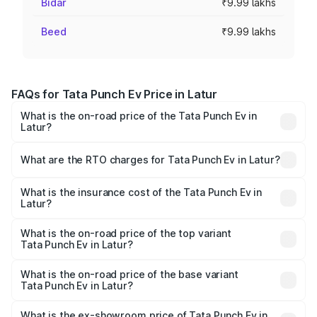
Bidar
₹9.99 lakhs
Beed
₹9.99 lakhs
FAQs for Tata Punch Ev Price in Latur
What is the on-road price of the Tata Punch Ev in
Latur?
The on-road price of the Tata Punch Ev ranges from
₹9.99 Lakhs and ₹14.44 Lakhs. On-road prices vary
What are the RTO charges for Tata Punch Ev in Latur?
across cities based on registration fees, insurance, and
The RTO Charges for the base variant of Tata Punch Ev in
other optional charges.
Latur will be Not Available.
What is the insurance cost of the Tata Punch Ev in
Latur?
The insurance cost for the base variant of Tata Punch Ev
in Latur is ₹40.77 thousands
What is the on-road price of the top variant
Tata Punch Ev in Latur?
The top variant is Smart and the on-road price is ₹15.20
lakhs Lakh in Latur.
What is the on-road price of the base variant
Tata Punch Ev in Latur?
The base variant is Smart and the on-road price is ₹10.39
lakhs Lakh in Latur.
What is the ex-showroom price of Tata Punch Ev in