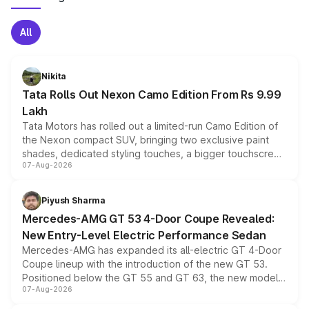
All
Nikita
Tata Rolls Out Nexon Camo Edition From Rs 9.99
Lakh
Tata Motors has rolled out a limited-run Camo Edition of
the Nexon compact SUV, bringing two exclusive paint
shades, dedicated styling touches, a bigger touchscreen
07-Aug-2026
and a built-in dashcam, while keeping the existing range
of petrol, diesel and CNG powertrains and transmission
choices unchanged across the model lineup for buyers.
Piyush Sharma
Mercedes-AMG GT 53 4-Door Coupe Revealed:
New Entry-Level Electric Performance Sedan
Mercedes-AMG has expanded its all-electric GT 4-Door
Coupe lineup with the introduction of the new GT 53.
Positioned below the GT 55 and GT 63, the new model
07-Aug-2026
combines dual-motor all-wheel drive, a high-performance
battery and AMG-specific driving technology, offering a