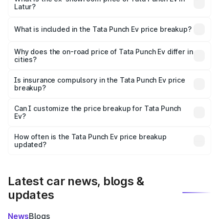
Latur?
The ex-showroom price of the base variant of Tata Punch
Ev in Latur is ₹9.99 lakhs.
What is included in the Tata Punch Ev price breakup?
The price breakup includes ex-showroom price, RTO
charges, insurance, road tax, handling fees, and optional
Why does the on-road price of Tata Punch Ev differ in
cities?
accessories.
On-road prices vary due to differences in state RTO
charges, taxes, and insurance costs.
Is insurance compulsory in the Tata Punch Ev price
breakup?
Yes, at least third-party insurance is mandatory in India,
Can I customize the price breakup for Tata Punch
Ev?
and it is included in the on-road price breakup.
Yes, you can choose add-ons like extended warranty,
accessories, or different insurance plans, which will adjust
How often is the Tata Punch Ev price breakup
the final breakup.
updated?
We update price breakup details regularly to reflect the
latest market prices, taxes, and offers.
Latest car news, blogs &
updates
News
Blogs