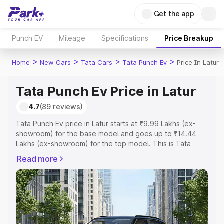
Get the app
Punch EV
Mileage
Specifications
Price Breakup
>
>
>
>
Home
New Cars
Tata Cars
Tata Punch Ev
Price In Latur
Tata Punch Ev Price in Latur
4.7
(89 reviews)
Tata Punch Ev price in Latur starts at ₹9.99 Lakhs (ex-
showroom) for the base model and goes up to ₹14.44
Lakhs (ex-showroom) for the top model. This is Tata
Punch Ev on-road price in Latur which includes RTO or
Read more
Registration Cost, Insurance Cost. Explore the complete
variant-wise on-road price of Tata Punch Ev price in
Latur, along with key features and details to help you
choose the best option.
Explore Cars by Price Range