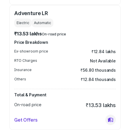
Adventure LR
Electric
Automatic
₹13.53 lakhs
On-road price
Price Breakdown
Ex-showroom price
₹12.84 lakhs
RTO Charges
Not Available
Insurance
₹56.80 thousands
Others
₹12.84 thousands
Total & Payment
On-road price
₹13.53 lakhs
Get Offers