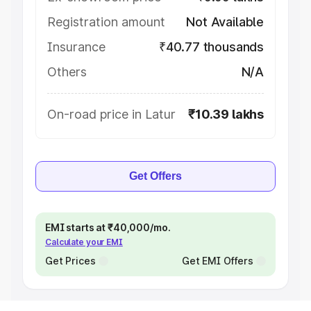
Registration amount
Not Available
Insurance
₹40.77 thousands
Others
N/A
On-road price in Latur
₹10.39 lakhs
Get Offers
EMI starts at ₹40,000/mo.
Calculate your EMI
Get Prices
Get EMI Offers