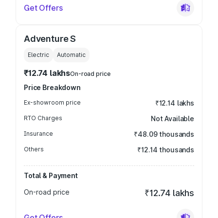
Get Offers
Adventure S
Electric
Automatic
₹12.74 lakhs
On-road price
Price Breakdown
Ex-showroom price
₹12.14 lakhs
RTO Charges
Not Available
Insurance
₹48.09 thousands
Others
₹12.14 thousands
Total & Payment
On-road price
₹12.74 lakhs
Get Offers