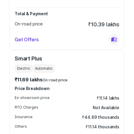
Total & Payment
On-road price
₹10.39 lakhs
Get Offers
Smart Plus
Electric
Automatic
₹11.69 lakhs
On-road price
Price Breakdown
Ex-showroom price
₹11.14 lakhs
RTO Charges
Not Available
Insurance
₹44.69 thousands
Others
₹11.14 thousands