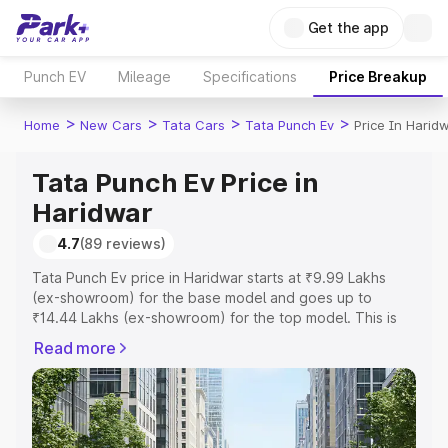
Get the app
Punch EV
Mileage
Specifications
Price Breakup
>
>
>
>
Home
New Cars
Tata Cars
Tata Punch Ev
Price In Harid
Tata Punch Ev Price in
Haridwar
4.7
(89 reviews)
Tata Punch Ev price in Haridwar starts at ₹9.99 Lakhs
(ex-showroom) for the base model and goes up to
₹14.44 Lakhs (ex-showroom) for the top model. This is
Tata Punch Ev on-road price in Haridwar which includes
Read more
RTO or Registration Cost, Insurance Cost. Explore the
complete variant-wise on-road price of Tata Punch Ev
price in Haridwar, along with key features and details to
help you choose the best option.