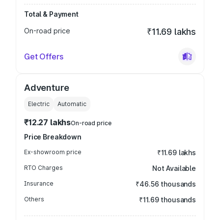
Total & Payment
On-road price
₹11.69 lakhs
Get Offers
Adventure
Electric
Automatic
₹12.27 lakhs
On-road price
Price Breakdown
Ex-showroom price
₹11.69 lakhs
RTO Charges
Not Available
Insurance
₹46.56 thousands
Others
₹11.69 thousands