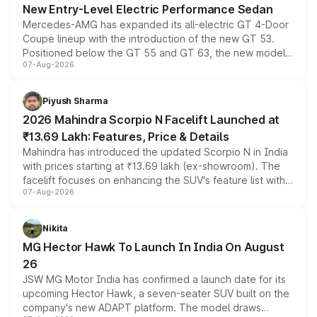
New Entry-Level Electric Performance Sedan
Mercedes-AMG has expanded its all-electric GT 4-Door
Coupe lineup with the introduction of the new GT 53.
Positioned below the GT 55 and GT 63, the new model
07-Aug-2026
combines dual-motor all-wheel drive, a high-performance
battery and AMG-specific driving technology, offering a
more accessible entry point into the brand's latest
Piyush Sharma
electric performance sedan range.
2026 Mahindra Scorpio N Facelift Launched at
₹13.69 Lakh: Features, Price & Details
Mahindra has introduced the updated Scorpio N in India
with prices starting at ₹13.69 lakh (ex-showroom). The
facelift focuses on enhancing the SUV's feature list with a
07-Aug-2026
panoramic sunroof, larger digital displays, Level 2 ADAS
and a 540-degree camera, while retaining its existing
petrol and diesel engine options without any mechanical
Nikita
changes.
MG Hector Hawk To Launch In India On August
26
JSW MG Motor India has confirmed a launch date for its
upcoming Hector Hawk, a seven-seater SUV built on the
company's new ADAPT platform. The model draws