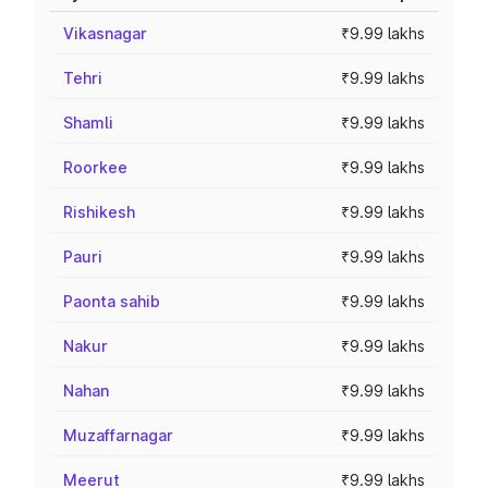
Vikasnagar
₹9.99 lakhs
Tehri
₹9.99 lakhs
Shamli
₹9.99 lakhs
Roorkee
₹9.99 lakhs
Rishikesh
₹9.99 lakhs
Pauri
₹9.99 lakhs
Paonta sahib
₹9.99 lakhs
Nakur
₹9.99 lakhs
Nahan
₹9.99 lakhs
Muzaffarnagar
₹9.99 lakhs
Meerut
₹9.99 lakhs