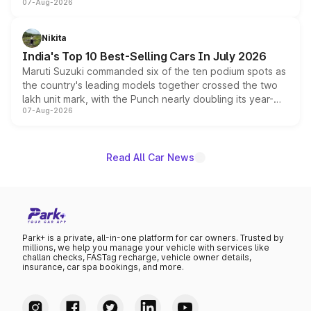
07-Aug-2026
heavily from the Wuling Starlight 560 sold overseas and
is expected to arrive with both battery electric and plug-
in hybrid powertrain options, positioning it above the
Nikita
existing Hector in the brand's India lineup.
India's Top 10 Best-Selling Cars In July 2026
Maruti Suzuki commanded six of the ten podium spots as
the country's leading models together crossed the two
lakh unit mark, with the Punch nearly doubling its year-
07-Aug-2026
on-year volumes to stand out as the fastest-growing
name on the list.
Read All Car News
Park+ is a private, all-in-one platform for car owners. Trusted by
millions, we help you manage your vehicle with services like
challan checks, FASTag recharge, vehicle owner details,
insurance, car spa bookings, and more.