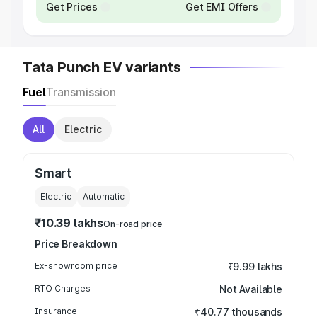
Get Prices
Get EMI Offers
Tata Punch EV variants
Fuel
Transmission
All
Electric
Smart
Electric
Automatic
₹10.39 lakhs
On-road price
Price Breakdown
Ex-showroom price
₹9.99 lakhs
RTO Charges
Not Available
Insurance
₹40.77 thousands