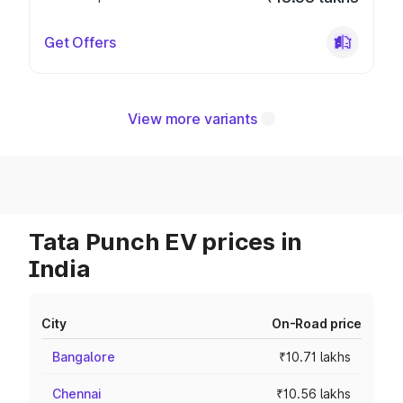
Get Offers
View more variants
Tata Punch EV prices in
India
City
On-Road price
Bangalore
₹10.71 lakhs
Chennai
₹10.56 lakhs