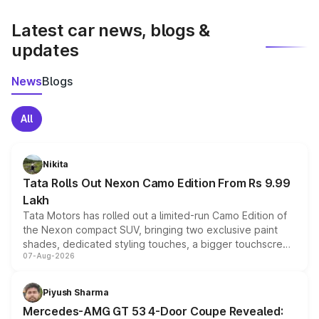
latest market prices, taxes, and offers.
Latest car news, blogs &
updates
News
Blogs
All
Nikita
Tata Rolls Out Nexon Camo Edition From Rs 9.99
Lakh
Tata Motors has rolled out a limited-run Camo Edition of
the Nexon compact SUV, bringing two exclusive paint
shades, dedicated styling touches, a bigger touchscreen
07-Aug-2026
and a built-in dashcam, while keeping the existing range
of petrol, diesel and CNG powertrains and transmission
choices unchanged across the model lineup for buyers.
Piyush Sharma
Mercedes-AMG GT 53 4-Door Coupe Revealed: