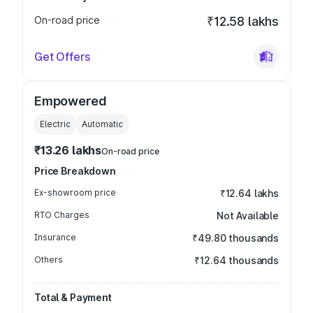
On-road price
₹12.58 lakhs
Get Offers
Empowered
Electric
Automatic
₹13.26 lakhs
On-road price
Price Breakdown
Ex-showroom price
₹12.64 lakhs
RTO Charges
Not Available
Insurance
₹49.80 thousands
Others
₹12.64 thousands
Total & Payment