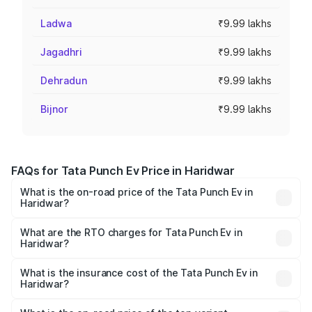
Ladwa
₹9.99 lakhs
Jagadhri
₹9.99 lakhs
Dehradun
₹9.99 lakhs
Bijnor
₹9.99 lakhs
FAQs for Tata Punch Ev Price in Haridwar
What is the on-road price of the Tata Punch Ev in
Haridwar?
The on-road price of the Tata Punch Ev ranges from
₹9.99 Lakhs and ₹14.44 Lakhs. On-road prices vary
What are the RTO charges for Tata Punch Ev in
Haridwar?
across cities based on registration fees, insurance, and
The RTO Charges for the base variant of Tata Punch Ev in
other optional charges.
Haridwar will be Not Available.
What is the insurance cost of the Tata Punch Ev in
Haridwar?
The insurance cost for the base variant of Tata Punch Ev