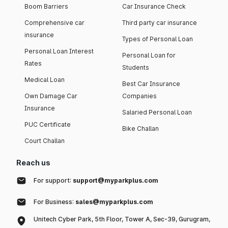
Boom Barriers
Car Insurance Check
Comprehensive car
Third party car insurance
insurance
Types of Personal Loan
Personal Loan Interest
Personal Loan for
Rates
Students
Medical Loan
Best Car Insurance
Own Damage Car
Companies
Insurance
Salaried Personal Loan
PUC Certificate
Bike Challan
Court Challan
Reach us
For support:
support@myparkplus.com
For Business:
sales@myparkplus.com
Unitech Cyber Park, 5th Floor, Tower A, Sec-39, Gurugram,