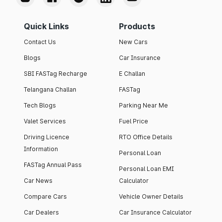
Quick Links
Products
Contact Us
New Cars
Blogs
Car Insurance
SBI FASTag Recharge
E Challan
Telangana Challan
FASTag
Tech Blogs
Parking Near Me
Valet Services
Fuel Price
Driving Licence
RTO Office Details
Information
Personal Loan
FASTag Annual Pass
Personal Loan EMI
Car News
Calculator
Compare Cars
Vehicle Owner Details
Car Dealers
Car Insurance Calculator