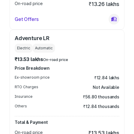
On-road price
₹13.26 lakhs
Get Offers
Adventure LR
Electric
Automatic
₹13.53 lakhs
On-road price
Price Breakdown
Ex-showroom price
₹12.84 lakhs
RTO Charges
Not Available
Insurance
₹56.80 thousands
Others
₹12.84 thousands
Total & Payment
On-road price
₹13.53 lakhs