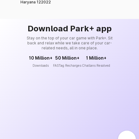
Haryana 122022
Download Park+ app
Stay on the top of your car game with Park+. Sit
back and relax while we take care of your car-
related needs, all in one place.
10 Million+
50 Million+
1 Million+
Downloads
FASTag Recharges
Challans Resolved