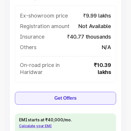
Ex-showroom price
₹9.99 lakhs
Registration amount
Not Available
Insurance
₹40.77 thousands
Others
N/A
On-road price in
₹10.39
Haridwar
lakhs
Get Offers
EMI starts at ₹40,000/mo.
Calculate your EMI