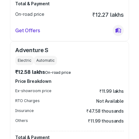
Total & Payment
On-road price
₹12.27 lakhs
Get Offers
Adventure S
Electric
Automatic
₹12.58 lakhs
On-road price
Price Breakdown
Ex-showroom price
₹11.99 lakhs
RTO Charges
Not Available
Insurance
₹47.58 thousands
Others
₹11.99 thousands
Total & Payment