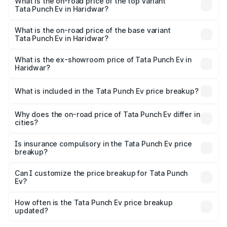
in Haridwar is ₹40.77 thousands
What is the on-road price of the top variant
Tata Punch Ev in Haridwar?
The top variant is Smart and the on-road price is ₹15.20
lakhs Lakh in Haridwar.
What is the on-road price of the base variant
Tata Punch Ev in Haridwar?
The base variant is Smart and the on-road price is ₹10.39
lakhs Lakh in Haridwar.
What is the ex-showroom price of Tata Punch Ev in
Haridwar?
The ex-showroom price of the base variant of Tata Punch
Ev in Haridwar is ₹9.99 lakhs.
What is included in the Tata Punch Ev price breakup?
The price breakup includes ex-showroom price, RTO
charges, insurance, road tax, handling fees, and optional
Why does the on-road price of Tata Punch Ev differ in
cities?
accessories.
On-road prices vary due to differences in state RTO
charges, taxes, and insurance costs.
Is insurance compulsory in the Tata Punch Ev price
breakup?
Yes, at least third-party insurance is mandatory in India,
Can I customize the price breakup for Tata Punch
Ev?
and it is included in the on-road price breakup.
Yes, you can choose add-ons like extended warranty,
accessories, or different insurance plans, which will adjust
How often is the Tata Punch Ev price breakup
the final breakup.
updated?
We update price breakup details regularly to reflect the