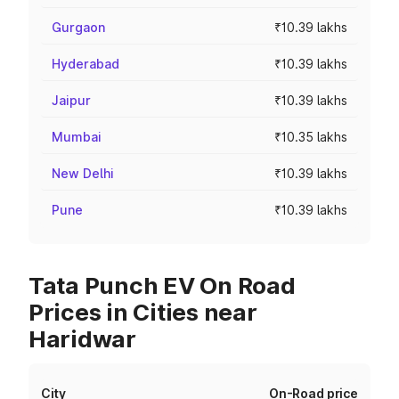
Gurgaon
₹10.39 lakhs
Hyderabad
₹10.39 lakhs
Jaipur
₹10.39 lakhs
Mumbai
₹10.35 lakhs
New Delhi
₹10.39 lakhs
Pune
₹10.39 lakhs
Tata Punch EV On Road
Prices in Cities near
Haridwar
City
On-Road price