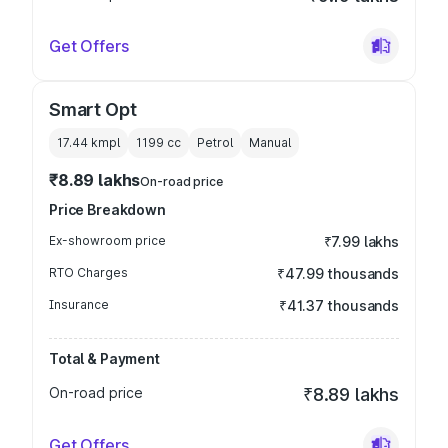
Get Offers
Smart Opt
17.44 kmpl
1199
cc
Petrol
Manual
₹8.89 lakhs
On-road price
Price Breakdown
Ex-showroom price
₹7.99 lakhs
RTO Charges
₹47.99 thousands
Insurance
₹41.37 thousands
Total & Payment
On-road price
₹8.89 lakhs
Get Offers