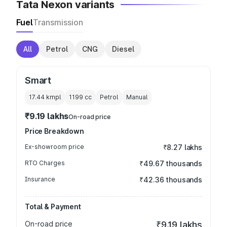
Tata Nexon variants
Fuel
Transmission
All
Petrol
CNG
Diesel
Smart
17.44 kmpl
1199
cc
Petrol
Manual
₹9.19 lakhs
On-road price
Price Breakdown
Ex-showroom price
₹8.27 lakhs
RTO Charges
₹49.67 thousands
Insurance
₹42.36 thousands
Total & Payment
On-road price
₹9.19 lakhs