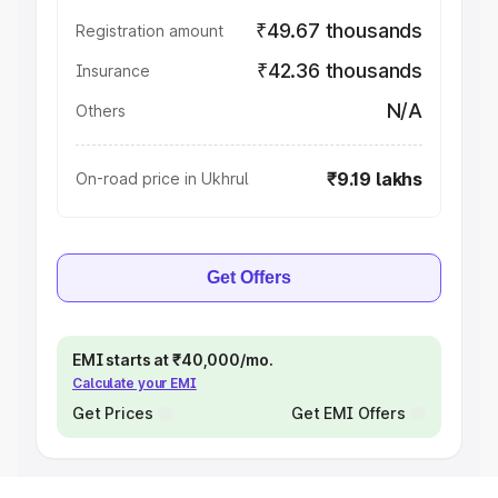
₹49.67 thousands
Registration amount
₹42.36 thousands
Insurance
N/A
Others
₹9.19 lakhs
On-road price in Ukhrul
Get Offers
EMI starts at ₹40,000/mo.
Calculate your EMI
Get Prices
Get EMI Offers