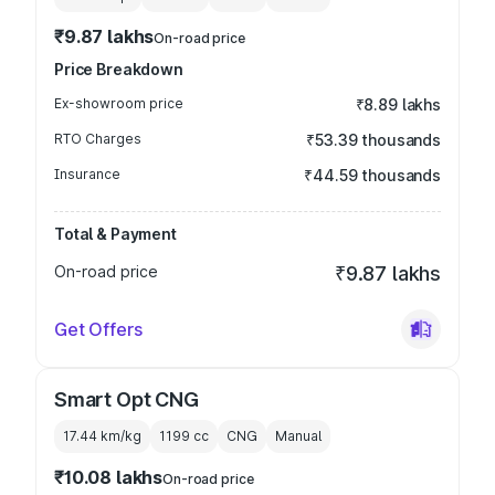
₹9.87 lakhs
On-road price
Price Breakdown
Ex-showroom price
₹8.89 lakhs
RTO Charges
₹53.39 thousands
Insurance
₹44.59 thousands
Total & Payment
On-road price
₹9.87 lakhs
Get Offers
Smart Opt CNG
17.44 km/kg
1199
cc
CNG
Manual
₹10.08 lakhs
On-road price