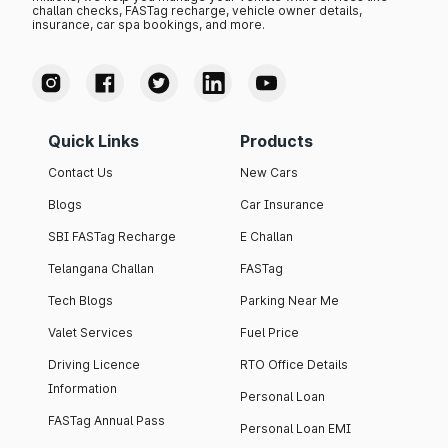
challan checks, FASTag recharge, vehicle owner details,
insurance, car spa bookings, and more.
Quick Links
Products
Contact Us
New Cars
Blogs
Car Insurance
SBI FASTag Recharge
E Challan
Telangana Challan
FASTag
Tech Blogs
Parking Near Me
Valet Services
Fuel Price
Driving Licence
RTO Office Details
Information
Personal Loan
FASTag Annual Pass
Personal Loan EMI