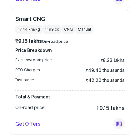
Smart CNG
17.44 km/kg
1199
cc
CNG
Manual
₹9.15 lakhs
On-road price
Price Breakdown
Ex-showroom price
₹8.23 lakhs
RTO Charges
₹49.40 thousands
Insurance
₹42.20 thousands
Total & Payment
On-road price
₹9.15 lakhs
Get Offers