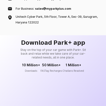
For Business:
sales@myparkplus.com
Unitech Cyber Park, 5th Floor, Tower A, Sec-39, Gurugram,
Haryana 122022
Download Park+ app
Stay on the top of your car game with Park+. Sit
back and relax while we take care of your car-
related needs, all in one place.
10 Million+
50 Million+
1 Million+
Downloads
FASTag Recharges
Challans Resolved