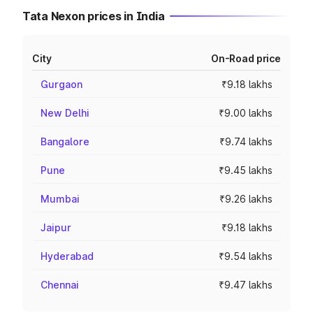
Tata Nexon prices in India
City
On-Road price
Gurgaon
₹9.18 lakhs
New Delhi
₹9.00 lakhs
Bangalore
₹9.74 lakhs
Pune
₹9.45 lakhs
Mumbai
₹9.26 lakhs
Jaipur
₹9.18 lakhs
Hyderabad
₹9.54 lakhs
Chennai
₹9.47 lakhs