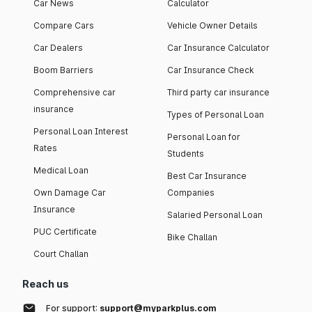
Car News
Calculator
Compare Cars
Vehicle Owner Details
Car Dealers
Car Insurance Calculator
Boom Barriers
Car Insurance Check
Comprehensive car
Third party car insurance
insurance
Types of Personal Loan
Personal Loan Interest
Personal Loan for
Rates
Students
Medical Loan
Best Car Insurance
Own Damage Car
Companies
Insurance
Salaried Personal Loan
PUC Certificate
Bike Challan
Court Challan
Reach us
For support:
support@myparkplus.com