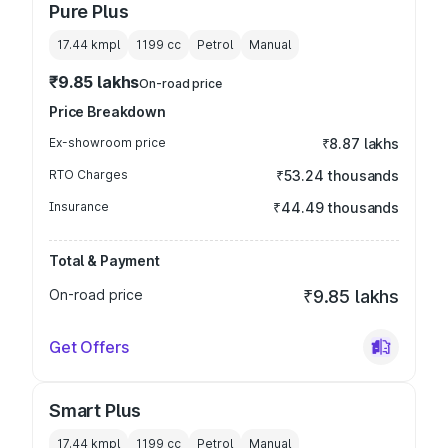
Pure Plus
17.44 kmpl
1199
cc
Petrol
Manual
₹9.85 lakhs
On-road price
Price Breakdown
Ex-showroom price
₹8.87 lakhs
RTO Charges
₹53.24 thousands
Insurance
₹44.49 thousands
Total & Payment
On-road price
₹9.85 lakhs
Get Offers
Smart Plus
17.44 kmpl
1199
cc
Petrol
Manual