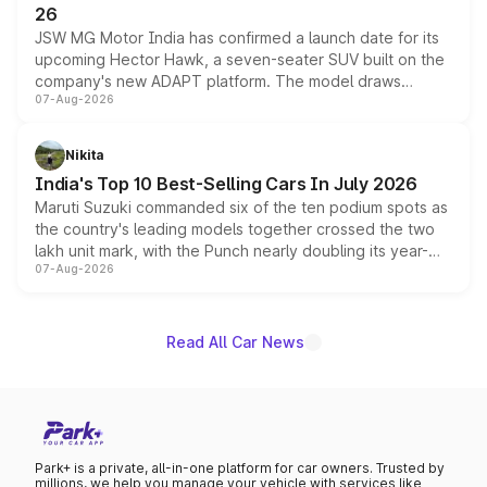
26
JSW MG Motor India has confirmed a launch date for its
upcoming Hector Hawk, a seven-seater SUV built on the
company's new ADAPT platform. The model draws
07-Aug-2026
heavily from the Wuling Starlight 560 sold overseas and
is expected to arrive with both battery electric and plug-
in hybrid powertrain options, positioning it above the
Nikita
existing Hector in the brand's India lineup.
India's Top 10 Best-Selling Cars In July 2026
Maruti Suzuki commanded six of the ten podium spots as
the country's leading models together crossed the two
lakh unit mark, with the Punch nearly doubling its year-
07-Aug-2026
on-year volumes to stand out as the fastest-growing
name on the list.
Read All Car News
Park+ is a private, all-in-one platform for car owners. Trusted by
millions, we help you manage your vehicle with services like