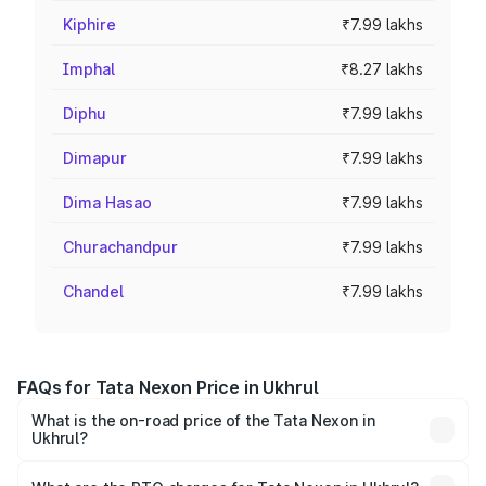
Kiphire
₹7.99 lakhs
Imphal
₹8.27 lakhs
Diphu
₹7.99 lakhs
Dimapur
₹7.99 lakhs
Dima Hasao
₹7.99 lakhs
Churachandpur
₹7.99 lakhs
Chandel
₹7.99 lakhs
FAQs for Tata Nexon Price in Ukhrul
What is the on-road price of the Tata Nexon in
Ukhrul?
The on-road price of the Tata Nexon ranges from ₹7.40
Lakhs and ₹14.30 Lakhs. On-road prices vary across cities