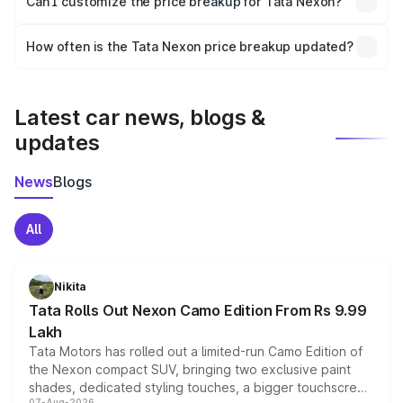
Can I customize the price breakup for Tata Nexon?
and it is included in the on-road price breakup.
Yes, you can choose add-ons like extended warranty,
accessories, or different insurance plans, which will adjust
How often is the Tata Nexon price breakup updated?
the final breakup.
We update price breakup details regularly to reflect the
latest market prices, taxes, and offers.
Latest car news, blogs &
updates
News
Blogs
All
Nikita
Tata Rolls Out Nexon Camo Edition From Rs 9.99
Lakh
Tata Motors has rolled out a limited-run Camo Edition of
the Nexon compact SUV, bringing two exclusive paint
shades, dedicated styling touches, a bigger touchscreen
07-Aug-2026