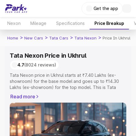
Get the app
Nexon
Mileage
Specifications
Price Breakup
V
>
>
>
>
Home
New Cars
Tata Cars
Tata Nexon
Price In Ukhrul
Tata Nexon Price in Ukhrul
4.7
(8024 reviews)
Tata Nexon price in Ukhrul starts at ₹7.40 Lakhs (ex-
showroom) for the base model and goes up to ₹14.30
Lakhs (ex-showroom) for the top model. This is Tata
Nexon on-road price in Ukhrul which includes RTO or
Read more
Registration Cost, Insurance Cost. Explore the complete
variant-wise on-road price of Tata Nexon price in Ukhrul,
along with key features and details to help you choose
the best option.
Explore Cars by Price Range