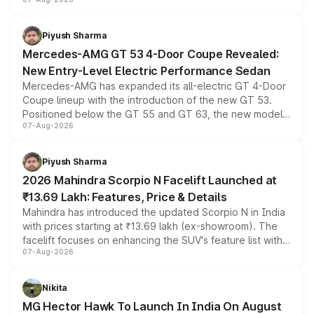
and a built-in dashcam, while keeping the existing range
of petrol, diesel and CNG powertrains and transmission
choices unchanged across the model lineup for buyers.
Piyush Sharma
Mercedes-AMG GT 53 4-Door Coupe Revealed:
New Entry-Level Electric Performance Sedan
Mercedes-AMG has expanded its all-electric GT 4-Door
Coupe lineup with the introduction of the new GT 53.
Positioned below the GT 55 and GT 63, the new model
07-Aug-2026
combines dual-motor all-wheel drive, a high-performance
battery and AMG-specific driving technology, offering a
more accessible entry point into the brand's latest
Piyush Sharma
electric performance sedan range.
2026 Mahindra Scorpio N Facelift Launched at
₹13.69 Lakh: Features, Price & Details
Mahindra has introduced the updated Scorpio N in India
with prices starting at ₹13.69 lakh (ex-showroom). The
facelift focuses on enhancing the SUV's feature list with a
07-Aug-2026
panoramic sunroof, larger digital displays, Level 2 ADAS
and a 540-degree camera, while retaining its existing
petrol and diesel engine options without any mechanical
Nikita
changes.
MG Hector Hawk To Launch In India On August