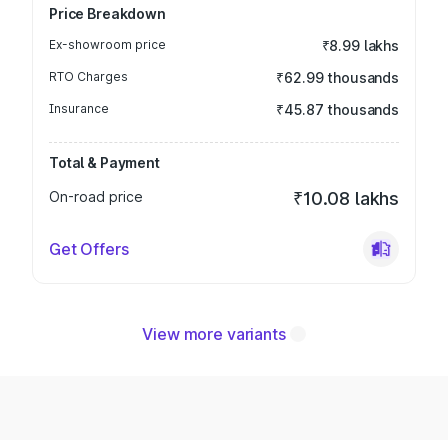
Price Breakdown
Ex-showroom price
₹8.99 lakhs
RTO Charges
₹62.99 thousands
Insurance
₹45.87 thousands
Total & Payment
On-road price
₹10.08 lakhs
Get Offers
View more variants