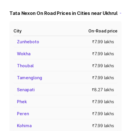
Tata Nexon On Road Prices in Cities near Ukhrul
City
On-Road price
Zunheboto
₹7.99 lakhs
Wokha
₹7.99 lakhs
Thoubal
₹7.99 lakhs
Tamenglong
₹7.99 lakhs
Senapati
₹8.27 lakhs
Phek
₹7.99 lakhs
Peren
₹7.99 lakhs
Kohima
₹7.99 lakhs