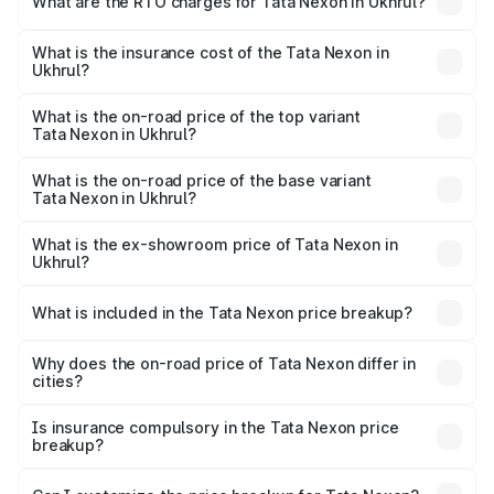
What are the RTO charges for Tata Nexon in Ukhrul?
based on registration fees, insurance, and other optional
The RTO Charges for the base variant of Tata Nexon in
charges.
Ukhrul will be ₹49.67 thousands.
What is the insurance cost of the Tata Nexon in
Ukhrul?
The insurance cost for the base variant of Tata Nexon in
Ukhrul is ₹42.36 thousands
What is the on-road price of the top variant
Tata Nexon in Ukhrul?
The top variant is Creative CAMO and the on-road price is
₹17.72 lakhs Lakh in Ukhrul.
What is the on-road price of the base variant
Tata Nexon in Ukhrul?
The base variant is Smart and the on-road price is ₹9.19
lakhs Lakh in Ukhrul.
What is the ex-showroom price of Tata Nexon in
Ukhrul?
The ex-showroom price of the base variant of
Tata Nexon in Ukhrul is ₹8.27 lakhs.
What is included in the Tata Nexon price breakup?
The price breakup includes ex-showroom price, RTO
charges, insurance, road tax, handling fees, and optional
Why does the on-road price of Tata Nexon differ in
cities?
accessories.
On-road prices vary due to differences in state RTO
charges, taxes, and insurance costs.
Is insurance compulsory in the Tata Nexon price
breakup?
Yes, at least third-party insurance is mandatory in India,