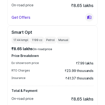
On-road price
₹8.65 lakhs
Get Offers
Smart Opt
17.44 kmpl
1199
cc
Petrol
Manual
₹8.65 lakhs
On-road price
Price Breakdown
Ex-showroom price
₹7.99 lakhs
RTO Charges
₹23.99 thousands
Insurance
₹41.37 thousands
Total & Payment
On-road price
₹8.65 lakhs