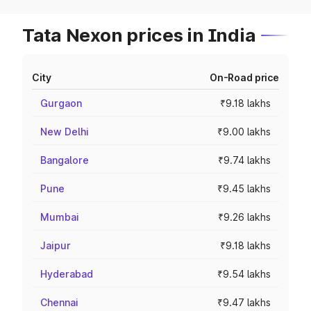
Tata Nexon prices in India
City
On-Road price
Gurgaon
₹9.18 lakhs
New Delhi
₹9.00 lakhs
Bangalore
₹9.74 lakhs
Pune
₹9.45 lakhs
Mumbai
₹9.26 lakhs
Jaipur
₹9.18 lakhs
Hyderabad
₹9.54 lakhs
Chennai
₹9.47 lakhs