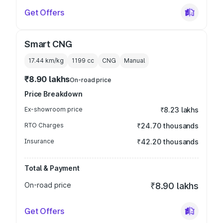
Get Offers
Smart CNG
17.44 km/kg
1199
cc
CNG
Manual
₹8.90 lakhs
On-road price
Price Breakdown
Ex-showroom price
₹8.23 lakhs
RTO Charges
₹24.70 thousands
Insurance
₹42.20 thousands
Total & Payment
On-road price
₹8.90 lakhs
Get Offers