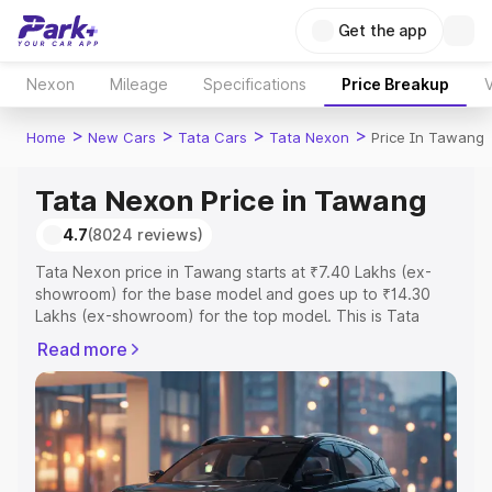
Get the app
Nexon
Mileage
Specifications
Price Breakup
V
>
>
>
>
Home
New Cars
Tata Cars
Tata Nexon
Price In Tawang
Tata Nexon Price in Tawang
4.7
(8024 reviews)
Tata Nexon price in Tawang starts at ₹7.40 Lakhs (ex-
showroom) for the base model and goes up to ₹14.30
Lakhs (ex-showroom) for the top model. This is Tata
Nexon on-road price in Tawang which includes RTO or
Read more
Registration Cost, Insurance Cost. Explore the complete
variant-wise on-road price of Tata Nexon price in
Tawang, along with key features and details to help you
choose the best option.
Explore Cars by Price Range