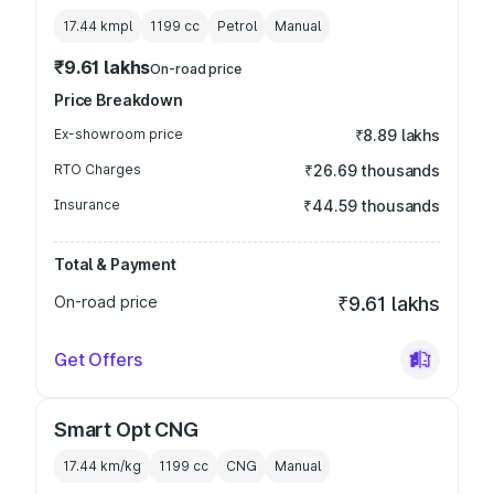
17.44 kmpl
1199
cc
Petrol
Manual
₹9.61 lakhs
On-road price
Price Breakdown
Ex-showroom price
₹8.89 lakhs
RTO Charges
₹26.69 thousands
Insurance
₹44.59 thousands
Total & Payment
On-road price
₹9.61 lakhs
Get Offers
Smart Opt CNG
17.44 km/kg
1199
cc
CNG
Manual