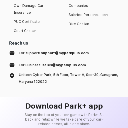
Own Damage Car
Companies
Insurance
Salaried Personal Loan
PUC Certificate
Bike Challan
Court Challan
Reach us
For support:
support@myparkplus.com
For Business:
sales@myparkplus.com
Unitech Cyber Park, 5th Floor, Tower A, Sec-39, Gurugram,
Haryana 122022
Download Park+ app
Stay on the top of your car game with Park+. Sit
back and relax while we take care of your car-
related needs, all in one place.