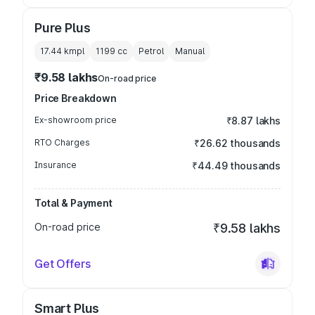
Pure Plus
17.44 kmpl
1199
cc
Petrol
Manual
₹9.58 lakhs
On-road price
Price Breakdown
Ex-showroom price
₹8.87 lakhs
RTO Charges
₹26.62 thousands
Insurance
₹44.49 thousands
Total & Payment
On-road price
₹9.58 lakhs
Get Offers
Smart Plus