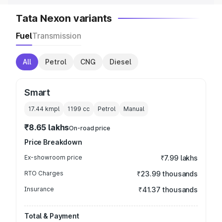
Tata Nexon variants
Fuel
Transmission
All
Petrol
CNG
Diesel
Smart
17.44 kmpl
1199
cc
Petrol
Manual
₹8.65 lakhs
On-road price
Price Breakdown
Ex-showroom price
₹7.99 lakhs
RTO Charges
₹23.99 thousands
Insurance
₹41.37 thousands
Total & Payment