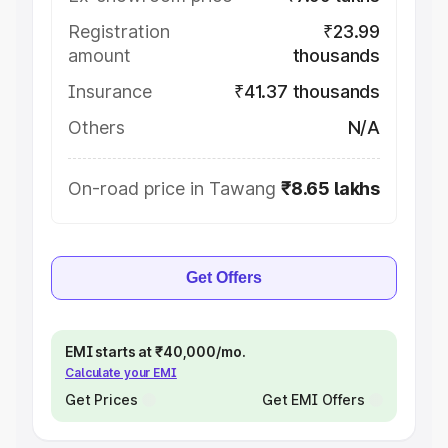
Registration
₹23.99
amount
thousands
Insurance
₹41.37 thousands
Others
N/A
On-road price in Tawang
₹8.65 lakhs
Get Offers
EMI starts at ₹40,000/mo.
Calculate your EMI
Get Prices
Get EMI Offers