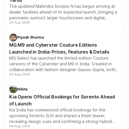
Yards
The updated Mahindra Scorpio N has begun arriving at
dealer facilities ahead of its expected launch, bringing a
panoramic sunroof, larger touchscreen and digital
04-Aug-2026
instrument cluster borrowed from the Thar Roxx, along
with fresh alloy wheels and revised charging ports across
both rows.
Piyush Sharma
MG M9 and Cyberster Couture Editions
Launched in India: Prices, Features & Details
MG Select has launched the limited-edition Couture
versions of the Cyberster and M9 in India. Created in
collaboration with fashion designer Gaurav Gupta, both
04-Aug-2026
models receive exclusive cosmetic enhancements
inspired by the Serpent Infinity design theme. Limited to
just 50 units each, the special editions are priced above
Nikita
the standard versions and deliveries begin this month.
Kia Opens Official Bookings for Sorento Ahead
of Launch
Kia India has commenced official bookings for the
upcoming Sorento SUV and shared a fresh teaser,
revealing design cues and confirming a strong-hybrid
04-Aug-2026
powertrain, though pricing and the launch date remain