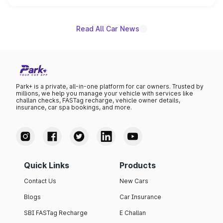
unannounced for now.
Read All Car News
Park+ is a private, all-in-one platform for car owners. Trusted by
millions, we help you manage your vehicle with services like
challan checks, FASTag recharge, vehicle owner details,
insurance, car spa bookings, and more.
Quick Links
Products
Contact Us
New Cars
Blogs
Car Insurance
SBI FASTag Recharge
E Challan