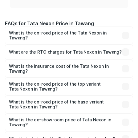
FAQs for Tata Nexon Price in Tawang
What is the on-road price of the Tata Nexon in
Tawang?
The on-road price of the Tata Nexon ranges from ₹7.40
Lakhs and ₹14.30 Lakhs. On-road prices vary across cities
What are the RTO charges for Tata Nexon in Tawang?
based on registration fees, insurance, and other optional
The RTO Charges for the base variant of Tata Nexon in
charges.
Tawang will be ₹23.99 thousands.
What is the insurance cost of the Tata Nexon in
Tawang?
The insurance cost for the base variant of Tata Nexon in
Tawang is ₹41.37 thousands
What is the on-road price of the top variant
Tata Nexon in Tawang?
The top variant is Creative CAMO and the on-road price is
₹16.95 lakhs Lakh in Tawang.
What is the on-road price of the base variant
Tata Nexon in Tawang?
The base variant is Smart and the on-road price is ₹8.65
lakhs Lakh in Tawang.
What is the ex-showroom price of Tata Nexon in
Tawang?
The ex-showroom price of the base variant of
Tata Nexon in Tawang is ₹7.99 lakhs.