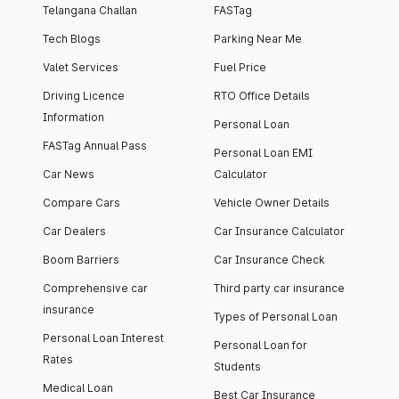
Telangana Challan
FASTag
Tech Blogs
Parking Near Me
Valet Services
Fuel Price
Driving Licence
RTO Office Details
Information
Personal Loan
FASTag Annual Pass
Personal Loan EMI
Car News
Calculator
Compare Cars
Vehicle Owner Details
Car Dealers
Car Insurance Calculator
Boom Barriers
Car Insurance Check
Comprehensive car
Third party car insurance
insurance
Types of Personal Loan
Personal Loan Interest
Personal Loan for
Rates
Students
Medical Loan
Best Car Insurance