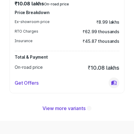
₹10.08 lakhs
On-road price
Price Breakdown
Ex-showroom price
₹8.99 lakhs
RTO Charges
₹62.99 thousands
Insurance
₹45.87 thousands
Total & Payment
On-road price
₹10.08 lakhs
Get Offers
View more variants