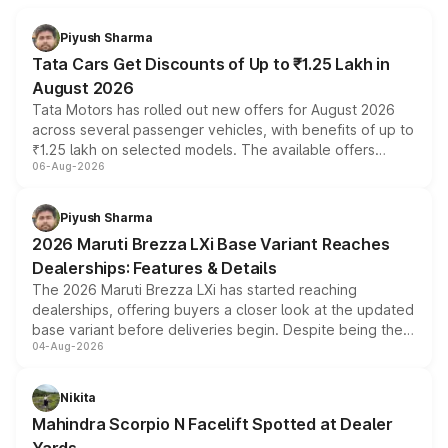
Piyush Sharma
Tata Cars Get Discounts of Up to ₹1.25 Lakh in
August 2026
Tata Motors has rolled out new offers for August 2026
across several passenger vehicles, with benefits of up to
₹1.25 lakh on selected models. The available offers
06-Aug-2026
include consumer discounts, exchange bonuses,
scrappage incentives, loyalty rewards and corporate
benefits, depending on the vehicle, variant and eligibility,
Piyush Sharma
giving buyers multiple ways to reduce the overall
2026 Maruti Brezza LXi Base Variant Reaches
purchase cost.
Dealerships: Features & Details
The 2026 Maruti Brezza LXi has started reaching
dealerships, offering buyers a closer look at the updated
base variant before deliveries begin. Despite being the
04-Aug-2026
entry-level trim, it comes with several standard safety
features, refreshed styling and the choice of naturally
aspirated or turbo-petrol powertrains, making it an
Nikita
attractive option in the compact SUV segment.
Mahindra Scorpio N Facelift Spotted at Dealer