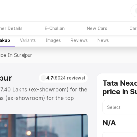
ner Details
E-Challan
New Cars
Car
eakup
Variants
Images
Reviews
News
ice In Surajpur
jpur
4.7
(8024 reviews)
Tata Nex
 ₹7.40 Lakhs (ex-showroom) for the
price in S
hs (ex-showroom) for the top
e in Surajpur which includes RTO
Explore the complete variant-wise
N/A
rajpur, along with key features
 option.