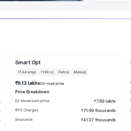
Smart Opt
17.44 kmpl
1199
cc
Petrol
Manual
₹9.13 lakhs
On-road price
Price Breakdown
s
Ex-showroom price
₹7.99 lakhs
s
RTO Charges
₹71.99 thousands
s
Insurance
₹41.37 thousands