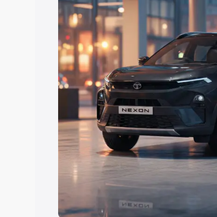
Explore Cars by Price Rang
Cars Under 4 Lakhs
|
Cars Under 5 La
Under 7 Lakhs
|
Cars Under 8 Lakhs
|
20 Lakhs
Explore Cars by Seating Ca
Best 5 Seater Cars
|
Best 6 Seater Car
Seater Cars
|
Best 9 Seater Cars
Explore Cars by Body Type
Best Sedan Cars in India
|
Best Hatchba
in India
|
Best MUV Cars in India
|
Best