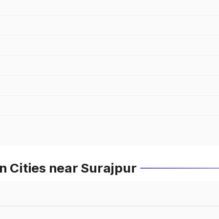
n Cities near Surajpur