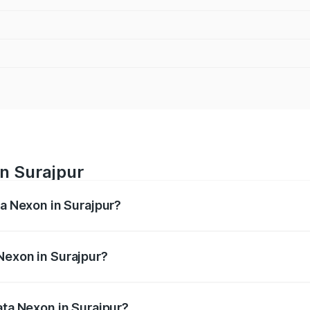
in Surajpur
ta Nexon in Surajpur?
ges from ₹7.40 Lakhs and ₹14.30 Lakhs. On-road prices vary
ges.
Nexon in Surajpur?
 Tata Nexon in Surajpur will be ₹79.99 thousands.
ata Nexon in Surajpur?