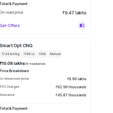
Total & Payment
On-road price
₹9.47 lakhs
Get Offers
Smart Opt CNG
17.44 km/kg
1199
cc
CNG
Manual
₹10.08 lakhs
On-road price
Price Breakdown
Ex-showroom price
₹8.99 lakhs
RTO Charges
₹62.99 thousands
Insurance
₹45.87 thousands
Total & Payment