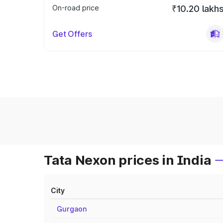
On-road price
₹10.20 lakh
Get Offers
Tata Nexon prices in India
City
Gurgaon