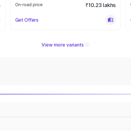
s
On-road price
₹10.23 lakhs
Get Offers
View more variants