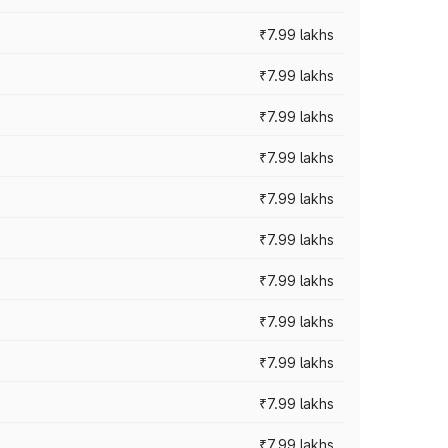
₹7.99 lakhs
₹7.99 lakhs
₹7.99 lakhs
₹7.99 lakhs
₹7.99 lakhs
₹7.99 lakhs
₹7.99 lakhs
₹7.99 lakhs
₹7.99 lakhs
₹7.99 lakhs
₹7.99 lakhs