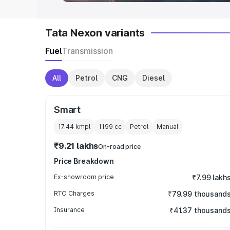
Tata Nexon variants
Fuel
Transmission
All
Petrol
CNG
Diesel
Smart
17.44 kmpl
1199
cc
Petrol
Manual
₹9.21 lakhs
On-road price
Price Breakdown
Ex-showroom price
₹7.99 lakh
RTO Charges
₹79.99 thousand
Insurance
₹41.37 thousand