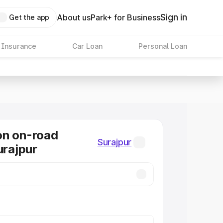
Sign in
About us
Park+ for Business
Get the app
 Insurance
Car Loan
Personal Loan
on on-road
Surajpur
urajpur