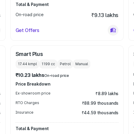
Total & Payment
s
On-road price
₹9.13 lakhs
Get Offers
Smart Plus
17.44 kmpl
1199
cc
Petrol
Manual
₹10.23 lakhs
On-road price
Price Breakdown
s
Ex-showroom price
₹8.89 lakhs
s
RTO Charges
₹88.99 thousands
s
Insurance
₹44.59 thousands
Total & Payment