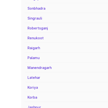
Sonbhadra
Singrauli
Robertsganj
Renukoot
Raigarh
Palamu
Manendragarh
Latehar
Koriya
Korba
Jashpur