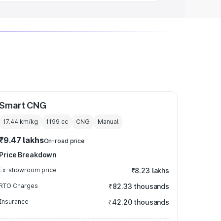
Smart CNG
17.44 km/kg
1199
cc
CNG
Manual
₹9.47 lakhs
On-road price
Price Breakdown
Ex-showroom price
₹8.23 lakhs
RTO Charges
₹82.33 thousands
Insurance
₹42.20 thousands