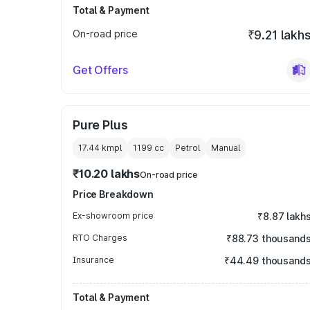
Total & Payment
On-road price
₹9.21 lakh
Get Offers
Pure Plus
17.44 kmpl
1199
cc
Petrol
Manual
₹10.20 lakhs
On-road price
Price Breakdown
Ex-showroom price
₹8.87 lakh
RTO Charges
₹88.73 thousand
Insurance
₹44.49 thousand
Total & Payment