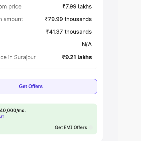
om price
₹7.99 lakhs
on amount
₹79.99 thousands
₹41.37 thousands
N/A
ce in Surajpur
₹9.21 lakhs
Get Offers
 ₹40,000/mo.
EMI
Get EMI Offers