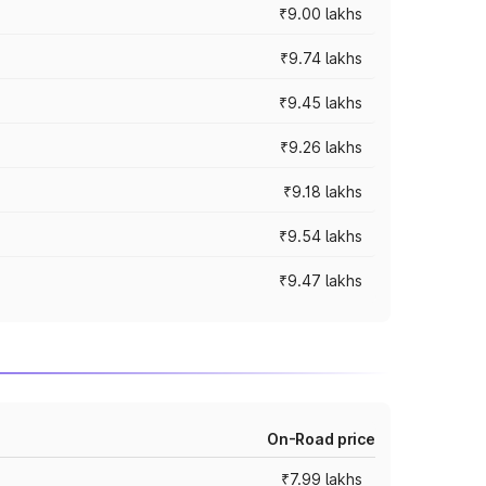
₹9.00 lakhs
₹9.74 lakhs
₹9.45 lakhs
₹9.26 lakhs
₹9.18 lakhs
₹9.54 lakhs
₹9.47 lakhs
On-Road price
₹7.99 lakhs