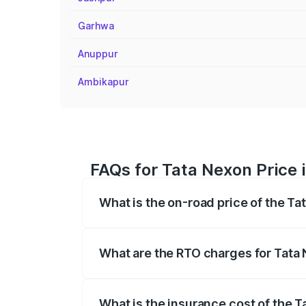
Garhwa
Anuppur
Ambikapur
FAQs for Tata Nexon Price 
What is the on-road price of the Ta
The on-road price of the Tata Nexon ran
fees, insurance, and other optional char
What are the RTO charges for Tata 
The RTO Charges for the base variant of
What is the insurance cost of the T