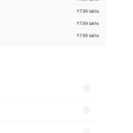
₹7.99 lakhs
₹7.99 lakhs
₹7.99 lakhs
 across cities based on registration