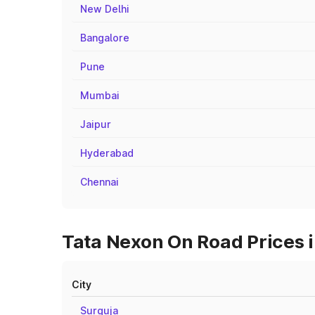
New Delhi
Bangalore
Pune
Mumbai
Jaipur
Hyderabad
Chennai
Tata Nexon On Road Prices i
City
Surguja