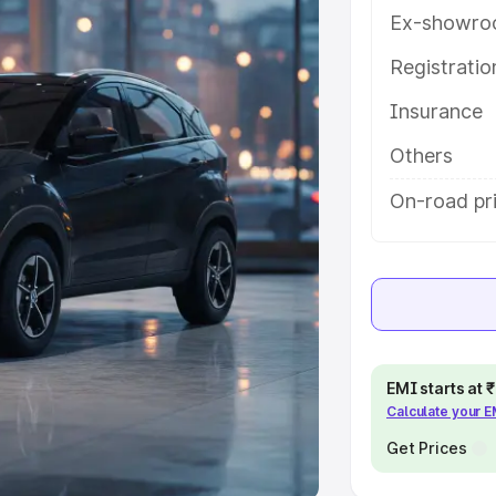
Ex-showro
e
Registrati
khs
|
Cars Under 6 Lakhs
|
Cars
Insurance
Cars Under 10 Lakhs
|
Cars Under
Others
pacity
On-road pri
s
|
Best 7 Seater Cars
|
Best 8
ck Cars in India
|
Best SUV Cars
EMI starts at
Calculate your 
 Luxury Cars in India
Get Prices