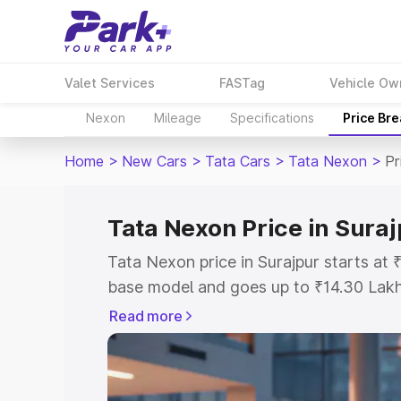
Valet Services
FASTag
Vehicle Ow
Nexon
Mileage
Specifications
Price Br
Home
>
New Cars
>
Tata Cars
>
Tata Nexon
>
Pr
Tata Nexon Price in Sura
Tata Nexon price in Surajpur starts at
base model and goes up to ₹14.30 Lak
model. This is Tata Nexon on-road pric
Read more
or Registration Cost, Insurance Cost. 
on-road price of Tata Nexon price in Su
and details to help you choose the best