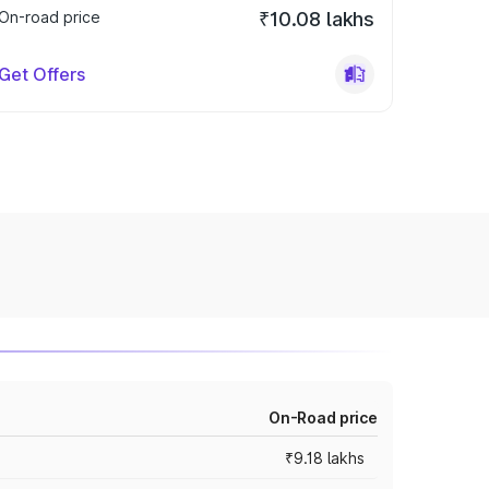
On-road price
₹10.08 lakhs
Get Offers
On-Road price
₹9.18 lakhs