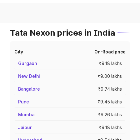
Tata Nexon prices in India
City
On-Road price
Gurgaon
₹9.18 lakhs
New Delhi
₹9.00 lakhs
Bangalore
₹9.74 lakhs
Pune
₹9.45 lakhs
Mumbai
₹9.26 lakhs
Jaipur
₹9.18 lakhs