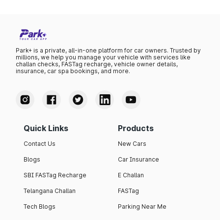
Park+ is a private, all-in-one platform for car owners. Trusted by
millions, we help you manage your vehicle with services like
challan checks, FASTag recharge, vehicle owner details,
insurance, car spa bookings, and more.
Quick Links
Products
Contact Us
New Cars
Blogs
Car Insurance
SBI FASTag Recharge
E Challan
Telangana Challan
FASTag
Tech Blogs
Parking Near Me