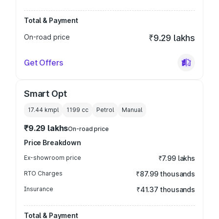
Total & Payment
On-road price
₹9.29 lakhs
Get Offers
Smart Opt
17.44 kmpl
1199
cc
Petrol
Manual
₹9.29 lakhs
On-road price
Price Breakdown
Ex-showroom price
₹7.99 lakhs
RTO Charges
₹87.99 thousands
Insurance
₹41.37 thousands
Total & Payment