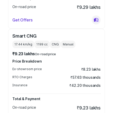
On-road price
₹9.29 lakhs
Get Offers
Smart CNG
17.44 km/kg
1199
cc
CNG
Manual
₹9.23 lakhs
On-road price
Price Breakdown
Ex-showroom price
₹8.23 lakhs
RTO Charges
₹57.63 thousands
Insurance
₹42.20 thousands
Total & Payment
On-road price
₹9.23 lakhs