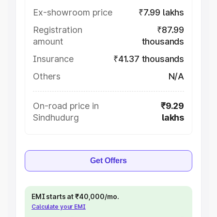
Ex-showroom price
₹7.99 lakhs
Registration
₹87.99
amount
thousands
Insurance
₹41.37 thousands
Others
N/A
On-road price in
₹9.29
Sindhudurg
lakhs
Get Offers
EMI starts at ₹40,000/mo.
Calculate your EMI