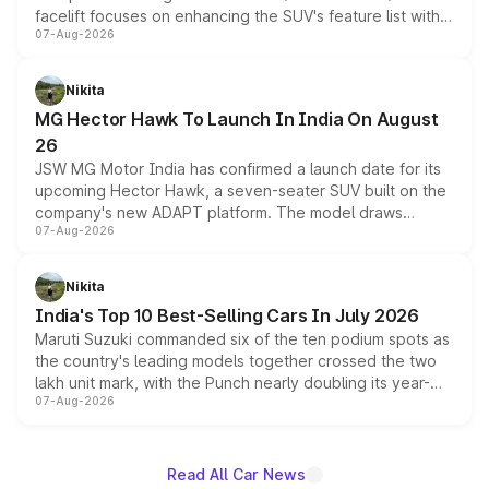
facelift focuses on enhancing the SUV's feature list with a
07-Aug-2026
panoramic sunroof, larger digital displays, Level 2 ADAS
and a 540-degree camera, while retaining its existing
petrol and diesel engine options without any mechanical
Nikita
changes.
MG Hector Hawk To Launch In India On August
26
JSW MG Motor India has confirmed a launch date for its
upcoming Hector Hawk, a seven-seater SUV built on the
company's new ADAPT platform. The model draws
07-Aug-2026
heavily from the Wuling Starlight 560 sold overseas and
is expected to arrive with both battery electric and plug-
in hybrid powertrain options, positioning it above the
Nikita
existing Hector in the brand's India lineup.
India's Top 10 Best-Selling Cars In July 2026
Maruti Suzuki commanded six of the ten podium spots as
the country's leading models together crossed the two
lakh unit mark, with the Punch nearly doubling its year-
07-Aug-2026
on-year volumes to stand out as the fastest-growing
name on the list.
Read All Car News