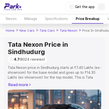
Get the app
Nexon
Mileage
Specifications
Price Breakup
V
>
>
>
>
Home
New Cars
Tata Cars
Tata Nexon
Price In Sindhudu
Tata Nexon Price in
Sindhudurg
4.7
(8024 reviews)
Tata Nexon price in Sindhudurg starts at ₹7.40 Lakhs (ex-
showroom) for the base model and goes up to ₹14.30
Lakhs (ex-showroom) for the top model. This is Tata
Nexon on-road price in Sindhudurg which includes RTO
Read more
or Registration Cost, Insurance Cost. Explore the
complete variant-wise on-road price of Tata Nexon price
in Sindhudurg, along with key features and details to help
you choose the best option.