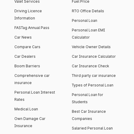
Valet Services
Fuel Price
Driving Licence
RTO Office Details
Information
Personal Loan
FASTag Annual Pass
Personal Loan EMI
Car News
Calculator
Compare Cars
Vehicle Owner Details
Car Dealers
Car Insurance Calculator
Boom Barriers
Car Insurance Check
Comprehensive car
Third party car insurance
insurance
Types of Personal Loan
Personal Loan Interest
Personal Loan for
Rates
Students
Medical Loan
Best Car Insurance
Own Damage Car
Companies
Insurance
Salaried Personal Loan