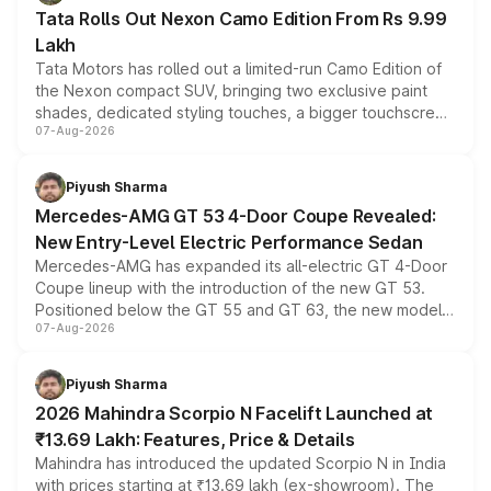
Tata Rolls Out Nexon Camo Edition From Rs 9.99
Lakh
Tata Motors has rolled out a limited-run Camo Edition of
the Nexon compact SUV, bringing two exclusive paint
shades, dedicated styling touches, a bigger touchscreen
07-Aug-2026
and a built-in dashcam, while keeping the existing range
of petrol, diesel and CNG powertrains and transmission
choices unchanged across the model lineup for buyers.
Piyush Sharma
Mercedes-AMG GT 53 4-Door Coupe Revealed:
New Entry-Level Electric Performance Sedan
Mercedes-AMG has expanded its all-electric GT 4-Door
Coupe lineup with the introduction of the new GT 53.
Positioned below the GT 55 and GT 63, the new model
07-Aug-2026
combines dual-motor all-wheel drive, a high-performance
battery and AMG-specific driving technology, offering a
more accessible entry point into the brand's latest
Piyush Sharma
electric performance sedan range.
2026 Mahindra Scorpio N Facelift Launched at
₹13.69 Lakh: Features, Price & Details
Mahindra has introduced the updated Scorpio N in India
with prices starting at ₹13.69 lakh (ex-showroom). The