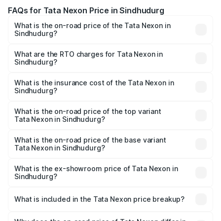
FAQs for Tata Nexon Price in Sindhudurg
What is the on-road price of the Tata Nexon in
Sindhudurg?
The on-road price of the Tata Nexon ranges from ₹7.40
Lakhs and ₹14.30 Lakhs. On-road prices vary across cities
What are the RTO charges for Tata Nexon in
Sindhudurg?
based on registration fees, insurance, and other optional
The RTO Charges for the base variant of Tata Nexon in
charges.
Sindhudurg will be ₹87.99 thousands.
What is the insurance cost of the Tata Nexon in
Sindhudurg?
The insurance cost for the base variant of Tata Nexon in
Sindhudurg is ₹41.37 thousands
What is the on-road price of the top variant
Tata Nexon in Sindhudurg?
The top variant is Creative CAMO and the on-road price is
₹18.50 lakhs Lakh in Sindhudurg.
What is the on-road price of the base variant
Tata Nexon in Sindhudurg?
The base variant is Smart and the on-road price is ₹9.29
lakhs Lakh in Sindhudurg.
What is the ex-showroom price of Tata Nexon in
Sindhudurg?
The ex-showroom price of the base variant of
Tata Nexon in Sindhudurg is ₹7.99 lakhs.
What is included in the Tata Nexon price breakup?
The price breakup includes ex-showroom price, RTO