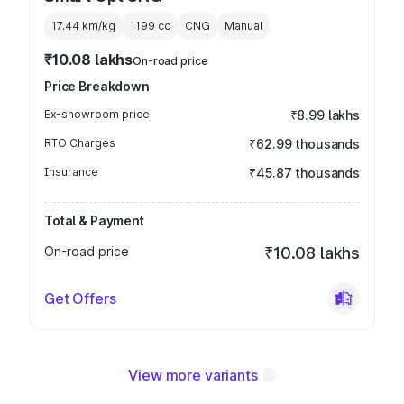
17.44 km/kg
1199
cc
CNG
Manual
₹10.08 lakhs
On-road price
Price Breakdown
Ex-showroom price
₹8.99 lakhs
RTO Charges
₹62.99 thousands
Insurance
₹45.87 thousands
Total & Payment
On-road price
₹10.08 lakhs
Get Offers
View more variants