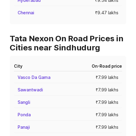
Hyderabad
₹9.54 lakhs
Chennai
₹9.47 lakhs
Tata Nexon On Road Prices in
Cities near Sindhudurg
City
On-Road price
Vasco Da Gama
₹7.99 lakhs
Sawantwadi
₹7.99 lakhs
Sangli
₹7.99 lakhs
Ponda
₹7.99 lakhs
Panaji
₹7.99 lakhs