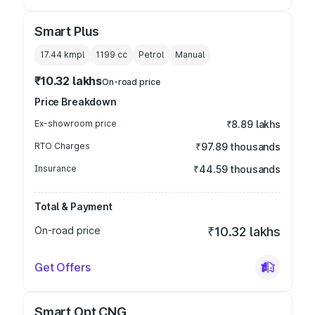
Smart Plus
17.44 kmpl
1199
cc
Petrol
Manual
₹10.32 lakhs
On-road price
Price Breakdown
Ex-showroom price
₹8.89 lakhs
RTO Charges
₹97.89 thousands
Insurance
₹44.59 thousands
Total & Payment
On-road price
₹10.32 lakhs
Get Offers
Smart Opt CNG