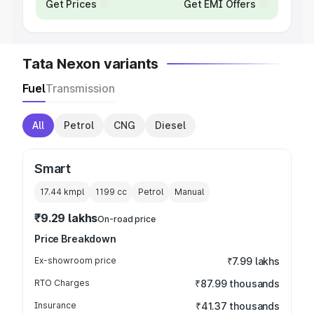
Get Prices
Get EMI Offers
Tata Nexon variants
Fuel
Transmission
All
Petrol
CNG
Diesel
Smart
17.44 kmpl
1199
cc
Petrol
Manual
₹9.29 lakhs
On-road price
Price Breakdown
Ex-showroom price
₹7.99 lakhs
RTO Charges
₹87.99 thousands
Insurance
₹41.37 thousands