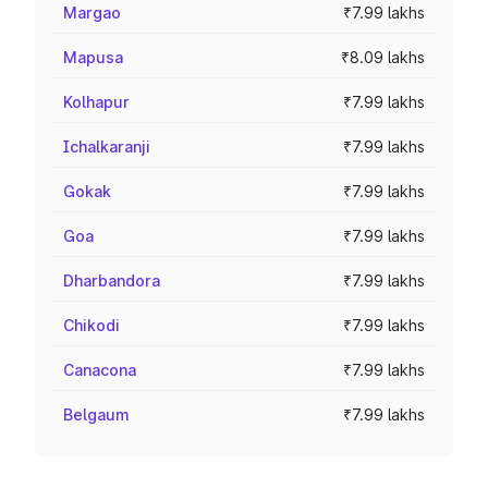
Margao
₹7.99 lakhs
Mapusa
₹8.09 lakhs
Kolhapur
₹7.99 lakhs
Ichalkaranji
₹7.99 lakhs
Gokak
₹7.99 lakhs
Goa
₹7.99 lakhs
Dharbandora
₹7.99 lakhs
Chikodi
₹7.99 lakhs
Canacona
₹7.99 lakhs
Belgaum
₹7.99 lakhs