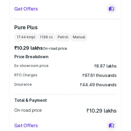
Get Offers
Pure Plus
17.44 kmpl
1199
cc
Petrol
Manual
₹10.29 lakhs
On-road price
Price Breakdown
Ex-showroom price
₹8.87 lakhs
RTO Charges
₹97.61 thousands
Insurance
₹44.49 thousands
Total & Payment
On-road price
₹10.29 lakhs
Get Offers