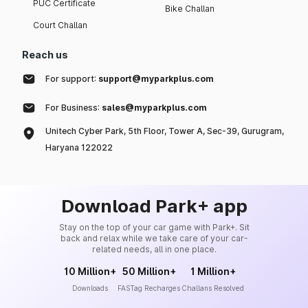
PUC Certificate
Bike Challan
Court Challan
Reach us
For support:
support@myparkplus.com
For Business:
sales@myparkplus.com
Unitech Cyber Park, 5th Floor, Tower A, Sec-39, Gurugram,
Haryana 122022
Download Park+ app
Stay on the top of your car game with Park+. Sit
back and relax while we take care of your car-
related needs, all in one place.
10 Million+
50 Million+
1 Million+
Downloads
FASTag Recharges
Challans Resolved