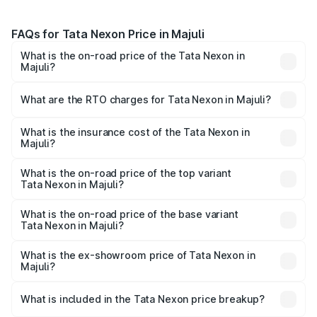
FAQs for Tata Nexon Price in Majuli
What is the on-road price of the Tata Nexon in
Majuli?
The on-road price of the Tata Nexon ranges from ₹7.40
Lakhs and ₹14.30 Lakhs. On-road prices vary across cities
What are the RTO charges for Tata Nexon in Majuli?
based on registration fees, insurance, and other optional
The RTO Charges for the base variant of Tata Nexon in
charges.
Majuli will be ₹81.49 thousands.
What is the insurance cost of the Tata Nexon in
Majuli?
The insurance cost for the base variant of Tata Nexon in
Majuli is ₹41.90 thousands
What is the on-road price of the top variant
Tata Nexon in Majuli?
The top variant is Pure Plus S AMT and the on-road price
is ₹17.88 lakhs Lakh in Majuli.
What is the on-road price of the base variant
Tata Nexon in Majuli?
The base variant is Smart and the on-road price is ₹9.38
lakhs Lakh in Majuli.
What is the ex-showroom price of Tata Nexon in
Majuli?
The ex-showroom price of the base variant of
Tata Nexon in Majuli is ₹8.14 lakhs.
What is included in the Tata Nexon price breakup?
The price breakup includes ex-showroom price, RTO