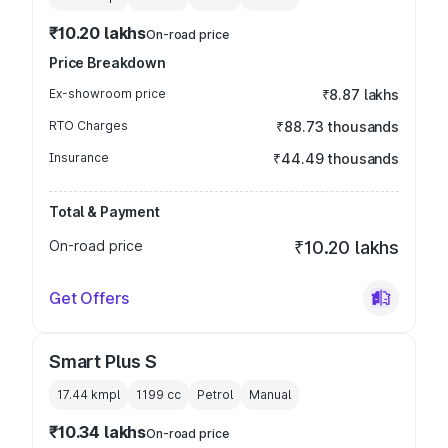
₹10.20 lakhs
On-road price
Price Breakdown
Ex-showroom price
₹8.87 lakhs
RTO Charges
₹88.73 thousands
Insurance
₹44.49 thousands
Total & Payment
On-road price
₹10.20 lakhs
Get Offers
Smart Plus S
17.44 kmpl
1199
cc
Petrol
Manual
₹10.34 lakhs
On-road price