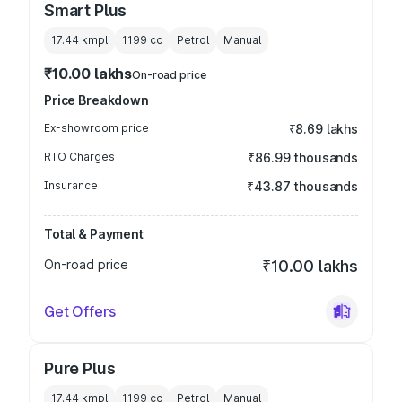
Smart Plus
17.44 kmpl
1199
cc
Petrol
Manual
₹10.00 lakhs
On-road price
Price Breakdown
Ex-showroom price
₹8.69 lakhs
RTO Charges
₹86.99 thousands
Insurance
₹43.87 thousands
Total & Payment
On-road price
₹10.00 lakhs
Get Offers
Pure Plus
17.44 kmpl
1199
cc
Petrol
Manual