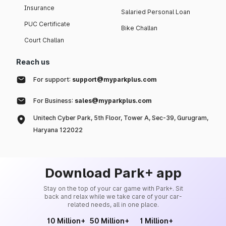
Insurance
Salaried Personal Loan
PUC Certificate
Bike Challan
Court Challan
Reach us
For support:
support@myparkplus.com
For Business:
sales@myparkplus.com
Unitech Cyber Park, 5th Floor, Tower A, Sec-39, Gurugram,
Haryana 122022
Download Park+ app
Stay on the top of your car game with Park+. Sit
back and relax while we take care of your car-
related needs, all in one place.
10 Million+
50 Million+
1 Million+