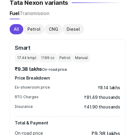
Tata Nexon variants
Fuel
Transmission
All
Petrol
CNG
Diesel
Smart
17.44 kmpl
1199
cc
Petrol
Manual
₹9.38 lakhs
On-road price
Price Breakdown
Ex-showroom price
₹8.14 lakhs
RTO Charges
₹81.49 thousands
Insurance
₹41.90 thousands
Total & Payment
On-road price
₹9.38 lakhs