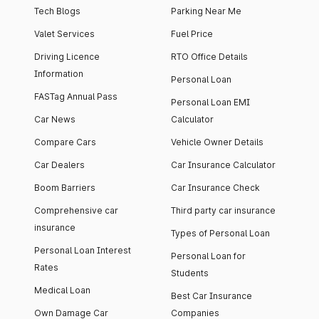
Tech Blogs
Parking Near Me
Valet Services
Fuel Price
Driving Licence
RTO Office Details
Information
Personal Loan
FASTag Annual Pass
Personal Loan EMI
Car News
Calculator
Compare Cars
Vehicle Owner Details
Car Dealers
Car Insurance Calculator
Boom Barriers
Car Insurance Check
Comprehensive car
Third party car insurance
insurance
Types of Personal Loan
Personal Loan Interest
Personal Loan for
Rates
Students
Medical Loan
Best Car Insurance
Own Damage Car
Companies