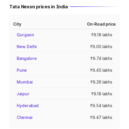
Tata Nexon prices in India
City
On-Road price
Gurgaon
₹9.18 lakhs
New Delhi
₹9.00 lakhs
Bangalore
₹9.74 lakhs
Pune
₹9.45 lakhs
Mumbai
₹9.26 lakhs
Jaipur
₹9.18 lakhs
Hyderabad
₹9.54 lakhs
Chennai
₹9.47 lakhs