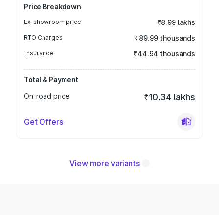
Price Breakdown
Ex-showroom price
₹8.99 lakhs
RTO Charges
₹89.99 thousands
Insurance
₹44.94 thousands
Total & Payment
On-road price
₹10.34 lakhs
Get Offers
View more variants