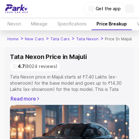
Get the app
Nexon
Mileage
Specifications
Price Breakup
V
>
>
>
>
Home
New Cars
Tata Cars
Tata Nexon
Price In Majuli
Tata Nexon Price in Majuli
4.7
(8024 reviews)
Tata Nexon price in Majuli starts at ₹7.40 Lakhs (ex-
showroom) for the base model and goes up to ₹14.30
Lakhs (ex-showroom) for the top model. This is Tata
Nexon on-road price in Majuli which includes RTO or
Read more
Registration Cost, Insurance Cost. Explore the complete
variant-wise on-road price of Tata Nexon price in Majuli,
along with key features and details to help you choose
the best option.
Explore Cars by Price Range