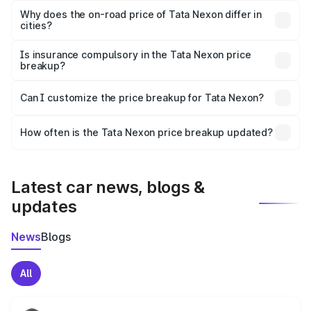
charges, insurance, road tax, handling fees, and optional
Why does the on-road price of Tata Nexon differ in
cities?
accessories.
On-road prices vary due to differences in state RTO
charges, taxes, and insurance costs.
Is insurance compulsory in the Tata Nexon price
breakup?
Yes, at least third-party insurance is mandatory in India,
Can I customize the price breakup for Tata Nexon?
and it is included in the on-road price breakup.
Yes, you can choose add-ons like extended warranty,
accessories, or different insurance plans, which will adjust
How often is the Tata Nexon price breakup updated?
the final breakup.
We update price breakup details regularly to reflect the
latest market prices, taxes, and offers.
Latest car news, blogs &
updates
News
Blogs
All