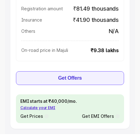
₹81.49 thousands
Registration amount
₹41.90 thousands
Insurance
N/A
Others
₹9.38 lakhs
On-road price in Majuli
Get Offers
EMI starts at ₹40,000/mo.
Calculate your EMI
Get Prices
Get EMI Offers