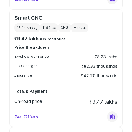
Smart CNG
17.44 km/kg
1199
cc
CNG
Manual
₹9.47 lakhs
On-road price
Price Breakdown
Ex-showroom price
₹8.23 lakhs
RTO Charges
₹82.33 thousands
Insurance
₹42.20 thousands
Total & Payment
On-road price
₹9.47 lakhs
Get Offers