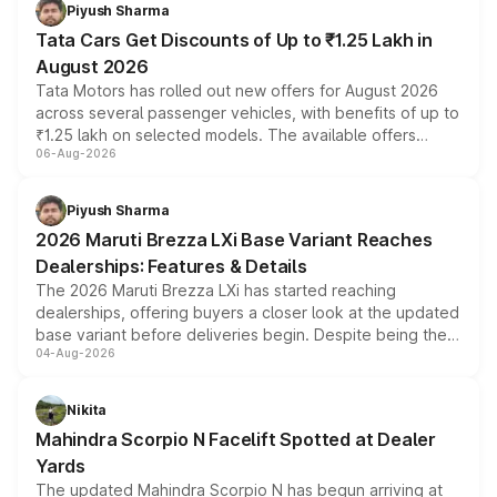
Piyush Sharma
Tata Cars Get Discounts of Up to ₹1.25 Lakh in
August 2026
Tata Motors has rolled out new offers for August 2026
across several passenger vehicles, with benefits of up to
₹1.25 lakh on selected models. The available offers
06-Aug-2026
include consumer discounts, exchange bonuses,
scrappage incentives, loyalty rewards and corporate
benefits, depending on the vehicle, variant and eligibility,
Piyush Sharma
giving buyers multiple ways to reduce the overall
2026 Maruti Brezza LXi Base Variant Reaches
purchase cost.
Dealerships: Features & Details
The 2026 Maruti Brezza LXi has started reaching
dealerships, offering buyers a closer look at the updated
base variant before deliveries begin. Despite being the
04-Aug-2026
entry-level trim, it comes with several standard safety
features, refreshed styling and the choice of naturally
aspirated or turbo-petrol powertrains, making it an
Nikita
attractive option in the compact SUV segment.
Mahindra Scorpio N Facelift Spotted at Dealer
Yards
The updated Mahindra Scorpio N has begun arriving at