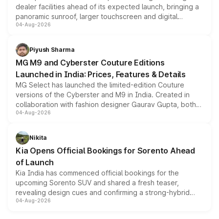
dealer facilities ahead of its expected launch, bringing a
panoramic sunroof, larger touchscreen and digital
04-Aug-2026
instrument cluster borrowed from the Thar Roxx, along
with fresh alloy wheels and revised charging ports across
both rows.
Piyush Sharma
MG M9 and Cyberster Couture Editions
Launched in India: Prices, Features & Details
MG Select has launched the limited-edition Couture
versions of the Cyberster and M9 in India. Created in
collaboration with fashion designer Gaurav Gupta, both
04-Aug-2026
models receive exclusive cosmetic enhancements
inspired by the Serpent Infinity design theme. Limited to
just 50 units each, the special editions are priced above
Nikita
the standard versions and deliveries begin this month.
Kia Opens Official Bookings for Sorento Ahead
of Launch
Kia India has commenced official bookings for the
upcoming Sorento SUV and shared a fresh teaser,
revealing design cues and confirming a strong-hybrid
04-Aug-2026
powertrain, though pricing and the launch date remain
unannounced for now.