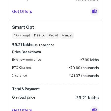
Get Offers
Smart Opt
17.44 kmpl
1199
cc
Petrol
Manual
₹9.21 lakhs
On-road price
Price Breakdown
Ex-showroom price
₹7.99 lakhs
RTO Charges
₹79.99 thousands
Insurance
₹41.37 thousands
Total & Payment
On-road price
₹9.21 lakhs
Get Offers