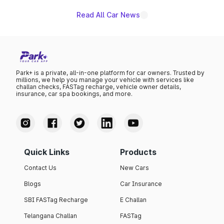
Read All Car News
Park+ is a private, all-in-one platform for car owners. Trusted by
millions, we help you manage your vehicle with services like
challan checks, FASTag recharge, vehicle owner details,
insurance, car spa bookings, and more.
Quick Links
Products
Contact Us
New Cars
Blogs
Car Insurance
SBI FASTag Recharge
E Challan
Telangana Challan
FASTag