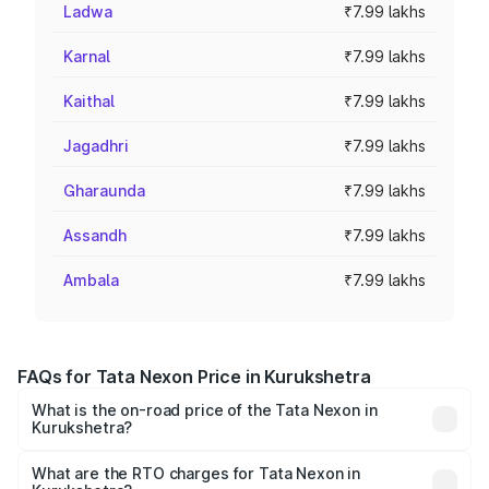
Ladwa
₹7.99 lakhs
Karnal
₹7.99 lakhs
Kaithal
₹7.99 lakhs
Jagadhri
₹7.99 lakhs
Gharaunda
₹7.99 lakhs
Assandh
₹7.99 lakhs
Ambala
₹7.99 lakhs
FAQs for Tata Nexon Price in Kurukshetra
What is the on-road price of the Tata Nexon in
Kurukshetra?
The on-road price of the Tata Nexon ranges from ₹7.40
Lakhs and ₹14.30 Lakhs. On-road prices vary across cities
What are the RTO charges for Tata Nexon in