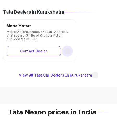
Tata Dealers in Kurukshetra
Metro Motors
Metro Motors, Khanpur Kolian · Address.
VPS Square, GT Road Khanpur Kolian
Kurukshetra 136118
Contact Dealer
View All Tata Car Dealers In Kurukshetra
Tata Nexon prices in India