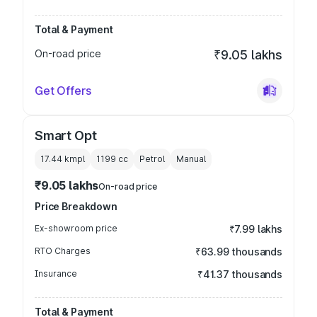
Total & Payment
On-road price
₹9.05 lakhs
Get Offers
Smart Opt
17.44 kmpl
1199
cc
Petrol
Manual
₹9.05 lakhs
On-road price
Price Breakdown
Ex-showroom price
₹7.99 lakhs
RTO Charges
₹63.99 thousands
Insurance
₹41.37 thousands
Total & Payment