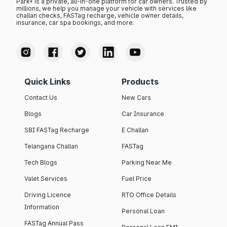
Park+ is a private, all-in-one platform for car owners. Trusted by
millions, we help you manage your vehicle with services like
challan checks, FASTag recharge, vehicle owner details,
insurance, car spa bookings, and more.
Quick Links
Products
Contact Us
New Cars
Blogs
Car Insurance
SBI FASTag Recharge
E Challan
Telangana Challan
FASTag
Tech Blogs
Parking Near Me
Valet Services
Fuel Price
Driving Licence
RTO Office Details
Information
Personal Loan
FASTag Annual Pass