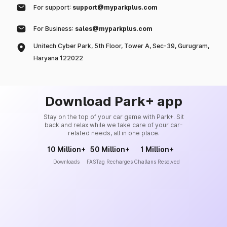
For support:
support@myparkplus.com
For Business:
sales@myparkplus.com
Unitech Cyber Park, 5th Floor, Tower A, Sec-39, Gurugram,
Haryana 122022
Download Park+ app
Stay on the top of your car game with Park+. Sit
back and relax while we take care of your car-
related needs, all in one place.
10 Million+
50 Million+
1 Million+
Downloads
FASTag Recharges
Challans Resolved