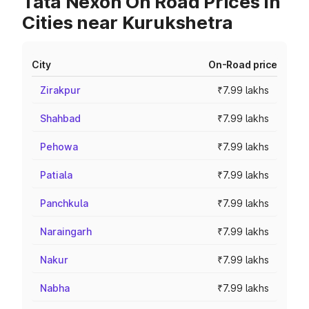
Tata Nexon On Road Prices in
Cities near Kurukshetra
City
On-Road price
Zirakpur
₹7.99 lakhs
Shahbad
₹7.99 lakhs
Pehowa
₹7.99 lakhs
Patiala
₹7.99 lakhs
Panchkula
₹7.99 lakhs
Naraingarh
₹7.99 lakhs
Nakur
₹7.99 lakhs
Nabha
₹7.99 lakhs