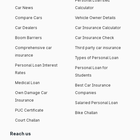
Personal Loan EMI
Car News
Calculator
Compare Cars
Vehicle Owner Details
Car Dealers
Car Insurance Calculator
Boom Barriers
Car Insurance Check
Comprehensive car
Third party car insurance
insurance
Types of Personal Loan
Personal Loan Interest
Personal Loan for
Rates
Students
Medical Loan
Best Car Insurance
Own Damage Car
Companies
Insurance
Salaried Personal Loan
PUC Certificate
Bike Challan
Court Challan
Reach us