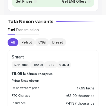
Get Prices
Get EMI Offers
Tata Nexon variants
Fuel
Transmission
All
Petrol
CNG
Diesel
Smart
17.44 kmpl
1199
cc
Petrol
Manual
₹9.05 lakhs
On-road price
Price Breakdown
Ex-showroom price
₹7.99 lakhs
RTO Charges
₹63.99 thousands
Insurance
₹41.37 thousands