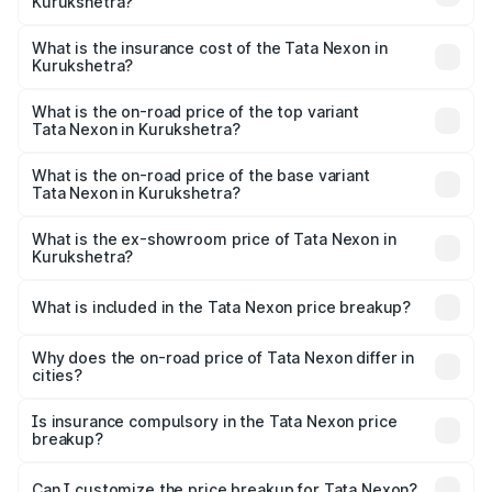
Kurukshetra?
based on registration fees, insurance, and other optional
The RTO Charges for the base variant of Tata Nexon in
charges.
Kurukshetra will be ₹63.99 thousands.
What is the insurance cost of the Tata Nexon in
Kurukshetra?
The insurance cost for the base variant of Tata Nexon in
Kurukshetra is ₹41.37 thousands
What is the on-road price of the top variant
Tata Nexon in Kurukshetra?
The top variant is Creative CAMO and the on-road price is
₹17.57 lakhs Lakh in Kurukshetra.
What is the on-road price of the base variant
Tata Nexon in Kurukshetra?
The base variant is Smart and the on-road price is ₹9.05
lakhs Lakh in Kurukshetra.
What is the ex-showroom price of Tata Nexon in
Kurukshetra?
The ex-showroom price of the base variant of
Tata Nexon in Kurukshetra is ₹7.99 lakhs.
What is included in the Tata Nexon price breakup?
The price breakup includes ex-showroom price, RTO
charges, insurance, road tax, handling fees, and optional
Why does the on-road price of Tata Nexon differ in
cities?
accessories.
On-road prices vary due to differences in state RTO
charges, taxes, and insurance costs.
Is insurance compulsory in the Tata Nexon price
breakup?
Yes, at least third-party insurance is mandatory in India,
Can I customize the price breakup for Tata Nexon?