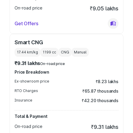
On-road price
₹9.05 lakhs
Get Offers
Smart CNG
17.44 km/kg
1199
cc
CNG
Manual
₹9.31 lakhs
On-road price
Price Breakdown
Ex-showroom price
₹8.23 lakhs
RTO Charges
₹65.87 thousands
Insurance
₹42.20 thousands
Total & Payment
On-road price
₹9.31 lakhs