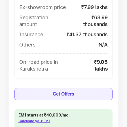
Ex-showroom price
₹7.99 lakhs
Registration
₹63.99
amount
thousands
Insurance
₹41.37 thousands
Others
N/A
On-road price in
₹9.05
Kurukshetra
lakhs
Get Offers
EMI starts at ₹40,000/mo.
Calculate your EMI