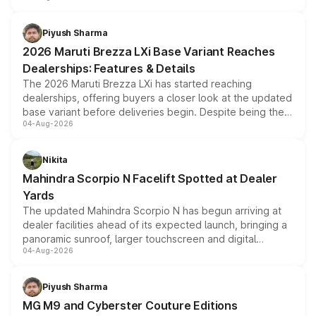
scrappage incentives, loyalty rewards and corporate
benefits, depending on the vehicle, variant and eligibility,
Piyush Sharma
giving buyers multiple ways to reduce the overall
2026 Maruti Brezza LXi Base Variant Reaches
purchase cost.
Dealerships: Features & Details
The 2026 Maruti Brezza LXi has started reaching
dealerships, offering buyers a closer look at the updated
base variant before deliveries begin. Despite being the
04-Aug-2026
entry-level trim, it comes with several standard safety
features, refreshed styling and the choice of naturally
aspirated or turbo-petrol powertrains, making it an
Nikita
attractive option in the compact SUV segment.
Mahindra Scorpio N Facelift Spotted at Dealer
Yards
The updated Mahindra Scorpio N has begun arriving at
dealer facilities ahead of its expected launch, bringing a
panoramic sunroof, larger touchscreen and digital
04-Aug-2026
instrument cluster borrowed from the Thar Roxx, along
with fresh alloy wheels and revised charging ports across
both rows.
Piyush Sharma
MG M9 and Cyberster Couture Editions