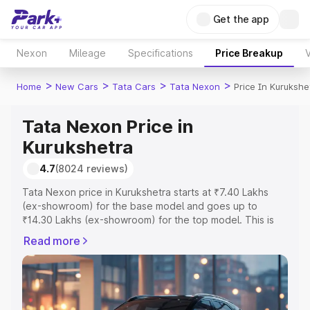
Get the app
Nexon
Mileage
Specifications
Price Breakup
V
>
>
>
>
Home
New Cars
Tata Cars
Tata Nexon
Price In Kurukshe
Tata Nexon Price in
Kurukshetra
4.7
(8024 reviews)
Tata Nexon price in Kurukshetra starts at ₹7.40 Lakhs
(ex-showroom) for the base model and goes up to
₹14.30 Lakhs (ex-showroom) for the top model. This is
Tata Nexon on-road price in Kurukshetra which includes
Read more
RTO or Registration Cost, Insurance Cost. Explore the
complete variant-wise on-road price of Tata Nexon price
in Kurukshetra, along with key features and details to
help you choose the best option.