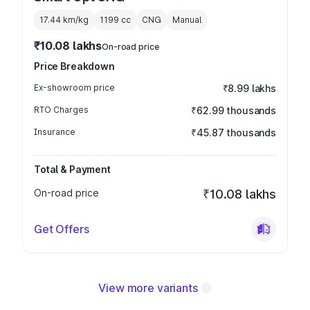
17.44 km/kg
1199
cc
CNG
Manual
₹10.08 lakhs
On-road price
Price Breakdown
Ex-showroom price
₹8.99 lakhs
RTO Charges
₹62.99 thousands
Insurance
₹45.87 thousands
Total & Payment
On-road price
₹10.08 lakhs
Get Offers
View more variants