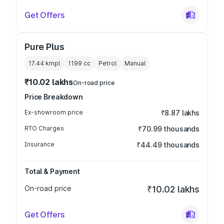
Get Offers
Pure Plus
17.44 kmpl
1199
cc
Petrol
Manual
₹10.02 lakhs
On-road price
Price Breakdown
Ex-showroom price
₹8.87 lakhs
RTO Charges
₹70.99 thousands
Insurance
₹44.49 thousands
Total & Payment
On-road price
₹10.02 lakhs
Get Offers