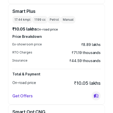
Smart Plus
17.44 kmpl
1199
cc
Petrol
Manual
₹10.05 lakhs
On-road price
Price Breakdown
Ex-showroom price
₹8.89 lakhs
RTO Charges
₹71.19 thousands
Insurance
₹44.59 thousands
Total & Payment
On-road price
₹10.05 lakhs
Get Offers
Smart Opt CNG