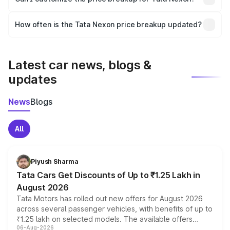
and it is included in the on-road price breakup.
Yes, you can choose add-ons like extended warranty,
accessories, or different insurance plans, which will adjust
How often is the Tata Nexon price breakup updated?
the final breakup.
We update price breakup details regularly to reflect the
latest market prices, taxes, and offers.
Latest car news, blogs &
updates
News
Blogs
All
Piyush Sharma
Tata Cars Get Discounts of Up to ₹1.25 Lakh in
August 2026
Tata Motors has rolled out new offers for August 2026
across several passenger vehicles, with benefits of up to
₹1.25 lakh on selected models. The available offers
06-Aug-2026
include consumer discounts, exchange bonuses,