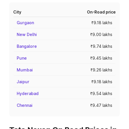
City
On-Road price
Gurgaon
₹9.18 lakhs
New Delhi
₹9.00 lakhs
Bangalore
₹9.74 lakhs
Pune
₹9.45 lakhs
Mumbai
₹9.26 lakhs
Jaipur
₹9.18 lakhs
Hyderabad
₹9.54 lakhs
Chennai
₹9.47 lakhs