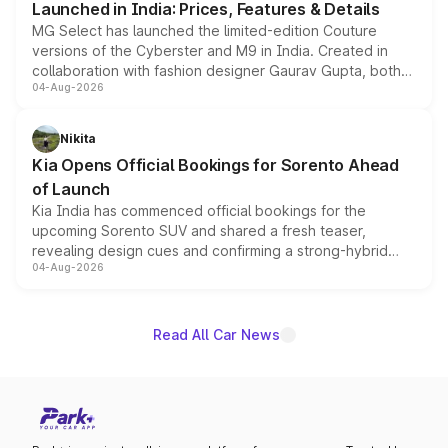
Launched in India: Prices, Features & Details
MG Select has launched the limited-edition Couture
versions of the Cyberster and M9 in India. Created in
collaboration with fashion designer Gaurav Gupta, both
04-Aug-2026
models receive exclusive cosmetic enhancements
inspired by the Serpent Infinity design theme. Limited to
just 50 units each, the special editions are priced above
Nikita
the standard versions and deliveries begin this month.
Kia Opens Official Bookings for Sorento Ahead
of Launch
Kia India has commenced official bookings for the
upcoming Sorento SUV and shared a fresh teaser,
revealing design cues and confirming a strong-hybrid
04-Aug-2026
powertrain, though pricing and the launch date remain
unannounced for now.
Read All Car News