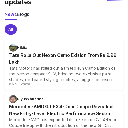
updates
News
Blogs
All
Nikita
Tata Rolls Out Nexon Camo Edition From Rs 9.99
Lakh
Tata Motors has rolled out a limited-run Camo Edition of
the Nexon compact SUV, bringing two exclusive paint
shades, dedicated styling touches, a bigger touchscreen
07-Aug-2026
and a built-in dashcam, while keeping the existing range
of petrol, diesel and CNG powertrains and transmission
choices unchanged across the model lineup for buyers.
Piyush Sharma
Mercedes-AMG GT 53 4-Door Coupe Revealed:
New Entry-Level Electric Performance Sedan
Mercedes-AMG has expanded its all-electric GT 4-Door
Coupe lineup with the introduction of the new GT 53.