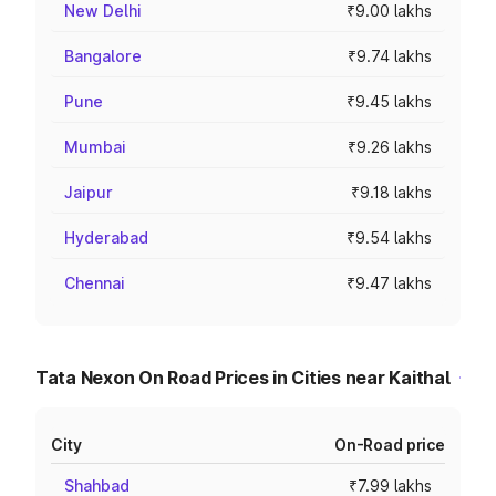
New Delhi
₹9.00 lakhs
Bangalore
₹9.74 lakhs
Pune
₹9.45 lakhs
Mumbai
₹9.26 lakhs
Jaipur
₹9.18 lakhs
Hyderabad
₹9.54 lakhs
Chennai
₹9.47 lakhs
Tata Nexon On Road Prices in Cities near Kaithal
City
On-Road price
Shahbad
₹7.99 lakhs