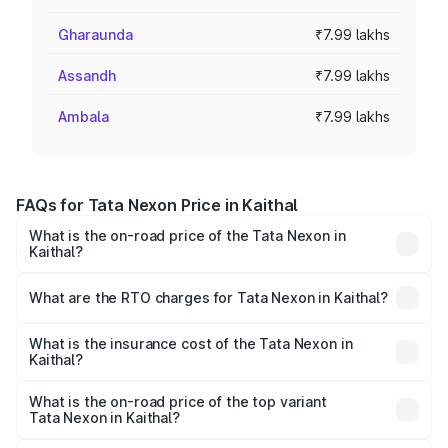
Gharaunda
₹7.99 lakhs
Assandh
₹7.99 lakhs
Ambala
₹7.99 lakhs
FAQs for Tata Nexon Price in Kaithal
What is the on-road price of the Tata Nexon in
Kaithal?
The on-road price of the Tata Nexon ranges from ₹7.40
Lakhs and ₹14.30 Lakhs. On-road prices vary across cities
What are the RTO charges for Tata Nexon in Kaithal?
based on registration fees, insurance, and other optional
The RTO Charges for the base variant of Tata Nexon in
charges.
Kaithal will be ₹63.99 thousands.
What is the insurance cost of the Tata Nexon in
Kaithal?
The insurance cost for the base variant of Tata Nexon in
Kaithal is ₹41.37 thousands
What is the on-road price of the top variant
Tata Nexon in Kaithal?
The top variant is Creative CAMO and the on-road price is