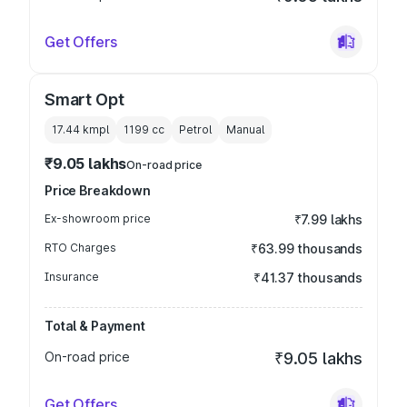
Get Offers
Smart Opt
17.44 kmpl
1199
cc
Petrol
Manual
₹9.05 lakhs
On-road price
Price Breakdown
Ex-showroom price
₹7.99 lakhs
RTO Charges
₹63.99 thousands
Insurance
₹41.37 thousands
Total & Payment
On-road price
₹9.05 lakhs
Get Offers