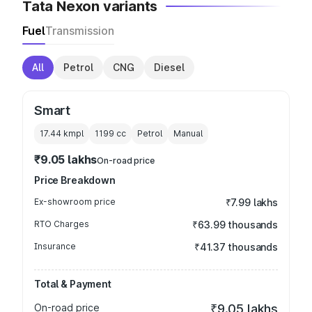
Tata Nexon variants
Fuel
Transmission
All
Petrol
CNG
Diesel
Smart
17.44 kmpl
1199
cc
Petrol
Manual
₹9.05 lakhs
On-road price
Price Breakdown
Ex-showroom price
₹7.99 lakhs
RTO Charges
₹63.99 thousands
Insurance
₹41.37 thousands
Total & Payment
On-road price
₹9.05 lakhs