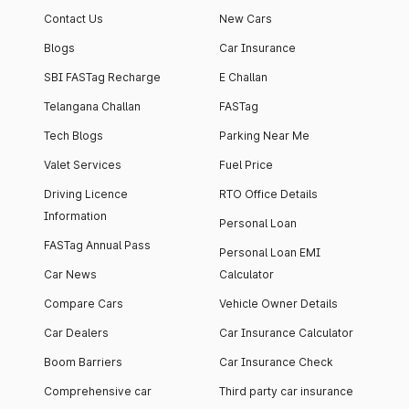
Contact Us
New Cars
Blogs
Car Insurance
SBI FASTag Recharge
E Challan
Telangana Challan
FASTag
Tech Blogs
Parking Near Me
Valet Services
Fuel Price
Driving Licence
RTO Office Details
Information
Personal Loan
FASTag Annual Pass
Personal Loan EMI
Car News
Calculator
Compare Cars
Vehicle Owner Details
Car Dealers
Car Insurance Calculator
Boom Barriers
Car Insurance Check
Comprehensive car
Third party car insurance