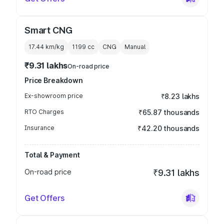
Smart CNG
17.44 km/kg
1199
cc
CNG
Manual
₹9.31 lakhs
On-road price
Price Breakdown
Ex-showroom price
₹8.23 lakhs
RTO Charges
₹65.87 thousands
Insurance
₹42.20 thousands
Total & Payment
On-road price
₹9.31 lakhs
Get Offers