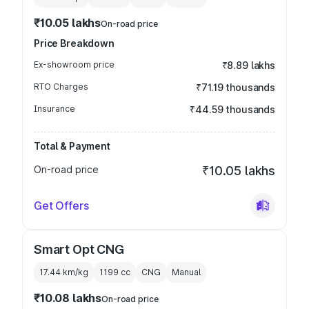
₹10.05 lakhs
On-road price
Price Breakdown
Ex-showroom price
₹8.89 lakhs
RTO Charges
₹71.19 thousands
Insurance
₹44.59 thousands
Total & Payment
On-road price
₹10.05 lakhs
Get Offers
Smart Opt CNG
17.44 km/kg
1199
cc
CNG
Manual
₹10.08 lakhs
On-road price