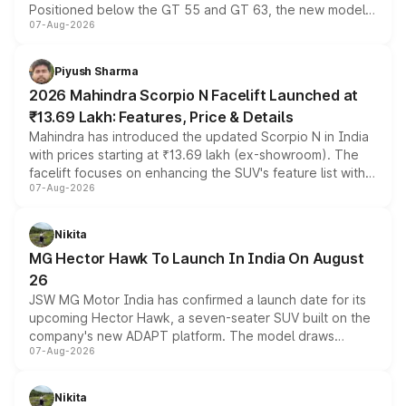
Positioned below the GT 55 and GT 63, the new model
07-Aug-2026
combines dual-motor all-wheel drive, a high-performance
battery and AMG-specific driving technology, offering a
more accessible entry point into the brand's latest
Piyush Sharma
electric performance sedan range.
2026 Mahindra Scorpio N Facelift Launched at
₹13.69 Lakh: Features, Price & Details
Mahindra has introduced the updated Scorpio N in India
with prices starting at ₹13.69 lakh (ex-showroom). The
facelift focuses on enhancing the SUV's feature list with a
07-Aug-2026
panoramic sunroof, larger digital displays, Level 2 ADAS
and a 540-degree camera, while retaining its existing
petrol and diesel engine options without any mechanical
Nikita
changes.
MG Hector Hawk To Launch In India On August
26
JSW MG Motor India has confirmed a launch date for its
upcoming Hector Hawk, a seven-seater SUV built on the
company's new ADAPT platform. The model draws
07-Aug-2026
heavily from the Wuling Starlight 560 sold overseas and
is expected to arrive with both battery electric and plug-
in hybrid powertrain options, positioning it above the
Nikita