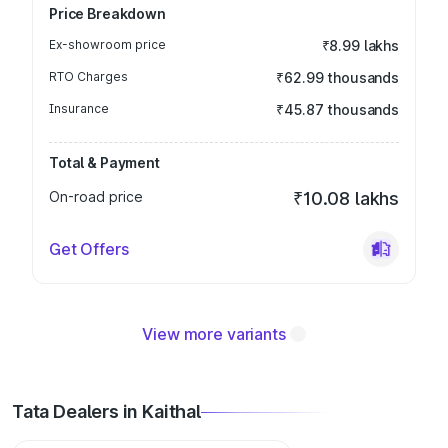
Price Breakdown
Ex-showroom price
₹8.99 lakhs
RTO Charges
₹62.99 thousands
Insurance
₹45.87 thousands
Total & Payment
On-road price
₹10.08 lakhs
Get Offers
View more variants
Tata Dealers in Kaithal