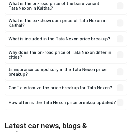
₹17.57 lakhs Lakh in Kaithal.
What is the on-road price of the base variant
Tata Nexon in Kaithal?
The base variant is Smart and the on-road price is ₹9.05
lakhs Lakh in Kaithal.
What is the ex-showroom price of Tata Nexon in
Kaithal?
The ex-showroom price of the base variant of
Tata Nexon in Kaithal is ₹7.99 lakhs.
What is included in the Tata Nexon price breakup?
The price breakup includes ex-showroom price, RTO
charges, insurance, road tax, handling fees, and optional
Why does the on-road price of Tata Nexon differ in
cities?
accessories.
On-road prices vary due to differences in state RTO
charges, taxes, and insurance costs.
Is insurance compulsory in the Tata Nexon price
breakup?
Yes, at least third-party insurance is mandatory in India,
Can I customize the price breakup for Tata Nexon?
and it is included in the on-road price breakup.
Yes, you can choose add-ons like extended warranty,
accessories, or different insurance plans, which will adjust
How often is the Tata Nexon price breakup updated?
the final breakup.
We update price breakup details regularly to reflect the
latest market prices, taxes, and offers.
Latest car news, blogs &