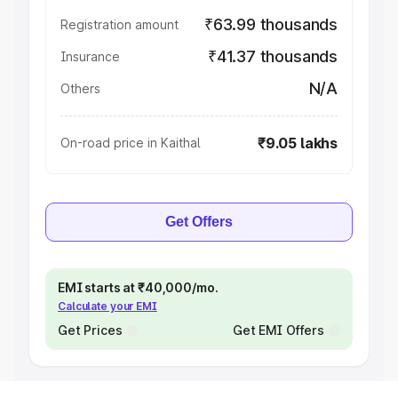
₹63.99 thousands
Registration amount
₹41.37 thousands
Insurance
N/A
Others
₹9.05 lakhs
On-road price in Kaithal
Get Offers
EMI starts at ₹40,000/mo.
Calculate your EMI
Get Prices
Get EMI Offers