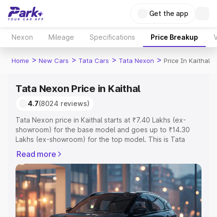
Get the app
Nexon
Mileage
Specifications
Price Breakup
V
>
>
>
>
Home
New Cars
Tata Cars
Tata Nexon
Price In Kaithal
Tata Nexon Price in Kaithal
4.7
(8024 reviews)
Tata Nexon price in Kaithal starts at ₹7.40 Lakhs (ex-
showroom) for the base model and goes up to ₹14.30
Lakhs (ex-showroom) for the top model. This is Tata
Nexon on-road price in Kaithal which includes RTO or
Read more
Registration Cost, Insurance Cost. Explore the complete
variant-wise on-road price of Tata Nexon price in Kaithal,
along with key features and details to help you choose
the best option.
Explore Cars by Price Range