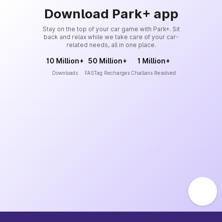
Download Park+ app
Stay on the top of your car game with Park+. Sit
back and relax while we take care of your car-
related needs, all in one place.
10 Million+
50 Million+
1 Million+
Downloads
FASTag Recharges
Challans Resolved