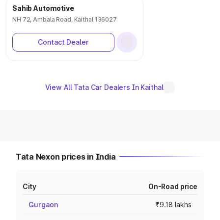
Sahib Automotive
NH 72, Ambala Road, Kaithal 136027
Contact Dealer
View All Tata Car Dealers In Kaithal
Tata Nexon prices in India
City
On-Road price
Gurgaon
₹9.18 lakhs