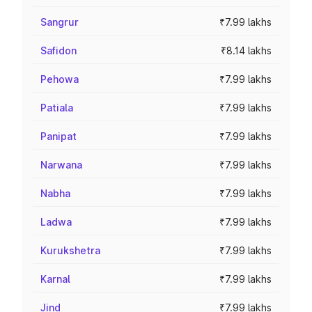
Sangrur
₹7.99 lakhs
Safidon
₹8.14 lakhs
Pehowa
₹7.99 lakhs
Patiala
₹7.99 lakhs
Panipat
₹7.99 lakhs
Narwana
₹7.99 lakhs
Nabha
₹7.99 lakhs
Ladwa
₹7.99 lakhs
Kurukshetra
₹7.99 lakhs
Karnal
₹7.99 lakhs
Jind
₹7.99 lakhs