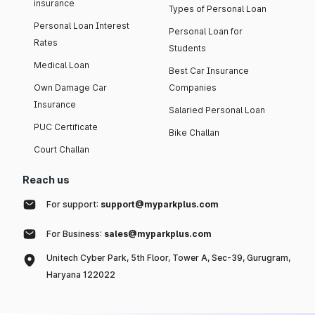
insurance
Types of Personal Loan
Personal Loan Interest
Personal Loan for
Rates
Students
Medical Loan
Best Car Insurance
Own Damage Car
Companies
Insurance
Salaried Personal Loan
PUC Certificate
Bike Challan
Court Challan
Reach us
For support:
support@myparkplus.com
For Business:
sales@myparkplus.com
Unitech Cyber Park, 5th Floor, Tower A, Sec-39, Gurugram,
Haryana 122022