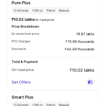
Pure Plus
17.44 kmpl
1199
cc
Petrol
Manual
₹10.02 lakhs
On-road price
Price Breakdown
Ex-showroom price
₹8.87 lakhs
RTO Charges
₹70.99 thousands
Insurance
₹44.49 thousands
Total & Payment
On-road price
₹10.02 lakhs
Get Offers
Smart Plus
17.44 kmpl
1199
cc
Petrol
Manual