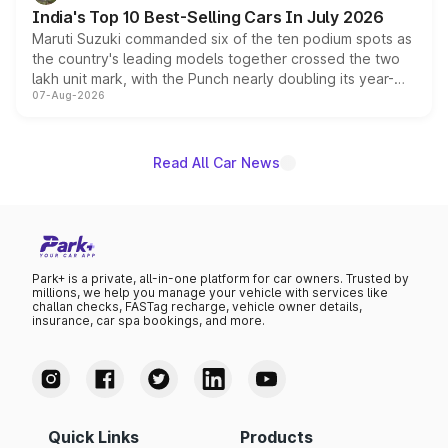
existing Hector in the brand's India lineup.
India's Top 10 Best-Selling Cars In July 2026
Maruti Suzuki commanded six of the ten podium spots as
the country's leading models together crossed the two
lakh unit mark, with the Punch nearly doubling its year-
07-Aug-2026
on-year volumes to stand out as the fastest-growing
name on the list.
Read All Car News
Park+ is a private, all-in-one platform for car owners. Trusted by
millions, we help you manage your vehicle with services like
challan checks, FASTag recharge, vehicle owner details,
insurance, car spa bookings, and more.
Quick Links
Products