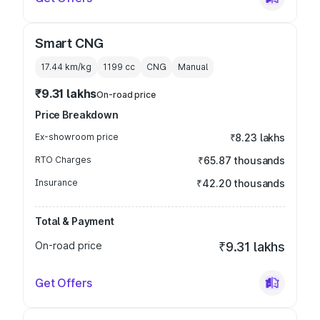
Smart CNG
17.44 km/kg
1199
cc
CNG
Manual
₹9.31 lakhs
On-road price
Price Breakdown
Ex-showroom price
₹8.23 lakhs
RTO Charges
₹65.87 thousands
Insurance
₹42.20 thousands
Total & Payment
On-road price
₹9.31 lakhs
Get Offers