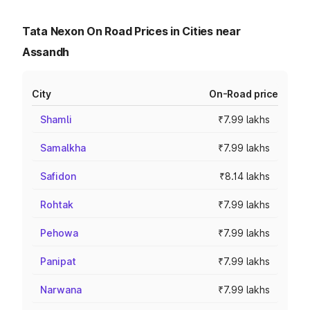
Tata Nexon On Road Prices in Cities near
Assandh
City
On-Road price
Shamli
₹7.99 lakhs
Samalkha
₹7.99 lakhs
Safidon
₹8.14 lakhs
Rohtak
₹7.99 lakhs
Pehowa
₹7.99 lakhs
Panipat
₹7.99 lakhs
Narwana
₹7.99 lakhs