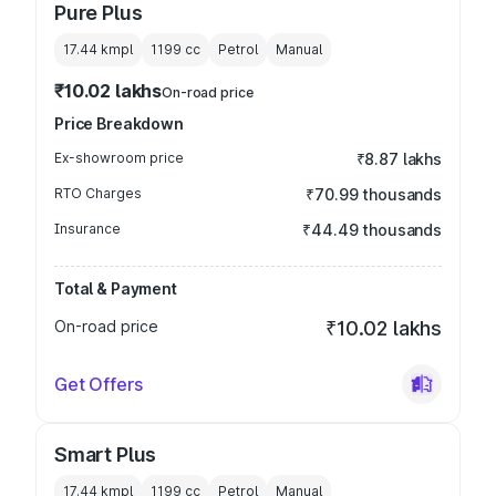
Pure Plus
17.44 kmpl
1199
cc
Petrol
Manual
₹10.02 lakhs
On-road price
Price Breakdown
Ex-showroom price
₹8.87 lakhs
RTO Charges
₹70.99 thousands
Insurance
₹44.49 thousands
Total & Payment
On-road price
₹10.02 lakhs
Get Offers
Smart Plus
17.44 kmpl
1199
cc
Petrol
Manual