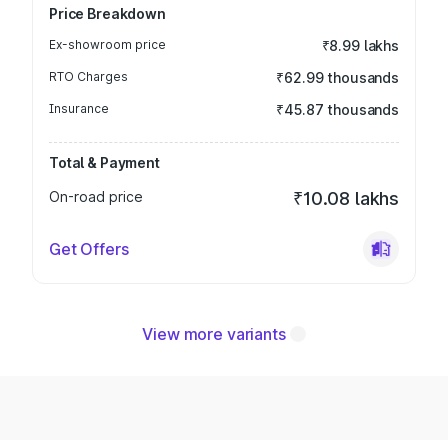
Price Breakdown
Ex-showroom price
₹8.99 lakhs
RTO Charges
₹62.99 thousands
Insurance
₹45.87 thousands
Total & Payment
On-road price
₹10.08 lakhs
Get Offers
View more variants