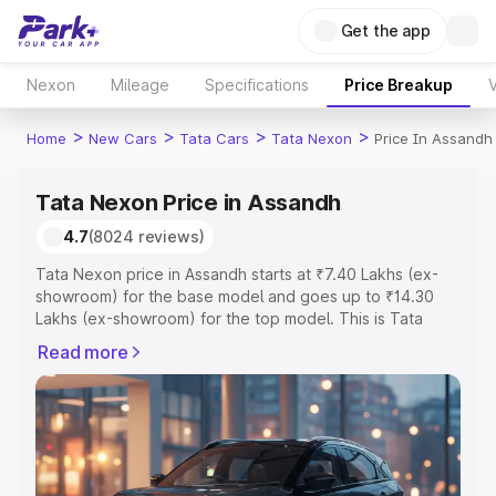
Get the app
Nexon
Mileage
Specifications
Price Breakup
V
>
>
>
>
Home
New Cars
Tata Cars
Tata Nexon
Price In Assandh
Tata Nexon Price in Assandh
4.7
(8024 reviews)
Tata Nexon price in Assandh starts at ₹7.40 Lakhs (ex-
showroom) for the base model and goes up to ₹14.30
Lakhs (ex-showroom) for the top model. This is Tata
Nexon on-road price in Assandh which includes RTO or
Read more
Registration Cost, Insurance Cost. Explore the complete
variant-wise on-road price of Tata Nexon price in
Assandh, along with key features and details to help you
choose the best option.
Explore Cars by Price Range