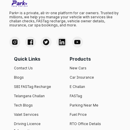
Park+ is a private, all-in-one platform for car owners. Trusted by
millions, we help you manage your vehicle with services like
challan checks, FASTag recharge, vehicle owner details,
insurance, car spa bookings, and more.
Quick Links
Products
Contact Us
New Cars
Blogs
Car Insurance
SBI FASTag Recharge
E Challan
Telangana Challan
FASTag
Tech Blogs
Parking Near Me
Valet Services
Fuel Price
Driving Licence
RTO Office Details