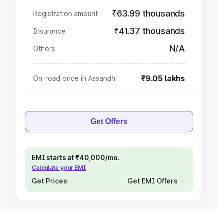
₹63.99 thousands
Registration amount
₹41.37 thousands
Insurance
N/A
Others
₹9.05 lakhs
On-road price in Assandh
Get Offers
EMI starts at ₹40,000/mo.
Calculate your EMI
Get Prices
Get EMI Offers