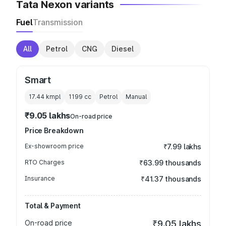
Tata Nexon variants
Fuel
Transmission
All
Petrol
CNG
Diesel
Smart
17.44 kmpl
1199
cc
Petrol
Manual
₹9.05 lakhs
On-road price
Price Breakdown
Ex-showroom price
₹7.99 lakhs
RTO Charges
₹63.99 thousands
Insurance
₹41.37 thousands
Total & Payment
On-road price
₹9.05 lakhs