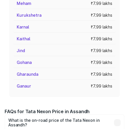
Meham
₹7.99 lakhs
Kurukshetra
₹7.99 lakhs
Karnal
₹7.99 lakhs
Kaithal
₹7.99 lakhs
Jind
₹7.99 lakhs
Gohana
₹7.99 lakhs
Gharaunda
₹7.99 lakhs
Ganaur
₹7.99 lakhs
FAQs for Tata Nexon Price in Assandh
What is the on-road price of the Tata Nexon in
Assandh?