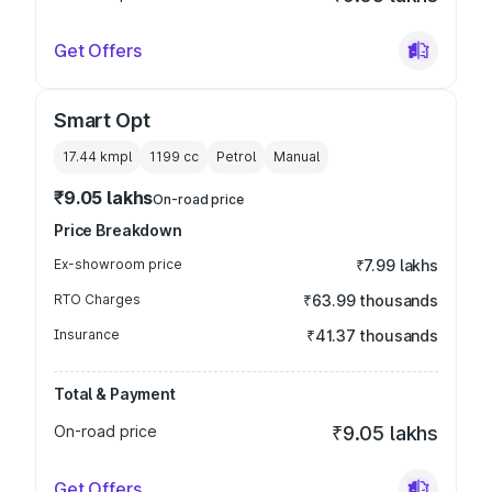
Get Offers
Smart Opt
17.44 kmpl
1199
cc
Petrol
Manual
₹9.05 lakhs
On-road price
Price Breakdown
Ex-showroom price
₹7.99 lakhs
RTO Charges
₹63.99 thousands
Insurance
₹41.37 thousands
Total & Payment
On-road price
₹9.05 lakhs
Get Offers