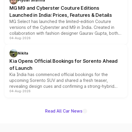
Piyush Sharma
MG M9 and Cyberster Couture Editions
Launched in India: Prices, Features & Details
MG Select has launched the limited-edition Couture
versions of the Cyberster and M9 in India. Created in
collaboration with fashion designer Gaurav Gupta, both
04-Aug-2026
models receive exclusive cosmetic enhancements
inspired by the Serpent Infinity design theme. Limited to
just 50 units each, the special editions are priced above
Nikita
the standard versions and deliveries begin this month.
Kia Opens Official Bookings for Sorento Ahead
of Launch
Kia India has commenced official bookings for the
upcoming Sorento SUV and shared a fresh teaser,
revealing design cues and confirming a strong-hybrid
04-Aug-2026
powertrain, though pricing and the launch date remain
unannounced for now.
Read All Car News