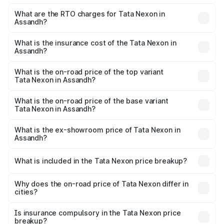
The on-road price of the Tata Nexon ranges from ₹7.40
Lakhs and ₹14.30 Lakhs. On-road prices vary across cities
What are the RTO charges for Tata Nexon in
Assandh?
based on registration fees, insurance, and other optional
The RTO Charges for the base variant of Tata Nexon in
charges.
Assandh will be ₹63.99 thousands.
What is the insurance cost of the Tata Nexon in
Assandh?
The insurance cost for the base variant of Tata Nexon in
Assandh is ₹41.37 thousands
What is the on-road price of the top variant
Tata Nexon in Assandh?
The top variant is Pure Plus S AMT and the on-road price
is ₹17.57 lakhs Lakh in Assandh.
What is the on-road price of the base variant
Tata Nexon in Assandh?
The base variant is Smart and the on-road price is ₹9.05
lakhs Lakh in Assandh.
What is the ex-showroom price of Tata Nexon in
Assandh?
The ex-showroom price of the base variant of
Tata Nexon in Assandh is ₹7.99 lakhs.
What is included in the Tata Nexon price breakup?
The price breakup includes ex-showroom price, RTO
charges, insurance, road tax, handling fees, and optional
Why does the on-road price of Tata Nexon differ in
cities?
accessories.
On-road prices vary due to differences in state RTO
charges, taxes, and insurance costs.
Is insurance compulsory in the Tata Nexon price
breakup?