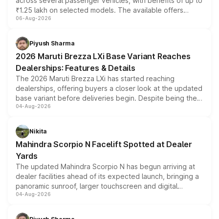
across several passenger vehicles, with benefits of up to
₹1.25 lakh on selected models. The available offers
06-Aug-2026
include consumer discounts, exchange bonuses,
scrappage incentives, loyalty rewards and corporate
benefits, depending on the vehicle, variant and eligibility,
Piyush Sharma
giving buyers multiple ways to reduce the overall
2026 Maruti Brezza LXi Base Variant Reaches
purchase cost.
Dealerships: Features & Details
The 2026 Maruti Brezza LXi has started reaching
dealerships, offering buyers a closer look at the updated
base variant before deliveries begin. Despite being the
04-Aug-2026
entry-level trim, it comes with several standard safety
features, refreshed styling and the choice of naturally
aspirated or turbo-petrol powertrains, making it an
Nikita
attractive option in the compact SUV segment.
Mahindra Scorpio N Facelift Spotted at Dealer
Yards
The updated Mahindra Scorpio N has begun arriving at
dealer facilities ahead of its expected launch, bringing a
panoramic sunroof, larger touchscreen and digital
04-Aug-2026
instrument cluster borrowed from the Thar Roxx, along
with fresh alloy wheels and revised charging ports across
both rows.