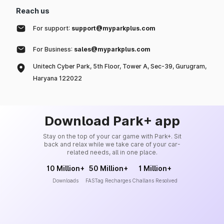
Reach us
For support:
support@myparkplus.com
For Business:
sales@myparkplus.com
Unitech Cyber Park, 5th Floor, Tower A, Sec-39, Gurugram,
Haryana 122022
Download Park+ app
Stay on the top of your car game with Park+. Sit
back and relax while we take care of your car-
related needs, all in one place.
10 Million+
50 Million+
1 Million+
Downloads
FASTag Recharges
Challans Resolved