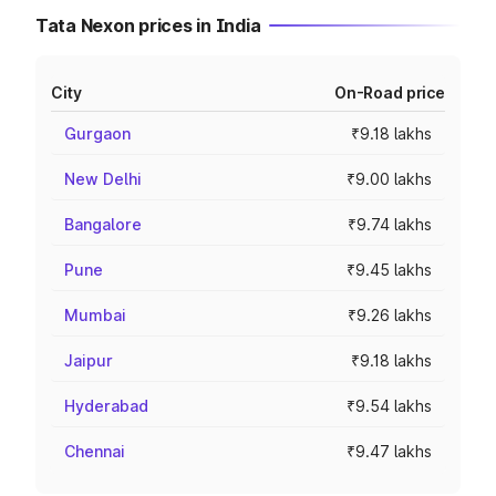
Tata Nexon prices in India
City
On-Road price
Gurgaon
₹9.18 lakhs
New Delhi
₹9.00 lakhs
Bangalore
₹9.74 lakhs
Pune
₹9.45 lakhs
Mumbai
₹9.26 lakhs
Jaipur
₹9.18 lakhs
Hyderabad
₹9.54 lakhs
Chennai
₹9.47 lakhs