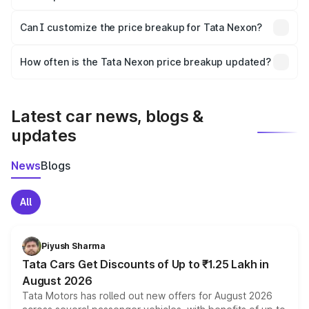
Yes, at least third-party insurance is mandatory in India,
Can I customize the price breakup for Tata Nexon?
and it is included in the on-road price breakup.
Yes, you can choose add-ons like extended warranty,
accessories, or different insurance plans, which will adjust
How often is the Tata Nexon price breakup updated?
the final breakup.
We update price breakup details regularly to reflect the
latest market prices, taxes, and offers.
Latest car news, blogs &
updates
News
Blogs
All
Piyush Sharma
Tata Cars Get Discounts of Up to ₹1.25 Lakh in
August 2026
Tata Motors has rolled out new offers for August 2026