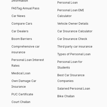
Information
Personal Loan
FASTag Annual Pass
Personal Loan EMI
Car News
Calculator
Compare Cars
Vehicle Owner Details
Car Dealers
Car Insurance Calculator
Boom Barriers
Car Insurance Check
Comprehensive car
Third party car insurance
insurance
Types of Personal Loan
Personal Loan Interest
Personal Loan for
Rates
Students
Medical Loan
Best Car Insurance
Own Damage Car
Companies
Insurance
Salaried Personal Loan
PUC Certificate
Bike Challan
Court Challan