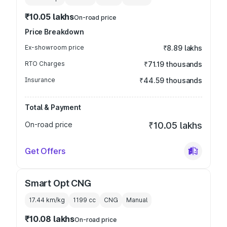
₹10.05 lakhs
On-road price
Price Breakdown
Ex-showroom price
₹8.89 lakhs
RTO Charges
₹71.19 thousands
Insurance
₹44.59 thousands
Total & Payment
On-road price
₹10.05 lakhs
Get Offers
Smart Opt CNG
17.44 km/kg
1199
cc
CNG
Manual
₹10.08 lakhs
On-road price