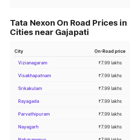
Tata Nexon On Road Prices in
Cities near Gajapati
City
On-Road price
Vizianagaram
₹7.99 lakhs
Visakhapatnam
₹7.99 lakhs
Srikakulam
₹7.99 lakhs
Rayagada
₹7.99 lakhs
Parvathipuram
₹7.99 lakhs
Nayagarh
₹7.99 lakhs
Nabarangpur
₹7.99 lakhs