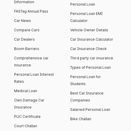
Information
Personal Loan
FASTag Annual Pass
Personal Loan EMI
Car News
Calculator
Compare Cars
Vehicle Owner Details
Car Dealers
Car Insurance Calculator
Boom Barriers
Car Insurance Check
Comprehensive car
Third party car insurance
insurance
Types of Personal Loan
Personal Loan Interest
Personal Loan for
Rates
Students
Medical Loan
Best Car Insurance
Own Damage Car
Companies
Insurance
Salaried Personal Loan
PUC Certificate
Bike Challan
Court Challan