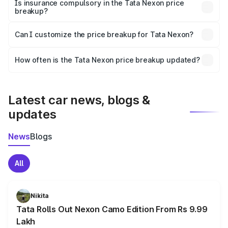
charges, taxes, and insurance costs.
Is insurance compulsory in the Tata Nexon price
breakup?
Yes, at least third-party insurance is mandatory in India,
Can I customize the price breakup for Tata Nexon?
and it is included in the on-road price breakup.
Yes, you can choose add-ons like extended warranty,
accessories, or different insurance plans, which will adjust
How often is the Tata Nexon price breakup updated?
the final breakup.
We update price breakup details regularly to reflect the
latest market prices, taxes, and offers.
Latest car news, blogs &
updates
News
Blogs
All
Nikita
Tata Rolls Out Nexon Camo Edition From Rs 9.99
Lakh