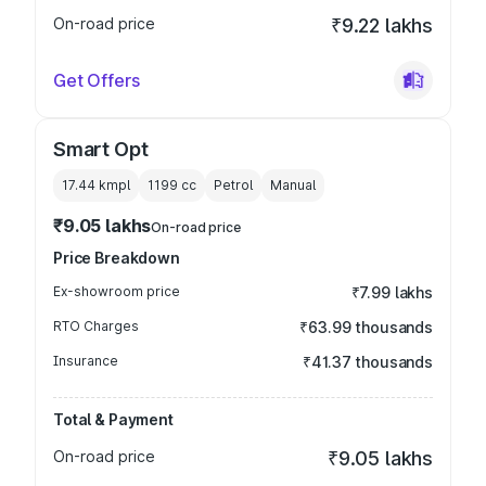
On-road price
₹9.22 lakhs
Get Offers
Smart Opt
17.44 kmpl
1199
cc
Petrol
Manual
₹9.05 lakhs
On-road price
Price Breakdown
Ex-showroom price
₹7.99 lakhs
RTO Charges
₹63.99 thousands
Insurance
₹41.37 thousands
Total & Payment
On-road price
₹9.05 lakhs