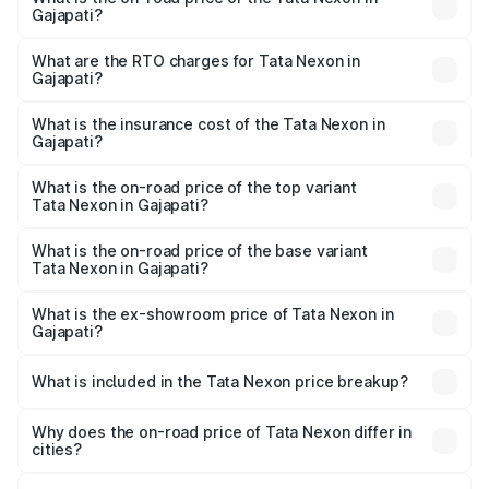
Gajapati?
The on-road price of the Tata Nexon ranges from ₹7.40
Lakhs and ₹14.30 Lakhs. On-road prices vary across cities
What are the RTO charges for Tata Nexon in
Gajapati?
based on registration fees, insurance, and other optional
The RTO Charges for the base variant of Tata Nexon in
charges.
Gajapati will be ₹65.19 thousands.
What is the insurance cost of the Tata Nexon in
Gajapati?
The insurance cost for the base variant of Tata Nexon in
Gajapati is ₹41.90 thousands
What is the on-road price of the top variant
Tata Nexon in Gajapati?
The top variant is Creative CAMO and the on-road price is
₹18.00 lakhs Lakh in Gajapati.
What is the on-road price of the base variant
Tata Nexon in Gajapati?
The base variant is Smart and the on-road price is ₹9.22
lakhs Lakh in Gajapati.
What is the ex-showroom price of Tata Nexon in
Gajapati?
The ex-showroom price of the base variant of
Tata Nexon in Gajapati is ₹8.14 lakhs.
What is included in the Tata Nexon price breakup?
The price breakup includes ex-showroom price, RTO
charges, insurance, road tax, handling fees, and optional
Why does the on-road price of Tata Nexon differ in
cities?
accessories.
On-road prices vary due to differences in state RTO