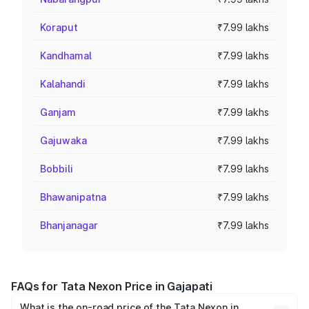
Koraput
₹7.99 lakhs
Kandhamal
₹7.99 lakhs
Kalahandi
₹7.99 lakhs
Ganjam
₹7.99 lakhs
Gajuwaka
₹7.99 lakhs
Bobbili
₹7.99 lakhs
Bhawanipatna
₹7.99 lakhs
Bhanjanagar
₹7.99 lakhs
FAQs for Tata Nexon Price in Gajapati
What is the on-road price of the Tata Nexon in