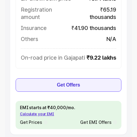
Registration
₹65.19
amount
thousands
Insurance
₹41.90 thousands
Others
N/A
On-road price in Gajapati
₹9.22 lakhs
Get Offers
EMI starts at ₹40,000/mo.
Calculate your EMI
Get Prices
Get EMI Offers