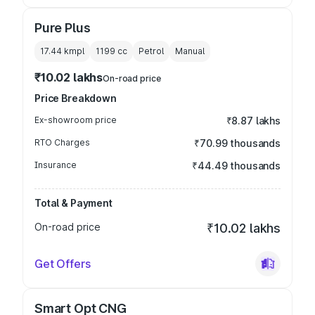
Pure Plus
17.44 kmpl
1199
cc
Petrol
Manual
₹10.02 lakhs
On-road price
Price Breakdown
Ex-showroom price
₹8.87 lakhs
RTO Charges
₹70.99 thousands
Insurance
₹44.49 thousands
Total & Payment
On-road price
₹10.02 lakhs
Get Offers
Smart Opt CNG