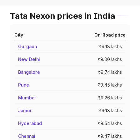
Tata Nexon prices in India
City
On-Road price
Gurgaon
₹9.18 lakhs
New Delhi
₹9.00 lakhs
Bangalore
₹9.74 lakhs
Pune
₹9.45 lakhs
Mumbai
₹9.26 lakhs
Jaipur
₹9.18 lakhs
Hyderabad
₹9.54 lakhs
Chennai
₹9.47 lakhs