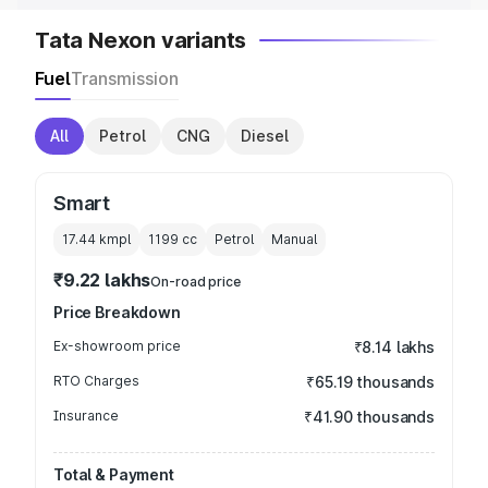
Tata Nexon variants
Fuel
Transmission
All
Petrol
CNG
Diesel
Smart
17.44 kmpl
1199
cc
Petrol
Manual
₹9.22 lakhs
On-road price
Price Breakdown
Ex-showroom price
₹8.14 lakhs
RTO Charges
₹65.19 thousands
Insurance
₹41.90 thousands
Total & Payment