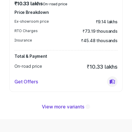
₹10.33 lakhs
On-road price
Price Breakdown
Ex-showroom price
₹9.14 lakhs
RTO Charges
₹73.19 thousands
Insurance
₹45.48 thousands
Total & Payment
On-road price
₹10.33 lakhs
Get Offers
View more variants