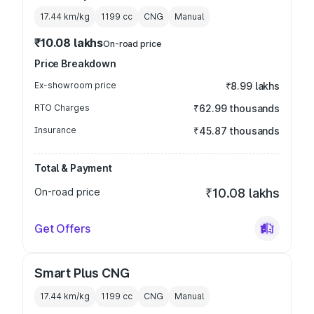
17.44 km/kg
1199
cc
CNG
Manual
₹10.08 lakhs
On-road price
Price Breakdown
Ex-showroom price
₹8.99 lakhs
RTO Charges
₹62.99 thousands
Insurance
₹45.87 thousands
Total & Payment
On-road price
₹10.08 lakhs
Get Offers
Smart Plus CNG
17.44 km/kg
1199
cc
CNG
Manual