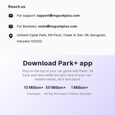
Reach us
For support:
support@myparkplus.com
For Business:
sales@myparkplus.com
Unitech Cyber Park, 5th Floor, Tower A, Sec-39, Gurugram,
Haryana 122022
Download Park+ app
Stay on the top of your car game with Park+. Sit
back and relax while we take care of your car-
related needs, all in one place.
10 Million+
50 Million+
1 Million+
Downloads
FASTag Recharges
Challans Resolved