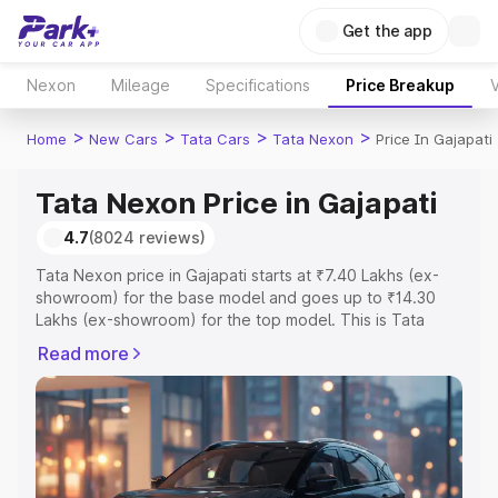
Get the app
Nexon
Mileage
Specifications
Price Breakup
V
>
>
>
>
Home
New Cars
Tata Cars
Tata Nexon
Price In Gajapati
Tata Nexon Price in Gajapati
4.7
(8024 reviews)
Tata Nexon price in Gajapati starts at ₹7.40 Lakhs (ex-
showroom) for the base model and goes up to ₹14.30
Lakhs (ex-showroom) for the top model. This is Tata
Nexon on-road price in Gajapati which includes RTO or
Read more
Registration Cost, Insurance Cost. Explore the complete
variant-wise on-road price of Tata Nexon price in
Gajapati, along with key features and details to help you
choose the best option.
Explore Cars by Price Range