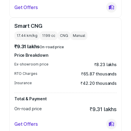
Get Offers
Smart CNG
17.44 km/kg
1199
cc
CNG
Manual
₹9.31 lakhs
On-road price
Price Breakdown
Ex-showroom price
₹8.23 lakhs
RTO Charges
₹65.87 thousands
Insurance
₹42.20 thousands
Total & Payment
On-road price
₹9.31 lakhs
Get Offers