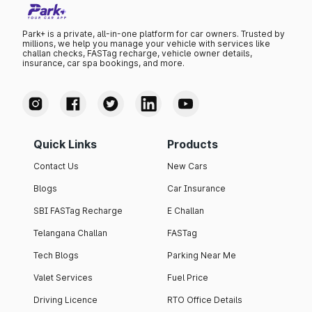
Park+ is a private, all-in-one platform for car owners. Trusted by
millions, we help you manage your vehicle with services like
challan checks, FASTag recharge, vehicle owner details,
insurance, car spa bookings, and more.
Quick Links
Products
Contact Us
New Cars
Blogs
Car Insurance
SBI FASTag Recharge
E Challan
Telangana Challan
FASTag
Tech Blogs
Parking Near Me
Valet Services
Fuel Price
Driving Licence
RTO Office Details