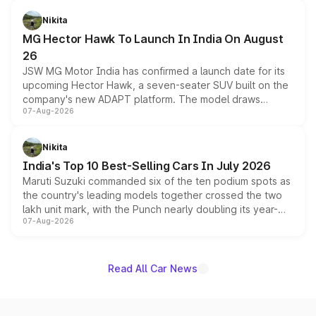
and a 540-degree camera, while retaining its existing
petrol and diesel engine options without any mechanical
Nikita
changes.
MG Hector Hawk To Launch In India On August
26
JSW MG Motor India has confirmed a launch date for its
upcoming Hector Hawk, a seven-seater SUV built on the
company's new ADAPT platform. The model draws
07-Aug-2026
heavily from the Wuling Starlight 560 sold overseas and
is expected to arrive with both battery electric and plug-
in hybrid powertrain options, positioning it above the
Nikita
existing Hector in the brand's India lineup.
India's Top 10 Best-Selling Cars In July 2026
Maruti Suzuki commanded six of the ten podium spots as
the country's leading models together crossed the two
lakh unit mark, with the Punch nearly doubling its year-
07-Aug-2026
on-year volumes to stand out as the fastest-growing
name on the list.
Read All Car News