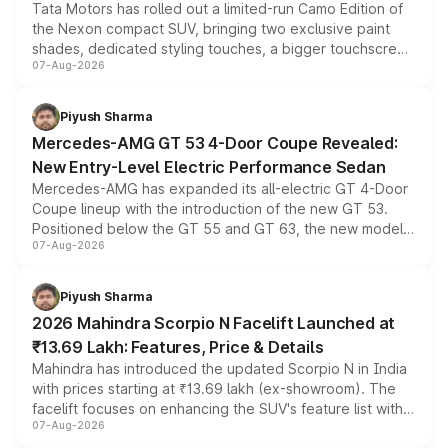
Tata Motors has rolled out a limited-run Camo Edition of
the Nexon compact SUV, bringing two exclusive paint
shades, dedicated styling touches, a bigger touchscreen
07-Aug-2026
and a built-in dashcam, while keeping the existing range
of petrol, diesel and CNG powertrains and transmission
choices unchanged across the model lineup for buyers.
Piyush Sharma
Mercedes-AMG GT 53 4-Door Coupe Revealed:
New Entry-Level Electric Performance Sedan
Mercedes-AMG has expanded its all-electric GT 4-Door
Coupe lineup with the introduction of the new GT 53.
Positioned below the GT 55 and GT 63, the new model
07-Aug-2026
combines dual-motor all-wheel drive, a high-performance
battery and AMG-specific driving technology, offering a
more accessible entry point into the brand's latest
Piyush Sharma
electric performance sedan range.
2026 Mahindra Scorpio N Facelift Launched at
₹13.69 Lakh: Features, Price & Details
Mahindra has introduced the updated Scorpio N in India
with prices starting at ₹13.69 lakh (ex-showroom). The
facelift focuses on enhancing the SUV's feature list with a
07-Aug-2026
panoramic sunroof, larger digital displays, Level 2 ADAS