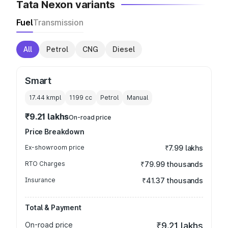
Tata Nexon variants
Fuel
Transmission
All
Petrol
CNG
Diesel
Smart
17.44 kmpl
1199
cc
Petrol
Manual
₹9.21 lakhs
On-road price
Price Breakdown
Ex-showroom price
₹7.99 lakhs
RTO Charges
₹79.99 thousands
Insurance
₹41.37 thousands
Total & Payment
On-road price
₹9.21 lakhs