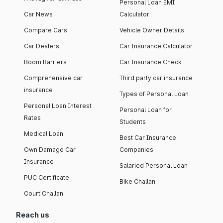
Personal Loan EMI
Car News
Calculator
Compare Cars
Vehicle Owner Details
Car Dealers
Car Insurance Calculator
Boom Barriers
Car Insurance Check
Comprehensive car
Third party car insurance
insurance
Types of Personal Loan
Personal Loan Interest
Personal Loan for
Rates
Students
Medical Loan
Best Car Insurance
Own Damage Car
Companies
Insurance
Salaried Personal Loan
PUC Certificate
Bike Challan
Court Challan
Reach us