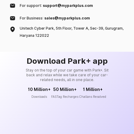
For support:
support@myparkplus.com
For Business:
sales@myparkplus.com
Unitech Cyber Park, 5th Floor, Tower A, Sec-39, Gurugram,
Haryana 122022
Download Park+ app
Stay on the top of your car game with Park+. Sit
back and relax while we take care of your car-
related needs, all in one place.
10 Million+
50 Million+
1 Million+
Downloads
FASTag Recharges
Challans Resolved