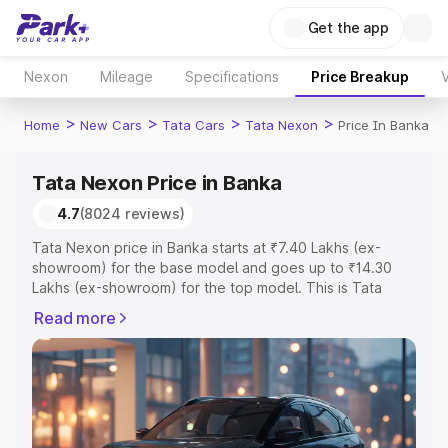
Get the app
Nexon
Mileage
Specifications
Price Breakup
V
>
>
>
>
Home
New Cars
Tata Cars
Tata Nexon
Price In Banka
Tata Nexon Price in Banka
4.7
(8024 reviews)
Tata Nexon price in Banka starts at ₹7.40 Lakhs (ex-
showroom) for the base model and goes up to ₹14.30
Lakhs (ex-showroom) for the top model. This is Tata
Nexon on-road price in Banka which includes RTO or
Read more
Registration Cost, Insurance Cost. Explore the complete
variant-wise on-road price of Tata Nexon price in Banka,
along with key features and details to help you choose
the best option.
Explore Cars by Price Range