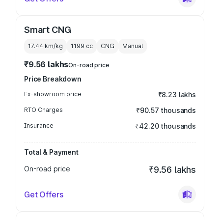
Smart CNG
17.44 km/kg
1199
cc
CNG
Manual
₹9.56 lakhs
On-road price
Price Breakdown
Ex-showroom price
₹8.23 lakhs
RTO Charges
₹90.57 thousands
Insurance
₹42.20 thousands
Total & Payment
On-road price
₹9.56 lakhs
Get Offers