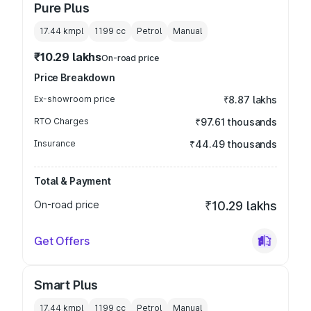
Pure Plus
17.44 kmpl
1199
cc
Petrol
Manual
₹10.29 lakhs
On-road price
Price Breakdown
Ex-showroom price
₹8.87 lakhs
RTO Charges
₹97.61 thousands
Insurance
₹44.49 thousands
Total & Payment
On-road price
₹10.29 lakhs
Get Offers
Smart Plus
17.44 kmpl
1199
cc
Petrol
Manual