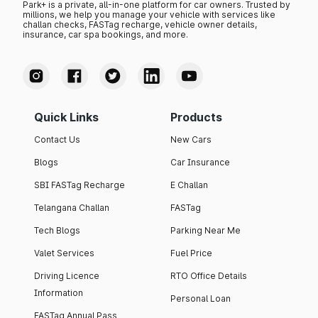
Park+ is a private, all-in-one platform for car owners. Trusted by
millions, we help you manage your vehicle with services like
challan checks, FASTag recharge, vehicle owner details,
insurance, car spa bookings, and more.
Quick Links
Products
Contact Us
New Cars
Blogs
Car Insurance
SBI FASTag Recharge
E Challan
Telangana Challan
FASTag
Tech Blogs
Parking Near Me
Valet Services
Fuel Price
Driving Licence
RTO Office Details
Information
Personal Loan
FASTag Annual Pass