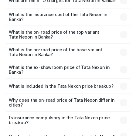
What are the RTO charges for Tata Nexon in Banka?
based on registration fees, insurance, and other optional
The RTO Charges for the base variant of Tata Nexon in
charges.
Banka will be ₹79.99 thousands.
What is the insurance cost of the Tata Nexon in
Banka?
The insurance cost for the base variant of Tata Nexon in
Banka is ₹41.37 thousands
What is the on-road price of the top variant
Tata Nexon in Banka?
The top variant is Pure Plus S AMT and the on-road price
is ₹18.35 lakhs Lakh in Banka.
What is the on-road price of the base variant
Tata Nexon in Banka?
The base variant is Smart and the on-road price is ₹9.21
lakhs Lakh in Banka.
What is the ex-showroom price of Tata Nexon in
Banka?
The ex-showroom price of the base variant of
Tata Nexon in Banka is ₹7.99 lakhs.
What is included in the Tata Nexon price breakup?
The price breakup includes ex-showroom price, RTO
charges, insurance, road tax, handling fees, and optional
Why does the on-road price of Tata Nexon differ in
cities?
accessories.
On-road prices vary due to differences in state RTO
charges, taxes, and insurance costs.
Is insurance compulsory in the Tata Nexon price
breakup?
Yes, at least third-party insurance is mandatory in India,