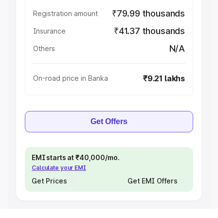
₹79.99 thousands
Registration amount
₹41.37 thousands
Insurance
N/A
Others
₹9.21 lakhs
On-road price in Banka
Get Offers
EMI starts at ₹40,000/mo.
Calculate your EMI
Get Prices
Get EMI Offers