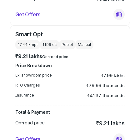
Get Offers
Smart Opt
17.44 kmpl
1199
cc
Petrol
Manual
₹9.21 lakhs
On-road price
Price Breakdown
Ex-showroom price
₹7.99 lakhs
RTO Charges
₹79.99 thousands
Insurance
₹41.37 thousands
Total & Payment
On-road price
₹9.21 lakhs
Get Offers