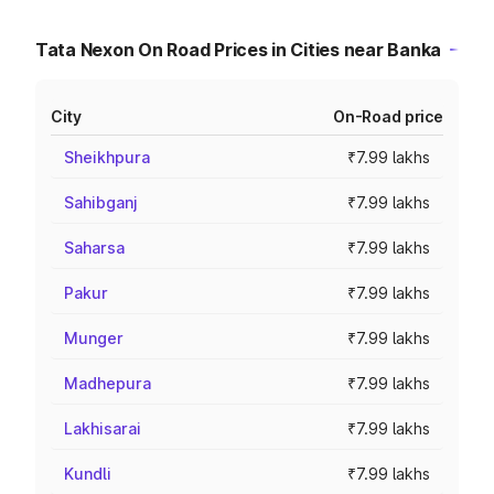
Tata Nexon On Road Prices in Cities near Banka
City
On-Road price
Sheikhpura
₹7.99 lakhs
Sahibganj
₹7.99 lakhs
Saharsa
₹7.99 lakhs
Pakur
₹7.99 lakhs
Munger
₹7.99 lakhs
Madhepura
₹7.99 lakhs
Lakhisarai
₹7.99 lakhs
Kundli
₹7.99 lakhs