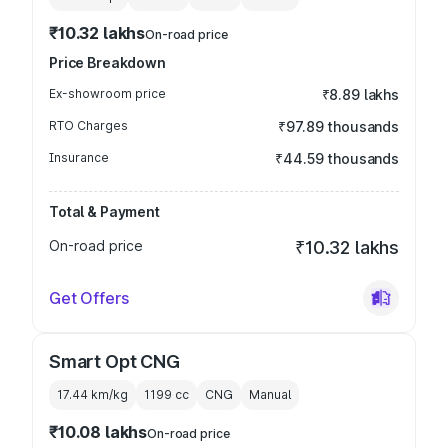
₹10.32 lakhs
On-road price
Price Breakdown
Ex-showroom price
₹8.89 lakhs
RTO Charges
₹97.89 thousands
Insurance
₹44.59 thousands
Total & Payment
On-road price
₹10.32 lakhs
Get Offers
Smart Opt CNG
17.44 km/kg
1199
cc
CNG
Manual
₹10.08 lakhs
On-road price