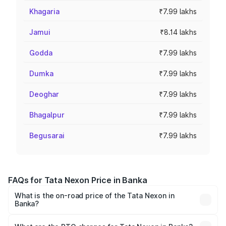
Khagaria
₹7.99 lakhs
Jamui
₹8.14 lakhs
Godda
₹7.99 lakhs
Dumka
₹7.99 lakhs
Deoghar
₹7.99 lakhs
Bhagalpur
₹7.99 lakhs
Begusarai
₹7.99 lakhs
FAQs for Tata Nexon Price in Banka
What is the on-road price of the Tata Nexon in
Banka?
The on-road price of the Tata Nexon ranges from ₹7.40
Lakhs and ₹14.30 Lakhs. On-road prices vary across cities