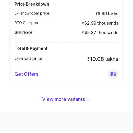
Price Breakdown
Ex-showroom price
₹8.99 lakhs
RTO Charges
₹62.99 thousands
Insurance
₹45.87 thousands
Total & Payment
On-road price
₹10.08 lakhs
Get Offers
View more variants