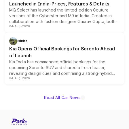
Launched in India: Prices, Features & Details
MG Select has launched the limited-edition Couture
versions of the Cyberster and M9 in India. Created in
collaboration with fashion designer Gaurav Gupta, both
04-Aug-2026
models receive exclusive cosmetic enhancements
inspired by the Serpent Infinity design theme. Limited to
just 50 units each, the special editions are priced above
Nikita
the standard versions and deliveries begin this month.
Kia Opens Official Bookings for Sorento Ahead
of Launch
Kia India has commenced official bookings for the
upcoming Sorento SUV and shared a fresh teaser,
revealing design cues and confirming a strong-hybrid
04-Aug-2026
powertrain, though pricing and the launch date remain
unannounced for now.
Read All Car News