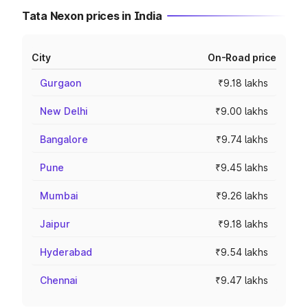
Tata Nexon prices in India
City
On-Road price
Gurgaon
₹9.18 lakhs
New Delhi
₹9.00 lakhs
Bangalore
₹9.74 lakhs
Pune
₹9.45 lakhs
Mumbai
₹9.26 lakhs
Jaipur
₹9.18 lakhs
Hyderabad
₹9.54 lakhs
Chennai
₹9.47 lakhs