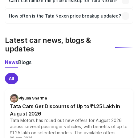
Can I customize the price breakup for Tata Nexon?
and it is included in the on-road price breakup.
Yes, you can choose add-ons like extended warranty,
accessories, or different insurance plans, which will adjust
How often is the Tata Nexon price breakup updated?
the final breakup.
We update price breakup details regularly to reflect the
latest market prices, taxes, and offers.
Latest car news, blogs &
updates
News
Blogs
All
Piyush Sharma
Tata Cars Get Discounts of Up to ₹1.25 Lakh in
August 2026
Tata Motors has rolled out new offers for August 2026
across several passenger vehicles, with benefits of up to
₹1.25 lakh on selected models. The available offers
06-Aug-2026