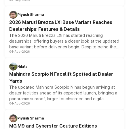
include consumer discounts, exchange bonuses,
scrappage incentives, loyalty rewards and corporate
benefits, depending on the vehicle, variant and eligibility,
Piyush Sharma
giving buyers multiple ways to reduce the overall
2026 Maruti Brezza LXi Base Variant Reaches
purchase cost.
Dealerships: Features & Details
The 2026 Maruti Brezza LXi has started reaching
dealerships, offering buyers a closer look at the updated
base variant before deliveries begin. Despite being the
04-Aug-2026
entry-level trim, it comes with several standard safety
features, refreshed styling and the choice of naturally
aspirated or turbo-petrol powertrains, making it an
Nikita
attractive option in the compact SUV segment.
Mahindra Scorpio N Facelift Spotted at Dealer
Yards
The updated Mahindra Scorpio N has begun arriving at
dealer facilities ahead of its expected launch, bringing a
panoramic sunroof, larger touchscreen and digital
04-Aug-2026
instrument cluster borrowed from the Thar Roxx, along
with fresh alloy wheels and revised charging ports across
both rows.
Piyush Sharma
MG M9 and Cyberster Couture Editions