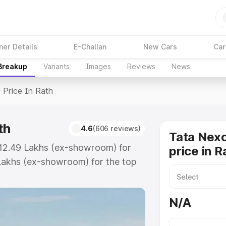
ner Details
E-Challan
New Cars
Car
 Breakup
Variants
Images
Reviews
News
>
Price In Rath
th
4.6
(606 reviews)
Tata Nex
 ₹12.49 Lakhs (ex-showroom) for
price in R
Lakhs (ex-showroom) for the top
rice in Rath which includes RTO or
lore the complete variant-wise on-
N/A
th, along with key features and
ion.