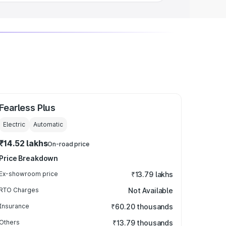
Fearless Plus
Electric
Automatic
₹14.52 lakhs
On-road price
Price Breakdown
Ex-showroom price
₹13.79 lakhs
RTO Charges
Not Available
Insurance
₹60.20 thousands
Others
₹13.79 thousands