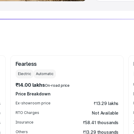
Fearless
Electric
Automatic
₹14.00 lakhs
On-road price
Price Breakdown
s
Ex-showroom price
₹13.29 lakhs
e
RTO Charges
Not Available
s
Insurance
₹58.41 thousands
s
Others
₹13.29 thousands