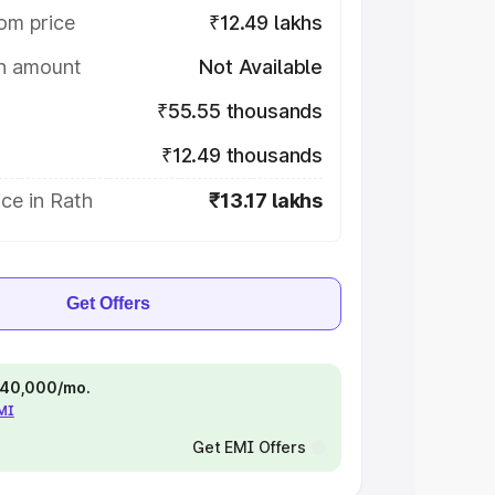
om price
₹12.49 lakhs
on amount
Not Available
₹55.55 thousands
₹12.49 thousands
ce in Rath
₹13.17 lakhs
Get Offers
 ₹40,000/mo.
EMI
Get EMI Offers