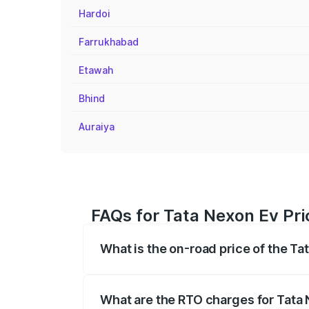
Hardoi
Farrukhabad
Etawah
Bhind
Auraiya
FAQs for Tata Nexon Ev Pri
What is the on-road price of the Ta
The on-road price of the Tata Nexon Ev
registration fees, insurance, and other o
What are the RTO charges for Tata 