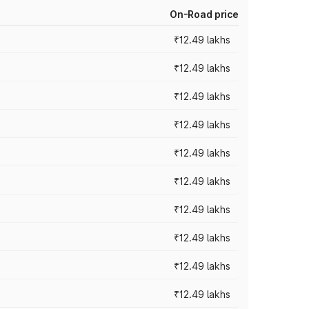
On-Road price
₹12.49 lakhs
₹12.49 lakhs
₹12.49 lakhs
₹12.49 lakhs
₹12.49 lakhs
₹12.49 lakhs
₹12.49 lakhs
₹12.49 lakhs
₹12.49 lakhs
₹12.49 lakhs