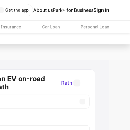
Sign in
About us
Park+ for Business
Get the app
 Insurance
Car Loan
Personal Loan
on EV on-road
Rath
ath