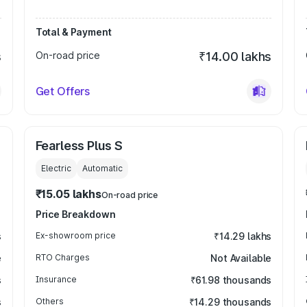
Total & Payment
s
On-road price
₹14.00 lakhs
Get Offers
Fearless Plus S
Electric
Automatic
₹15.05 lakhs
On-road price
Price Breakdown
s
Ex-showroom price
₹14.29 lakhs
e
RTO Charges
Not Available
s
Insurance
₹61.98 thousands
s
Others
₹14.29 thousands