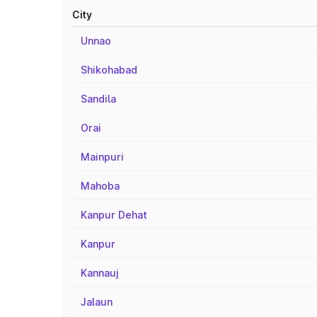
City
Unnao
Shikohabad
Sandila
Orai
Mainpuri
Mahoba
Kanpur Dehat
Kanpur
Kannauj
Jalaun