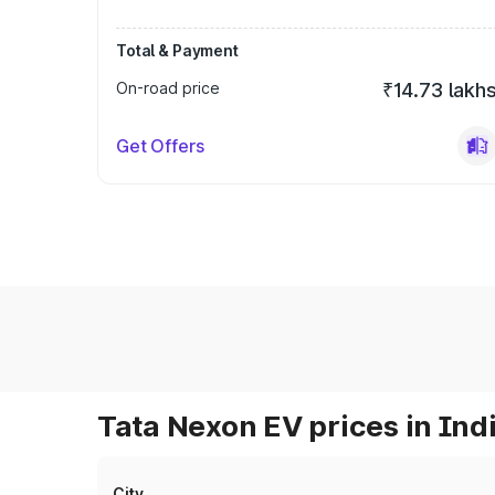
Total & Payment
On-road price
₹14.73 lakh
Get Offers
Tata Nexon EV prices in Ind
City