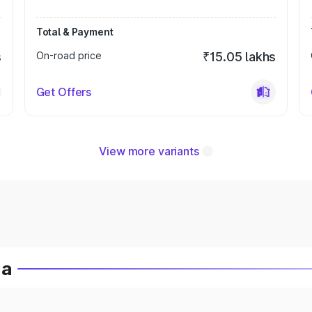
Total & Payment
s
On-road price
₹15.05 lakhs
Get Offers
View more variants
ia