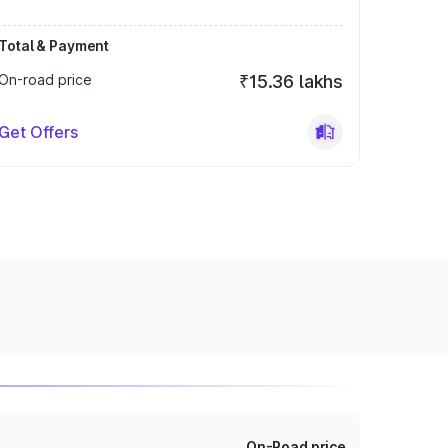
Total & Payment
On-road price
₹15.36 lakhs
Get Offers
On-Road price