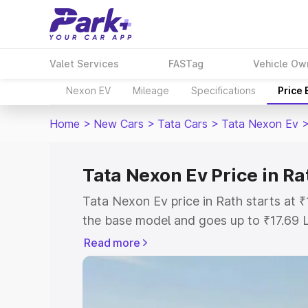
Valet Services
FASTag
Vehicle Ow
Nexon EV
Mileage
Specifications
Price
Home
>
New Cars
>
Tata Cars
>
Tata Nexon Ev
Tata Nexon Ev Price in Ra
Tata Nexon Ev price in Rath starts at
the base model and goes up to ₹17.69 
model. This is Tata Nexon Ev on-road p
Read more
Registration Cost, Insurance Cost. Exp
road price of Tata Nexon Ev price in Ra
details to help you choose the best opt