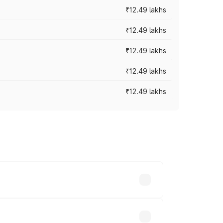
₹12.49 lakhs
₹12.49 lakhs
₹12.49 lakhs
₹12.49 lakhs
₹12.49 lakhs
 vary across cities based on