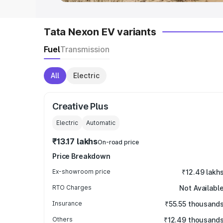
Tata Nexon EV variants
Fuel
Transmission
All
Electric
Creative Plus
Electric
Automatic
₹13.17 lakhs
On-road price
Price Breakdown
Ex-showroom price
₹12.49 lakh
RTO Charges
Not Availabl
Insurance
₹55.55 thousand
Others
₹12.49 thousand