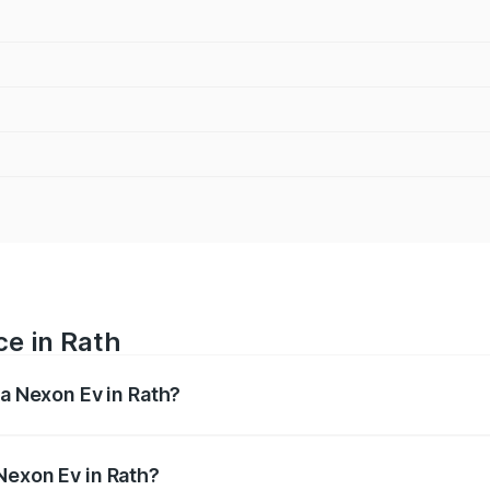
ce in Rath
ta Nexon Ev in Rath?
 ranges from ₹12.49 Lakhs and ₹17.69 Lakhs. On-road prices
ptional charges.
Nexon Ev in Rath?