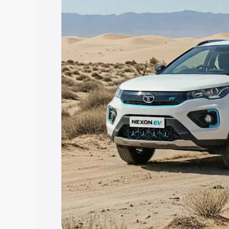
Explore Cars by Price Rang
Cars Under 4 Lakhs
|
Cars Under 5 La
Under 7 Lakhs
|
Cars Under 8 Lakhs
|
20 Lakhs
Explore Cars by Seating Ca
Best 5 Seater Cars
|
Best 6 Seater Car
Seater Cars
|
Best 9 Seater Cars
Explore Cars by Body Type
Best Sedan Cars in India
|
Best Hatchba
in India
|
Best MUV Cars in India
|
Best