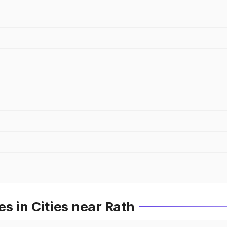
s in Cities near Rath