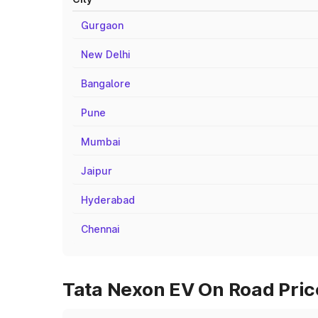
Gurgaon
New Delhi
Bangalore
Pune
Mumbai
Jaipur
Hyderabad
Chennai
Tata Nexon EV On Road Price