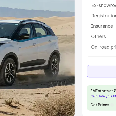
Ex-showro
e
Registrati
khs
|
Cars Under 6 Lakhs
|
Cars
Insurance
Cars Under 10 Lakhs
|
Cars Under
Others
pacity
On-road pri
s
|
Best 7 Seater Cars
|
Best 8
ck Cars in India
|
Best SUV Cars
EMI starts at
Calculate your 
 Luxury Cars in India
Get Prices