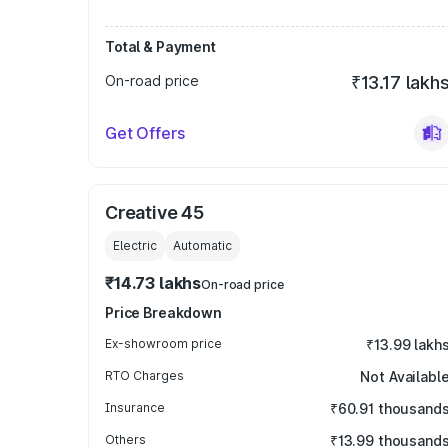
Total & Payment
On-road price
₹13.17 lakh
Get Offers
Creative 45
Electric
Automatic
₹14.73 lakhs
On-road price
Price Breakdown
Ex-showroom price
₹13.99 lakh
RTO Charges
Not Availabl
Insurance
₹60.91 thousand
Others
₹13.99 thousand