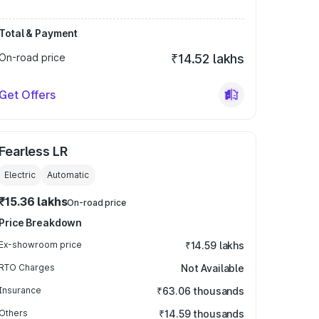
Total & Payment
On-road price
₹14.52 lakhs
Get Offers
Fearless LR
Electric
Automatic
₹15.36 lakhs
On-road price
Price Breakdown
Ex-showroom price
₹14.59 lakhs
RTO Charges
Not Available
Insurance
₹63.06 thousands
Others
₹14.59 thousands