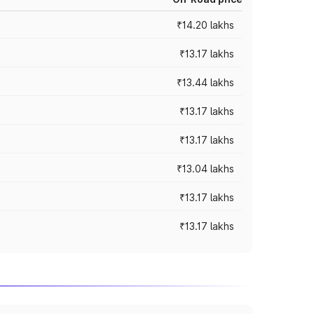
₹14.20 lakhs
₹13.17 lakhs
₹13.44 lakhs
₹13.17 lakhs
₹13.17 lakhs
₹13.04 lakhs
₹13.17 lakhs
₹13.17 lakhs