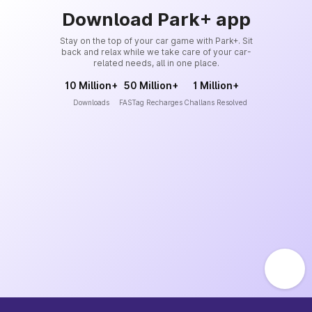
Download Park+ app
Stay on the top of your car game with Park+. Sit
back and relax while we take care of your car-
related needs, all in one place.
10 Million+
50 Million+
1 Million+
Downloads
FASTag Recharges
Challans Resolved