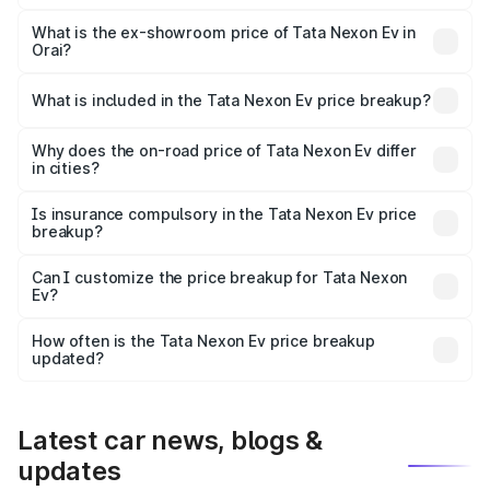
The base variant is Creative Plus and the on-road price is
₹13.17 lakhs Lakh in Orai.
What is the ex-showroom price of Tata Nexon Ev in
Orai?
The ex-showroom price of the base variant of
Tata Nexon Ev in Orai is ₹12.49 lakhs.
What is included in the Tata Nexon Ev price breakup?
The price breakup includes ex-showroom price, RTO
charges, insurance, road tax, handling fees, and optional
Why does the on-road price of Tata Nexon Ev differ
in cities?
accessories.
On-road prices vary due to differences in state RTO
charges, taxes, and insurance costs.
Is insurance compulsory in the Tata Nexon Ev price
breakup?
Yes, at least third-party insurance is mandatory in India,
Can I customize the price breakup for Tata Nexon
Ev?
and it is included in the on-road price breakup.
Yes, you can choose add-ons like extended warranty,
accessories, or different insurance plans, which will adjust
How often is the Tata Nexon Ev price breakup
the final breakup.
updated?
We update price breakup details regularly to reflect the
latest market prices, taxes, and offers.
Latest car news, blogs &
updates