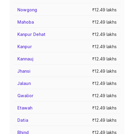
Nowgong
₹12.49 lakhs
Mahoba
₹12.49 lakhs
Kanpur Dehat
₹12.49 lakhs
Kanpur
₹12.49 lakhs
Kannauj
₹12.49 lakhs
Jhansi
₹12.49 lakhs
Jalaun
₹12.49 lakhs
Gwalior
₹12.49 lakhs
Etawah
₹12.49 lakhs
Datia
₹12.49 lakhs
Bhind
₹12.49 lakhs