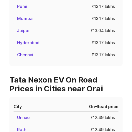
Pune
₹13.17 lakhs
Mumbai
₹13.17 lakhs
Jaipur
₹13.04 lakhs
Hyderabad
₹13.17 lakhs
Chennai
₹13.17 lakhs
Tata Nexon EV On Road
Prices in Cities near Orai
City
On-Road price
Unnao
₹12.49 lakhs
Rath
₹12.49 lakhs