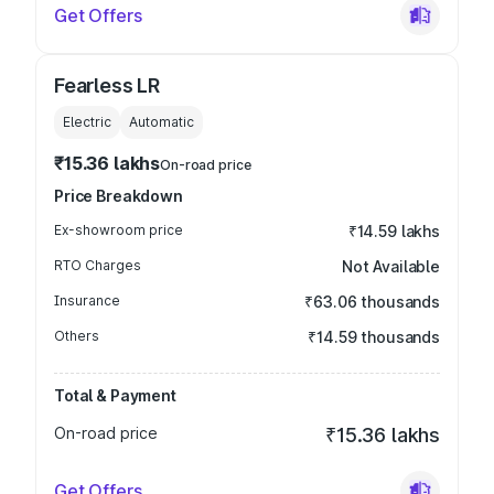
Get Offers
Fearless LR
Electric
Automatic
₹15.36 lakhs
On-road price
Price Breakdown
Ex-showroom price
₹14.59 lakhs
RTO Charges
Not Available
Insurance
₹63.06 thousands
Others
₹14.59 thousands
Total & Payment
On-road price
₹15.36 lakhs
Get Offers