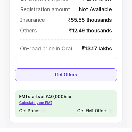
Registration amount
Not Available
Insurance
₹55.55 thousands
Others
₹12.49 thousands
On-road price in Orai
₹13.17 lakhs
Get Offers
EMI starts at ₹40,000/mo.
Calculate your EMI
Get Prices
Get EMI Offers