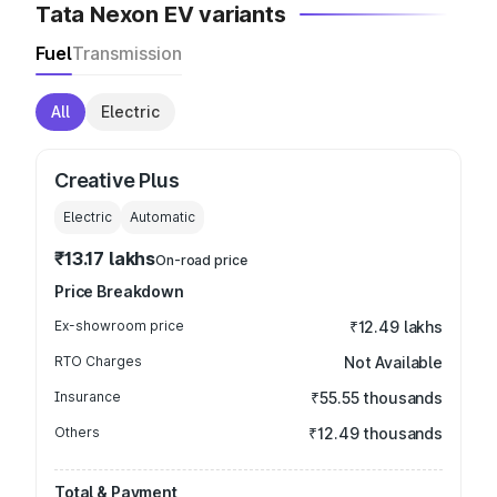
Tata Nexon EV variants
Fuel
Transmission
All
Electric
Creative Plus
Electric
Automatic
₹13.17 lakhs
On-road price
Price Breakdown
Ex-showroom price
₹12.49 lakhs
RTO Charges
Not Available
Insurance
₹55.55 thousands
Others
₹12.49 thousands
Total & Payment