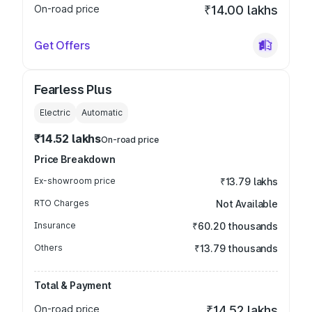
On-road price
₹14.00 lakhs
Get Offers
Fearless Plus
Electric
Automatic
₹14.52 lakhs
On-road price
Price Breakdown
Ex-showroom price
₹13.79 lakhs
RTO Charges
Not Available
Insurance
₹60.20 thousands
Others
₹13.79 thousands
Total & Payment
On-road price
₹14.52 lakhs