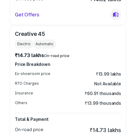
Get Offers
Creative 45
Electric
Automatic
₹14.73 lakhs
On-road price
Price Breakdown
Ex-showroom price
₹13.99 lakhs
RTO Charges
Not Available
Insurance
₹60.91 thousands
Others
₹13.99 thousands
Total & Payment
On-road price
₹14.73 lakhs