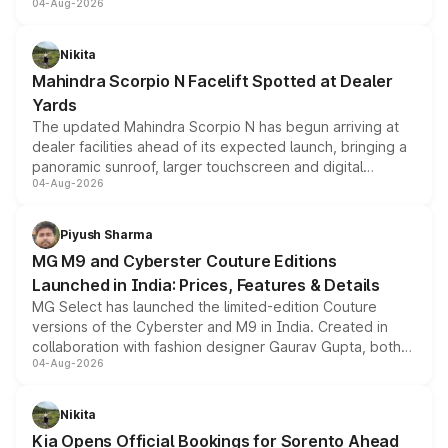
04-Aug-2026
entry-level trim, it comes with several standard safety
features, refreshed styling and the choice of naturally
aspirated or turbo-petrol powertrains, making it an
Nikita
attractive option in the compact SUV segment.
Mahindra Scorpio N Facelift Spotted at Dealer
Yards
The updated Mahindra Scorpio N has begun arriving at
dealer facilities ahead of its expected launch, bringing a
panoramic sunroof, larger touchscreen and digital
04-Aug-2026
instrument cluster borrowed from the Thar Roxx, along
with fresh alloy wheels and revised charging ports across
both rows.
Piyush Sharma
MG M9 and Cyberster Couture Editions
Launched in India: Prices, Features & Details
MG Select has launched the limited-edition Couture
versions of the Cyberster and M9 in India. Created in
collaboration with fashion designer Gaurav Gupta, both
04-Aug-2026
models receive exclusive cosmetic enhancements
inspired by the Serpent Infinity design theme. Limited to
just 50 units each, the special editions are priced above
Nikita
the standard versions and deliveries begin this month.
Kia Opens Official Bookings for Sorento Ahead