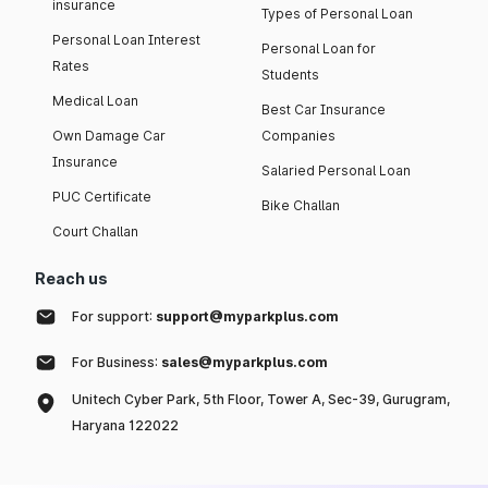
insurance
Types of Personal Loan
Personal Loan Interest
Personal Loan for
Rates
Students
Medical Loan
Best Car Insurance
Own Damage Car
Companies
Insurance
Salaried Personal Loan
PUC Certificate
Bike Challan
Court Challan
Reach us
For support:
support@myparkplus.com
For Business:
sales@myparkplus.com
Unitech Cyber Park, 5th Floor, Tower A, Sec-39, Gurugram,
Haryana 122022