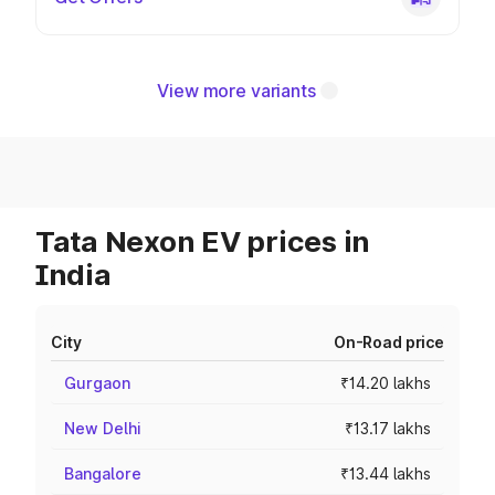
View more variants
Tata Nexon EV prices in
India
City
On-Road price
Gurgaon
₹14.20 lakhs
New Delhi
₹13.17 lakhs
Bangalore
₹13.44 lakhs