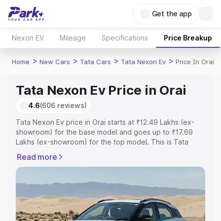
Get the app
Nexon EV
Mileage
Specifications
Price Breakup
>
>
>
>
Home
New Cars
Tata Cars
Tata Nexon Ev
Price In Orai
Tata Nexon Ev Price in Orai
4.6
(606 reviews)
Tata Nexon Ev price in Orai starts at ₹12.49 Lakhs (ex-
showroom) for the base model and goes up to ₹17.69
Lakhs (ex-showroom) for the top model. This is Tata
Nexon Ev on-road price in Orai which includes RTO or
Read more
Registration Cost, Insurance Cost. Explore the complete
variant-wise on-road price of Tata Nexon Ev price in
Orai, along with key features and details to help you
choose the best option.
Explore Cars by Price Range