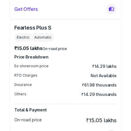
Get Offers
Fearless Plus S
Electric
Automatic
₹15.05 lakhs
On-road price
Price Breakdown
Ex-showroom price
₹14.29 lakhs
RTO Charges
Not Available
Insurance
₹61.98 thousands
Others
₹14.29 thousands
Total & Payment
On-road price
₹15.05 lakhs