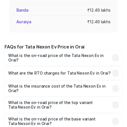
Banda
₹12.49 lakhs
Auraiya
₹12.49 lakhs
FAQs for Tata Nexon Ev Price in Orai
What is the on-road price of the Tata Nexon Ev in
Orai?
The on-road price of the Tata Nexon Ev ranges from
₹12.49 Lakhs and ₹17.69 Lakhs. On-road prices vary
What are the RTO charges for Tata Nexon Ev in Orai?
across cities based on registration fees, insurance, and
The RTO Charges for the base variant of Tata Nexon Ev
other optional charges.
in Orai will be Not Available.
What is the insurance cost of the Tata Nexon Ev in
Orai?
The insurance cost for the base variant of Tata Nexon Ev
in Orai is ₹55.55 thousands
What is the on-road price of the top variant
Tata Nexon Ev in Orai?
The top variant is Empowered Plus A 45 Red Dark and the
on-road price is ₹18.08 lakhs Lakh in Orai.
What is the on-road price of the base variant
Tata Nexon Ev in Orai?