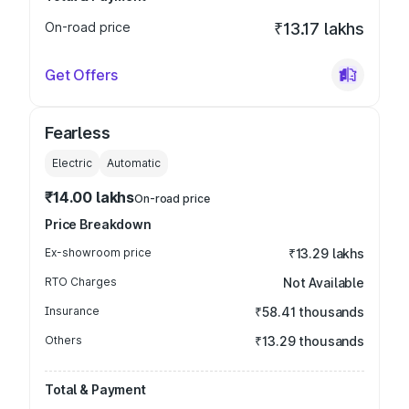
On-road price
₹13.17 lakhs
Get Offers
Fearless
Electric
Automatic
₹14.00 lakhs
On-road price
Price Breakdown
Ex-showroom price
₹13.29 lakhs
RTO Charges
Not Available
Insurance
₹58.41 thousands
Others
₹13.29 thousands
Total & Payment