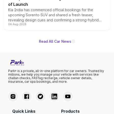
of Launch
Kia India has commenced official bookings for the
upcoming Sorento SUV and shared a fresh teaser,
revealing design cues and confirming a strong-hybrid
04-Aug-2026
powertrain, though pricing and the launch date remain
unannounced for now.
Read All Car News
Park+ is a private, all-in-one platform for car owners. Trusted by
millions, we help you manage your vehicle with services like
challan checks, FASTag recharge, vehicle owner details,
insurance, car spa bookings, and more.
Quick Links
Products