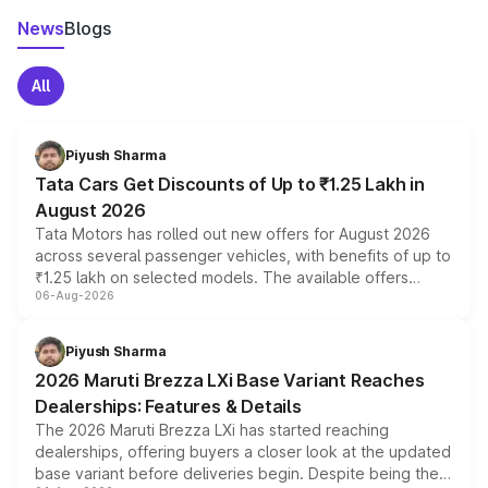
News
Blogs
All
Piyush Sharma
Tata Cars Get Discounts of Up to ₹1.25 Lakh in
August 2026
Tata Motors has rolled out new offers for August 2026
across several passenger vehicles, with benefits of up to
₹1.25 lakh on selected models. The available offers
06-Aug-2026
include consumer discounts, exchange bonuses,
scrappage incentives, loyalty rewards and corporate
benefits, depending on the vehicle, variant and eligibility,
Piyush Sharma
giving buyers multiple ways to reduce the overall
2026 Maruti Brezza LXi Base Variant Reaches
purchase cost.
Dealerships: Features & Details
The 2026 Maruti Brezza LXi has started reaching
dealerships, offering buyers a closer look at the updated
base variant before deliveries begin. Despite being the