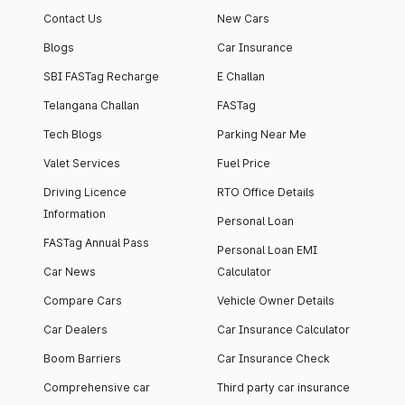
Contact Us
New Cars
Blogs
Car Insurance
SBI FASTag Recharge
E Challan
Telangana Challan
FASTag
Tech Blogs
Parking Near Me
Valet Services
Fuel Price
Driving Licence
RTO Office Details
Information
Personal Loan
FASTag Annual Pass
Personal Loan EMI
Car News
Calculator
Compare Cars
Vehicle Owner Details
Car Dealers
Car Insurance Calculator
Boom Barriers
Car Insurance Check
Comprehensive car
Third party car insurance