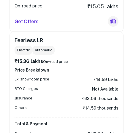
On-road price
₹15.05 lakhs
Get Offers
Fearless LR
Electric
Automatic
₹15.36 lakhs
On-road price
Price Breakdown
Ex-showroom price
₹14.59 lakhs
RTO Charges
Not Available
Insurance
₹63.06 thousands
Others
₹14.59 thousands
Total & Payment