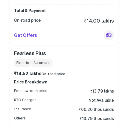
Total & Payment
On-road price
₹14.00 lakhs
Get Offers
Fearless Plus
Electric
Automatic
₹14.52 lakhs
On-road price
Price Breakdown
Ex-showroom price
₹13.79 lakhs
RTO Charges
Not Available
Insurance
₹60.20 thousands
Others
₹13.79 thousands