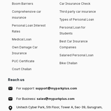
Boom Barriers
Car Insurance Check
Comprehensive car
Third party car insurance
insurance
Types of Personal Loan
Personal Loan Interest
Personal Loan for
Rates
Students
Medical Loan
Best Car Insurance
Own Damage Car
Companies
Insurance
Salaried Personal Loan
PUC Certificate
Bike Challan
Court Challan
Reach us
For support:
support@myparkplus.com
For Business:
sales@myparkplus.com
Unitech Cyber Park, 5th Floor, Tower A, Sec-39, Gurugram,