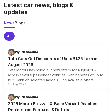
Latest car news, blogs &
updates
News
Blogs
All
Piyush Sharma
Tata Cars Get Discounts of Up to ₹1.25 Lakh in
August 2026
Tata Motors has rolled out new offers for August 2026
across several passenger vehicles, with benefits of up to
₹1.25 lakh on selected models. The available offers
06-Aug-2026
include consumer discounts, exchange bonuses,
scrappage incentives, loyalty rewards and corporate
benefits, depending on the vehicle, variant and eligibility,
Piyush Sharma
giving buyers multiple ways to reduce the overall
2026 Maruti Brezza LXi Base Variant Reaches
purchase cost.
Dealerships: Features & Details