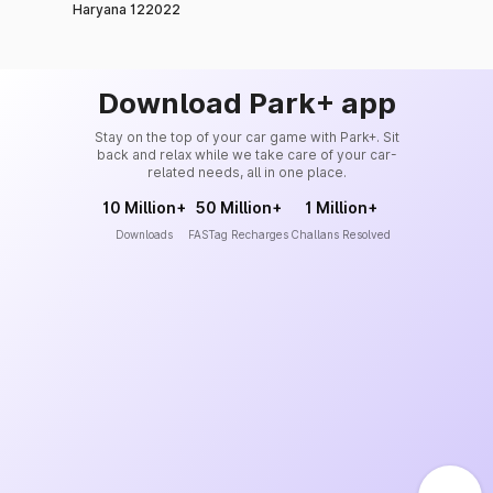
Haryana 122022
Download Park+ app
Stay on the top of your car game with Park+. Sit
back and relax while we take care of your car-
related needs, all in one place.
10 Million+
50 Million+
1 Million+
Downloads
FASTag Recharges
Challans Resolved