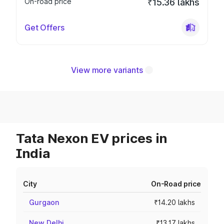
On-road price
₹15.36 lakhs
Get Offers
View more variants
Tata Nexon EV prices in
India
City
On-Road price
Gurgaon
₹14.20 lakhs
New Delhi
₹13.17 lakhs