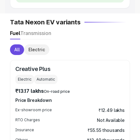
Tata Nexon EV variants
Fuel
Transmission
All
Electric
Creative Plus
Electric
Automatic
₹13.17 lakhs
On-road price
Price Breakdown
Ex-showroom price
₹12.49 lakhs
RTO Charges
Not Available
Insurance
₹55.55 thousands
Others