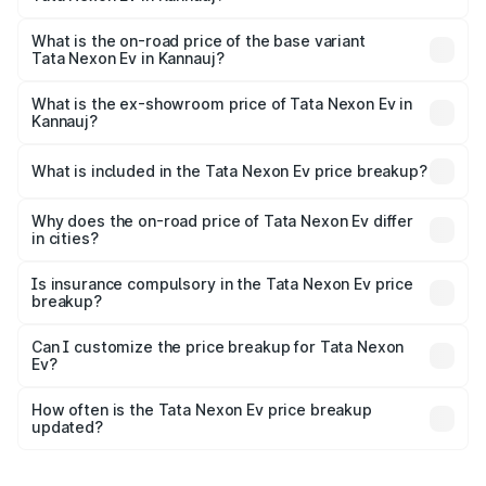
The top variant is Empowered Plus A 45 Red Dark and the
on-road price is ₹18.08 lakhs Lakh in Kannauj.
What is the on-road price of the base variant
Tata Nexon Ev in Kannauj?
The base variant is Creative Plus and the on-road price is
₹13.17 lakhs Lakh in Kannauj.
What is the ex-showroom price of Tata Nexon Ev in
Kannauj?
The ex-showroom price of the base variant of
Tata Nexon Ev in Kannauj is ₹12.49 lakhs.
What is included in the Tata Nexon Ev price breakup?
The price breakup includes ex-showroom price, RTO
charges, insurance, road tax, handling fees, and optional
Why does the on-road price of Tata Nexon Ev differ
in cities?
accessories.
On-road prices vary due to differences in state RTO
charges, taxes, and insurance costs.
Is insurance compulsory in the Tata Nexon Ev price
breakup?
Yes, at least third-party insurance is mandatory in India,
Can I customize the price breakup for Tata Nexon
Ev?
and it is included in the on-road price breakup.
Yes, you can choose add-ons like extended warranty,
accessories, or different insurance plans, which will adjust
How often is the Tata Nexon Ev price breakup
the final breakup.
updated?
We update price breakup details regularly to reflect the
latest market prices, taxes, and offers.