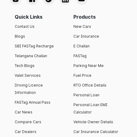
Quick Links
Products
Contact Us
New Cars
Blogs
Car Insurance
SBI FASTag Recharge
E Challan
Telangana Challan
FASTag
Tech Blogs
Parking Near Me
Valet Services
Fuel Price
Driving Licence
RTO Office Details
Information
Personal Loan
FASTag Annual Pass
Personal Loan EMI
Car News
Calculator
Compare Cars
Vehicle Owner Details
Car Dealers
Car Insurance Calculator