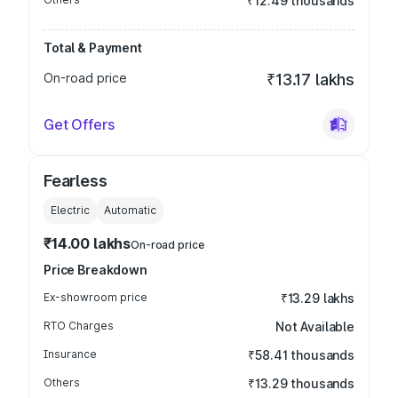
₹12.49 thousands
Total & Payment
On-road price
₹13.17 lakhs
Get Offers
Fearless
Electric
Automatic
₹14.00 lakhs
On-road price
Price Breakdown
Ex-showroom price
₹13.29 lakhs
RTO Charges
Not Available
Insurance
₹58.41 thousands
Others
₹13.29 thousands