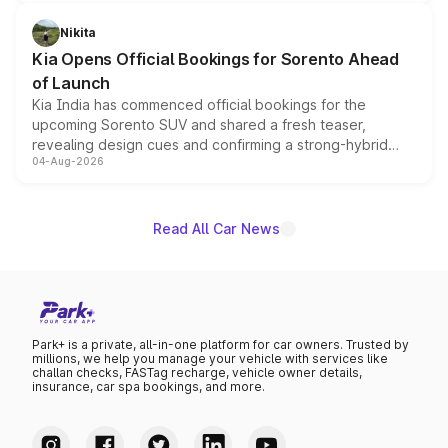
inspired by the Serpent Infinity design theme. Limited to
just 50 units each, the special editions are priced above
Nikita
the standard versions and deliveries begin this month.
Kia Opens Official Bookings for Sorento Ahead
of Launch
Kia India has commenced official bookings for the
upcoming Sorento SUV and shared a fresh teaser,
revealing design cues and confirming a strong-hybrid
04-Aug-2026
powertrain, though pricing and the launch date remain
unannounced for now.
Read All Car News
Park+ is a private, all-in-one platform for car owners. Trusted by
millions, we help you manage your vehicle with services like
challan checks, FASTag recharge, vehicle owner details,
insurance, car spa bookings, and more.