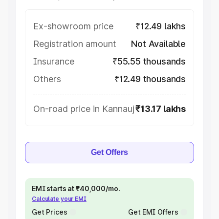
Ex-showroom price
₹12.49 lakhs
Registration amount
Not Available
Insurance
₹55.55 thousands
Others
₹12.49 thousands
On-road price in Kannauj
₹13.17 lakhs
Get Offers
EMI starts at ₹40,000/mo.
Calculate your EMI
Get Prices
Get EMI Offers