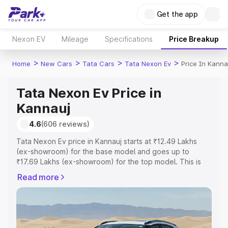
Get the app
Nexon EV
Mileage
Specifications
Price Breakup
>
>
>
>
Home
New Cars
Tata Cars
Tata Nexon Ev
Price In Kanna
Tata Nexon Ev Price in
Kannauj
4.6
(606 reviews)
Tata Nexon Ev price in Kannauj starts at ₹12.49 Lakhs
(ex-showroom) for the base model and goes up to
₹17.69 Lakhs (ex-showroom) for the top model. This is
Tata Nexon Ev on-road price in Kannauj which includes
Read more
RTO or Registration Cost, Insurance Cost. Explore the
complete variant-wise on-road price of Tata Nexon Ev
price in Kannauj, along with key features and details to
help you choose the best option.