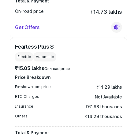
Total & Payment
On-road price
₹14.73 lakhs
Get Offers
Fearless Plus S
Electric
Automatic
₹15.05 lakhs
On-road price
Price Breakdown
Ex-showroom price
₹14.29 lakhs
RTO Charges
Not Available
Insurance
₹61.98 thousands
Others
₹14.29 thousands
Total & Payment