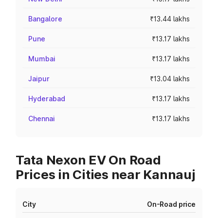
Bangalore
₹13.44 lakhs
Pune
₹13.17 lakhs
Mumbai
₹13.17 lakhs
Jaipur
₹13.04 lakhs
Hyderabad
₹13.17 lakhs
Chennai
₹13.17 lakhs
Tata Nexon EV On Road
Prices in Cities near Kannauj
City
On-Road price