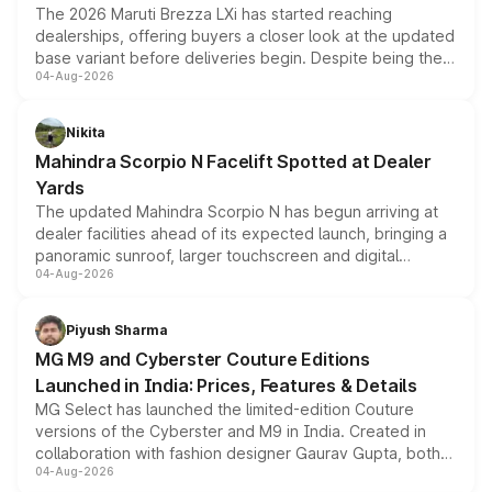
The 2026 Maruti Brezza LXi has started reaching
dealerships, offering buyers a closer look at the updated
base variant before deliveries begin. Despite being the
04-Aug-2026
entry-level trim, it comes with several standard safety
features, refreshed styling and the choice of naturally
aspirated or turbo-petrol powertrains, making it an
Nikita
attractive option in the compact SUV segment.
Mahindra Scorpio N Facelift Spotted at Dealer
Yards
The updated Mahindra Scorpio N has begun arriving at
dealer facilities ahead of its expected launch, bringing a
panoramic sunroof, larger touchscreen and digital
04-Aug-2026
instrument cluster borrowed from the Thar Roxx, along
with fresh alloy wheels and revised charging ports across
both rows.
Piyush Sharma
MG M9 and Cyberster Couture Editions
Launched in India: Prices, Features & Details
MG Select has launched the limited-edition Couture
versions of the Cyberster and M9 in India. Created in
collaboration with fashion designer Gaurav Gupta, both
04-Aug-2026
models receive exclusive cosmetic enhancements