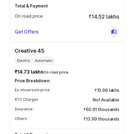
Total & Payment
On-road price
₹14.52 lakhs
Get Offers
Creative 45
Electric
Automatic
₹14.73 lakhs
On-road price
Price Breakdown
Ex-showroom price
₹13.99 lakhs
RTO Charges
Not Available
Insurance
₹60.91 thousands
Others
₹13.99 thousands