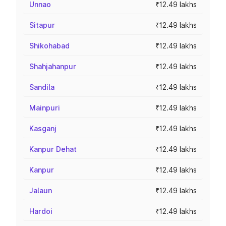
Unnao
₹12.49 lakhs
Sitapur
₹12.49 lakhs
Shikohabad
₹12.49 lakhs
Shahjahanpur
₹12.49 lakhs
Sandila
₹12.49 lakhs
Mainpuri
₹12.49 lakhs
Kasganj
₹12.49 lakhs
Kanpur Dehat
₹12.49 lakhs
Kanpur
₹12.49 lakhs
Jalaun
₹12.49 lakhs
Hardoi
₹12.49 lakhs