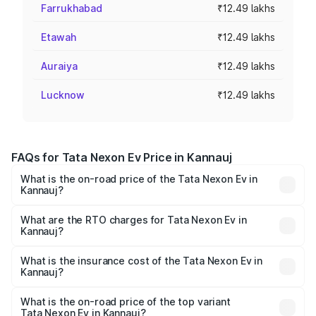
Farrukhabad
₹12.49 lakhs
Etawah
₹12.49 lakhs
Auraiya
₹12.49 lakhs
Lucknow
₹12.49 lakhs
FAQs for Tata Nexon Ev Price in Kannauj
What is the on-road price of the Tata Nexon Ev in
Kannauj?
The on-road price of the Tata Nexon Ev ranges from
₹12.49 Lakhs and ₹17.69 Lakhs. On-road prices vary
What are the RTO charges for Tata Nexon Ev in
Kannauj?
across cities based on registration fees, insurance, and
The RTO Charges for the base variant of Tata Nexon Ev
other optional charges.
in Kannauj will be Not Available.
What is the insurance cost of the Tata Nexon Ev in
Kannauj?
The insurance cost for the base variant of Tata Nexon Ev
in Kannauj is ₹55.55 thousands
What is the on-road price of the top variant
Tata Nexon Ev in Kannauj?