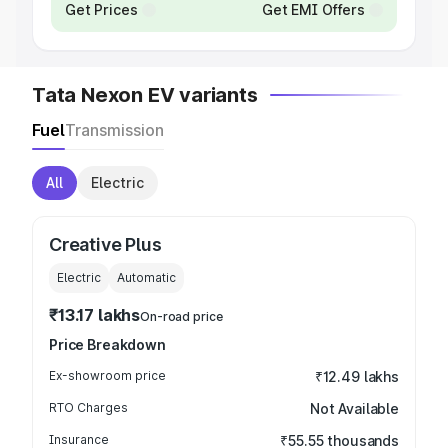
Get Prices
Get EMI Offers
Tata Nexon EV variants
Fuel
Transmission
All
Electric
Creative Plus
Electric
Automatic
₹13.17 lakhs
On-road price
Price Breakdown
Ex-showroom price
₹12.49 lakhs
RTO Charges
Not Available
Insurance
₹55.55 thousands