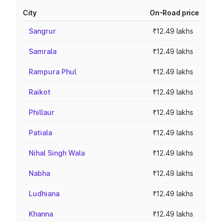
City
On-Road price
Sangrur
₹12.49 lakhs
Samrala
₹12.49 lakhs
Rampura Phul
₹12.49 lakhs
Raikot
₹12.49 lakhs
Phillaur
₹12.49 lakhs
Patiala
₹12.49 lakhs
Nihal Singh Wala
₹12.49 lakhs
Nabha
₹12.49 lakhs
Ludhiana
₹12.49 lakhs
Khanna
₹12.49 lakhs