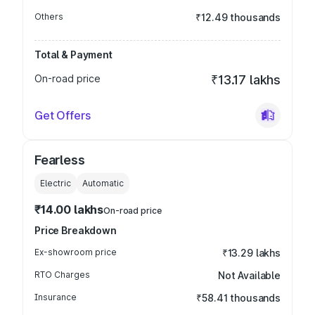
Others
₹12.49 thousands
Total & Payment
On-road price
₹13.17 lakhs
Get Offers
Fearless
Electric
Automatic
₹14.00 lakhs
On-road price
Price Breakdown
Ex-showroom price
₹13.29 lakhs
RTO Charges
Not Available
Insurance
₹58.41 thousands