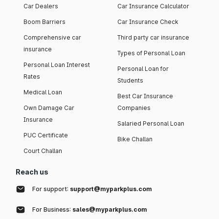
Car Dealers
Car Insurance Calculator
Boom Barriers
Car Insurance Check
Comprehensive car
Third party car insurance
insurance
Types of Personal Loan
Personal Loan Interest
Personal Loan for
Rates
Students
Medical Loan
Best Car Insurance
Own Damage Car
Companies
Insurance
Salaried Personal Loan
PUC Certificate
Bike Challan
Court Challan
Reach us
For support:
support@myparkplus.com
For Business:
sales@myparkplus.com