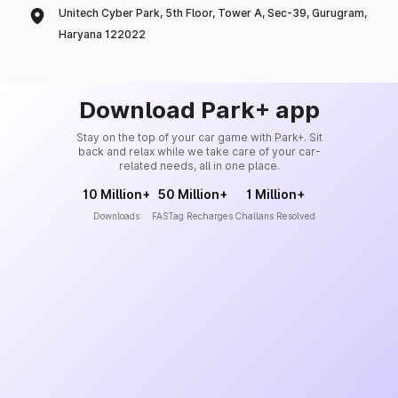
Unitech Cyber Park, 5th Floor, Tower A, Sec-39, Gurugram,
Haryana 122022
Download Park+ app
Stay on the top of your car game with Park+. Sit
back and relax while we take care of your car-
related needs, all in one place.
10 Million+
50 Million+
1 Million+
Downloads
FASTag Recharges
Challans Resolved