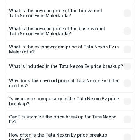
The insurance cost for the base variant of Tata Nexon Ev
in Malerkotla is ₹55.55 thousands
What is the on-road price of the top variant
Tata Nexon Ev in Malerkotla?
The top variant is Empowered Plus A 45 Red Dark and the
on-road price is ₹18.08 lakhs Lakh in Malerkotla.
What is the on-road price of the base variant
Tata Nexon Ev in Malerkotla?
The base variant is Creative Plus and the on-road price is
₹13.17 lakhs Lakh in Malerkotla.
What is the ex-showroom price of Tata Nexon Ev in
Malerkotla?
The ex-showroom price of the base variant of
Tata Nexon Ev in Malerkotla is ₹12.49 lakhs.
What is included in the Tata Nexon Ev price breakup?
The price breakup includes ex-showroom price, RTO
charges, insurance, road tax, handling fees, and optional
Why does the on-road price of Tata Nexon Ev differ
in cities?
accessories.
On-road prices vary due to differences in state RTO
charges, taxes, and insurance costs.
Is insurance compulsory in the Tata Nexon Ev price
breakup?
Yes, at least third-party insurance is mandatory in India,
Can I customize the price breakup for Tata Nexon
Ev?
and it is included in the on-road price breakup.
Yes, you can choose add-ons like extended warranty,
accessories, or different insurance plans, which will adjust
How often is the Tata Nexon Ev price breakup
the final breakup.
updated?