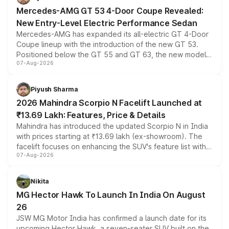
Mercedes-AMG GT 53 4-Door Coupe Revealed:
New Entry-Level Electric Performance Sedan
Mercedes-AMG has expanded its all-electric GT 4-Door
Coupe lineup with the introduction of the new GT 53.
Positioned below the GT 55 and GT 63, the new model
07-Aug-2026
combines dual-motor all-wheel drive, a high-performance
battery and AMG-specific driving technology, offering a
more accessible entry point into the brand's latest
Piyush Sharma
electric performance sedan range.
2026 Mahindra Scorpio N Facelift Launched at
₹13.69 Lakh: Features, Price & Details
Mahindra has introduced the updated Scorpio N in India
with prices starting at ₹13.69 lakh (ex-showroom). The
facelift focuses on enhancing the SUV's feature list with a
07-Aug-2026
panoramic sunroof, larger digital displays, Level 2 ADAS
and a 540-degree camera, while retaining its existing
petrol and diesel engine options without any mechanical
Nikita
changes.
MG Hector Hawk To Launch In India On August
26
JSW MG Motor India has confirmed a launch date for its
upcoming Hector Hawk, a seven-seater SUV built on the