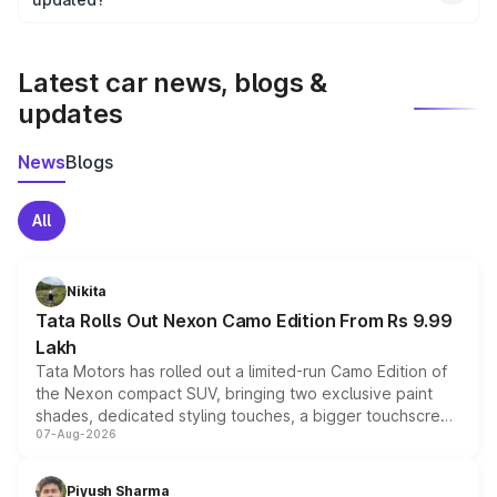
We update price breakup details regularly to reflect the
latest market prices, taxes, and offers.
Latest car news, blogs &
updates
News
Blogs
All
Nikita
Tata Rolls Out Nexon Camo Edition From Rs 9.99
Lakh
Tata Motors has rolled out a limited-run Camo Edition of
the Nexon compact SUV, bringing two exclusive paint
shades, dedicated styling touches, a bigger touchscreen
07-Aug-2026
and a built-in dashcam, while keeping the existing range
of petrol, diesel and CNG powertrains and transmission
choices unchanged across the model lineup for buyers.
Piyush Sharma