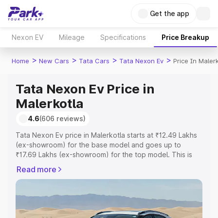
Get the app
Nexon EV
Mileage
Specifications
Price Breakup
>
>
>
>
Home
New Cars
Tata Cars
Tata Nexon Ev
Price In Maler
Tata Nexon Ev Price in
Malerkotla
4.6
(606 reviews)
Tata Nexon Ev price in Malerkotla starts at ₹12.49 Lakhs
(ex-showroom) for the base model and goes up to
₹17.69 Lakhs (ex-showroom) for the top model. This is
Tata Nexon Ev on-road price in Malerkotla which includes
Read more
RTO or Registration Cost, Insurance Cost. Explore the
complete variant-wise on-road price of Tata Nexon Ev
price in Malerkotla, along with key features and details to
help you choose the best option.