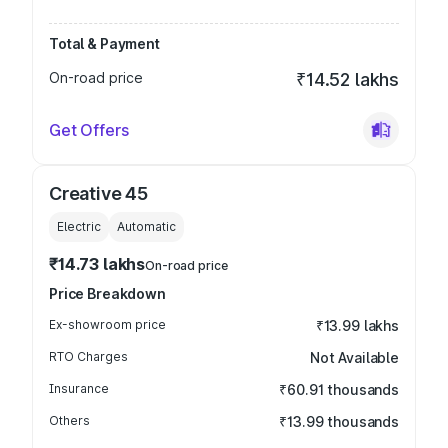
Total & Payment
On-road price
₹14.52 lakhs
Get Offers
Creative 45
Electric
Automatic
₹14.73 lakhs
On-road price
Price Breakdown
Ex-showroom price
₹13.99 lakhs
RTO Charges
Not Available
Insurance
₹60.91 thousands
Others
₹13.99 thousands