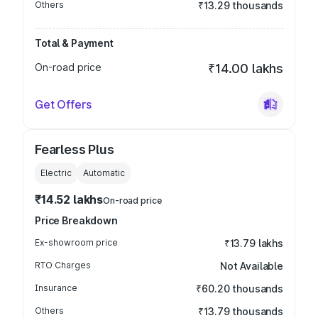
Others
₹13.29 thousands
Total & Payment
On-road price
₹14.00 lakhs
Get Offers
Fearless Plus
Electric
Automatic
₹14.52 lakhs
On-road price
Price Breakdown
Ex-showroom price
₹13.79 lakhs
RTO Charges
Not Available
Insurance
₹60.20 thousands
Others
₹13.79 thousands