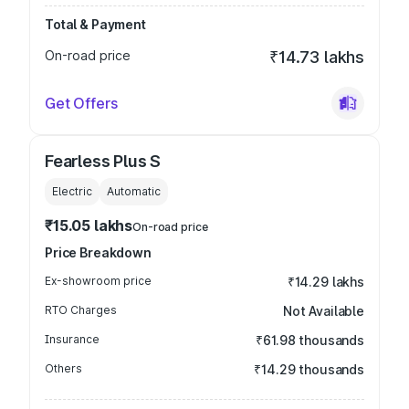
Total & Payment
On-road price
₹14.73 lakhs
Get Offers
Fearless Plus S
Electric
Automatic
₹15.05 lakhs
On-road price
Price Breakdown
Ex-showroom price
₹14.29 lakhs
RTO Charges
Not Available
Insurance
₹61.98 thousands
Others
₹14.29 thousands