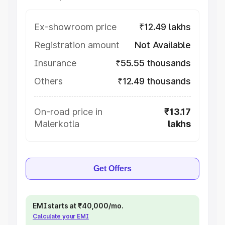
Ex-showroom price
₹12.49 lakhs
Registration amount
Not Available
Insurance
₹55.55 thousands
Others
₹12.49 thousands
On-road price in
₹13.17
Malerkotla
lakhs
Get Offers
EMI starts at ₹40,000/mo.
Calculate your EMI