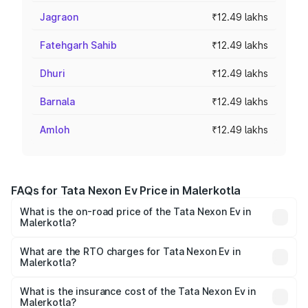
Jagraon
₹12.49 lakhs
Fatehgarh Sahib
₹12.49 lakhs
Dhuri
₹12.49 lakhs
Barnala
₹12.49 lakhs
Amloh
₹12.49 lakhs
FAQs for Tata Nexon Ev Price in Malerkotla
What is the on-road price of the Tata Nexon Ev in
Malerkotla?
The on-road price of the Tata Nexon Ev ranges from
₹12.49 Lakhs and ₹17.69 Lakhs. On-road prices vary
What are the RTO charges for Tata Nexon Ev in
Malerkotla?
across cities based on registration fees, insurance, and
The RTO Charges for the base variant of Tata Nexon Ev
other optional charges.
in Malerkotla will be Not Available.
What is the insurance cost of the Tata Nexon Ev in
Malerkotla?