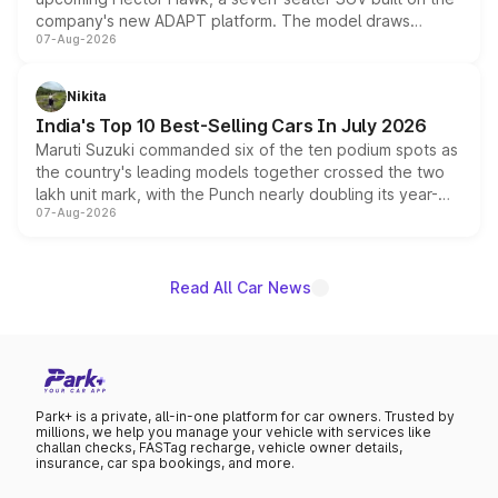
company's new ADAPT platform. The model draws
07-Aug-2026
heavily from the Wuling Starlight 560 sold overseas and
is expected to arrive with both battery electric and plug-
in hybrid powertrain options, positioning it above the
Nikita
existing Hector in the brand's India lineup.
India's Top 10 Best-Selling Cars In July 2026
Maruti Suzuki commanded six of the ten podium spots as
the country's leading models together crossed the two
lakh unit mark, with the Punch nearly doubling its year-
07-Aug-2026
on-year volumes to stand out as the fastest-growing
name on the list.
Read All Car News
Park+ is a private, all-in-one platform for car owners. Trusted by
millions, we help you manage your vehicle with services like
challan checks, FASTag recharge, vehicle owner details,
insurance, car spa bookings, and more.