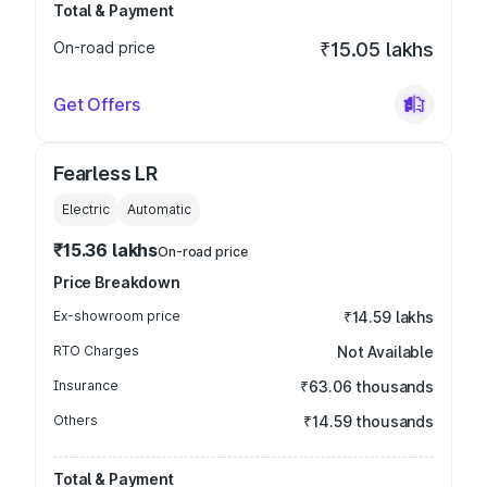
Total & Payment
On-road price
₹15.05 lakhs
Get Offers
Fearless LR
Electric
Automatic
₹15.36 lakhs
On-road price
Price Breakdown
Ex-showroom price
₹14.59 lakhs
RTO Charges
Not Available
Insurance
₹63.06 thousands
Others
₹14.59 thousands
Total & Payment