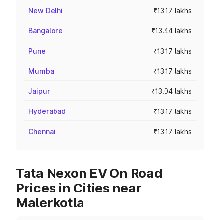
New Delhi
₹13.17 lakhs
Bangalore
₹13.44 lakhs
Pune
₹13.17 lakhs
Mumbai
₹13.17 lakhs
Jaipur
₹13.04 lakhs
Hyderabad
₹13.17 lakhs
Chennai
₹13.17 lakhs
Tata Nexon EV On Road
Prices in Cities near
Malerkotla