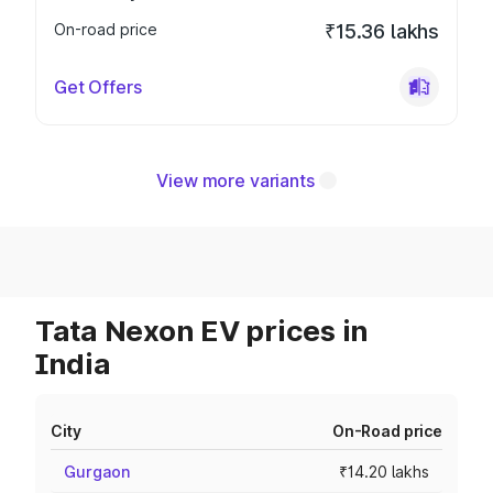
On-road price
₹15.36 lakhs
Get Offers
View more variants
Tata Nexon EV prices in
India
City
On-Road price
Gurgaon
₹14.20 lakhs