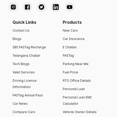
Quick Links
Products
Contact Us
New Cars
Blogs
Car Insurance
SBI FASTag Recharge
E Challan
Telangana Challan
FASTag
Tech Blogs
Parking Near Me
Valet Services
Fuel Price
Driving Licence
RTO Office Details
Information
Personal Loan
FASTag Annual Pass
Personal Loan EMI
Car News
Calculator
Compare Cars
Vehicle Owner Details