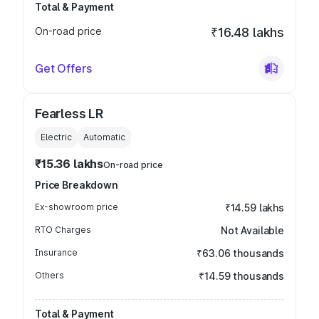
Total & Payment
On-road price
₹16.48 lakhs
Get Offers
Fearless LR
Electric
Automatic
₹15.36 lakhs
On-road price
Price Breakdown
Ex-showroom price
₹14.59 lakhs
RTO Charges
Not Available
Insurance
₹63.06 thousands
Others
₹14.59 thousands
Total & Payment