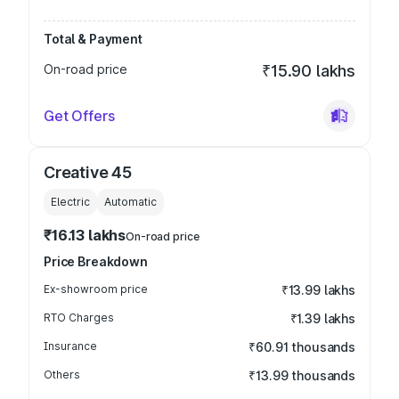
Total & Payment
On-road price
₹15.90 lakhs
Get Offers
Creative 45
Electric
Automatic
₹16.13 lakhs
On-road price
Price Breakdown
Ex-showroom price
₹13.99 lakhs
RTO Charges
₹1.39 lakhs
Insurance
₹60.91 thousands
Others
₹13.99 thousands