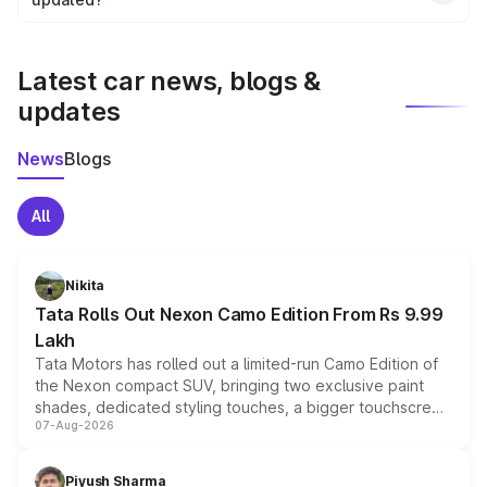
We update price breakup details regularly to reflect the
latest market prices, taxes, and offers.
Latest car news, blogs &
updates
News
Blogs
All
Nikita
Tata Rolls Out Nexon Camo Edition From Rs 9.99
Lakh
Tata Motors has rolled out a limited-run Camo Edition of
the Nexon compact SUV, bringing two exclusive paint
shades, dedicated styling touches, a bigger touchscreen
07-Aug-2026
and a built-in dashcam, while keeping the existing range
of petrol, diesel and CNG powertrains and transmission
choices unchanged across the model lineup for buyers.
Piyush Sharma