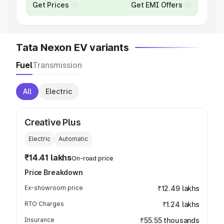
Get Prices
Get EMI Offers
Tata Nexon EV variants
Fuel
Transmission
All
Electric
Creative Plus
Electric
Automatic
₹14.41 lakhs
On-road price
Price Breakdown
Ex-showroom price
₹12.49 lakhs
RTO Charges
₹1.24 lakhs
Insurance
₹55.55 thousands