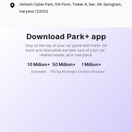
Unitech Cyber Park, 5th Floor, Tower A, Sec-39, Gurugram,
Haryana 122022
Download Park+ app
Stay on the top of your car game with Park+. Sit
back and relax while we take care of your car-
related needs, all in one place.
10 Million+
50 Million+
1 Million+
Downloads
FASTag Recharges
Challans Resolved