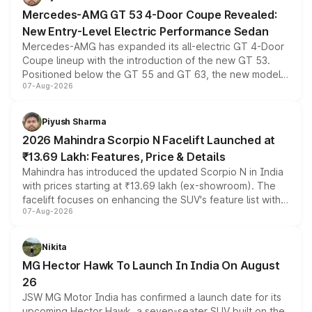
Mercedes-AMG GT 53 4-Door Coupe Revealed:
New Entry-Level Electric Performance Sedan
Mercedes-AMG has expanded its all-electric GT 4-Door
Coupe lineup with the introduction of the new GT 53.
Positioned below the GT 55 and GT 63, the new model
07-Aug-2026
combines dual-motor all-wheel drive, a high-performance
battery and AMG-specific driving technology, offering a
more accessible entry point into the brand's latest
Piyush Sharma
electric performance sedan range.
2026 Mahindra Scorpio N Facelift Launched at
₹13.69 Lakh: Features, Price & Details
Mahindra has introduced the updated Scorpio N in India
with prices starting at ₹13.69 lakh (ex-showroom). The
facelift focuses on enhancing the SUV's feature list with a
07-Aug-2026
panoramic sunroof, larger digital displays, Level 2 ADAS
and a 540-degree camera, while retaining its existing
petrol and diesel engine options without any mechanical
Nikita
changes.
MG Hector Hawk To Launch In India On August
26
JSW MG Motor India has confirmed a launch date for its
upcoming Hector Hawk, a seven-seater SUV built on the