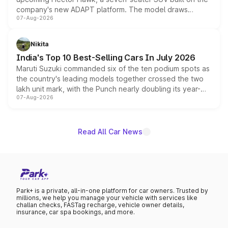
company's new ADAPT platform. The model draws
07-Aug-2026
heavily from the Wuling Starlight 560 sold overseas and
is expected to arrive with both battery electric and plug-
in hybrid powertrain options, positioning it above the
Nikita
existing Hector in the brand's India lineup.
India's Top 10 Best-Selling Cars In July 2026
Maruti Suzuki commanded six of the ten podium spots as
the country's leading models together crossed the two
lakh unit mark, with the Punch nearly doubling its year-
07-Aug-2026
on-year volumes to stand out as the fastest-growing
name on the list.
Read All Car News
Park+ is a private, all-in-one platform for car owners. Trusted by
millions, we help you manage your vehicle with services like
challan checks, FASTag recharge, vehicle owner details,
insurance, car spa bookings, and more.