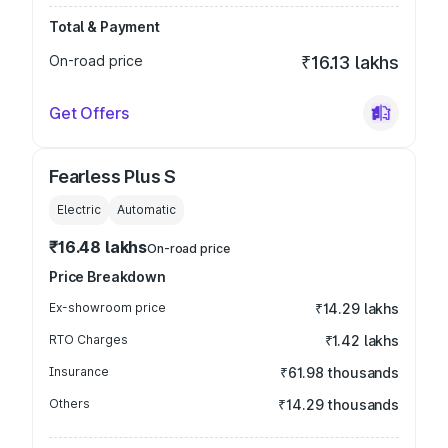
Total & Payment
On-road price
₹16.13 lakhs
Get Offers
Fearless Plus S
Electric
Automatic
₹16.48 lakhs
On-road price
Price Breakdown
Ex-showroom price
₹14.29 lakhs
RTO Charges
₹1.42 lakhs
Insurance
₹61.98 thousands
Others
₹14.29 thousands