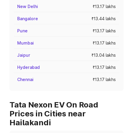
New Delhi
₹13.17 lakhs
Bangalore
₹13.44 lakhs
Pune
₹13.17 lakhs
Mumbai
₹13.17 lakhs
Jaipur
₹13.04 lakhs
Hyderabad
₹13.17 lakhs
Chennai
₹13.17 lakhs
Tata Nexon EV On Road
Prices in Cities near
Hailakandi