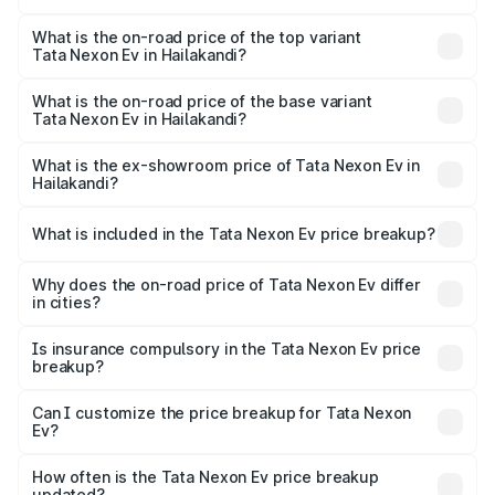
The insurance cost for the base variant of Tata Nexon Ev
in Hailakandi is ₹55.55 thousands
What is the on-road price of the top variant
Tata Nexon Ev in Hailakandi?
The top variant is Empowered Plus A 45 Red Dark and the
on-road price is ₹19.80 lakhs Lakh in Hailakandi.
What is the on-road price of the base variant
Tata Nexon Ev in Hailakandi?
The base variant is Creative Plus and the on-road price is
₹14.41 lakhs Lakh in Hailakandi.
What is the ex-showroom price of Tata Nexon Ev in
Hailakandi?
The ex-showroom price of the base variant of
Tata Nexon Ev in Hailakandi is ₹12.49 lakhs.
What is included in the Tata Nexon Ev price breakup?
The price breakup includes ex-showroom price, RTO
charges, insurance, road tax, handling fees, and optional
Why does the on-road price of Tata Nexon Ev differ
in cities?
accessories.
On-road prices vary due to differences in state RTO
charges, taxes, and insurance costs.
Is insurance compulsory in the Tata Nexon Ev price
breakup?
Yes, at least third-party insurance is mandatory in India,
Can I customize the price breakup for Tata Nexon
Ev?
and it is included in the on-road price breakup.
Yes, you can choose add-ons like extended warranty,
accessories, or different insurance plans, which will adjust
How often is the Tata Nexon Ev price breakup
the final breakup.
updated?