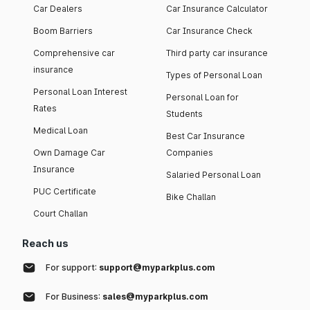
Car Dealers
Car Insurance Calculator
Boom Barriers
Car Insurance Check
Comprehensive car
Third party car insurance
insurance
Types of Personal Loan
Personal Loan Interest
Personal Loan for
Rates
Students
Medical Loan
Best Car Insurance
Own Damage Car
Companies
Insurance
Salaried Personal Loan
PUC Certificate
Bike Challan
Court Challan
Reach us
For support:
support@myparkplus.com
For Business:
sales@myparkplus.com