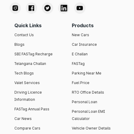
Quick Links
Products
Contact Us
New Cars
Blogs
Car Insurance
SBI FASTag Recharge
E Challan
Telangana Challan
FASTag
Tech Blogs
Parking Near Me
Valet Services
Fuel Price
Driving Licence
RTO Office Details
Information
Personal Loan
FASTag Annual Pass
Personal Loan EMI
Car News
Calculator
Compare Cars
Vehicle Owner Details