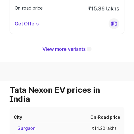
On-road price
₹15.36 lakhs
Get Offers
View more variants
Tata Nexon EV prices in
India
City
On-Road price
Gurgaon
₹14.20 lakhs