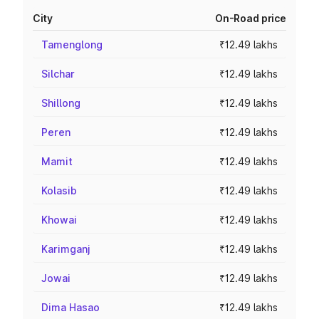
City
On-Road price
Tamenglong
₹12.49 lakhs
Silchar
₹12.49 lakhs
Shillong
₹12.49 lakhs
Peren
₹12.49 lakhs
Mamit
₹12.49 lakhs
Kolasib
₹12.49 lakhs
Khowai
₹12.49 lakhs
Karimganj
₹12.49 lakhs
Jowai
₹12.49 lakhs
Dima Hasao
₹12.49 lakhs