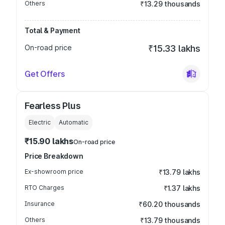
Others
₹13.29 thousands
Total & Payment
On-road price
₹15.33 lakhs
Get Offers
Fearless Plus
Electric
Automatic
₹15.90 lakhs
On-road price
Price Breakdown
Ex-showroom price
₹13.79 lakhs
RTO Charges
₹1.37 lakhs
Insurance
₹60.20 thousands
Others
₹13.79 thousands