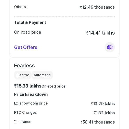
Others
₹12.49 thousands
Total & Payment
On-road price
₹14.41 lakhs
Get Offers
Fearless
Electric
Automatic
₹15.33 lakhs
On-road price
Price Breakdown
Ex-showroom price
₹13.29 lakhs
RTO Charges
₹1.32 lakhs
Insurance
₹58.41 thousands