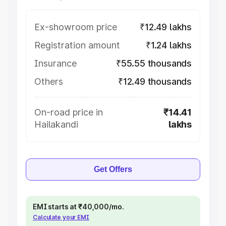
Ex-showroom price
₹12.49 lakhs
Registration amount
₹1.24 lakhs
Insurance
₹55.55 thousands
Others
₹12.49 thousands
On-road price in
₹14.41
Hailakandi
lakhs
Get Offers
EMI starts at ₹40,000/mo.
Calculate your EMI