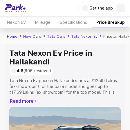
Get the app
Nexon EV
Mileage
Specifications
Price Breakup
>
>
>
>
Home
New Cars
Tata Cars
Tata Nexon Ev
Price In Haila
Tata Nexon Ev Price in
Hailakandi
4.6
(606 reviews)
Tata Nexon Ev price in Hailakandi starts at ₹12.49 Lakhs
(ex-showroom) for the base model and goes up to
₹17.69 Lakhs (ex-showroom) for the top model. This is
Tata Nexon Ev on-road price in Hailakandi which includes
Read more
RTO or Registration Cost, Insurance Cost. Explore the
complete variant-wise on-road price of Tata Nexon Ev
price in Hailakandi, along with key features and details to
help you choose the best option.