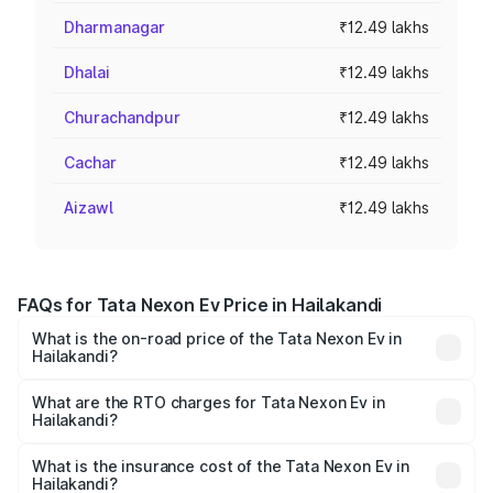
Dharmanagar
₹12.49 lakhs
Dhalai
₹12.49 lakhs
Churachandpur
₹12.49 lakhs
Cachar
₹12.49 lakhs
Aizawl
₹12.49 lakhs
FAQs for Tata Nexon Ev Price in Hailakandi
What is the on-road price of the Tata Nexon Ev in
Hailakandi?
The on-road price of the Tata Nexon Ev ranges from
₹12.49 Lakhs and ₹17.69 Lakhs. On-road prices vary
What are the RTO charges for Tata Nexon Ev in
Hailakandi?
across cities based on registration fees, insurance, and
The RTO Charges for the base variant of Tata Nexon Ev
other optional charges.
in Hailakandi will be ₹1.24 lakhs.
What is the insurance cost of the Tata Nexon Ev in
Hailakandi?