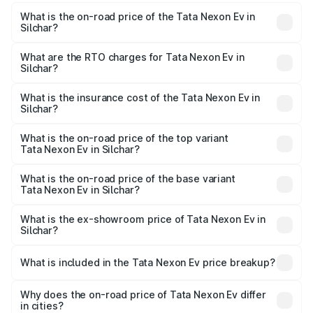
What is the on-road price of the Tata Nexon Ev in
Silchar?
The on-road price of the Tata Nexon Ev ranges from
₹12.49 Lakhs and ₹17.69 Lakhs. On-road prices vary
What are the RTO charges for Tata Nexon Ev in
Silchar?
across cities based on registration fees, insurance, and
The RTO Charges for the base variant of Tata Nexon Ev
other optional charges.
in Silchar will be ₹1.24 lakhs.
What is the insurance cost of the Tata Nexon Ev in
Silchar?
The insurance cost for the base variant of Tata Nexon Ev
in Silchar is ₹55.55 thousands
What is the on-road price of the top variant
Tata Nexon Ev in Silchar?
The top variant is Empowered Plus A 45 Red Dark and the
on-road price is ₹20.17 lakhs Lakh in Silchar.
What is the on-road price of the base variant
Tata Nexon Ev in Silchar?
The base variant is Creative Plus and the on-road price is
₹14.41 lakhs Lakh in Silchar.
What is the ex-showroom price of Tata Nexon Ev in
Silchar?
The ex-showroom price of the base variant of
Tata Nexon Ev in Silchar is ₹12.49 lakhs.
What is included in the Tata Nexon Ev price breakup?
The price breakup includes ex-showroom price, RTO
charges, insurance, road tax, handling fees, and optional
Why does the on-road price of Tata Nexon Ev differ
in cities?
accessories.