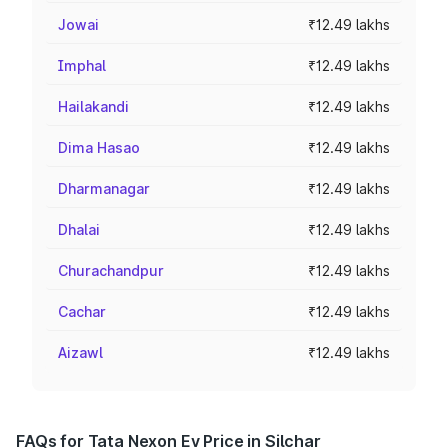
Jowai
₹12.49 lakhs
Imphal
₹12.49 lakhs
Hailakandi
₹12.49 lakhs
Dima Hasao
₹12.49 lakhs
Dharmanagar
₹12.49 lakhs
Dhalai
₹12.49 lakhs
Churachandpur
₹12.49 lakhs
Cachar
₹12.49 lakhs
Aizawl
₹12.49 lakhs
FAQs for Tata Nexon Ev Price in Silchar