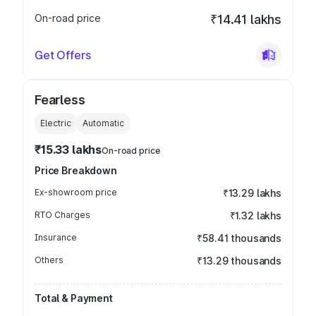
On-road price
₹14.41 lakhs
Get Offers
Fearless
Electric
Automatic
₹15.33 lakhs
On-road price
Price Breakdown
Ex-showroom price
₹13.29 lakhs
RTO Charges
₹1.32 lakhs
Insurance
₹58.41 thousands
Others
₹13.29 thousands
Total & Payment