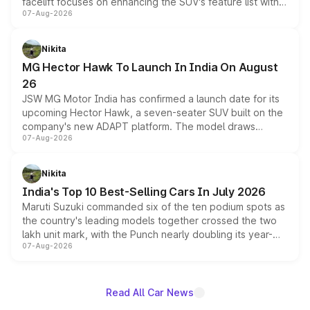
facelift focuses on enhancing the SUV's feature list with a
07-Aug-2026
panoramic sunroof, larger digital displays, Level 2 ADAS
and a 540-degree camera, while retaining its existing
petrol and diesel engine options without any mechanical
Nikita
changes.
MG Hector Hawk To Launch In India On August
26
JSW MG Motor India has confirmed a launch date for its
upcoming Hector Hawk, a seven-seater SUV built on the
company's new ADAPT platform. The model draws
07-Aug-2026
heavily from the Wuling Starlight 560 sold overseas and
is expected to arrive with both battery electric and plug-
in hybrid powertrain options, positioning it above the
Nikita
existing Hector in the brand's India lineup.
India's Top 10 Best-Selling Cars In July 2026
Maruti Suzuki commanded six of the ten podium spots as
the country's leading models together crossed the two
lakh unit mark, with the Punch nearly doubling its year-
07-Aug-2026
on-year volumes to stand out as the fastest-growing
name on the list.
Read All Car News