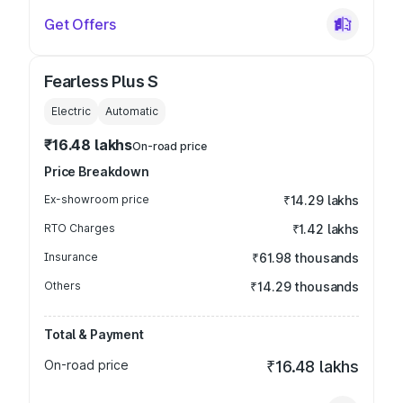
Get Offers
Fearless Plus S
Electric
Automatic
₹16.48 lakhs
On-road price
Price Breakdown
Ex-showroom price
₹14.29 lakhs
RTO Charges
₹1.42 lakhs
Insurance
₹61.98 thousands
Others
₹14.29 thousands
Total & Payment
On-road price
₹16.48 lakhs