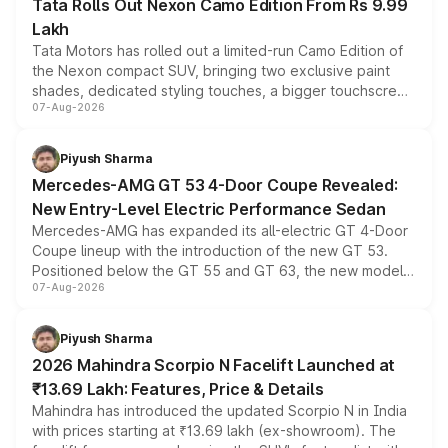
Tata Rolls Out Nexon Camo Edition From Rs 9.99
Lakh
Tata Motors has rolled out a limited-run Camo Edition of
the Nexon compact SUV, bringing two exclusive paint
shades, dedicated styling touches, a bigger touchscreen
07-Aug-2026
and a built-in dashcam, while keeping the existing range
of petrol, diesel and CNG powertrains and transmission
choices unchanged across the model lineup for buyers.
Piyush Sharma
Mercedes-AMG GT 53 4-Door Coupe Revealed:
New Entry-Level Electric Performance Sedan
Mercedes-AMG has expanded its all-electric GT 4-Door
Coupe lineup with the introduction of the new GT 53.
Positioned below the GT 55 and GT 63, the new model
07-Aug-2026
combines dual-motor all-wheel drive, a high-performance
battery and AMG-specific driving technology, offering a
more accessible entry point into the brand's latest
Piyush Sharma
electric performance sedan range.
2026 Mahindra Scorpio N Facelift Launched at
₹13.69 Lakh: Features, Price & Details
Mahindra has introduced the updated Scorpio N in India
with prices starting at ₹13.69 lakh (ex-showroom). The