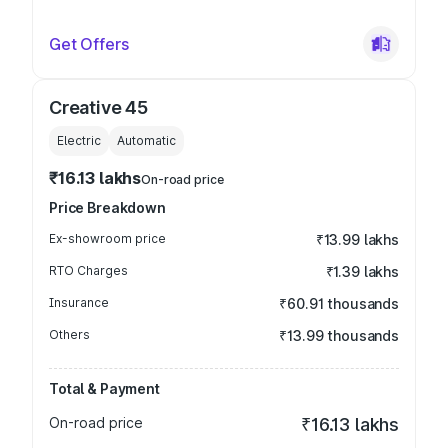
Get Offers
Creative 45
Electric
Automatic
₹16.13 lakhs
On-road price
Price Breakdown
Ex-showroom price
₹13.99 lakhs
RTO Charges
₹1.39 lakhs
Insurance
₹60.91 thousands
Others
₹13.99 thousands
Total & Payment
On-road price
₹16.13 lakhs