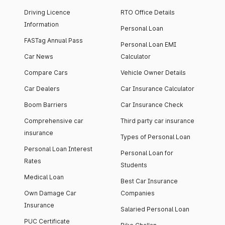
Driving Licence
RTO Office Details
Information
Personal Loan
FASTag Annual Pass
Personal Loan EMI
Car News
Calculator
Compare Cars
Vehicle Owner Details
Car Dealers
Car Insurance Calculator
Boom Barriers
Car Insurance Check
Comprehensive car
Third party car insurance
insurance
Types of Personal Loan
Personal Loan Interest
Personal Loan for
Rates
Students
Medical Loan
Best Car Insurance
Own Damage Car
Companies
Insurance
Salaried Personal Loan
PUC Certificate