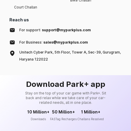
Bike Challan
Court Challan
Reach us
For support:
support@myparkplus.com
For Business:
sales@myparkplus.com
Unitech Cyber Park, 5th Floor, Tower A, Sec-39, Gurugram,
Haryana 122022
Download Park+ app
Stay on the top of your car game with Park+. Sit
back and relax while we take care of your car-
related needs, all in one place.
10 Million+
50 Million+
1 Million+
Downloads
FASTag Recharges
Challans Resolved