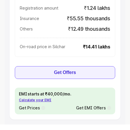
₹1.24 lakhs
Registration amount
₹55.55 thousands
Insurance
₹12.49 thousands
Others
₹14.41 lakhs
On-road price in Silchar
Get Offers
EMI starts at ₹40,000/mo.
Calculate your EMI
Get Prices
Get EMI Offers