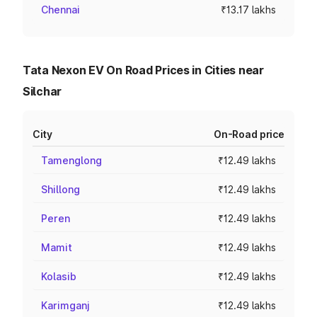
Chennai
₹13.17 lakhs
Tata Nexon EV On Road Prices in Cities near
Silchar
City
On-Road price
Tamenglong
₹12.49 lakhs
Shillong
₹12.49 lakhs
Peren
₹12.49 lakhs
Mamit
₹12.49 lakhs
Kolasib
₹12.49 lakhs
Karimganj
₹12.49 lakhs