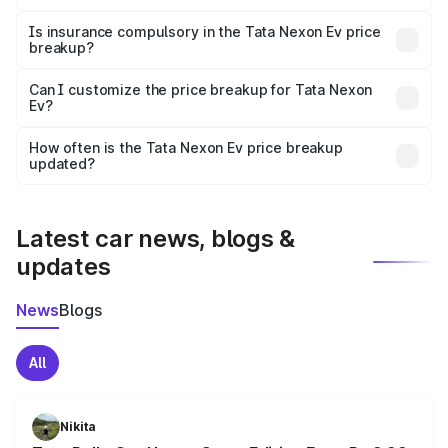
On-road prices vary due to differences in state RTO
charges, taxes, and insurance costs.
Is insurance compulsory in the Tata Nexon Ev price
breakup?
Yes, at least third-party insurance is mandatory in India,
Can I customize the price breakup for Tata Nexon
Ev?
and it is included in the on-road price breakup.
Yes, you can choose add-ons like extended warranty,
accessories, or different insurance plans, which will adjust
How often is the Tata Nexon Ev price breakup
the final breakup.
updated?
We update price breakup details regularly to reflect the
latest market prices, taxes, and offers.
Latest car news, blogs &
updates
News
Blogs
All
Nikita