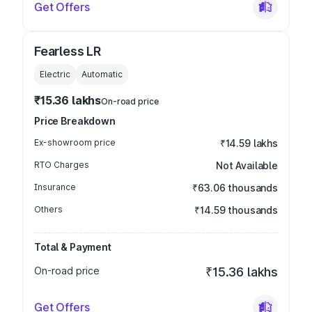
Get Offers
Fearless LR
Electric
Automatic
₹15.36 lakhs
On-road price
Price Breakdown
Ex-showroom price
₹14.59 lakhs
RTO Charges
Not Available
Insurance
₹63.06 thousands
Others
₹14.59 thousands
Total & Payment
On-road price
₹15.36 lakhs
Get Offers