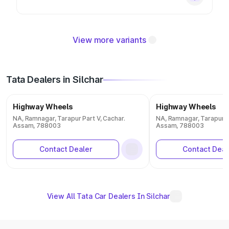
View more variants
Tata Dealers in Silchar
Highway Wheels
Highway Wheels
NA, Ramnagar, Tarapur Part V, Cachar.
NA, Ramnagar, Tarapur Pa
Assam, 788003
Assam, 788003
Contact Dealer
Contact Deal
View All Tata Car Dealers In Silchar