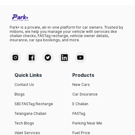
Park+ is a private, all-in-one platform for car owners. Trusted by
millions, we help you manage your vehicle with services like
challan checks, FASTag recharge, vehicle owner details,
insurance, car spa bookings, and more.
Quick Links
Products
Contact Us
New Cars
Blogs
Car Insurance
SBI FASTag Recharge
E Challan
Telangana Challan
FASTag
Tech Blogs
Parking Near Me
Valet Services
Fuel Price