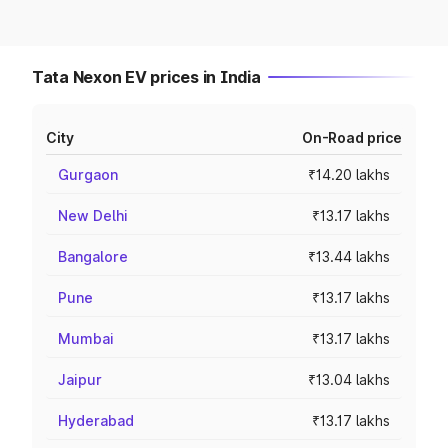
Tata Nexon EV prices in India
City
On-Road price
Gurgaon
₹14.20 lakhs
New Delhi
₹13.17 lakhs
Bangalore
₹13.44 lakhs
Pune
₹13.17 lakhs
Mumbai
₹13.17 lakhs
Jaipur
₹13.04 lakhs
Hyderabad
₹13.17 lakhs