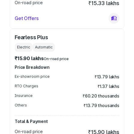
On-road price
₹15.33 lakhs
Get Offers
Fearless Plus
Electric
Automatic
₹15.90 lakhs
On-road price
Price Breakdown
Ex-showroom price
₹13.79 lakhs
RTO Charges
₹1.37 lakhs
Insurance
₹60.20 thousands
Others
₹13.79 thousands
Total & Payment
On-road price
₹15.90 lakhs