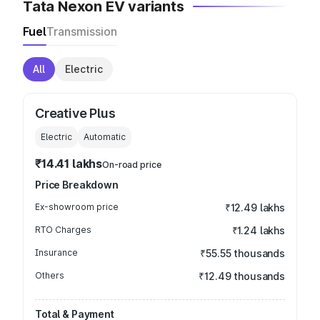
Tata Nexon EV variants
Fuel
Transmission
All
Electric
Creative Plus
Electric
Automatic
₹14.41 lakhs
On-road price
Price Breakdown
Ex-showroom price
₹12.49 lakhs
RTO Charges
₹1.24 lakhs
Insurance
₹55.55 thousands
Others
₹12.49 thousands
Total & Payment