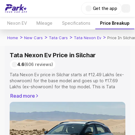
Get the app
Nexon EV
Mileage
Specifications
Price Breakup
>
>
>
>
Home
New Cars
Tata Cars
Tata Nexon Ev
Price In Silcha
Tata Nexon Ev Price in Silchar
4.6
(606 reviews)
Tata Nexon Ev price in Silchar starts at ₹12.49 Lakhs (ex-
showroom) for the base model and goes up to ₹17.69
Lakhs (ex-showroom) for the top model. This is Tata
Nexon Ev on-road price in Silchar which includes RTO or
Read more
Registration Cost, Insurance Cost. Explore the complete
variant-wise on-road price of Tata Nexon Ev price in
Silchar, along with key features and details to help you
choose the best option.
Explore Cars by Price Range