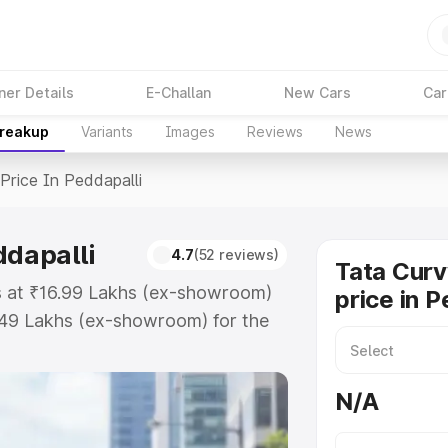
ner Details
E-Challan
New Cars
Car
Breakup
Variants
Images
Reviews
News
Price In Peddapalli
ddapalli
4.7
(52 reviews)
Tata Curv
ts at ₹16.99 Lakhs (ex-showroom)
price in P
.49 Lakhs (ex-showroom) for the
d price in Peddapalli which
urance Cost. Explore the complete
N/A
v Ev price in Peddapalli, along
ou choose the best option.