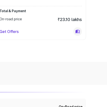
Total & Payment
On-road price
₹23.10 lakhs
Get Offers
On-Road price