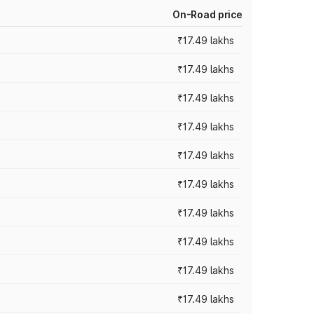
On-Road price
₹17.49 lakhs
₹17.49 lakhs
₹17.49 lakhs
₹17.49 lakhs
₹17.49 lakhs
₹17.49 lakhs
₹17.49 lakhs
₹17.49 lakhs
₹17.49 lakhs
₹17.49 lakhs