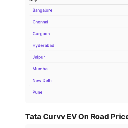
Bangalore
Chennai
Gurgaon
Hyderabad
Jaipur
Mumbai
New Delhi
Pune
Tata Curvv EV On Road Price