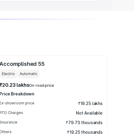
Accomplished 55
Electric
Automatic
₹20.23 lakhs
On-road price
Price Breakdown
Ex-showroom price
₹19.25 lakhs
RTO Charges
Not Available
Insurance
₹79.73 thousands
Others
₹19.25 thousands