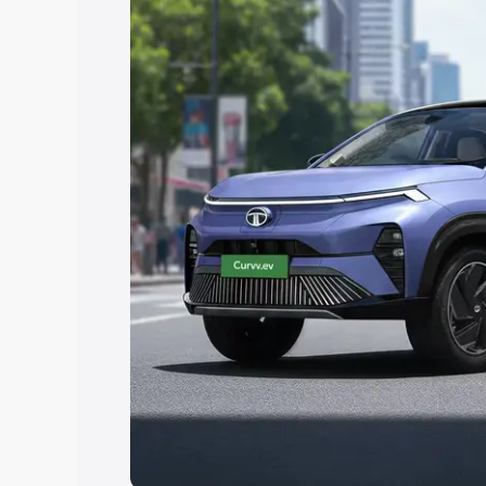
Explore Cars by Price Rang
Cars Under 4 Lakhs
|
Cars Under 5 La
Under 7 Lakhs
|
Cars Under 8 Lakhs
|
20 Lakhs
Explore Cars by Seating Ca
Best 5 Seater Cars
|
Best 6 Seater Car
Seater Cars
|
Best 9 Seater Cars
Explore Cars by Body Type
Best Sedan Cars in India
|
Best Hatchba
in India
|
Best MUV Cars in India
|
Best