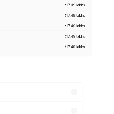
₹17.49 lakhs
₹17.49 lakhs
₹17.49 lakhs
₹17.49 lakhs
₹17.49 lakhs
vary across cities based on registration