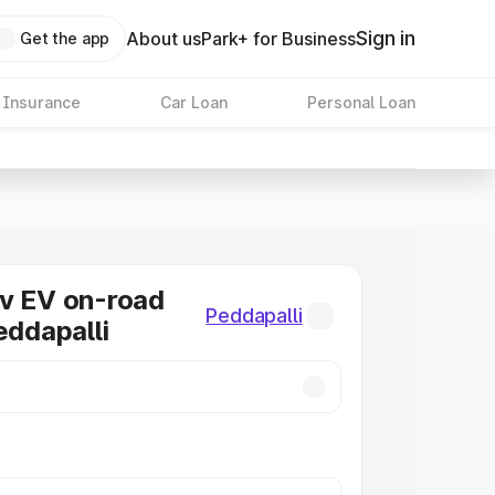
Sign in
About us
Park+ for Business
Get the app
 Insurance
Car Loan
Personal Loan
v EV on-road
Peddapalli
eddapalli