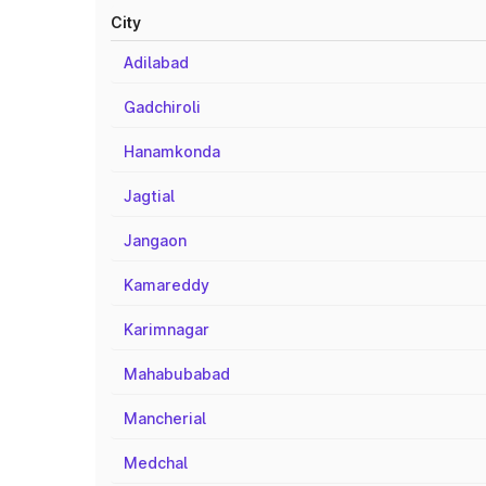
City
Adilabad
Gadchiroli
Hanamkonda
Jagtial
Jangaon
Kamareddy
Karimnagar
Mahabubabad
Mancherial
Medchal