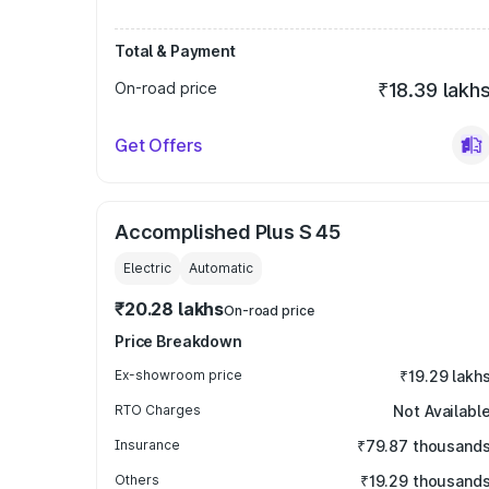
Total & Payment
On-road price
₹18.39 lakh
Get Offers
Accomplished Plus S 45
Electric
Automatic
₹20.28 lakhs
On-road price
Price Breakdown
Ex-showroom price
₹19.29 lakh
RTO Charges
Not Availabl
Insurance
₹79.87 thousand
Others
₹19.29 thousand