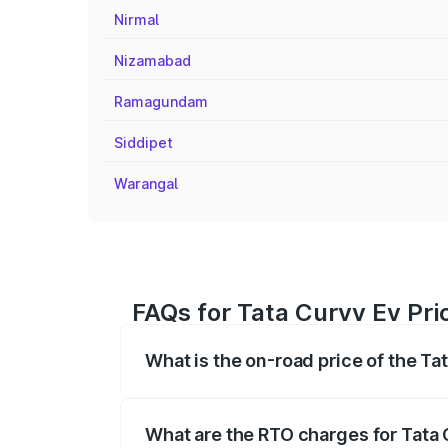
Nirmal
Nizamabad
Ramagundam
Siddipet
Warangal
FAQs for Tata Curvv Ev Pric
What is the on-road price of the Ta
The on-road price of the Tata Curvv Ev 
fees, insurance, and other optional char
What are the RTO charges for Tata 