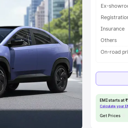
Ex-showro
e
Registrati
khs
|
Cars Under 6 Lakhs
|
Cars
Insurance
Cars Under 10 Lakhs
|
Cars Under
Others
pacity
On-road pri
s
|
Best 7 Seater Cars
|
Best 8
ck Cars in India
|
Best SUV Cars
EMI starts at
Calculate your 
 Luxury Cars in India
Get Prices