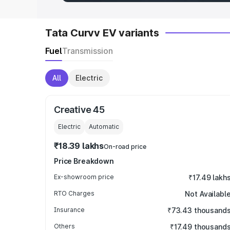
Tata Curvv EV variants
Fuel
Transmission
All
Electric
Creative 45
Electric
Automatic
₹18.39 lakhs
On-road price
Price Breakdown
Ex-showroom price
₹17.49 lakh
RTO Charges
Not Availabl
Insurance
₹73.43 thousand
Others
₹17.49 thousand