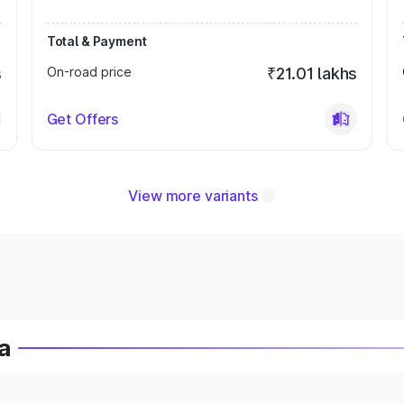
Total & Payment
s
On-road price
₹21.01 lakhs
Get Offers
View more variants
a