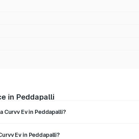
e in Peddapalli
ta Curvv Ev in Peddapalli?
ranges from ₹16.99 Lakhs and ₹19.49 Lakhs. On-road prices 
ges.
Curvv Ev in Peddapalli?