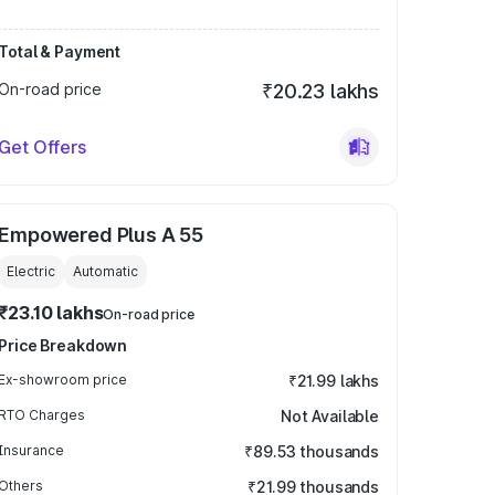
Total & Payment
On-road price
₹20.23 lakhs
Get Offers
Empowered Plus A 55
Electric
Automatic
₹23.10 lakhs
On-road price
Price Breakdown
Ex-showroom price
₹21.99 lakhs
RTO Charges
Not Available
Insurance
₹89.53 thousands
Others
₹21.99 thousands