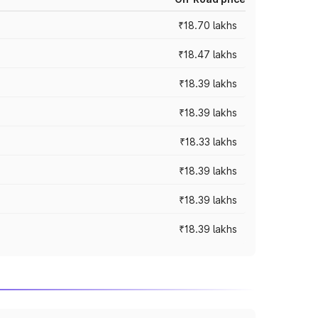
₹18.70 lakhs
₹18.47 lakhs
₹18.39 lakhs
₹18.39 lakhs
₹18.33 lakhs
₹18.39 lakhs
₹18.39 lakhs
₹18.39 lakhs