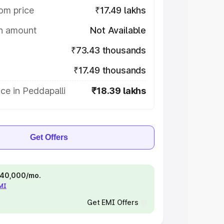
om price
₹17.49 lakhs
on amount
Not Available
₹73.43 thousands
₹17.49 thousands
ce in Peddapalli
₹18.39 lakhs
Get Offers
 ₹40,000/mo.
EMI
Get EMI Offers