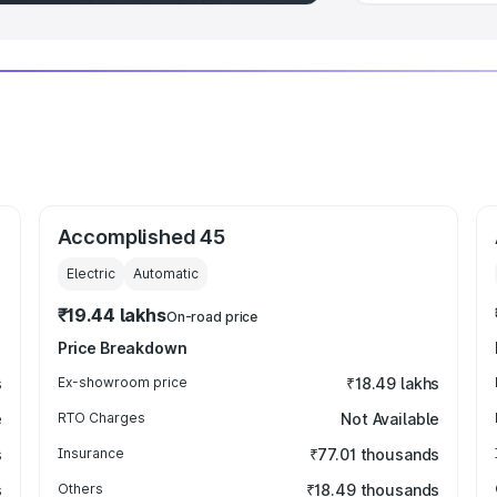
Accomplished 45
Electric
Automatic
₹19.44 lakhs
On-road price
Price Breakdown
s
Ex-showroom price
₹18.49 lakhs
e
RTO Charges
Not Available
s
Insurance
₹77.01 thousands
s
Others
₹18.49 thousands