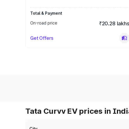
Total & Payment
On-road price
₹20.28 lakh
Get Offers
Tata Curvv EV prices in Indi
City