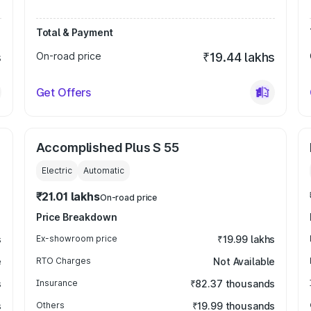
Total & Payment
s
On-road price
₹19.44 lakhs
Get Offers
Accomplished Plus S 55
Electric
Automatic
₹21.01 lakhs
On-road price
Price Breakdown
s
Ex-showroom price
₹19.99 lakhs
e
RTO Charges
Not Available
s
Insurance
₹82.37 thousands
s
Others
₹19.99 thousands