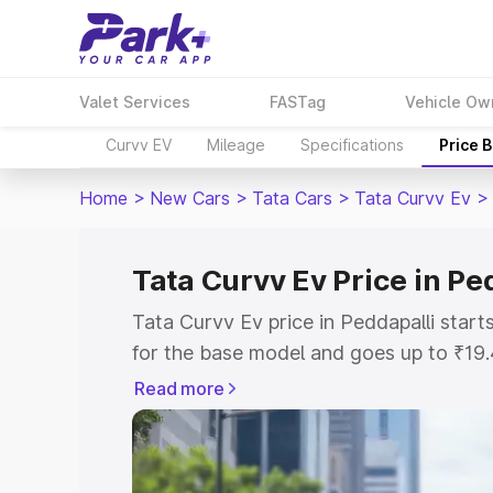
Valet Services
FASTag
Vehicle Ow
Curvv EV
Mileage
Specifications
Price 
Home
>
New Cars
>
Tata Cars
>
Tata Curvv Ev
>
Tata Curvv Ev Price in Pe
Tata Curvv Ev price in Peddapalli star
for the base model and goes up to ₹19
top model. This is Tata Curvv Ev on-roa
Read more
includes RTO or Registration Cost, Ins
variant-wise on-road price of Tata Curv
with key features and details to help y