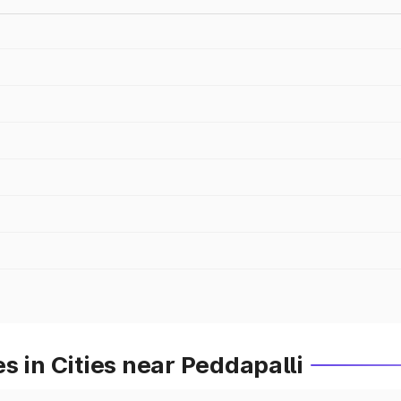
s in Cities near Peddapalli