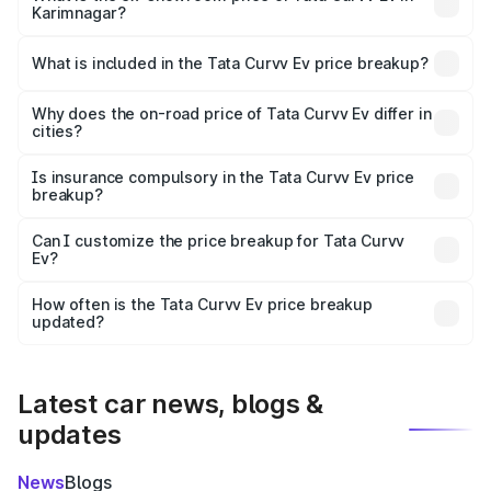
Karimnagar?
The ex-showroom price of the base variant of Tata Curvv
Ev in Karimnagar is ₹17.49 lakhs.
What is included in the Tata Curvv Ev price breakup?
The price breakup includes ex-showroom price, RTO
charges, insurance, road tax, handling fees, and optional
Why does the on-road price of Tata Curvv Ev differ in
cities?
accessories.
On-road prices vary due to differences in state RTO
charges, taxes, and insurance costs.
Is insurance compulsory in the Tata Curvv Ev price
breakup?
Yes, at least third-party insurance is mandatory in India,
Can I customize the price breakup for Tata Curvv
Ev?
and it is included in the on-road price breakup.
Yes, you can choose add-ons like extended warranty,
accessories, or different insurance plans, which will adjust
How often is the Tata Curvv Ev price breakup
the final breakup.
updated?
We update price breakup details regularly to reflect the
latest market prices, taxes, and offers.
Latest car news, blogs &
updates
News
Blogs