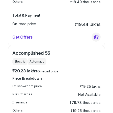
Others
₹18.49 thousands
Total & Payment
On-road price
₹19.44 lakhs
Get Offers
Accomplished 55
Electric
Automatic
₹20.23 lakhs
On-road price
Price Breakdown
Ex-showroom price
₹19.25 lakhs
RTO Charges
Not Available
Insurance
₹79.73 thousands
Others
₹19.25 thousands