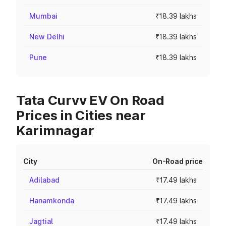
Mumbai
₹18.39 lakhs
New Delhi
₹18.39 lakhs
Pune
₹18.39 lakhs
Tata Curvv EV On Road
Prices in Cities near
Karimnagar
City
On-Road price
Adilabad
₹17.49 lakhs
Hanamkonda
₹17.49 lakhs
Jagtial
₹17.49 lakhs