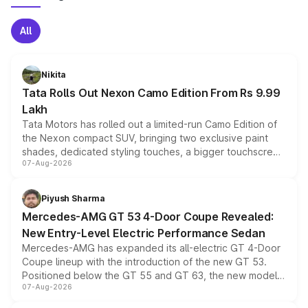
All
Nikita
Tata Rolls Out Nexon Camo Edition From Rs 9.99
Lakh
Tata Motors has rolled out a limited-run Camo Edition of
the Nexon compact SUV, bringing two exclusive paint
shades, dedicated styling touches, a bigger touchscreen
07-Aug-2026
and a built-in dashcam, while keeping the existing range
of petrol, diesel and CNG powertrains and transmission
choices unchanged across the model lineup for buyers.
Piyush Sharma
Mercedes-AMG GT 53 4-Door Coupe Revealed:
New Entry-Level Electric Performance Sedan
Mercedes-AMG has expanded its all-electric GT 4-Door
Coupe lineup with the introduction of the new GT 53.
Positioned below the GT 55 and GT 63, the new model
07-Aug-2026
combines dual-motor all-wheel drive, a high-performance
battery and AMG-specific driving technology, offering a