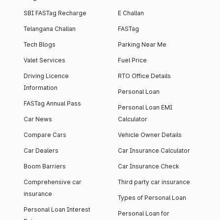
SBI FASTag Recharge
E Challan
Telangana Challan
FASTag
Tech Blogs
Parking Near Me
Valet Services
Fuel Price
Driving Licence
RTO Office Details
Information
Personal Loan
FASTag Annual Pass
Personal Loan EMI
Car News
Calculator
Compare Cars
Vehicle Owner Details
Car Dealers
Car Insurance Calculator
Boom Barriers
Car Insurance Check
Comprehensive car
Third party car insurance
insurance
Types of Personal Loan
Personal Loan Interest
Personal Loan for