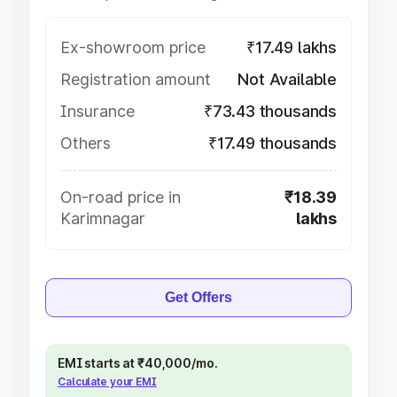
Ex-showroom price
₹17.49 lakhs
Registration amount
Not Available
Insurance
₹73.43 thousands
Others
₹17.49 thousands
On-road price in
₹18.39
Karimnagar
lakhs
Get Offers
EMI starts at ₹40,000/mo.
Calculate your EMI