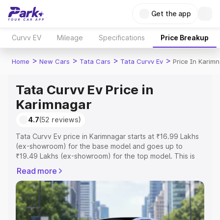
Get the app
Curvv EV
Mileage
Specifications
Price Breakup
>
>
>
>
Home
New Cars
Tata Cars
Tata Curvv Ev
Price In Karim
Tata Curvv Ev Price in
Karimnagar
4.7
(52 reviews)
Tata Curvv Ev price in Karimnagar starts at ₹16.99 Lakhs
(ex-showroom) for the base model and goes up to
₹19.49 Lakhs (ex-showroom) for the top model. This is
Tata Curvv Ev on-road price in Karimnagar which includes
Read more
RTO or Registration Cost, Insurance Cost. Explore the
complete variant-wise on-road price of Tata Curvv Ev
price in Karimnagar, along with key features and details
to help you choose the best option.