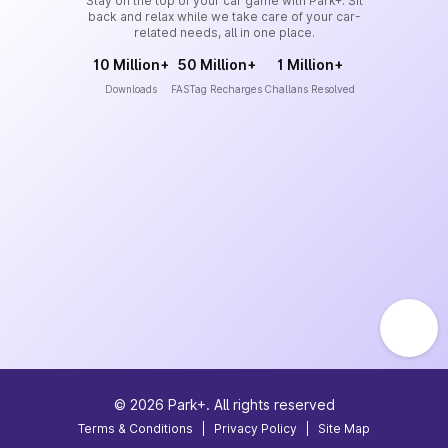
Stay on the top of your car game with Park+. Sit
back and relax while we take care of your car-
related needs, all in one place.
10 Million+
50 Million+
1 Million+
Downloads
FASTag Recharges
Challans Resolved
©
2026
Park+. All rights reserved
Terms & Conditions
|
Privacy Policy
|
Site Map