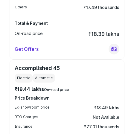
Others
₹17.49 thousands
Total & Payment
On-road price
₹18.39 lakhs
Get Offers
Accomplished 45
Electric
Automatic
₹19.44 lakhs
On-road price
Price Breakdown
Ex-showroom price
₹18.49 lakhs
RTO Charges
Not Available
Insurance
₹77.01 thousands