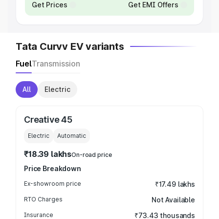
Get Prices
Get EMI Offers
Tata Curvv EV variants
Fuel
Transmission
All
Electric
Creative 45
Electric
Automatic
₹18.39 lakhs
On-road price
Price Breakdown
Ex-showroom price
₹17.49 lakhs
RTO Charges
Not Available
Insurance
₹73.43 thousands