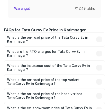
Warangal
₹17.49 lakhs
FAQs for Tata Curvv Ev Price in Karimnagar
What is the on-road price of the Tata Curvv Ev in
Karimnagar?
The on-road price of the Tata Curvv Ev ranges from
₹16.99 Lakhs and ₹19.49 Lakhs. On-road prices vary
What are the RTO charges for Tata Curvv Ev in
Karimnagar?
across cities based on registration fees, insurance, and
The RTO Charges for the base variant of Tata Curvv Ev in
other optional charges.
Karimnagar will be Not Available.
What is the insurance cost of the Tata Curvv Ev in
Karimnagar?
The insurance cost for the base variant of Tata Curvv Ev
in Karimnagar is ₹73.43 thousands
What is the on-road price of the top variant
Tata Curvv Ev in Karimnagar?
The top variant is Empowered Plus A 55 Dark and the on-
road price is ₹23.36 lakhs Lakh in Karimnagar.
What is the on-road price of the base variant
Tata Curvv Ev in Karimnagar?
The base variant is Creative 45 and the on-road price is
₹18.39 lakhs Lakh in Karimnagar.
What is the ex-showroom price of Tata Curvv Ev in