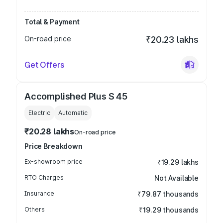
Total & Payment
On-road price
₹20.23 lakhs
Get Offers
Accomplished Plus S 45
Electric
Automatic
₹20.28 lakhs
On-road price
Price Breakdown
Ex-showroom price
₹19.29 lakhs
RTO Charges
Not Available
Insurance
₹79.87 thousands
Others
₹19.29 thousands