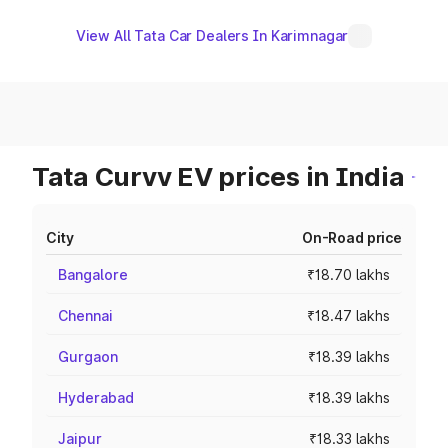
View All Tata Car Dealers In Karimnagar
Tata Curvv EV prices in India
City
On-Road price
Bangalore
₹18.70 lakhs
Chennai
₹18.47 lakhs
Gurgaon
₹18.39 lakhs
Hyderabad
₹18.39 lakhs
Jaipur
₹18.33 lakhs