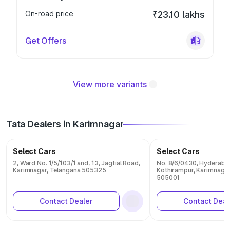
On-road price
₹23.10 lakhs
Get Offers
View more variants
Tata Dealers in Karimnagar
Select Cars
Select Cars
2, Ward No. 1/5/103/1 and, 13, Jagtial Road,
No. 8/6/0430, Hyderaba
Karimnagar, Telangana 505325
Kothirampur, Karimnagar
505001
Contact Dealer
Contact Deal