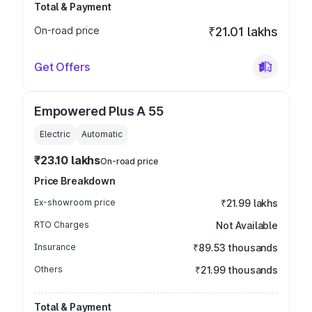
Total & Payment
On-road price
₹21.01 lakhs
Get Offers
Empowered Plus A 55
Electric
Automatic
₹23.10 lakhs
On-road price
Price Breakdown
Ex-showroom price
₹21.99 lakhs
RTO Charges
Not Available
Insurance
₹89.53 thousands
Others
₹21.99 thousands
Total & Payment