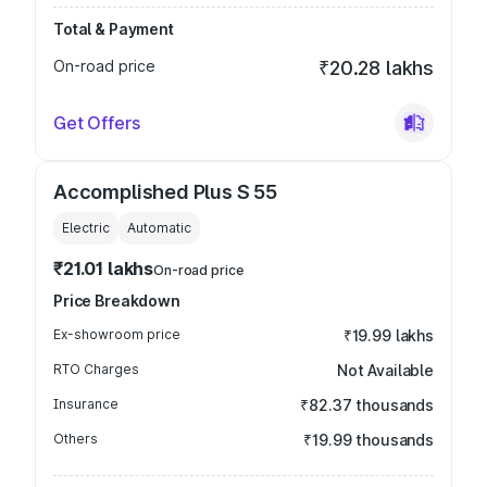
Total & Payment
On-road price
₹20.28 lakhs
Get Offers
Accomplished Plus S 55
Electric
Automatic
₹21.01 lakhs
On-road price
Price Breakdown
Ex-showroom price
₹19.99 lakhs
RTO Charges
Not Available
Insurance
₹82.37 thousands
Others
₹19.99 thousands