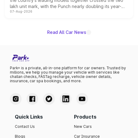
the country's leading models together crossed the two
lakh unit mark, with the Punch nearly doubling its year-
07-Aug-2026
on-year volumes to stand out as the fastest-growing
name on the list.
Read All Car News
Park+ is a private, all-in-one platform for car owners. Trusted by
millions, we help you manage your vehicle with services like
challan checks, FASTag recharge, vehicle owner details,
insurance, car spa bookings, and more.
Quick Links
Products
Contact Us
New Cars
Blogs
Car Insurance