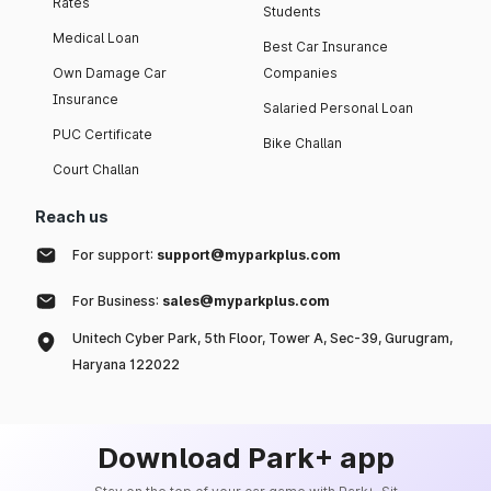
Rates
Students
Medical Loan
Best Car Insurance
Own Damage Car
Companies
Insurance
Salaried Personal Loan
PUC Certificate
Bike Challan
Court Challan
Reach us
For support:
support@myparkplus.com
For Business:
sales@myparkplus.com
Unitech Cyber Park, 5th Floor, Tower A, Sec-39, Gurugram,
Haryana 122022
Download Park+ app