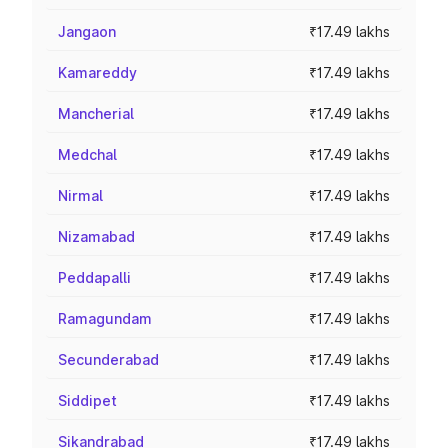
Jangaon
₹17.49 lakhs
Kamareddy
₹17.49 lakhs
Mancherial
₹17.49 lakhs
Medchal
₹17.49 lakhs
Nirmal
₹17.49 lakhs
Nizamabad
₹17.49 lakhs
Peddapalli
₹17.49 lakhs
Ramagundam
₹17.49 lakhs
Secunderabad
₹17.49 lakhs
Siddipet
₹17.49 lakhs
Sikandrabad
₹17.49 lakhs