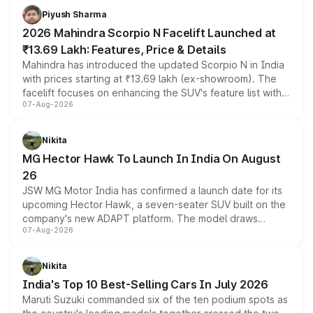
more accessible entry point into the brand's latest
Piyush Sharma
electric performance sedan range.
2026 Mahindra Scorpio N Facelift Launched at
₹13.69 Lakh: Features, Price & Details
Mahindra has introduced the updated Scorpio N in India
with prices starting at ₹13.69 lakh (ex-showroom). The
facelift focuses on enhancing the SUV's feature list with a
07-Aug-2026
panoramic sunroof, larger digital displays, Level 2 ADAS
and a 540-degree camera, while retaining its existing
petrol and diesel engine options without any mechanical
Nikita
changes.
MG Hector Hawk To Launch In India On August
26
JSW MG Motor India has confirmed a launch date for its
upcoming Hector Hawk, a seven-seater SUV built on the
company's new ADAPT platform. The model draws
07-Aug-2026
heavily from the Wuling Starlight 560 sold overseas and
is expected to arrive with both battery electric and plug-
in hybrid powertrain options, positioning it above the
Nikita
existing Hector in the brand's India lineup.
India's Top 10 Best-Selling Cars In July 2026
Maruti Suzuki commanded six of the ten podium spots as