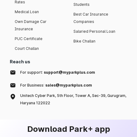
Rates
Students
Medical Loan
Best Car Insurance
Own Damage Car
Companies
Insurance
Salaried Personal Loan
PUC Certificate
Bike Challan
Court Challan
Reach us
For support:
support@myparkplus.com
For Business:
sales@myparkplus.com
Unitech Cyber Park, 5th Floor, Tower A, Sec-39, Gurugram,
Haryana 122022
Download Park+ app