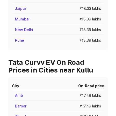
Jaipur
₹18.33 lakhs
Mumbai
₹18.39 lakhs
New Delhi
₹18.39 lakhs
Pune
₹18.39 lakhs
Tata Curvv EV On Road
Prices in Cities near Kullu
City
On-Road price
Amb
₹17.49 lakhs
Barsar
₹17.49 lakhs