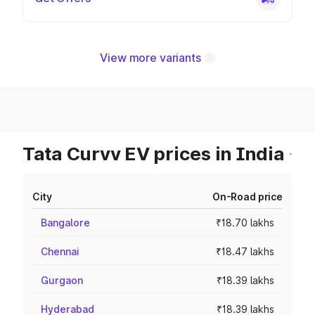
View more variants
Tata Curvv EV prices in India
City
On-Road price
Bangalore
₹18.70 lakhs
Chennai
₹18.47 lakhs
Gurgaon
₹18.39 lakhs
Hyderabad
₹18.39 lakhs