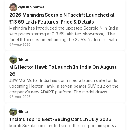
more accessible entry point into the brand's latest
Piyush Sharma
electric performance sedan range.
2026 Mahindra Scorpio N Facelift Launched at
₹13.69 Lakh: Features, Price & Details
Mahindra has introduced the updated Scorpio N in India
with prices starting at ₹13.69 lakh (ex-showroom). The
facelift focuses on enhancing the SUV's feature list with a
07-Aug-2026
panoramic sunroof, larger digital displays, Level 2 ADAS
and a 540-degree camera, while retaining its existing
petrol and diesel engine options without any mechanical
Nikita
changes.
MG Hector Hawk To Launch In India On August
26
JSW MG Motor India has confirmed a launch date for its
upcoming Hector Hawk, a seven-seater SUV built on the
company's new ADAPT platform. The model draws
07-Aug-2026
heavily from the Wuling Starlight 560 sold overseas and
is expected to arrive with both battery electric and plug-
in hybrid powertrain options, positioning it above the
Nikita
existing Hector in the brand's India lineup.
India's Top 10 Best-Selling Cars In July 2026
Maruti Suzuki commanded six of the ten podium spots as