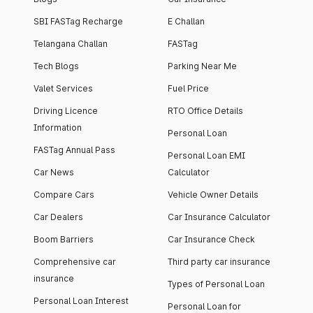
SBI FASTag Recharge
E Challan
Telangana Challan
FASTag
Tech Blogs
Parking Near Me
Valet Services
Fuel Price
Driving Licence
RTO Office Details
Information
Personal Loan
FASTag Annual Pass
Personal Loan EMI
Car News
Calculator
Compare Cars
Vehicle Owner Details
Car Dealers
Car Insurance Calculator
Boom Barriers
Car Insurance Check
Comprehensive car
Third party car insurance
insurance
Types of Personal Loan
Personal Loan Interest
Personal Loan for