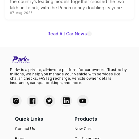
the country's leading models together crossed the two
lakh unit mark, with the Punch nearly doubling its year-
07-Aug-2026
on-year volumes to stand out as the fastest-growing
name on the list.
Read All Car News
Park+ is a private, all-in-one platform for car owners. Trusted by
millions, we help you manage your vehicle with services like
challan checks, FASTag recharge, vehicle owner details,
insurance, car spa bookings, and more.
Quick Links
Products
Contact Us
New Cars
Blogs
Car Insurance