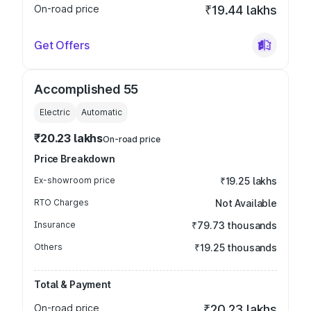
On-road price
₹19.44 lakhs
Get Offers
Accomplished 55
Electric
Automatic
₹20.23 lakhs
On-road price
Price Breakdown
Ex-showroom price
₹19.25 lakhs
RTO Charges
Not Available
Insurance
₹79.73 thousands
Others
₹19.25 thousands
Total & Payment
On-road price
₹20.23 lakhs