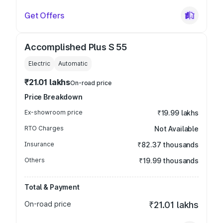
Get Offers
Accomplished Plus S 55
Electric
Automatic
₹21.01 lakhs
On-road price
Price Breakdown
Ex-showroom price
₹19.99 lakhs
RTO Charges
Not Available
Insurance
₹82.37 thousands
Others
₹19.99 thousands
Total & Payment
On-road price
₹21.01 lakhs