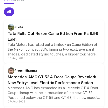
All
Nikita
Tata Rolls Out Nexon Camo Edition From Rs 9.99
Lakh
Tata Motors has rolled out a limited-run Camo Edition of
the Nexon compact SUV, bringing two exclusive paint
shades, dedicated styling touches, a bigger touchscreen
07-Aug-2026
and a built-in dashcam, while keeping the existing range
of petrol, diesel and CNG powertrains and transmission
choices unchanged across the model lineup for buyers.
Piyush Sharma
Mercedes-AMG GT 53 4-Door Coupe Revealed:
New Entry-Level Electric Performance Sedan
Mercedes-AMG has expanded its all-electric GT 4-Door
Coupe lineup with the introduction of the new GT 53.
Positioned below the GT 55 and GT 63, the new model
07-Aug-2026
combines dual-motor all-wheel drive, a high-performance
battery and AMG-specific driving technology, offering a