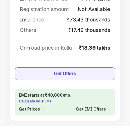
Registration amount
Not Available
Insurance
₹73.43 thousands
Others
₹17.49 thousands
On-road price in Kullu
₹18.39 lakhs
Get Offers
EMI starts at ₹40,000/mo.
Calculate your EMI
Get Prices
Get EMI Offers