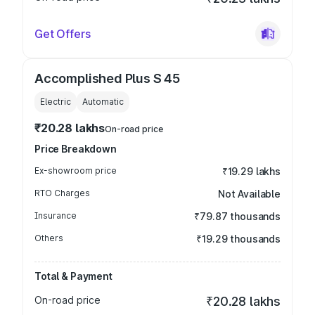
Get Offers
Accomplished Plus S 45
Electric
Automatic
₹20.28 lakhs
On-road price
Price Breakdown
Ex-showroom price
₹19.29 lakhs
RTO Charges
Not Available
Insurance
₹79.87 thousands
Others
₹19.29 thousands
Total & Payment
On-road price
₹20.28 lakhs