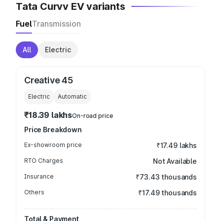
Tata Curvv EV variants
Fuel
Transmission
All
Electric
Creative 45
Electric
Automatic
₹18.39 lakhs
On-road price
Price Breakdown
Ex-showroom price
₹17.49 lakhs
RTO Charges
Not Available
Insurance
₹73.43 thousands
Others
₹17.49 thousands
Total & Payment