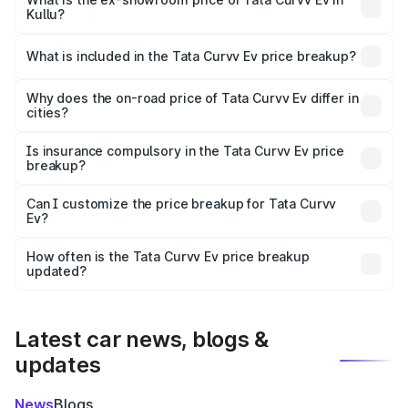
Kullu?
The ex-showroom price of the base variant of Tata Curvv
Ev in Kullu is ₹17.49 lakhs.
What is included in the Tata Curvv Ev price breakup?
The price breakup includes ex-showroom price, RTO
charges, insurance, road tax, handling fees, and optional
Why does the on-road price of Tata Curvv Ev differ in
cities?
accessories.
On-road prices vary due to differences in state RTO
charges, taxes, and insurance costs.
Is insurance compulsory in the Tata Curvv Ev price
breakup?
Yes, at least third-party insurance is mandatory in India,
Can I customize the price breakup for Tata Curvv
Ev?
and it is included in the on-road price breakup.
Yes, you can choose add-ons like extended warranty,
accessories, or different insurance plans, which will adjust
How often is the Tata Curvv Ev price breakup
the final breakup.
updated?
We update price breakup details regularly to reflect the
latest market prices, taxes, and offers.
Latest car news, blogs &
updates
News
Blogs