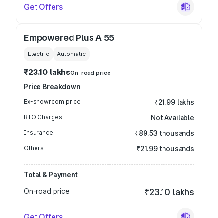
Get Offers
Empowered Plus A 55
Electric
Automatic
₹23.10 lakhs
On-road price
Price Breakdown
Ex-showroom price
₹21.99 lakhs
RTO Charges
Not Available
Insurance
₹89.53 thousands
Others
₹21.99 thousands
Total & Payment
On-road price
₹23.10 lakhs
Get Offers