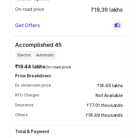
On-road price
₹18.39 lakhs
Get Offers
Accomplished 45
Electric
Automatic
₹19.44 lakhs
On-road price
Price Breakdown
Ex-showroom price
₹18.49 lakhs
RTO Charges
Not Available
Insurance
₹77.01 thousands
Others
₹18.49 thousands
Total & Payment