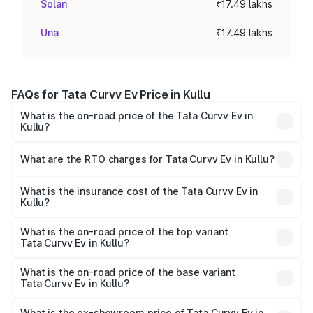
Solan
₹17.49 lakhs
Una
₹17.49 lakhs
FAQs for Tata Curvv Ev Price in Kullu
What is the on-road price of the Tata Curvv Ev in
Kullu?
The on-road price of the Tata Curvv Ev ranges from
₹16.99 Lakhs and ₹19.49 Lakhs. On-road prices vary
What are the RTO charges for Tata Curvv Ev in Kullu?
across cities based on registration fees, insurance, and
The RTO Charges for the base variant of Tata Curvv Ev in
other optional charges.
Kullu will be Not Available.
What is the insurance cost of the Tata Curvv Ev in
Kullu?
The insurance cost for the base variant of Tata Curvv Ev
in Kullu is ₹73.43 thousands
What is the on-road price of the top variant
Tata Curvv Ev in Kullu?
The top variant is Empowered Plus A 55 Dark and the on-
road price is ₹23.36 lakhs Lakh in Kullu.
What is the on-road price of the base variant
Tata Curvv Ev in Kullu?
The base variant is Creative 45 and the on-road price is
₹18.39 lakhs Lakh in Kullu.
What is the ex-showroom price of Tata Curvv Ev in