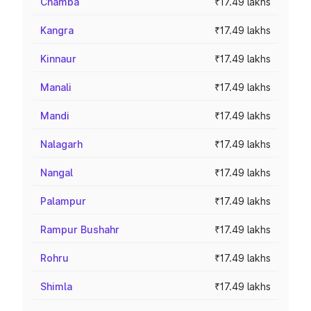
Chamba
₹17.49 lakhs
Kangra
₹17.49 lakhs
Kinnaur
₹17.49 lakhs
Manali
₹17.49 lakhs
Mandi
₹17.49 lakhs
Nalagarh
₹17.49 lakhs
Nangal
₹17.49 lakhs
Palampur
₹17.49 lakhs
Rampur Bushahr
₹17.49 lakhs
Rohru
₹17.49 lakhs
Shimla
₹17.49 lakhs