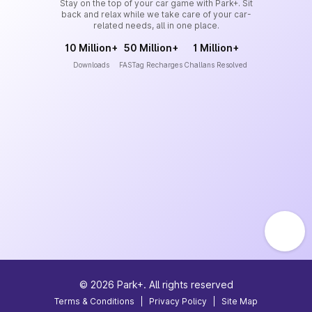
Stay on the top of your car game with Park+. Sit
back and relax while we take care of your car-
related needs, all in one place.
10 Million+
50 Million+
1 Million+
Downloads
FASTag Recharges
Challans Resolved
©
2026
Park+. All rights reserved
Terms & Conditions
|
Privacy Policy
|
Site Map