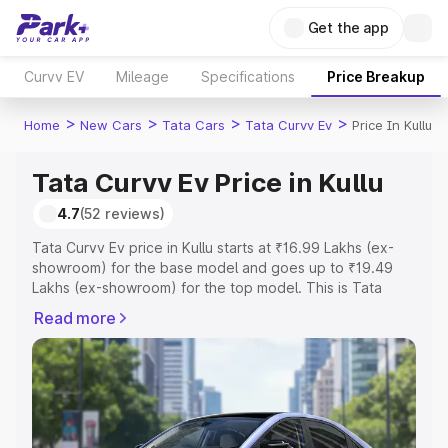
Get the app
Curvv EV
Mileage
Specifications
Price Breakup
>
>
>
>
Home
New Cars
Tata Cars
Tata Curvv Ev
Price In Kullu
Tata Curvv Ev Price in Kullu
4.7
(52 reviews)
Tata Curvv Ev price in Kullu starts at ₹16.99 Lakhs (ex-
showroom) for the base model and goes up to ₹19.49
Lakhs (ex-showroom) for the top model. This is Tata
Curvv Ev on-road price in Kullu which includes RTO or
Read more
Registration Cost, Insurance Cost. Explore the complete
variant-wise on-road price of Tata Curvv Ev price in Kullu,
along with key features and details to help you choose
the best option.
Explore Cars by Price Range