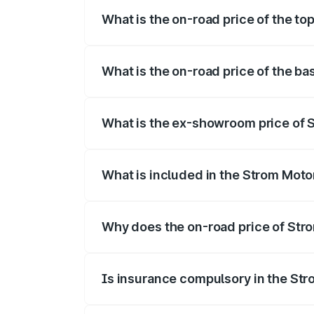
What is the on-road price of the to
The top variant is 2-Door and the on-roa
What is the on-road price of the ba
The base variant is 2-Door and the on-ro
What is the ex-showroom price of 
The ex-showroom price of the base varia
What is included in the Strom Moto
The price breakup includes ex-showroom 
Why does the on-road price of Strom
On-road prices vary due to differences 
Is insurance compulsory in the St
Yes, at least third-party insurance is man