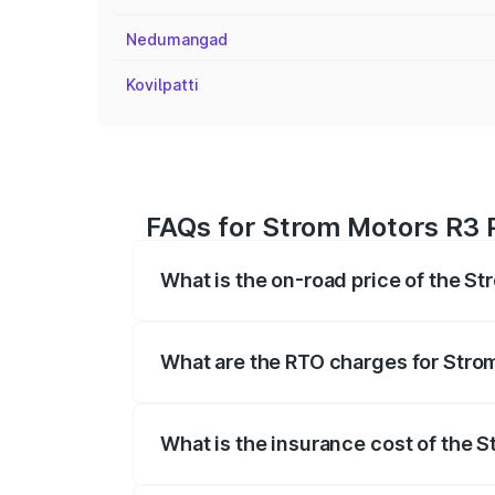
Nedumangad
Kovilpatti
FAQs for Strom Motors R3 P
What is the on-road price of the S
The on-road price of the Strom Motors 
registration fees, insurance, and other o
What are the RTO charges for Stro
The RTO Charges for the base variant of
What is the insurance cost of the 
The insurance cost for the base variant