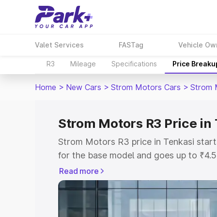
Valet Services
FASTag
Vehicle Ow
R3
Mileage
Specifications
Price Breaku
Home
>
New Cars
>
Strom Motors Cars
>
Strom 
Strom Motors R3 Price in
Strom Motors R3 price in Tenkasi star
for the base model and goes up to ₹4.
top model. This is Strom Motors R3 on-
Read more
includes RTO or Registration Cost, Ins
variant-wise on-road price of Strom Mo
with key features and details to help y