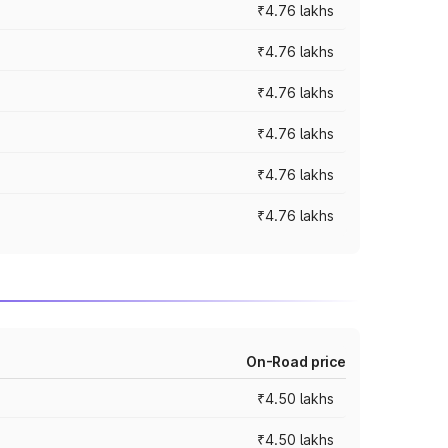
₹4.76 lakhs
₹4.76 lakhs
₹4.76 lakhs
₹4.76 lakhs
₹4.76 lakhs
₹4.76 lakhs
On-Road price
₹4.50 lakhs
₹4.50 lakhs