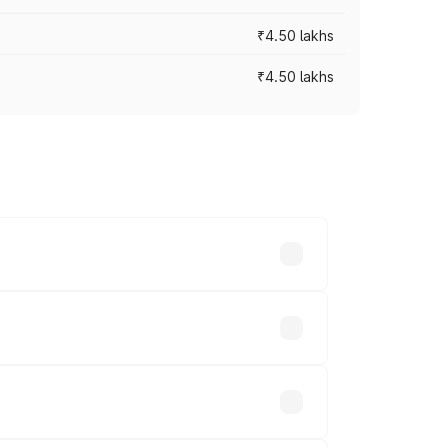
₹4.50 lakhs
₹4.50 lakhs
s vary across cities based on