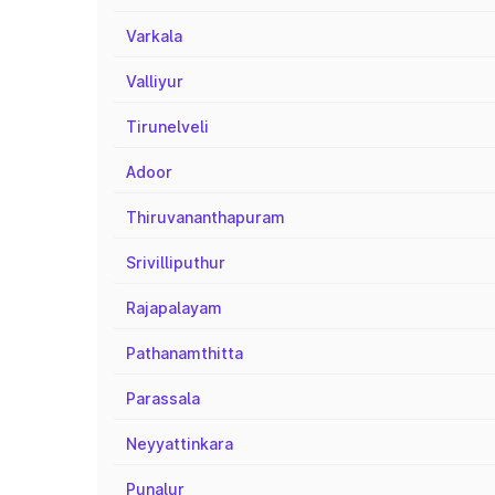
Varkala
Valliyur
Tirunelveli
Adoor
Thiruvananthapuram
Srivilliputhur
Rajapalayam
Pathanamthitta
Parassala
Neyyattinkara
Punalur