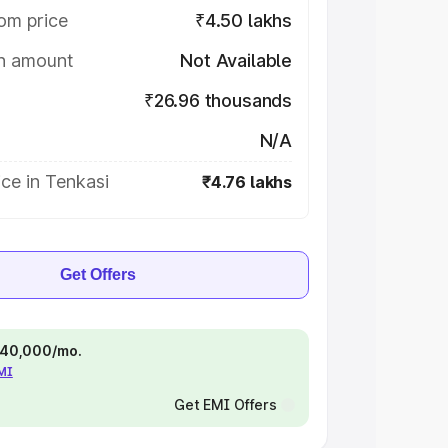
om price
₹4.50 lakhs
on amount
Not Available
₹26.96 thousands
N/A
ce in Tenkasi
₹4.76 lakhs
Get Offers
 ₹40,000/mo.
EMI
Get EMI Offers