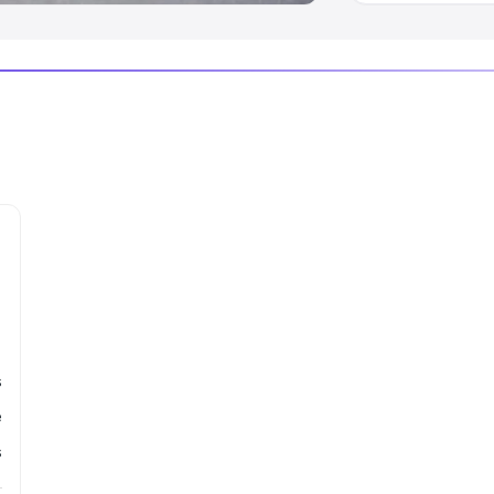
s
e
s