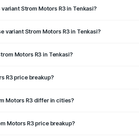
p variant Strom Motors R3 in Tenkasi?
d price is ₹4.76 lakhs Lakh in Tenkasi.
se variant Strom Motors R3 in Tenkasi?
ad price is ₹4.76 lakhs Lakh in Tenkasi.
Strom Motors R3 in Tenkasi?
nt of Strom Motors R3 in Tenkasi is ₹4.50 lakhs.
rs R3 price breakup?
price, RTO charges, insurance, road tax, handling fees, and
 Motors R3 differ in cities?
in state RTO charges, taxes, and insurance costs.
rom Motors R3 price breakup?
datory in India, and it is included in the on-road price break