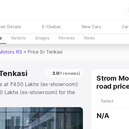
ner Details
E-Challan
New Cars
Car
p
Variants
Images
Reviews
News
Motors R3
>
Price In Tenkasi
 Tenkasi
3.0
(1 reviews)
Strom Mo
ts at ₹4.50 Lakhs (ex-showroom)
road price
50 Lakhs (ex-showroom) for the
road price in Tenkasi which
urance Cost. Explore the complete
N/A
tors R3 price in Tenkasi, along
ou choose the best option.