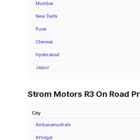
Mumbai
New Delhi
Pune
Chennai
Hyderabad
Jaipur
Strom Motors R3 On Road Pri
City
Ambasamudram
Attingal