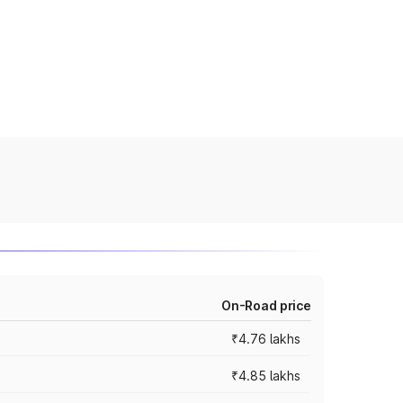
On-Road price
₹4.76 lakhs
₹4.85 lakhs