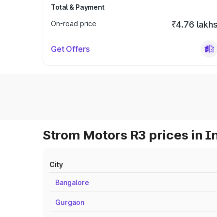
Total & Payment
On-road price
₹4.76 lakh
Get Offers
Strom Motors R3 prices in I
City
Bangalore
Gurgaon