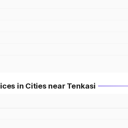
ces in Cities near Tenkasi