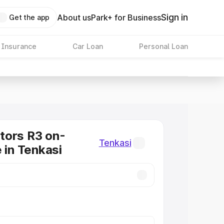
Sign in
About us
Park+ for Business
Get the app
 Insurance
Car Loan
Personal Loan
tors R3 on-
Tenkasi
 in Tenkasi