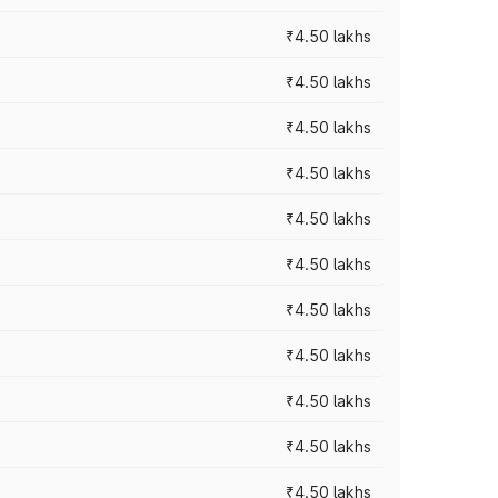
₹4.50 lakhs
₹4.50 lakhs
₹4.50 lakhs
₹4.50 lakhs
₹4.50 lakhs
₹4.50 lakhs
₹4.50 lakhs
₹4.50 lakhs
₹4.50 lakhs
₹4.50 lakhs
₹4.50 lakhs