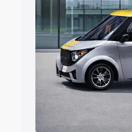
Explore Cars by Price Rang
Cars Under 4 Lakhs
|
Cars Under 5 La
Under 7 Lakhs
|
Cars Under 8 Lakhs
|
20 Lakhs
Explore Cars by Seating Ca
Best 5 Seater Cars
|
Best 6 Seater Car
Seater Cars
|
Best 9 Seater Cars
Explore Cars by Body Type
Best Sedan Cars in India
|
Best Hatchba
in India
|
Best MUV Cars in India
|
Best