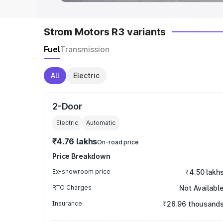
Strom Motors R3 variants
Fuel
Transmission
All
Electric
2-Door
Electric
Automatic
₹4.76 lakhs
On-road price
Price Breakdown
Ex-showroom price
₹4.50 lakh
RTO Charges
Not Availabl
Insurance
₹26.96 thousand