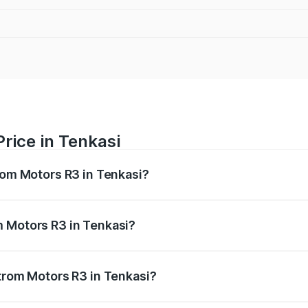
rice in Tenkasi
trom Motors R3 in Tenkasi?
R3 ranges from ₹4.50 Lakhs and ₹4.50 Lakhs. On-road price
ptional charges.
m Motors R3 in Tenkasi?
 Strom Motors R3 in Tenkasi will be Not Available.
Strom Motors R3 in Tenkasi?
 of Strom Motors R3 in Tenkasi is ₹26.96 thousands