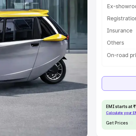
Ex-showro
e
Registrati
khs
|
Cars Under 6 Lakhs
|
Cars
Insurance
Cars Under 10 Lakhs
|
Cars Under
Others
pacity
On-road pri
s
|
Best 7 Seater Cars
|
Best 8
ck Cars in India
|
Best SUV Cars
EMI starts at
Calculate your 
 Luxury Cars in India
Get Prices