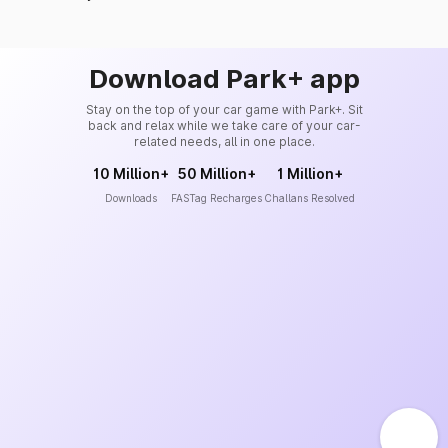
Download Park+ app
Stay on the top of your car game with Park+. Sit
back and relax while we take care of your car-
related needs, all in one place.
10 Million+
50 Million+
1 Million+
Downloads
FASTag Recharges
Challans Resolved