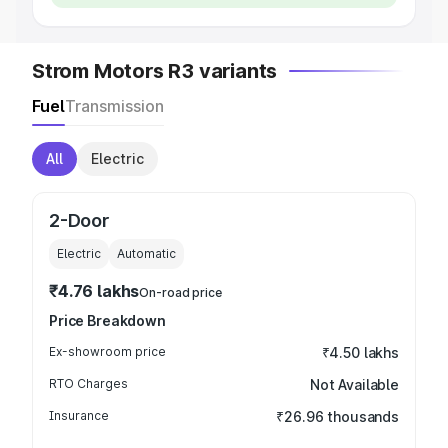
Strom Motors R3 variants
Fuel
Transmission
All
Electric
2-Door
Electric
Automatic
₹4.76 lakhs
On-road price
Price Breakdown
Ex-showroom price
₹4.50 lakhs
RTO Charges
Not Available
Insurance
₹26.96 thousands