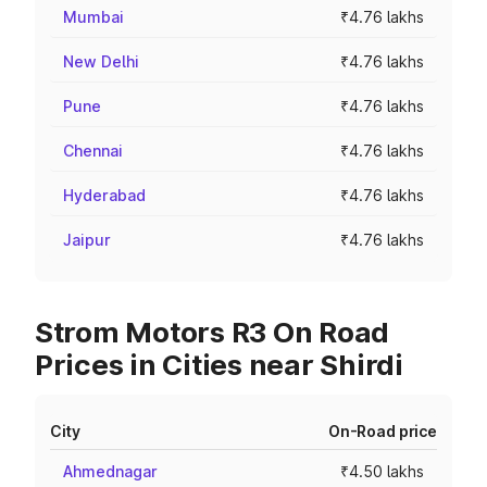
Mumbai
₹4.76 lakhs
New Delhi
₹4.76 lakhs
Pune
₹4.76 lakhs
Chennai
₹4.76 lakhs
Hyderabad
₹4.76 lakhs
Jaipur
₹4.76 lakhs
Strom Motors R3 On Road
Prices in Cities near Shirdi
City
On-Road price
Ahmednagar
₹4.50 lakhs