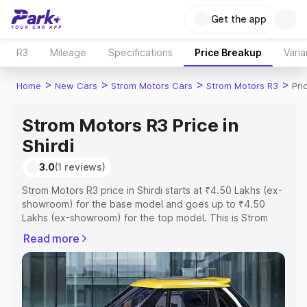
Get the app
R3
Mileage
Specifications
Price Breakup
Varia
>
>
>
>
Home
New Cars
Strom Motors Cars
Strom Motors R3
Pri
Strom Motors R3 Price in
Shirdi
3.0
(1 reviews)
Strom Motors R3 price in Shirdi starts at ₹4.50 Lakhs (ex-
showroom) for the base model and goes up to ₹4.50
Lakhs (ex-showroom) for the top model. This is Strom
Motors R3 on-road price in Shirdi which includes RTO or
Read more
Registration Cost, Insurance Cost. Explore the complete
variant-wise on-road price of Strom Motors R3 price in
Shirdi, along with key features and details to help you
choose the best option.