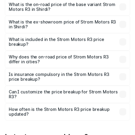
lakhs Lakh in Shirdi.
What is the on-road price of the base variant Strom
Motors R3 in Shirdi?
The base variant is 2-Door and the on-road price is ₹4.76
lakhs Lakh in Shirdi.
What is the ex-showroom price of Strom Motors R3
in Shirdi?
The ex-showroom price of the base variant of Strom
Motors R3 in Shirdi is ₹4.50 lakhs.
What is included in the Strom Motors R3 price
breakup?
The price breakup includes ex-showroom price, RTO
charges, insurance, road tax, handling fees, and optional
Why does the on-road price of Strom Motors R3
differ in cities?
accessories.
On-road prices vary due to differences in state RTO
charges, taxes, and insurance costs.
Is insurance compulsory in the Strom Motors R3
price breakup?
Yes, at least third-party insurance is mandatory in India,
Can I customize the price breakup for Strom Motors
R3?
and it is included in the on-road price breakup.
Yes, you can choose add-ons like extended warranty,
accessories, or different insurance plans, which will adjust
How often is the Strom Motors R3 price breakup
the final breakup.
updated?
We update price breakup details regularly to reflect the
latest market prices, taxes, and offers.