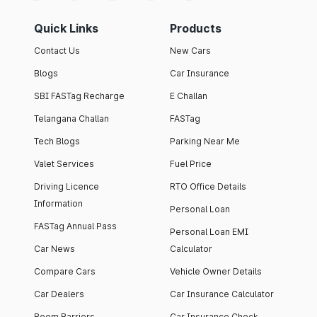
Quick Links
Products
Contact Us
New Cars
Blogs
Car Insurance
SBI FASTag Recharge
E Challan
Telangana Challan
FASTag
Tech Blogs
Parking Near Me
Valet Services
Fuel Price
Driving Licence
RTO Office Details
Information
Personal Loan
FASTag Annual Pass
Personal Loan EMI
Car News
Calculator
Compare Cars
Vehicle Owner Details
Car Dealers
Car Insurance Calculator
Boom Barriers
Car Insurance Check