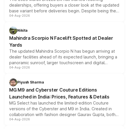
dealerships, offering buyers a closer look at the updated
base variant before deliveries begin. Despite being the
04-Aug-2026
entry-level trim, it comes with several standard safety
features, refreshed styling and the choice of naturally
aspirated or turbo-petrol powertrains, making it an
Nikita
attractive option in the compact SUV segment.
Mahindra Scorpio N Facelift Spotted at Dealer
Yards
The updated Mahindra Scorpio N has begun arriving at
dealer facilities ahead of its expected launch, bringing a
panoramic sunroof, larger touchscreen and digital
04-Aug-2026
instrument cluster borrowed from the Thar Roxx, along
with fresh alloy wheels and revised charging ports across
both rows.
Piyush Sharma
MG M9 and Cyberster Couture Editions
Launched in India: Prices, Features & Details
MG Select has launched the limited-edition Couture
versions of the Cyberster and M9 in India. Created in
collaboration with fashion designer Gaurav Gupta, both
04-Aug-2026
models receive exclusive cosmetic enhancements
inspired by the Serpent Infinity design theme. Limited to