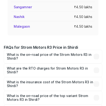
Sangamner
₹4.50 lakhs
Nashik
₹4.50 lakhs
Malegaon
₹4.50 lakhs
FAQs for Strom Motors R3 Price in Shirdi
What is the on-road price of the Strom Motors R3 in
Shirdi?
The on-road price of the Strom Motors R3 ranges from
₹4.50 Lakhs and ₹4.50 Lakhs. On-road prices vary across
What are the RTO charges for Strom Motors R3 in
Shirdi?
cities based on registration fees, insurance, and other
The RTO Charges for the base variant of Strom Motors R3
optional charges.
in Shirdi will be Not Available.
What is the insurance cost of the Strom Motors R3 in
Shirdi?
The insurance cost for the base variant of Strom
Motors R3 in Shirdi is ₹26.96 thousands
What is the on-road price of the top variant Strom
Motors R3 in Shirdi?
The top variant is 2-Door and the on-road price is ₹4.76