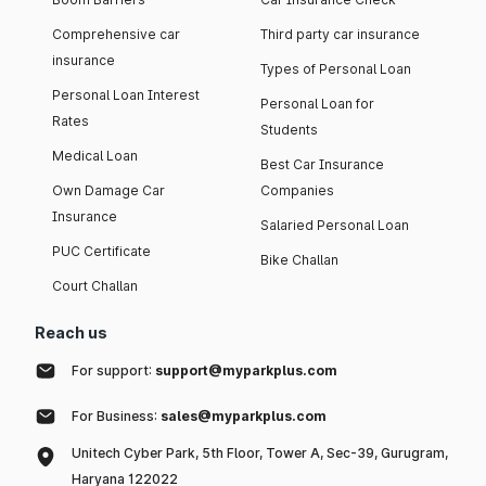
Comprehensive car
Third party car insurance
insurance
Types of Personal Loan
Personal Loan Interest
Personal Loan for
Rates
Students
Medical Loan
Best Car Insurance
Own Damage Car
Companies
Insurance
Salaried Personal Loan
PUC Certificate
Bike Challan
Court Challan
Reach us
For support:
support@myparkplus.com
For Business:
sales@myparkplus.com
Unitech Cyber Park, 5th Floor, Tower A, Sec-39, Gurugram,
Haryana 122022