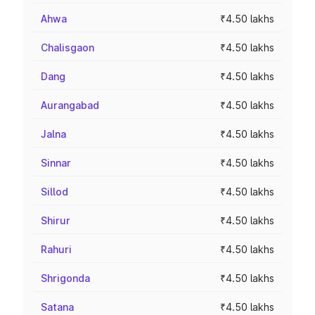
Ahwa
₹4.50 lakhs
Chalisgaon
₹4.50 lakhs
Dang
₹4.50 lakhs
Aurangabad
₹4.50 lakhs
Jalna
₹4.50 lakhs
Sinnar
₹4.50 lakhs
Sillod
₹4.50 lakhs
Shirur
₹4.50 lakhs
Rahuri
₹4.50 lakhs
Shrigonda
₹4.50 lakhs
Satana
₹4.50 lakhs