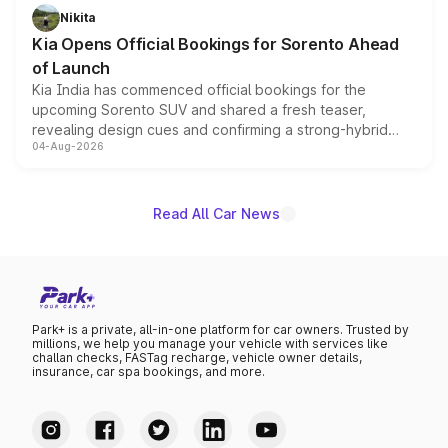
just 50 units each, the special editions are priced above
Nikita
the standard versions and deliveries begin this month.
Kia Opens Official Bookings for Sorento Ahead
of Launch
Kia India has commenced official bookings for the
upcoming Sorento SUV and shared a fresh teaser,
revealing design cues and confirming a strong-hybrid
04-Aug-2026
powertrain, though pricing and the launch date remain
unannounced for now.
Read All Car News
Park+ is a private, all-in-one platform for car owners. Trusted by
millions, we help you manage your vehicle with services like
challan checks, FASTag recharge, vehicle owner details,
insurance, car spa bookings, and more.