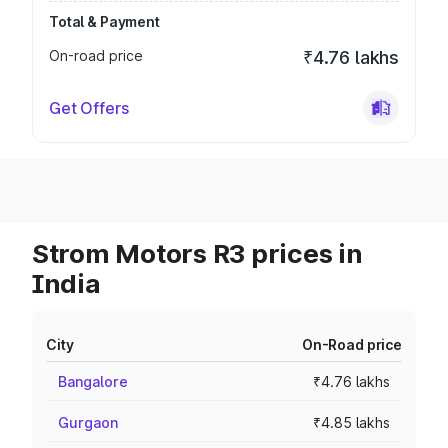
Total & Payment
On-road price
₹4.76 lakhs
Get Offers
Strom Motors R3 prices in
India
City
On-Road price
Bangalore
₹4.76 lakhs
Gurgaon
₹4.85 lakhs