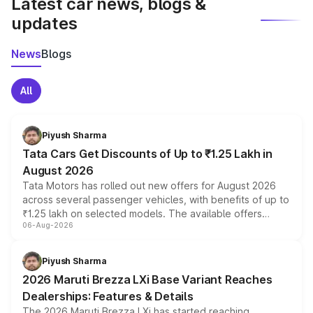
Latest car news, blogs &
updates
News
Blogs
All
Piyush Sharma
Tata Cars Get Discounts of Up to ₹1.25 Lakh in
August 2026
Tata Motors has rolled out new offers for August 2026
across several passenger vehicles, with benefits of up to
₹1.25 lakh on selected models. The available offers
06-Aug-2026
include consumer discounts, exchange bonuses,
scrappage incentives, loyalty rewards and corporate
benefits, depending on the vehicle, variant and eligibility,
Piyush Sharma
giving buyers multiple ways to reduce the overall
2026 Maruti Brezza LXi Base Variant Reaches
purchase cost.
Dealerships: Features & Details
The 2026 Maruti Brezza LXi has started reaching