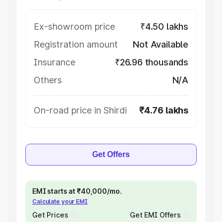
Ex-showroom price
₹4.50 lakhs
Registration amount
Not Available
Insurance
₹26.96 thousands
Others
N/A
On-road price in Shirdi
₹4.76 lakhs
Get Offers
EMI starts at ₹40,000/mo.
Calculate your EMI
Get Prices
Get EMI Offers