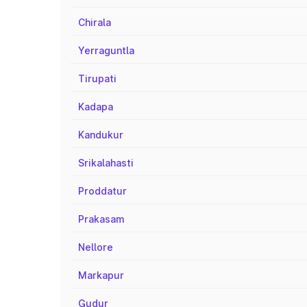
Chirala
Yerraguntla
Tirupati
Kadapa
Kandukur
Srikalahasti
Proddatur
Prakasam
Nellore
Markapur
Gudur