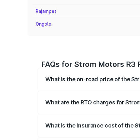
Rajampet
Ongole
FAQs for Strom Motors R3 P
What is the on-road price of the St
The on-road price of the Strom Motors 
registration fees, insurance, and other o
What are the RTO charges for Strom
The RTO Charges for the base variant of
What is the insurance cost of the S
The insurance cost for the base variant