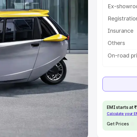
Ex-showro
e
Registrati
khs
|
Cars Under 6 Lakhs
|
Cars
Insurance
Cars Under 10 Lakhs
|
Cars Under
Others
pacity
On-road pri
s
|
Best 7 Seater Cars
|
Best 8
ck Cars in India
|
Best SUV Cars
EMI starts at
Calculate your 
 Luxury Cars in India
Get Prices