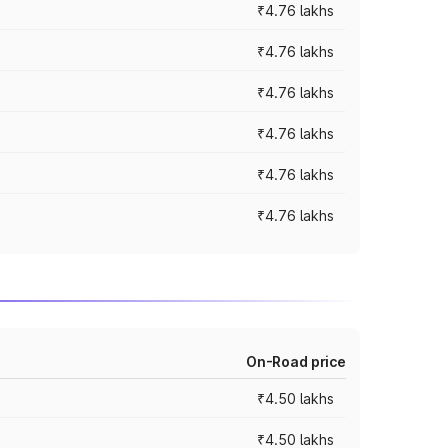
₹4.76 lakhs
₹4.76 lakhs
₹4.76 lakhs
₹4.76 lakhs
₹4.76 lakhs
₹4.76 lakhs
On-Road price
₹4.50 lakhs
₹4.50 lakhs