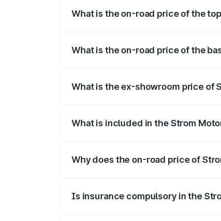
What is the on-road price of the to
The top variant is 2-Door and the on-roa
What is the on-road price of the ba
The base variant is 2-Door and the on-ro
What is the ex-showroom price of S
The ex-showroom price of the base varia
What is included in the Strom Moto
The price breakup includes ex-showroom 
Why does the on-road price of Strom
On-road prices vary due to differences 
Is insurance compulsory in the St
Yes, at least third-party insurance is man