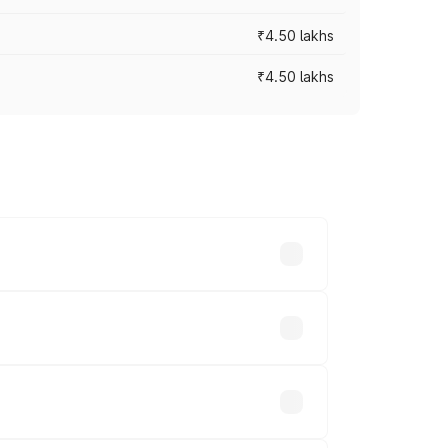
₹4.50 lakhs
₹4.50 lakhs
s vary across cities based on