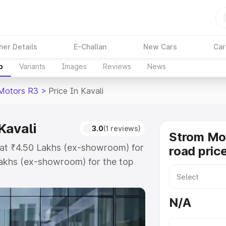
ner Details
E-Challan
New Cars
Car
p
Variants
Images
Reviews
News
Motors R3
>
Price In Kavali
Kavali
3.0
(1 reviews)
Strom Mo
s at ₹4.50 Lakhs (ex-showroom) for
road price
akhs (ex-showroom) for the top
 price in Kavali which includes
st. Explore the complete variant-
N/A
price in Kavali, along with key
 the best option.