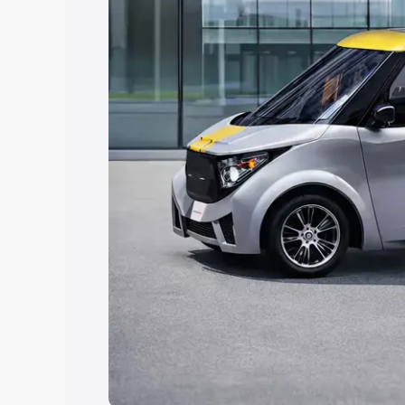
Explore Cars by Price Rang
Cars Under 4 Lakhs
|
Cars Under 5 La
Under 7 Lakhs
|
Cars Under 8 Lakhs
|
20 Lakhs
Explore Cars by Seating Ca
Best 5 Seater Cars
|
Best 6 Seater Car
Seater Cars
|
Best 9 Seater Cars
Explore Cars by Body Type
Best Sedan Cars in India
|
Best Hatchba
in India
|
Best MUV Cars in India
|
Best