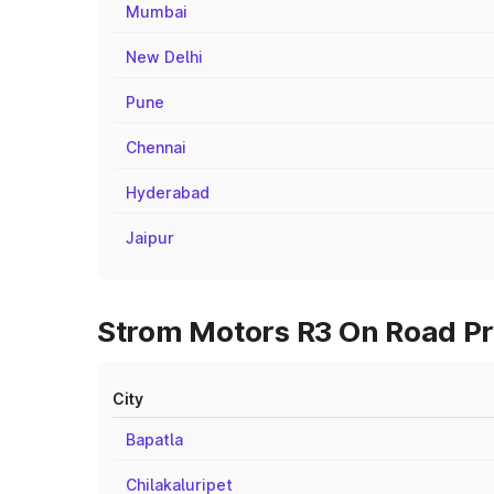
Mumbai
New Delhi
Pune
Chennai
Hyderabad
Jaipur
Strom Motors R3 On Road Pri
City
Bapatla
Chilakaluripet