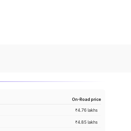
On-Road price
₹4.76 lakhs
₹4.85 lakhs