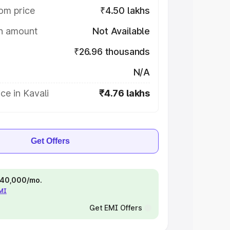
om price
₹4.50 lakhs
on amount
Not Available
₹26.96 thousands
N/A
ce in Kavali
₹4.76 lakhs
Get Offers
 ₹40,000/mo.
EMI
Get EMI Offers