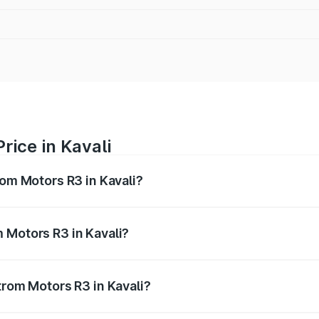
rice in Kavali
rom Motors R3 in Kavali?
R3 ranges from ₹4.50 Lakhs and ₹4.50 Lakhs. On-road price
ptional charges.
 Motors R3 in Kavali?
 Strom Motors R3 in Kavali will be Not Available.
trom Motors R3 in Kavali?
 of Strom Motors R3 in Kavali is ₹26.96 thousands