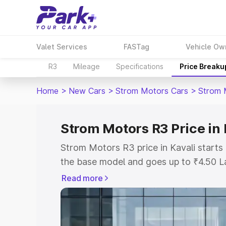
Valet Services
FASTag
Vehicle Ow
R3
Mileage
Specifications
Price Breaku
Home
>
New Cars
>
Strom Motors Cars
>
Strom 
Strom Motors R3 Price in 
Strom Motors R3 price in Kavali start
the base model and goes up to ₹4.50 L
model. This is Strom Motors R3 on-road
Read more
RTO or Registration Cost, Insurance Co
wise on-road price of Strom Motors R3 
features and details to help you choose