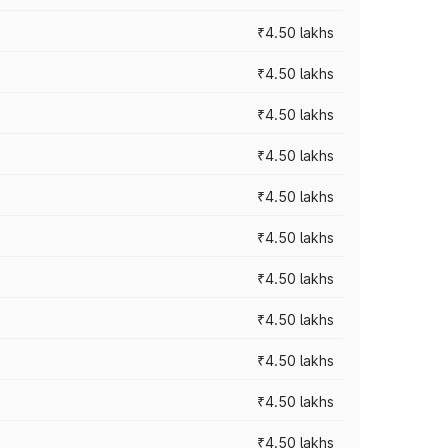
₹4.50 lakhs
₹4.50 lakhs
₹4.50 lakhs
₹4.50 lakhs
₹4.50 lakhs
₹4.50 lakhs
₹4.50 lakhs
₹4.50 lakhs
₹4.50 lakhs
₹4.50 lakhs
₹4.50 lakhs