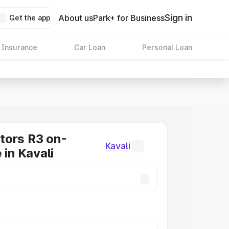
Sign in
About us
Park+ for Business
Get the app
 Insurance
Car Loan
Personal Loan
tors R3 on-
Kavali
 in Kavali