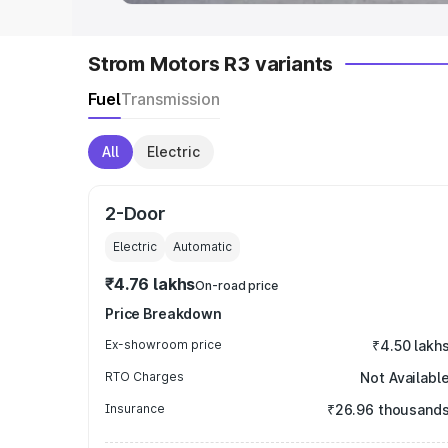
Strom Motors R3 variants
Fuel
Transmission
All
Electric
2-Door
Electric
Automatic
₹4.76 lakhs
On-road price
Price Breakdown
Ex-showroom price
₹4.50 lakh
RTO Charges
Not Availabl
Insurance
₹26.96 thousand