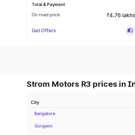
Total & Payment
On-road price
₹4.76 lakh
Get Offers
Strom Motors R3 prices in I
City
Bangalore
Gurgaon