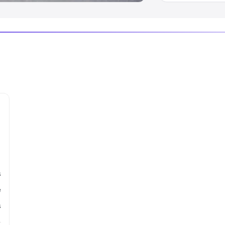
s
e
s