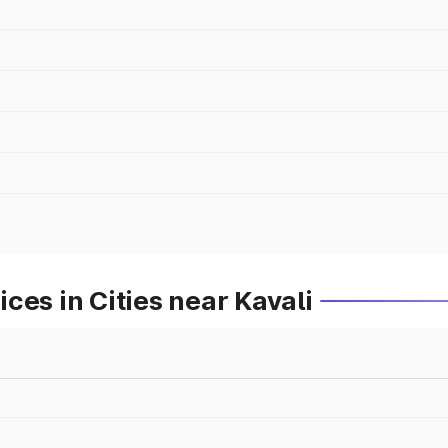
ces in Cities near Kavali