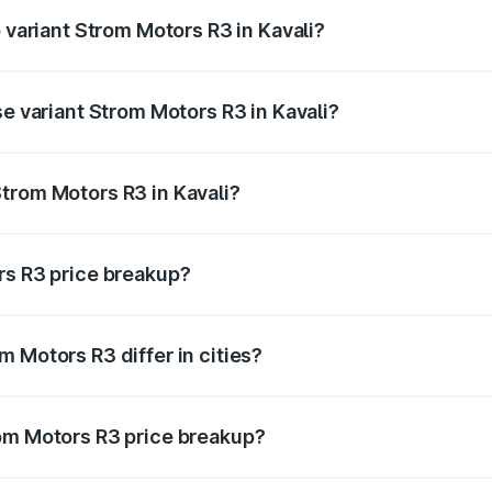
p variant Strom Motors R3 in Kavali?
d price is ₹4.76 lakhs Lakh in Kavali.
se variant Strom Motors R3 in Kavali?
ad price is ₹4.76 lakhs Lakh in Kavali.
trom Motors R3 in Kavali?
nt of Strom Motors R3 in Kavali is ₹4.50 lakhs.
rs R3 price breakup?
price, RTO charges, insurance, road tax, handling fees, and
 Motors R3 differ in cities?
in state RTO charges, taxes, and insurance costs.
rom Motors R3 price breakup?
datory in India, and it is included in the on-road price break