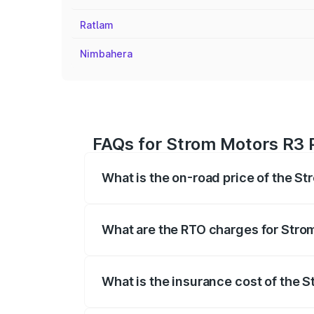
Ratlam
Nimbahera
FAQs for Strom Motors R3 P
What is the on-road price of the St
The on-road price of the Strom Motors 
registration fees, insurance, and other o
What are the RTO charges for Strom
The RTO Charges for the base variant of
What is the insurance cost of the 
The insurance cost for the base variant