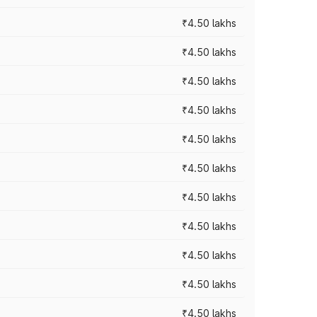
₹4.50 lakhs
₹4.50 lakhs
₹4.50 lakhs
₹4.50 lakhs
₹4.50 lakhs
₹4.50 lakhs
₹4.50 lakhs
₹4.50 lakhs
₹4.50 lakhs
₹4.50 lakhs
₹4.50 lakhs