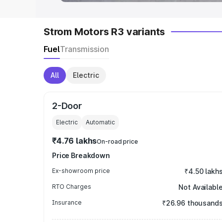
Strom Motors R3 variants
Fuel
Transmission
All
Electric
2-Door
Electric
Automatic
₹4.76 lakhs
On-road price
Price Breakdown
Ex-showroom price
₹4.50 lakh
RTO Charges
Not Availabl
Insurance
₹26.96 thousand