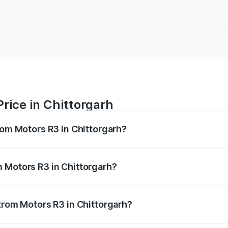
rice in Chittorgarh
rom Motors R3 in Chittorgarh?
R3 ranges from ₹4.50 Lakhs and ₹4.50 Lakhs. On-road price
ptional charges.
 Motors R3 in Chittorgarh?
 Strom Motors R3 in Chittorgarh will be Not Available.
Strom Motors R3 in Chittorgarh?
 of Strom Motors R3 in Chittorgarh is ₹26.96 thousands