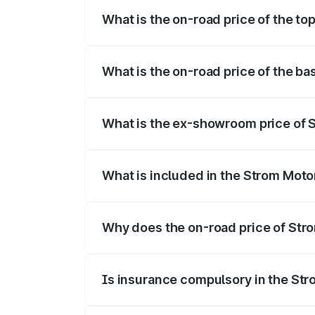
What is the on-road price of the to
The top variant is 2-Door and the on-roa
What is the on-road price of the ba
The base variant is 2-Door and the on-ro
What is the ex-showroom price of S
The ex-showroom price of the base varia
What is included in the Strom Moto
The price breakup includes ex-showroom 
Why does the on-road price of Strom
On-road prices vary due to differences 
Is insurance compulsory in the St
Yes, at least third-party insurance is man