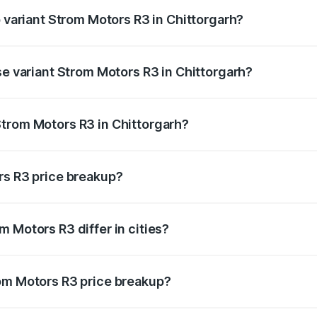
p variant Strom Motors R3 in Chittorgarh?
d price is ₹4.76 lakhs Lakh in Chittorgarh.
se variant Strom Motors R3 in Chittorgarh?
ad price is ₹4.76 lakhs Lakh in Chittorgarh.
trom Motors R3 in Chittorgarh?
nt of Strom Motors R3 in Chittorgarh is ₹4.50 lakhs.
rs R3 price breakup?
price, RTO charges, insurance, road tax, handling fees, and
 Motors R3 differ in cities?
in state RTO charges, taxes, and insurance costs.
rom Motors R3 price breakup?
datory in India, and it is included in the on-road price break