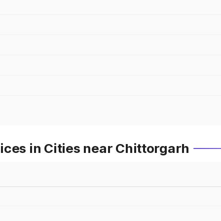
ces in Cities near Chittorgarh