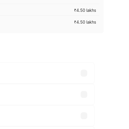
₹4.50 lakhs
₹4.50 lakhs
s vary across cities based on