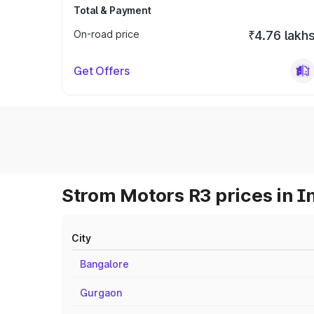
Total & Payment
On-road price
₹4.76 lakh
Get Offers
Strom Motors R3 prices in I
City
Bangalore
Gurgaon