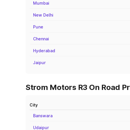
Mumbai
New Delhi
Pune
Chennai
Hyderabad
Jaipur
Strom Motors R3 On Road Pri
City
Banswara
Udaipur