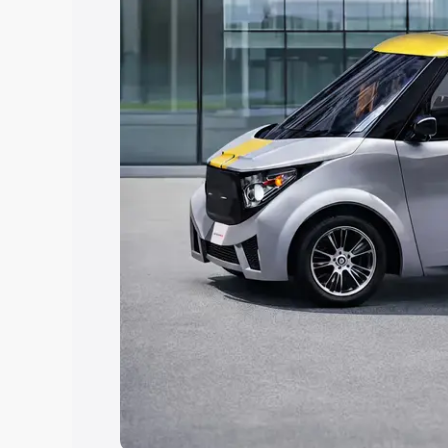
choose the best option.
Explore Cars by Price Rang
Cars Under 4 Lakhs
|
Cars Under 5 La
Under 7 Lakhs
|
Cars Under 8 Lakhs
|
20 Lakhs
Explore Cars by Seating Ca
Best 5 Seater Cars
|
Best 6 Seater Car
Seater Cars
|
Best 9 Seater Cars
Explore Cars by Body Type
Best Sedan Cars in India
|
Best Hatchba
in India
|
Best MUV Cars in India
|
Best