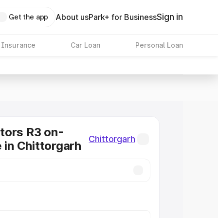
Sign in
About us
Park+ for Business
Get the app
 Insurance
Car Loan
Personal Loan
tors R3 on-
Chittorgarh
 in Chittorgarh