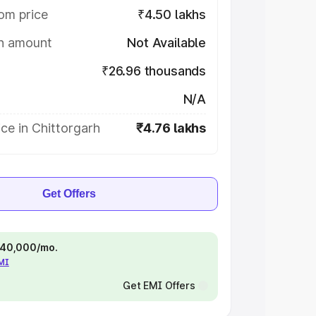
om price
₹4.50 lakhs
on amount
Not Available
₹26.96 thousands
N/A
ce in Chittorgarh
₹4.76 lakhs
Get Offers
 ₹40,000/mo.
EMI
Get EMI Offers