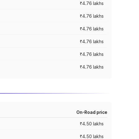
₹4.76 lakhs
₹4.76 lakhs
₹4.76 lakhs
₹4.76 lakhs
₹4.76 lakhs
₹4.76 lakhs
On-Road price
₹4.50 lakhs
₹4.50 lakhs