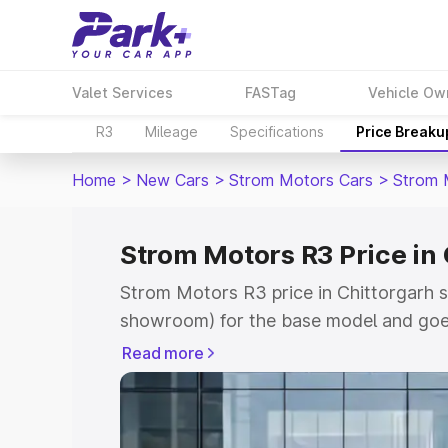
Valet Services
FASTag
Vehicle Ow
R3
Mileage
Specifications
Price Breaku
Home
>
New Cars
>
Strom Motors Cars
>
Strom 
Strom Motors R3 Price in
Strom Motors R3 price in Chittorgarh s
showroom) for the base model and goe
showroom) for the top model. This is 
Read more
Chittorgarh which includes RTO or Regi
Explore the complete variant-wise on-
price in Chittorgarh, along with key fea