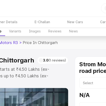
ner Details
E-Challan
New Cars
Car
p
Variants
Images
Reviews
News
Motors R3
>
Price In Chittorgarh
 Chittorgarh
3.0
(1 reviews)
Strom Mo
tarts at ₹4.50 Lakhs (ex-
road price
s up to ₹4.50 Lakhs (ex-
Strom Motors R3 on-road price in
stration Cost, Insurance Cost.
N/A
road price of Strom Motors R3
tures and details to help you