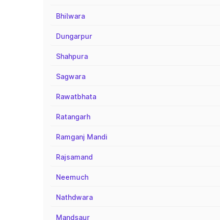
Bhilwara
Dungarpur
Shahpura
Sagwara
Rawatbhata
Ratangarh
Ramganj Mandi
Rajsamand
Neemuch
Nathdwara
Mandsaur