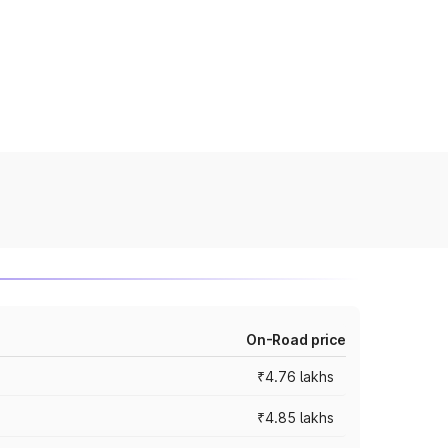
On-Road price
₹4.76 lakhs
₹4.85 lakhs