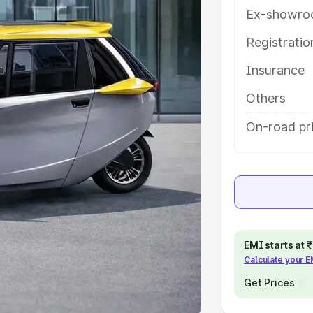
Ex-showro
e
Registrati
Insurance
khs
|
Cars Under 6 Lakhs
|
Cars
Cars Under 10 Lakhs
|
Cars Under
Others
On-road pri
pacity
s
|
Best 7 Seater Cars
|
Best 8
EMI starts at
Calculate your 
ck Cars in India
|
Best SUV Cars
 Luxury Cars in India
Get Prices