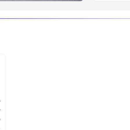
s
e
s