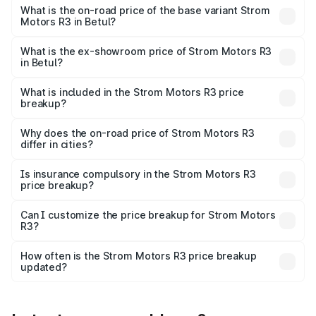
lakhs Lakh in Betul.
What is the on-road price of the base variant Strom
Motors R3 in Betul?
The base variant is 2-Door and the on-road price is ₹4.76
lakhs Lakh in Betul.
What is the ex-showroom price of Strom Motors R3
in Betul?
The ex-showroom price of the base variant of Strom
Motors R3 in Betul is ₹4.50 lakhs.
What is included in the Strom Motors R3 price
breakup?
The price breakup includes ex-showroom price, RTO
charges, insurance, road tax, handling fees, and optional
Why does the on-road price of Strom Motors R3
differ in cities?
accessories.
On-road prices vary due to differences in state RTO
charges, taxes, and insurance costs.
Is insurance compulsory in the Strom Motors R3
price breakup?
Yes, at least third-party insurance is mandatory in India,
Can I customize the price breakup for Strom Motors
R3?
and it is included in the on-road price breakup.
Yes, you can choose add-ons like extended warranty,
accessories, or different insurance plans, which will adjust
How often is the Strom Motors R3 price breakup
the final breakup.
updated?
We update price breakup details regularly to reflect the
latest market prices, taxes, and offers.