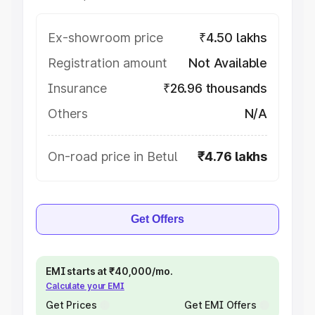
Ex-showroom price
₹4.50 lakhs
Registration amount
Not Available
Insurance
₹26.96 thousands
Others
N/A
On-road price in Betul
₹4.76 lakhs
Get Offers
EMI starts at ₹40,000/mo.
Calculate your EMI
Get Prices
Get EMI Offers