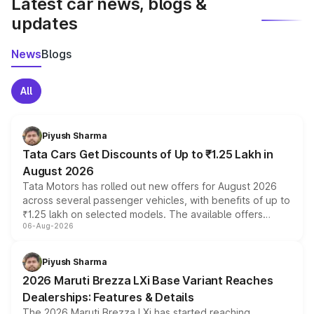
Latest car news, blogs &
updates
News
Blogs
All
Piyush Sharma
Tata Cars Get Discounts of Up to ₹1.25 Lakh in
August 2026
Tata Motors has rolled out new offers for August 2026
across several passenger vehicles, with benefits of up to
₹1.25 lakh on selected models. The available offers
06-Aug-2026
include consumer discounts, exchange bonuses,
scrappage incentives, loyalty rewards and corporate
benefits, depending on the vehicle, variant and eligibility,
Piyush Sharma
giving buyers multiple ways to reduce the overall
2026 Maruti Brezza LXi Base Variant Reaches
purchase cost.
Dealerships: Features & Details
The 2026 Maruti Brezza LXi has started reaching