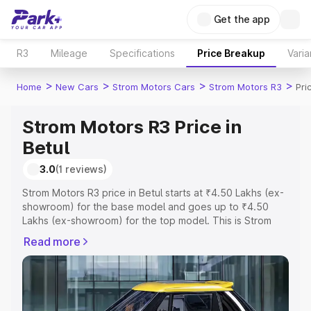
Get the app
R3
Mileage
Specifications
Price Breakup
Varia
>
>
>
>
Home
New Cars
Strom Motors Cars
Strom Motors R3
Pri
Strom Motors R3 Price in
Betul
3.0
(1 reviews)
Strom Motors R3 price in Betul starts at ₹4.50 Lakhs (ex-
showroom) for the base model and goes up to ₹4.50
Lakhs (ex-showroom) for the top model. This is Strom
Motors R3 on-road price in Betul which includes RTO or
Read more
Registration Cost, Insurance Cost. Explore the complete
variant-wise on-road price of Strom Motors R3 price in
Betul, along with key features and details to help you
choose the best option.