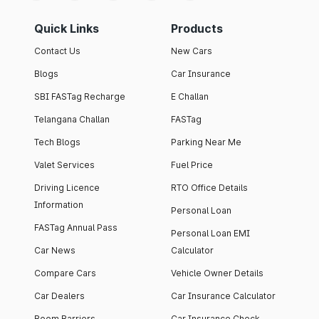
Quick Links
Products
Contact Us
New Cars
Blogs
Car Insurance
SBI FASTag Recharge
E Challan
Telangana Challan
FASTag
Tech Blogs
Parking Near Me
Valet Services
Fuel Price
Driving Licence
RTO Office Details
Information
Personal Loan
FASTag Annual Pass
Personal Loan EMI
Car News
Calculator
Compare Cars
Vehicle Owner Details
Car Dealers
Car Insurance Calculator
Boom Barriers
Car Insurance Check