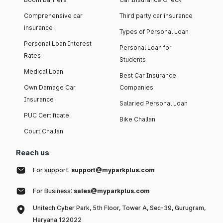
Comprehensive car
Third party car insurance
insurance
Types of Personal Loan
Personal Loan Interest
Personal Loan for
Rates
Students
Medical Loan
Best Car Insurance
Own Damage Car
Companies
Insurance
Salaried Personal Loan
PUC Certificate
Bike Challan
Court Challan
Reach us
For support:
support@myparkplus.com
For Business:
sales@myparkplus.com
Unitech Cyber Park, 5th Floor, Tower A, Sec-39, Gurugram,
Haryana 122022