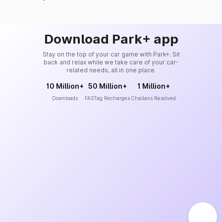
Download Park+ app
Stay on the top of your car game with Park+. Sit
back and relax while we take care of your car-
related needs, all in one place.
10 Million+
50 Million+
1 Million+
Downloads
FASTag Recharges
Challans Resolved