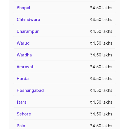
Bhopal
₹4.50 lakhs
Chhindwara
₹4.50 lakhs
Dharampur
₹4.50 lakhs
Warud
₹4.50 lakhs
Wardha
₹4.50 lakhs
Amravati
₹4.50 lakhs
Harda
₹4.50 lakhs
Hoshangabad
₹4.50 lakhs
Itarsi
₹4.50 lakhs
Sehore
₹4.50 lakhs
Pala
₹4.50 lakhs