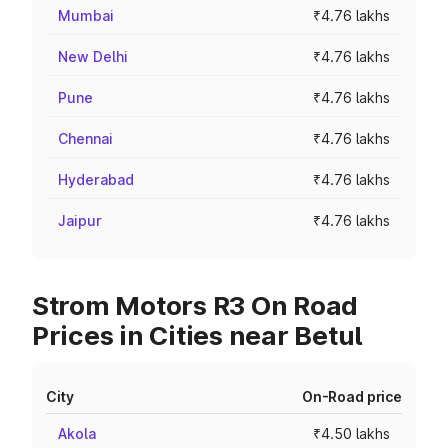
Mumbai
₹4.76 lakhs
New Delhi
₹4.76 lakhs
Pune
₹4.76 lakhs
Chennai
₹4.76 lakhs
Hyderabad
₹4.76 lakhs
Jaipur
₹4.76 lakhs
Strom Motors R3 On Road
Prices in Cities near Betul
City
On-Road price
Akola
₹4.50 lakhs