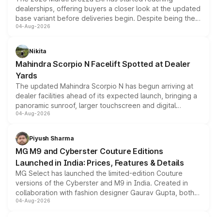
dealerships, offering buyers a closer look at the updated
base variant before deliveries begin. Despite being the
04-Aug-2026
entry-level trim, it comes with several standard safety
features, refreshed styling and the choice of naturally
aspirated or turbo-petrol powertrains, making it an
Nikita
attractive option in the compact SUV segment.
Mahindra Scorpio N Facelift Spotted at Dealer
Yards
The updated Mahindra Scorpio N has begun arriving at
dealer facilities ahead of its expected launch, bringing a
panoramic sunroof, larger touchscreen and digital
04-Aug-2026
instrument cluster borrowed from the Thar Roxx, along
with fresh alloy wheels and revised charging ports across
both rows.
Piyush Sharma
MG M9 and Cyberster Couture Editions
Launched in India: Prices, Features & Details
MG Select has launched the limited-edition Couture
versions of the Cyberster and M9 in India. Created in
collaboration with fashion designer Gaurav Gupta, both
04-Aug-2026
models receive exclusive cosmetic enhancements
inspired by the Serpent Infinity design theme. Limited to