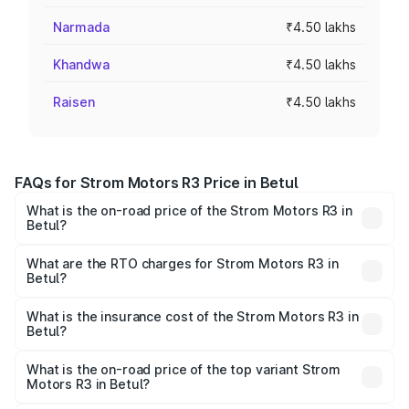
Narmada
₹4.50 lakhs
Khandwa
₹4.50 lakhs
Raisen
₹4.50 lakhs
FAQs for Strom Motors R3 Price in Betul
What is the on-road price of the Strom Motors R3 in
Betul?
The on-road price of the Strom Motors R3 ranges from
₹4.50 Lakhs and ₹4.50 Lakhs. On-road prices vary across
What are the RTO charges for Strom Motors R3 in
Betul?
cities based on registration fees, insurance, and other
The RTO Charges for the base variant of Strom Motors R3
optional charges.
in Betul will be Not Available.
What is the insurance cost of the Strom Motors R3 in
Betul?
The insurance cost for the base variant of Strom
Motors R3 in Betul is ₹26.96 thousands
What is the on-road price of the top variant Strom
Motors R3 in Betul?
The top variant is 2-Door and the on-road price is ₹4.76