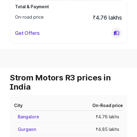
Total & Payment
On-road price
₹4.76 lakhs
Get Offers
Strom Motors R3 prices in
India
City
On-Road price
Bangalore
₹4.76 lakhs
Gurgaon
₹4.85 lakhs