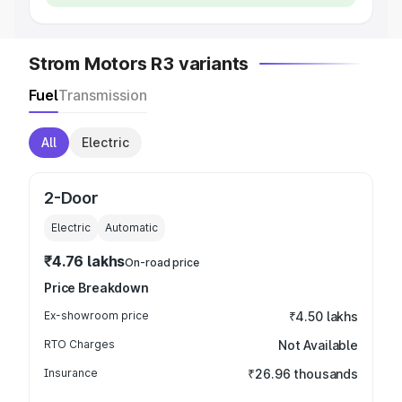
Strom Motors R3 variants
Fuel
Transmission
All
Electric
2-Door
Electric
Automatic
₹4.76 lakhs
On-road price
Price Breakdown
Ex-showroom price
₹4.50 lakhs
RTO Charges
Not Available
Insurance
₹26.96 thousands