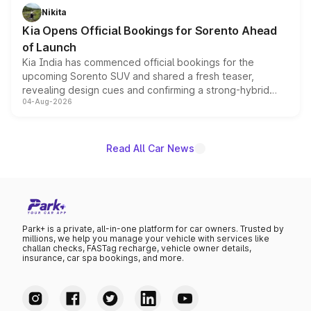
just 50 units each, the special editions are priced above
Nikita
the standard versions and deliveries begin this month.
Kia Opens Official Bookings for Sorento Ahead
of Launch
Kia India has commenced official bookings for the
upcoming Sorento SUV and shared a fresh teaser,
revealing design cues and confirming a strong-hybrid
04-Aug-2026
powertrain, though pricing and the launch date remain
unannounced for now.
Read All Car News
Park+ is a private, all-in-one platform for car owners. Trusted by
millions, we help you manage your vehicle with services like
challan checks, FASTag recharge, vehicle owner details,
insurance, car spa bookings, and more.